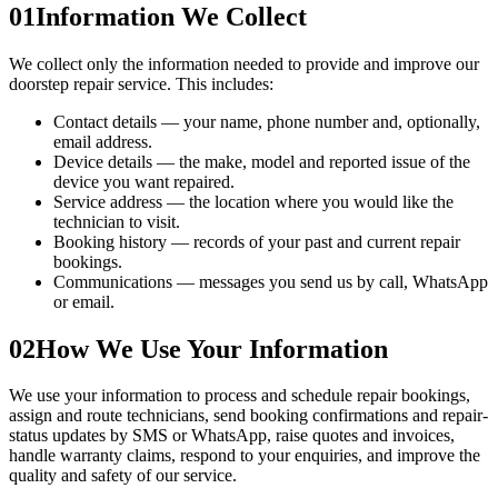
01
Information We Collect
We collect only the information needed to provide and improve our
doorstep repair service. This includes:
Contact details — your name, phone number and, optionally,
email address.
Device details — the make, model and reported issue of the
device you want repaired.
Service address — the location where you would like the
technician to visit.
Booking history — records of your past and current repair
bookings.
Communications — messages you send us by call, WhatsApp
or email.
02
How We Use Your Information
We use your information to process and schedule repair bookings,
assign and route technicians, send booking confirmations and repair-
status updates by SMS or WhatsApp, raise quotes and invoices,
handle warranty claims, respond to your enquiries, and improve the
quality and safety of our service.