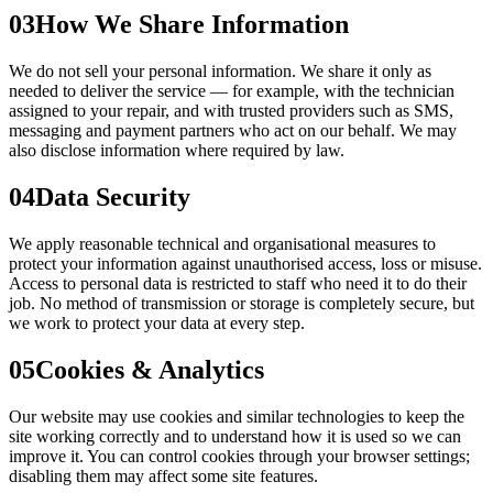
03
How We Share Information
We do not sell your personal information. We share it only as
needed to deliver the service — for example, with the technician
assigned to your repair, and with trusted providers such as SMS,
messaging and payment partners who act on our behalf. We may
also disclose information where required by law.
04
Data Security
We apply reasonable technical and organisational measures to
protect your information against unauthorised access, loss or misuse.
Access to personal data is restricted to staff who need it to do their
job. No method of transmission or storage is completely secure, but
we work to protect your data at every step.
05
Cookies & Analytics
Our website may use cookies and similar technologies to keep the
site working correctly and to understand how it is used so we can
improve it. You can control cookies through your browser settings;
disabling them may affect some site features.