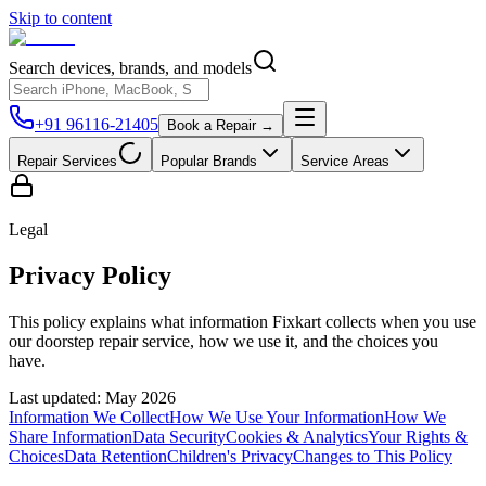
Skip to content
Search devices, brands, and models
+91 96116-21405
Book a Repair →
Repair Services
Popular Brands
Service Areas
Legal
Privacy Policy
This policy explains what information Fixkart collects when you use
our doorstep repair service, how we use it, and the choices you
have.
Last updated:
May 2026
Information We Collect
How We Use Your Information
How We
Share Information
Data Security
Cookies & Analytics
Your Rights &
Choices
Data Retention
Children's Privacy
Changes to This Policy