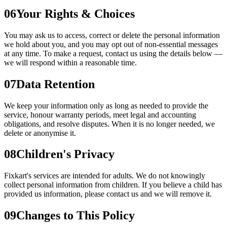
06
Your Rights & Choices
You may ask us to access, correct or delete the personal information
we hold about you, and you may opt out of non-essential messages
at any time. To make a request, contact us using the details below —
we will respond within a reasonable time.
07
Data Retention
We keep your information only as long as needed to provide the
service, honour warranty periods, meet legal and accounting
obligations, and resolve disputes. When it is no longer needed, we
delete or anonymise it.
08
Children's Privacy
Fixkart's services are intended for adults. We do not knowingly
collect personal information from children. If you believe a child has
provided us information, please contact us and we will remove it.
09
Changes to This Policy