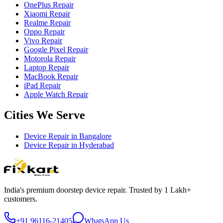
OnePlus Repair
Xiaomi Repair
Realme Repair
Oppo Repair
Vivo Repair
Google Pixel Repair
Motorola Repair
Laptop Repair
MacBook Repair
iPad Repair
Apple Watch Repair
Cities We Serve
Device Repair in
Bangalore
Device Repair in
Hyderabad
India's premium doorstep device repair. Trusted by 1 Lakh+
customers.
+91 96116-21405
WhatsApp Us