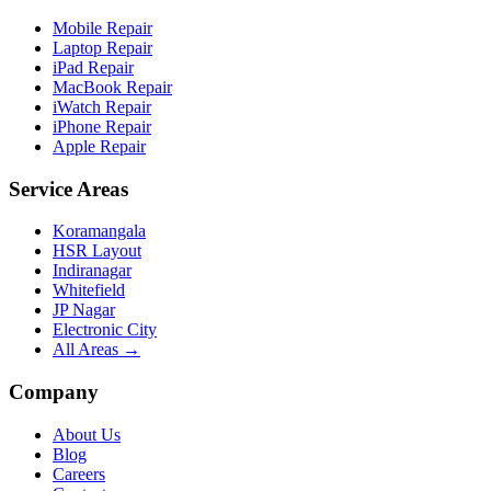
Mobile Repair
Laptop Repair
iPad Repair
MacBook Repair
iWatch Repair
iPhone Repair
Apple Repair
Service Areas
Koramangala
HSR Layout
Indiranagar
Whitefield
JP Nagar
Electronic City
All Areas →
Company
About Us
Blog
Careers