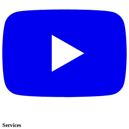
Services