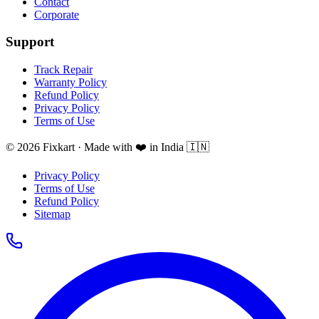
Contact
Corporate
Support
Track Repair
Warranty Policy
Refund Policy
Privacy Policy
Terms of Use
© 2026 Fixkart · Made with ❤️ in India 🇮🇳
Privacy Policy
Terms of Use
Refund Policy
Sitemap