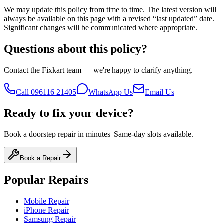
We may update this policy from time to time. The latest version will
always be available on this page with a revised “last updated” date.
Significant changes will be communicated where appropriate.
Questions about this policy?
Contact the Fixkart team — we're happy to clarify anything.
Call
096116 21405
WhatsApp Us
Email Us
Ready to fix your device?
Book a doorstep repair in minutes. Same-day slots available.
Book a Repair
Popular Repairs
Mobile Repair
iPhone Repair
Samsung Repair