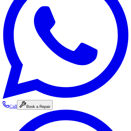
Call
Book a Repair