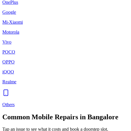
OnePlus
Google
Mi-Xiaomi
Motorola
Vivo
POCO
OPPO
iQOO
Realme
Others
Common
Mobile
Repairs in
Bangalore
Tap an issue to see what it costs and book a doorstep slot.