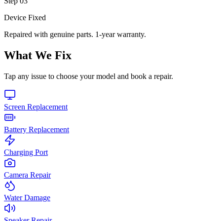
Step
03
Device Fixed
Repaired with genuine parts. 1-year warranty.
What We Fix
Tap any issue to choose your model and book a repair.
Screen Replacement
Battery Replacement
Charging Port
Camera Repair
Water Damage
Speaker Repair