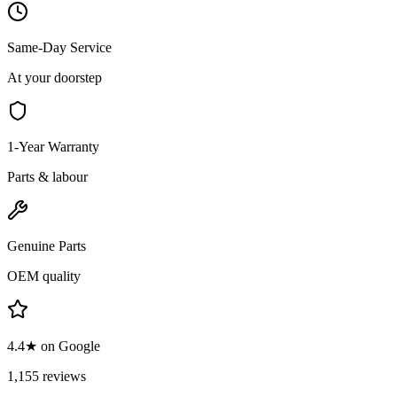
Same-Day Service
At your doorstep
1-Year Warranty
Parts & labour
Genuine Parts
OEM quality
4.4★ on Google
1,155 reviews