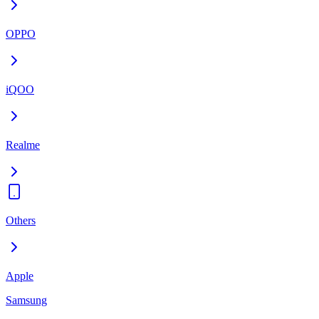
OPPO
iQOO
Realme
Others
Apple
Samsung