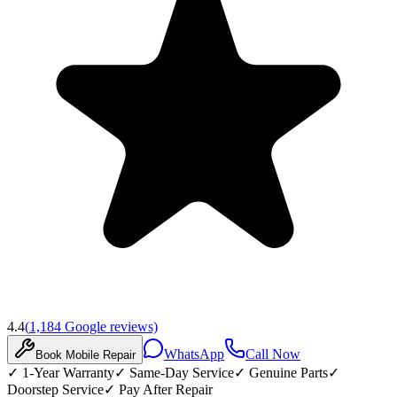
4.4
(
1,184
Google reviews)
WhatsApp
Call Now
Book
Mobile
Repair
✓
1-Year Warranty
✓
Same-Day Service
✓
Genuine Parts
✓
Doorstep Service
✓
Pay After Repair