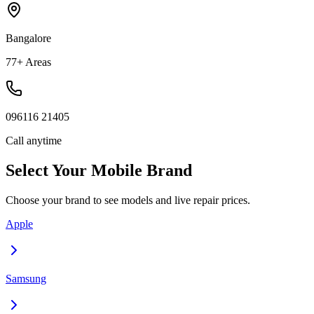
Bangalore
77+ Areas
096116 21405
Call anytime
Select Your
Mobile
Brand
Choose your brand to see models and live repair prices.
Apple
Samsung