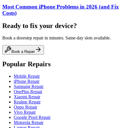
Most Common iPhone Problems in 2026 (and Fix
Costs)
Ready to fix your device?
Book a doorstep repair in minutes. Same-day slots available.
Book a Repair
Popular Repairs
Mobile Repair
iPhone Repair
Samsung Repair
OnePlus Repair
Xiaomi Repair
Realme Repair
Oppo Repair
Vivo Repair
Google Pixel Repair
Motorola Repair
Laptop Repair