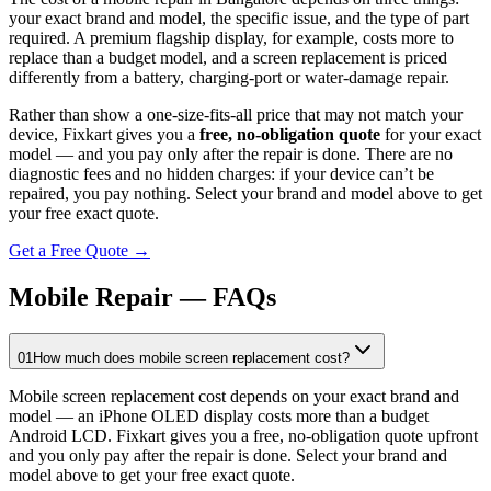
your exact brand and model, the specific issue, and the type of part
required. A premium flagship display, for example, costs more to
replace than a budget model, and a screen replacement is priced
differently from a battery, charging-port or water-damage repair.
Rather than show a one-size-fits-all price that may not match your
device, Fixkart gives you a
free, no-obligation quote
for your exact
model — and you pay only after the repair is done. There are no
diagnostic fees and no hidden charges: if your device can’t be
repaired, you pay nothing. Select your brand and model above to get
your free exact quote.
Get a Free Quote →
Mobile Repair — FAQs
01
How much does mobile screen replacement cost?
Mobile screen replacement cost depends on your exact brand and
model — an iPhone OLED display costs more than a budget
Android LCD. Fixkart gives you a free, no-obligation quote upfront
and you only pay after the repair is done. Select your brand and
model above to get your free exact quote.