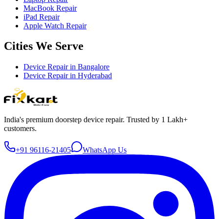
MacBook Repair
iPad Repair
Apple Watch Repair
Cities We Serve
Device Repair in
Bangalore
Device Repair in
Hyderabad
India's premium doorstep device repair. Trusted by 1 Lakh+
customers.
+91 96116-21405
WhatsApp Us