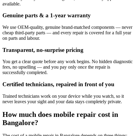
available.
Genuine parts & a 1-year warranty
We use OEM-quality, genuine brand-matched components — never
cheap third-party parts — and every repair is covered for a full year
on parts and labour.
Transparent, no-surprise pricing
You get a clear quote before any work begins. No hidden diagnostic
fees, no upselling — and you pay only once the repair is
successfully completed.
Certified technicians, repaired in front of you
Trained technicians work on your device while you watch, so it
never leaves your sight and your data stays completely private.
How much does
mobile
repair cost in
Bangalore
?
The cost of a
mobile
repair in
Bangalore
depends on three things: