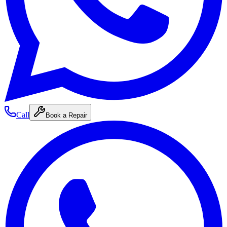
Call
Book a Repair