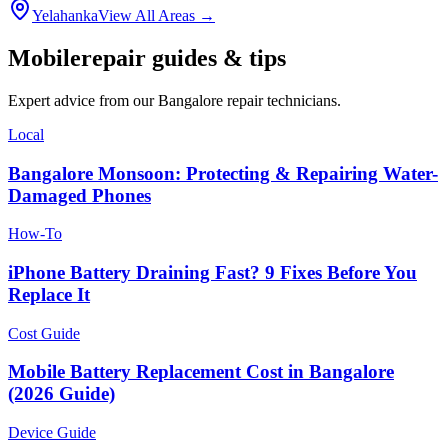
Yelahanka
View All Areas →
Mobile
repair guides & tips
Expert advice from our
Bangalore
repair technicians.
Local
Bangalore Monsoon: Protecting & Repairing Water-
Damaged Phones
How-To
iPhone Battery Draining Fast? 9 Fixes Before You
Replace It
Cost Guide
Mobile Battery Replacement Cost in Bangalore
(2026 Guide)
Device Guide