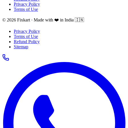
Privacy Policy
Terms of Use
© 2026 Fixkart · Made with ❤️ in India 🇮🇳
Privacy Policy
Terms of Use
Refund Policy
Sitemap