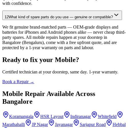
with confidence.
12
What kind of spare parts do you use — genuine or compatible?
We fit genuine brand-matched parts — OEM-grade displays and
batteries for iPhones and Android phones alike — never cheap third-
party spares. All mobile repairs happen at your doorstep in
Bangalore (Bengaluru), come with a free upfront quote, and are
protected by a 1-year warranty on parts and labour.
Ready to fix your
Mobile
?
Certified technician at your doorstep, same day. 1-year warranty.
Book a Repair →
Mobile
Repair Available Across
Bangalore
Koramangala
HSR Layout
Indiranagar
Whitefield
Marathahalli
JP Nagar
Jayanagar
Sarjapur Road
Hebbal