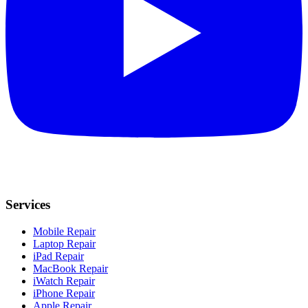
Services
Mobile Repair
Laptop Repair
iPad Repair
MacBook Repair
iWatch Repair
iPhone Repair
Apple Repair