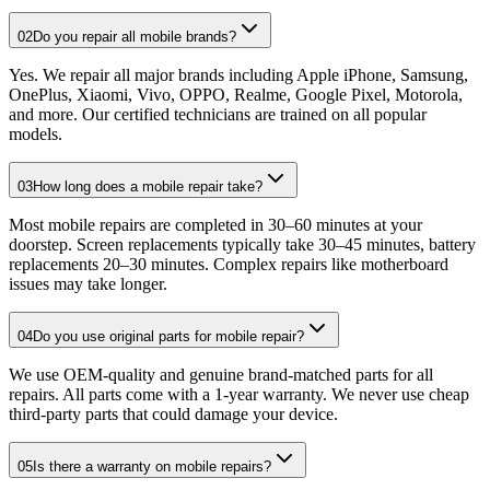
02
Do you repair all mobile brands?
Yes. We repair all major brands including Apple iPhone, Samsung,
OnePlus, Xiaomi, Vivo, OPPO, Realme, Google Pixel, Motorola,
and more. Our certified technicians are trained on all popular
models.
03
How long does a mobile repair take?
Most mobile repairs are completed in 30–60 minutes at your
doorstep. Screen replacements typically take 30–45 minutes, battery
replacements 20–30 minutes. Complex repairs like motherboard
issues may take longer.
04
Do you use original parts for mobile repair?
We use OEM-quality and genuine brand-matched parts for all
repairs. All parts come with a 1-year warranty. We never use cheap
third-party parts that could damage your device.
05
Is there a warranty on mobile repairs?