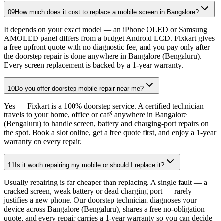
09
How much does it cost to replace a mobile screen in Bangalore?
It depends on your exact model — an iPhone OLED or Samsung
AMOLED panel differs from a budget Android LCD. Fixkart gives
a free upfront quote with no diagnostic fee, and you pay only after
the doorstep repair is done anywhere in Bangalore (Bengaluru).
Every screen replacement is backed by a 1-year warranty.
10
Do you offer doorstep mobile repair near me?
Yes — Fixkart is a 100% doorstep service. A certified technician
travels to your home, office or café anywhere in Bangalore
(Bengaluru) to handle screen, battery and charging-port repairs on
the spot. Book a slot online, get a free quote first, and enjoy a 1-year
warranty on every repair.
11
Is it worth repairing my mobile or should I replace it?
Usually repairing is far cheaper than replacing. A single fault — a
cracked screen, weak battery or dead charging port — rarely
justifies a new phone. Our doorstep technician diagnoses your
device across Bangalore (Bengaluru), shares a free no-obligation
quote, and every repair carries a 1-year warranty so you can decide