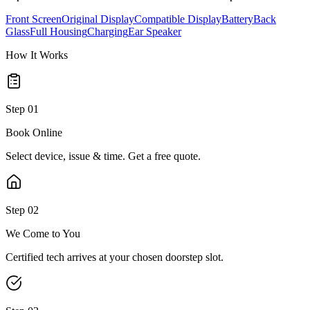
Front Screen
Original Display
Compatible Display
Battery
Back
Glass
Full Housing
Charging
Ear Speaker
How It Works
Step
01
Book Online
Select device, issue & time. Get a free quote.
Step
02
We Come to You
Certified tech arrives at your chosen doorstep slot.