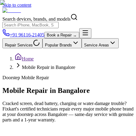
Skip to content
Search devices, brands, and models
+91 96116-21405
Book a Repair →
Repair Services
Popular Brands
Service Areas
Home
Mobile Repair in Bangalore
Doorstep
Mobile
Repair
Mobile
Repair in
Bangalore
Cracked screen, dead battery, charging or water-damage trouble?
Fixkart's certified technicians repair every major mobile phone brand
at your doorstep across Bangalore — same-day service with genuine
parts and a 1-year warranty.