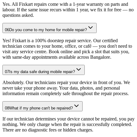
Yes. All Fixkart repairs come with a 1-year warranty on parts and
labour. If the same issue recurs within 1 year, we fix it for free — no
questions asked.
06
Do you come to my home for mobile repair?
Yes! Fixkart is a 100% doorstep repair service. Our certified
technician comes to your home, office, or café — you don't need to
visit any service centre. Book online and pick a slot that suits you,
with same-day appointments available across Bangalore.
07
Is my data safe during mobile repair?
Absolutely. Our technicians repair your device in front of you. We
never take your phone away. Your data, photos, and personal
information remain completely safe throughout the repair process.
08
What if my phone can't be repaired?
If our technician determines your device cannot be repaired, you pay
nothing. We only charge when the repair is successfully completed.
There are no diagnostic fees or hidden charges.