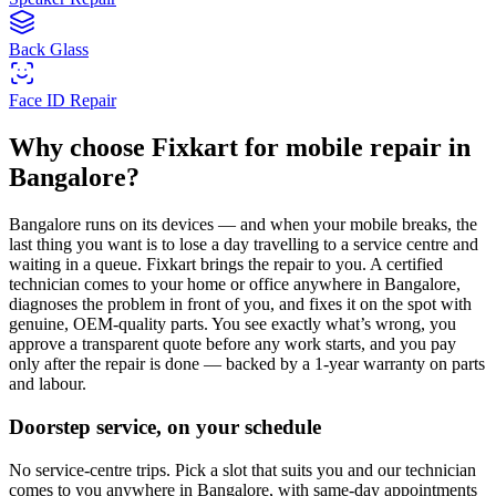
Back Glass
Face ID Repair
Why choose Fixkart for
mobile
repair in
Bangalore
?
Bangalore
runs on its devices — and when your
mobile
breaks, the
last thing you want is to lose a day travelling to a service centre and
waiting in a queue. Fixkart brings the repair to you. A certified
technician comes to your home or office anywhere in
Bangalore
,
diagnoses the problem in front of you, and fixes it on the spot with
genuine, OEM-quality parts. You see exactly what’s wrong, you
approve a transparent quote before any work starts, and you pay
only after the repair is done — backed by a 1-year warranty on parts
and labour.
Doorstep service, on your schedule
No service-centre trips. Pick a slot that suits you and our technician
comes to you anywhere in Bangalore, with same-day appointments