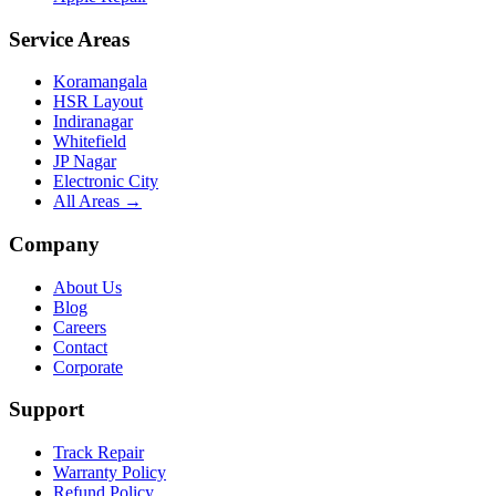
Service Areas
Koramangala
HSR Layout
Indiranagar
Whitefield
JP Nagar
Electronic City
All Areas →
Company
About Us
Blog
Careers
Contact
Corporate
Support
Track Repair
Warranty Policy
Refund Policy