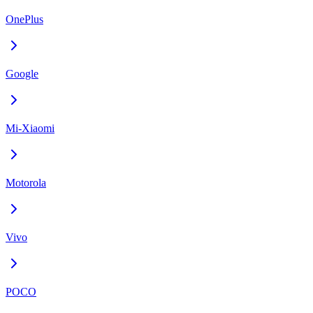
OnePlus
Google
Mi-Xiaomi
Motorola
Vivo
POCO