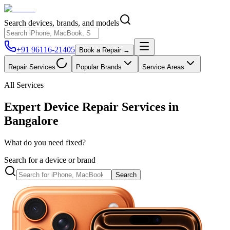
Search devices, brands, and models
+91 96116-21405
Book a Repair →
Repair Services
Popular Brands
Service Areas
All Services
Expert Device Repair Services in
Bangalore
What do you need fixed?
Search for a device or brand
Search