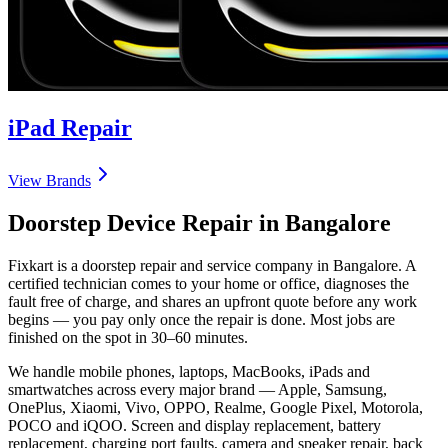
iPad
Repair
View Brands
Doorstep Device Repair in
Bangalore
Fixkart is a doorstep repair and service company in
Bangalore
. A
certified technician comes to your home or office, diagnoses the
fault free of charge, and shares an upfront quote before any work
begins — you pay only once the repair is done. Most jobs are
finished on the spot in 30–60 minutes.
We handle mobile phones, laptops, MacBooks, iPads and
smartwatches across every major brand — Apple, Samsung,
OnePlus, Xiaomi, Vivo, OPPO, Realme, Google Pixel, Motorola,
POCO and iQOO. Screen and display replacement, battery
replacement, charging port faults, camera and speaker repair, back