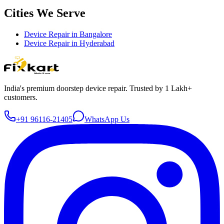
Cities We Serve
Device Repair in
Bangalore
Device Repair in
Hyderabad
India's premium doorstep device repair. Trusted by 1 Lakh+
customers.
+91 96116-21405
WhatsApp Us