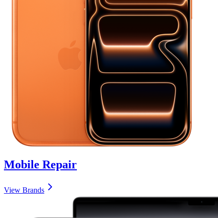
Mobile
Repair
View Brands