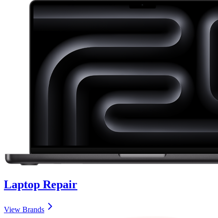
Laptop
Repair
View Brands