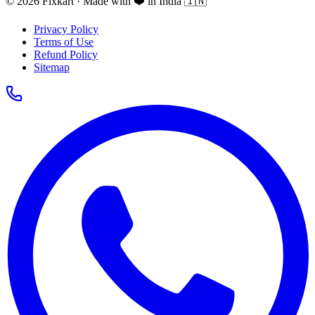
© 2026 Fixkart · Made with ❤️ in India 🇮🇳
Privacy Policy
Terms of Use
Refund Policy
Sitemap