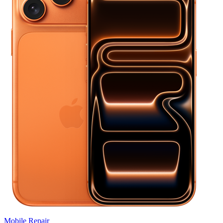
Mobile
Repair