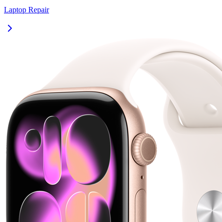
Laptop
Repair