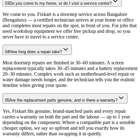
03
Do you come to my home, or do I visit a service centre?
We come to you. Fixkart is a doorstep service across Bangalore
(Bengaluru) — a certified technician arrives at your home or office
and completes most repairs on the spot, in front of you. For jobs that
need workshop equipment we offer free pickup and drop, so you
never have to travel to a service centre.
04
How long does a repair take?
Most doorstep repairs are finished in 30–60 minutes. A screen
replacement typically takes 30–45 minutes and a battery replacement
20–30 minutes. Complex work such as motherboard-level repair or
water damage needs longer, and the technician tells you the realistic
timeline when giving your quote.
05
Are the replacement parts genuine, and is there a warranty?
Yes. Fixkart fits genuine, brand-matched parts and every repair
carries a warranty on both the part and the labour — up to 1 year
depending on the component. Where a compatible part is a sensible
cheaper option, we say so upfront and tell you exactly how its
warranty differs, rather than swapping it in quietly.