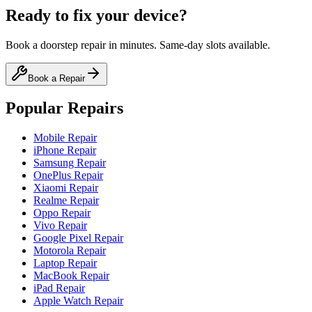
Ready to fix your device?
Book a doorstep repair in minutes. Same-day slots available.
Book a Repair
Popular Repairs
Mobile Repair
iPhone Repair
Samsung Repair
OnePlus Repair
Xiaomi Repair
Realme Repair
Oppo Repair
Vivo Repair
Google Pixel Repair
Motorola Repair
Laptop Repair
MacBook Repair
iPad Repair
Apple Watch Repair