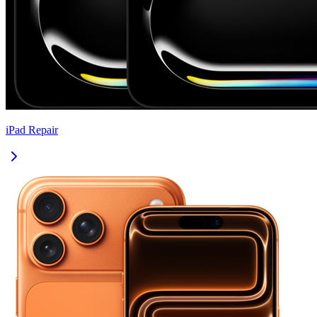
iPad
Repair