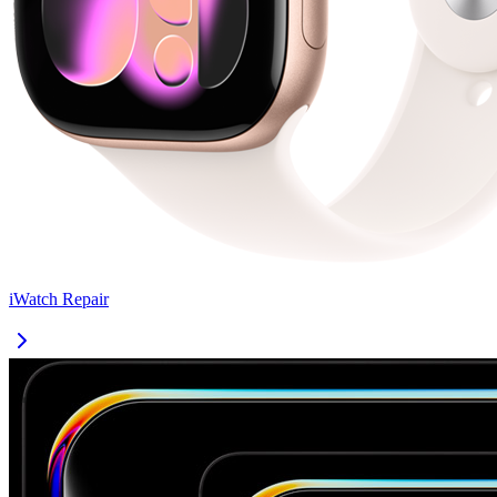
iWatch
Repair