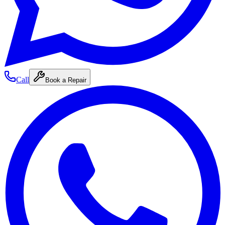
Call
Book a Repair