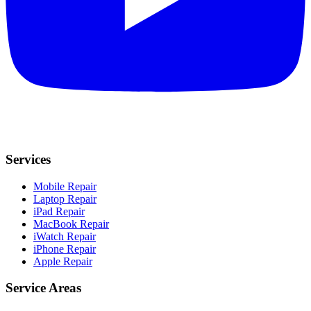
Services
Mobile Repair
Laptop Repair
iPad Repair
MacBook Repair
iWatch Repair
iPhone Repair
Apple Repair
Service Areas