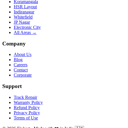
Koramangala
HSR Layout
Indiranagar
Whitefield
JP Nagar
Electronic City
All Areas →
Company
About Us
Blog
Careers
Contact
Corporate
Support
Track Repair
Warranty Policy
Refund Policy
Privacy Policy
Terms of Use