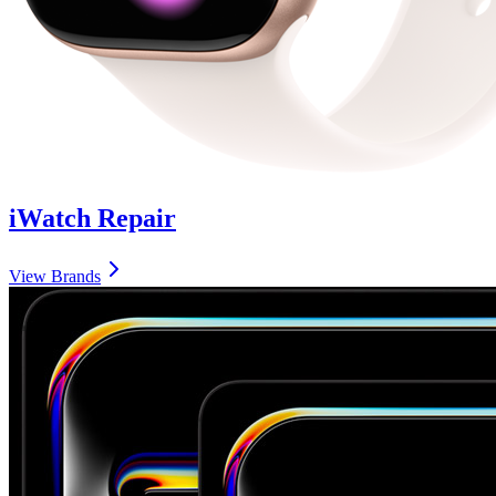
iWatch
Repair
View Brands