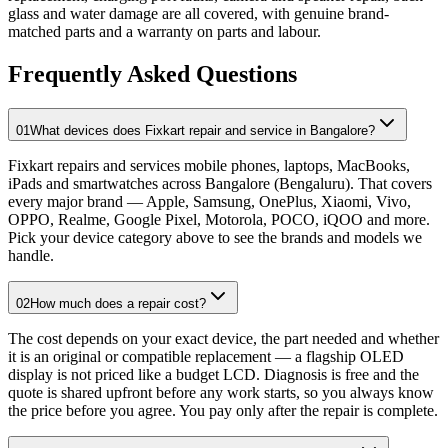
glass and water damage are all covered, with genuine brand-
matched parts and a warranty on parts and labour.
Frequently Asked Questions
01
What devices does Fixkart repair and service in Bangalore?
Fixkart repairs and services mobile phones, laptops, MacBooks,
iPads and smartwatches across Bangalore (Bengaluru). That covers
every major brand — Apple, Samsung, OnePlus, Xiaomi, Vivo,
OPPO, Realme, Google Pixel, Motorola, POCO, iQOO and more.
Pick your device category above to see the brands and models we
handle.
02
How much does a repair cost?
The cost depends on your exact device, the part needed and whether
it is an original or compatible replacement — a flagship OLED
display is not priced like a budget LCD. Diagnosis is free and the
quote is shared upfront before any work starts, so you always know
the price before you agree. You pay only after the repair is complete.