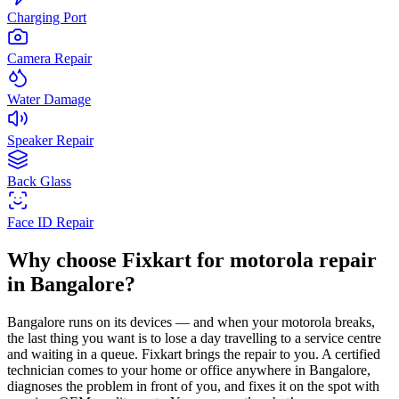
Charging Port
Camera Repair
Water Damage
Speaker Repair
Back Glass
Face ID Repair
Why choose Fixkart for
motorola
repair
in
Bangalore
?
Bangalore
runs on its devices — and when your
motorola
breaks,
the last thing you want is to lose a day travelling to a service centre
and waiting in a queue. Fixkart brings the repair to you. A certified
technician comes to your home or office anywhere in
Bangalore
,
diagnoses the problem in front of you, and fixes it on the spot with