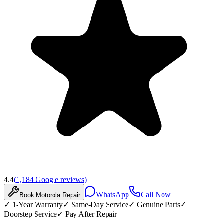
4.4
(
1,184
Google reviews)
WhatsApp
Call Now
Book
Motorola
Repair
✓
1-Year Warranty
✓
Same-Day Service
✓
Genuine Parts
✓
Doorstep Service
✓
Pay After Repair