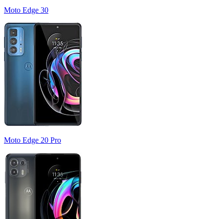
Moto Edge 30
Moto Edge 20 Pro