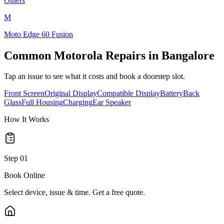
Others
M
Moto Edge 60 Fusion
Common
Motorola
Repairs in
Bangalore
Tap an issue to see what it costs and book a doorstep slot.
Front Screen
Original Display
Compatible Display
Battery
Back
Glass
Full Housing
Charging
Ear Speaker
How It Works
Step
01
Book Online
Select device, issue & time. Get a free quote.