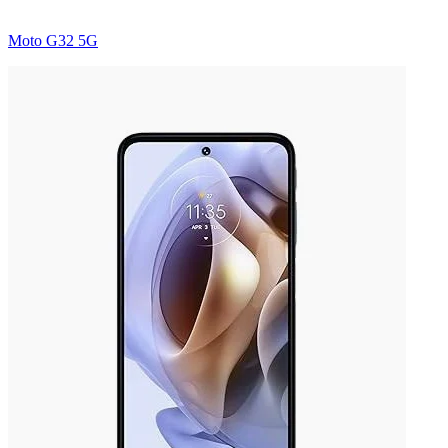
Moto G32 5G