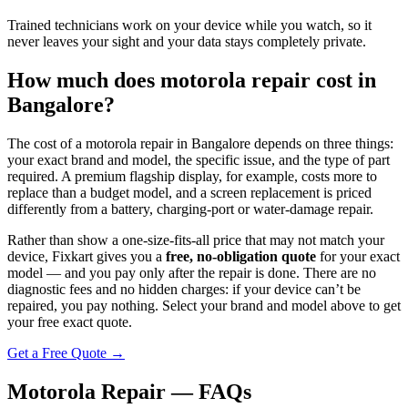
Trained technicians work on your device while you watch, so it
never leaves your sight and your data stays completely private.
How much does
motorola
repair cost in
Bangalore
?
The cost of a
motorola
repair in
Bangalore
depends on three things:
your exact brand and model, the specific issue, and the type of part
required. A premium flagship display, for example, costs more to
replace than a budget model, and a screen replacement is priced
differently from a battery, charging-port or water-damage repair.
Rather than show a one-size-fits-all price that may not match your
device, Fixkart gives you a
free, no-obligation quote
for your exact
model — and you pay only after the repair is done. There are no
diagnostic fees and no hidden charges: if your device can’t be
repaired, you pay nothing. Select your brand and model above to get
your free exact quote.
Get a Free Quote →
Motorola Repair — FAQs