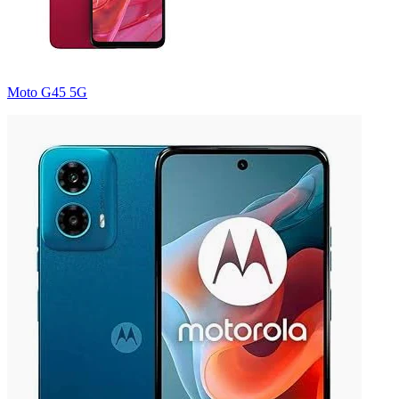
Moto G45 5G