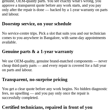
genuine, OEM-quality parts. You see exactly what’s wrong, you
approve a transparent quote before any work starts, and you pay
only after the repair is done — backed by a 1-year warranty on parts
and labour.
Doorstep service, on your schedule
No service-centre trips. Pick a slot that suits you and our technician
comes to you anywhere in Bangalore, with same-day appointments
available.
Genuine parts & a 1-year warranty
We use OEM-quality, genuine brand-matched components — never
cheap third-party parts — and every repair is covered for a full year
on parts and labour.
Transparent, no-surprise pricing
You get a clear quote before any work begins. No hidden diagnostic
fees, no upselling — and you pay only once the repair is
successfully completed.
Certified technicians, repaired in front of you