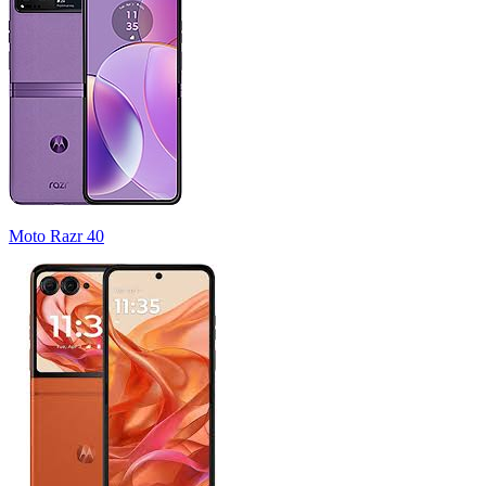
Moto Razr 40