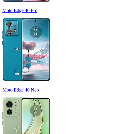
Moto Edge 40 Pro
Moto Edge 40 Neo