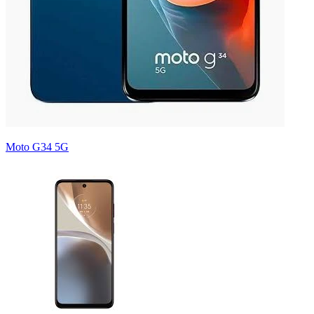
Moto G34 5G