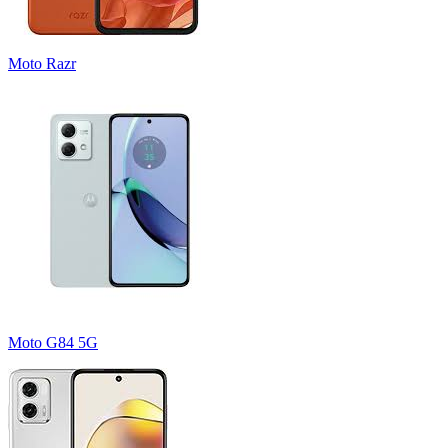
Moto Razr
Moto G84 5G