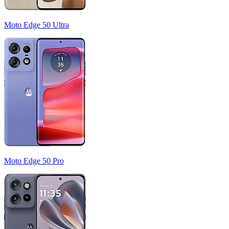
Moto Edge 50 Ultra
Moto Edge 50 Pro