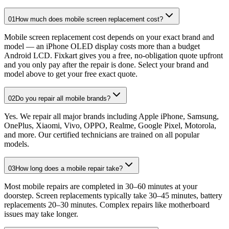
01
How much does mobile screen replacement cost?
Mobile screen replacement cost depends on your exact brand and
model — an iPhone OLED display costs more than a budget
Android LCD. Fixkart gives you a free, no-obligation quote upfront
and you only pay after the repair is done. Select your brand and
model above to get your free exact quote.
02
Do you repair all mobile brands?
Yes. We repair all major brands including Apple iPhone, Samsung,
OnePlus, Xiaomi, Vivo, OPPO, Realme, Google Pixel, Motorola,
and more. Our certified technicians are trained on all popular
models.
03
How long does a mobile repair take?
Most mobile repairs are completed in 30–60 minutes at your
doorstep. Screen replacements typically take 30–45 minutes, battery
replacements 20–30 minutes. Complex repairs like motherboard
issues may take longer.