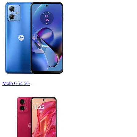
Moto G54 5G