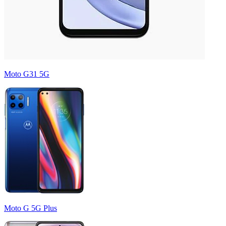
Moto G31 5G
Moto G 5G Plus