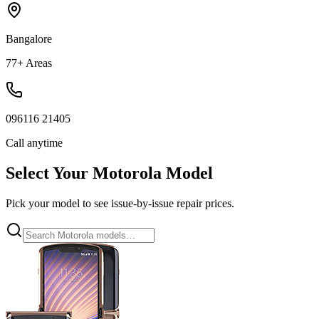
Bangalore
77+ Areas
096116 21405
Call anytime
Select Your
Motorola
Model
Pick your model to see issue-by-issue repair prices.