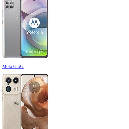
Moto G 5G