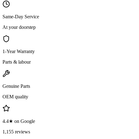
Same-Day Service
At your doorstep
1-Year Warranty
Parts & labour
Genuine Parts
OEM quality
4.4★ on Google
1,155 reviews