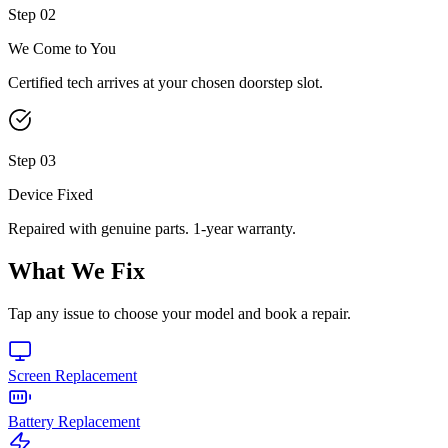
Step
02
We Come to You
Certified tech arrives at your chosen doorstep slot.
Step
03
Device Fixed
Repaired with genuine parts. 1-year warranty.
What We Fix
Tap any issue to choose your model and book a repair.
Screen Replacement
Battery Replacement