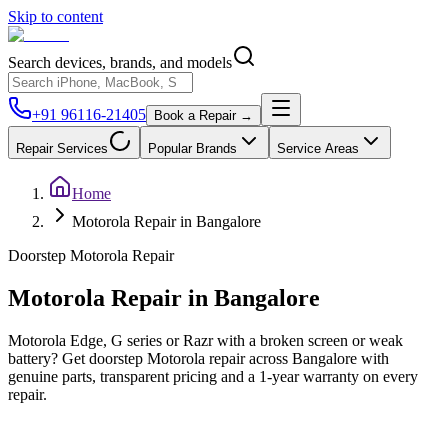
Skip to content
Search devices, brands, and models
+91 96116-21405
Book a Repair →
Repair Services
Popular Brands
Service Areas
Home
Motorola Repair in Bangalore
Doorstep
Motorola
Repair
Motorola
Repair in
Bangalore
Motorola Edge, G series or Razr with a broken screen or weak
battery? Get doorstep Motorola repair across Bangalore with
genuine parts, transparent pricing and a 1-year warranty on every
repair.