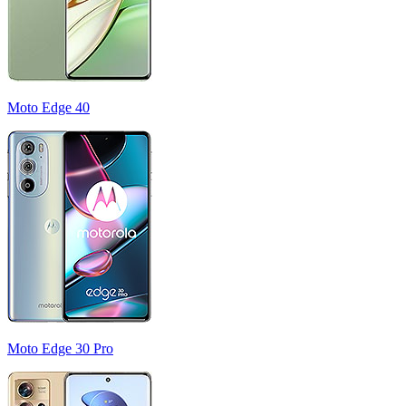
Moto Edge 40
Moto Edge 30 Pro