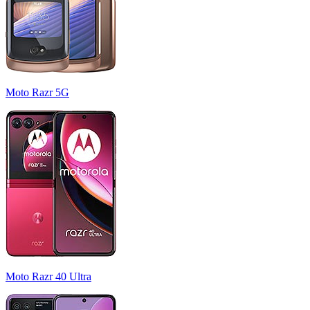
Moto Razr 5G
Moto Razr 40 Ultra