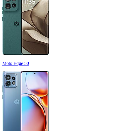
Moto Edge 50