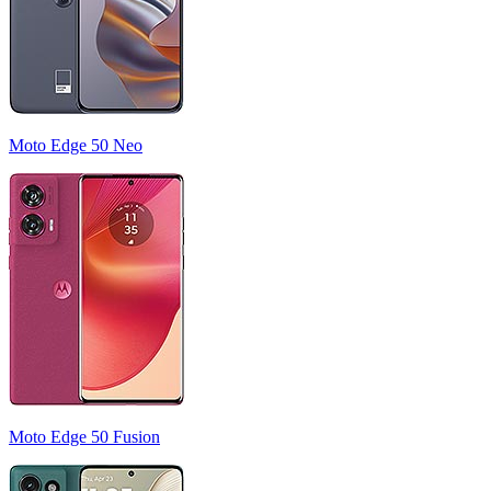
Moto Edge 50 Neo
Moto Edge 50 Fusion