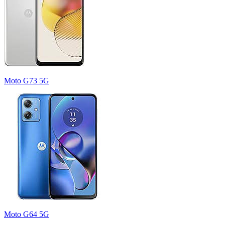
Moto G73 5G
Moto G64 5G