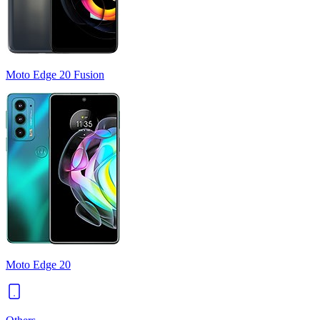
Moto Edge 20 Fusion
Moto Edge 20