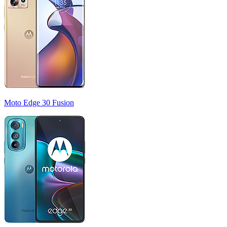
Moto Edge 30 Fusion