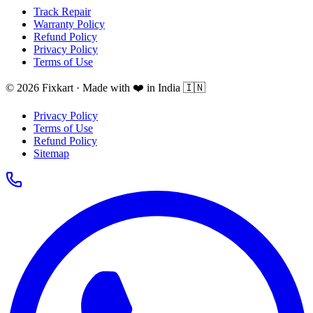
Track Repair
Warranty Policy
Refund Policy
Privacy Policy
Terms of Use
© 2026 Fixkart · Made with ❤️ in India 🇮🇳
Privacy Policy
Terms of Use
Refund Policy
Sitemap