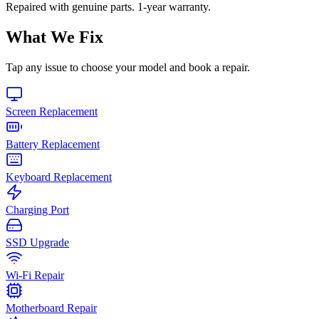
Repaired with genuine parts. 1-year warranty.
What We Fix
Tap any issue to choose your model and book a repair.
Screen Replacement
Battery Replacement
Keyboard Replacement
Charging Port
SSD Upgrade
Wi-Fi Repair
Motherboard Repair