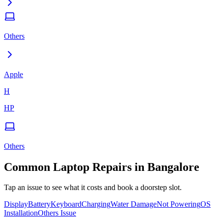
Others
Apple
H
HP
Others
Common
Laptop
Repairs in
Bangalore
Tap an issue to see what it costs and book a doorstep slot.
Display
Battery
Keyboard
Charging
Water Damage
Not Powering
OS
Installation
Others Issue