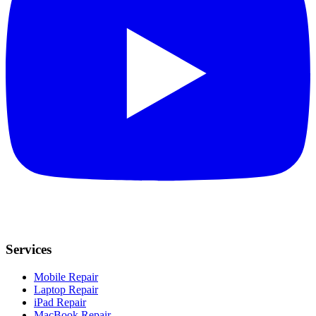
Services
Mobile Repair
Laptop Repair
iPad Repair
MacBook Repair