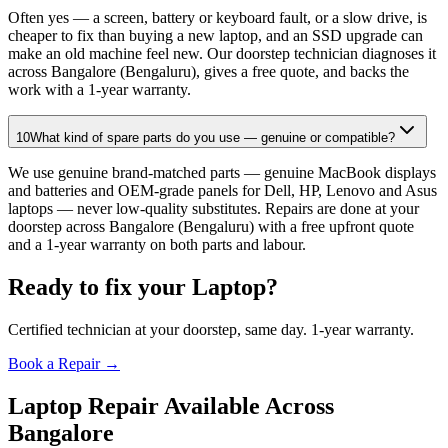
Often yes — a screen, battery or keyboard fault, or a slow drive, is
cheaper to fix than buying a new laptop, and an SSD upgrade can
make an old machine feel new. Our doorstep technician diagnoses it
across Bangalore (Bengaluru), gives a free quote, and backs the
work with a 1-year warranty.
10
What kind of spare parts do you use — genuine or compatible?
We use genuine brand-matched parts — genuine MacBook displays
and batteries and OEM-grade panels for Dell, HP, Lenovo and Asus
laptops — never low-quality substitutes. Repairs are done at your
doorstep across Bangalore (Bengaluru) with a free upfront quote
and a 1-year warranty on both parts and labour.
Ready to fix your
Laptop
?
Certified technician at your doorstep, same day. 1-year warranty.
Book a Repair →
Laptop
Repair Available Across
Bangalore