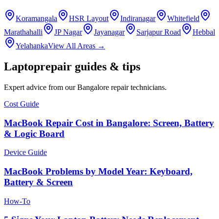
Koramangala
HSR Layout
Indiranagar
Whitefield
Marathahalli
JP Nagar
Jayanagar
Sarjapur Road
Hebbal
Yelahanka
View All Areas →
Laptop
repair guides & tips
Expert advice from our
Bangalore
repair technicians.
Cost Guide
MacBook Repair Cost in Bangalore: Screen, Battery
& Logic Board
Device Guide
MacBook Problems by Model Year: Keyboard,
Battery & Screen
How-To