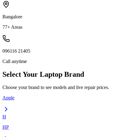
Bangalore
77+ Areas
096116 21405
Call anytime
Select Your
Laptop
Brand
Choose your brand to see models and live repair prices.
Apple
H
HP