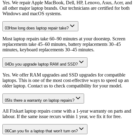
Yes. We repair Apple MacBook, Dell, HP, Lenovo, Asus, Acer, and
all other major laptop brands. Our technicians are certified for both
Windows and macOS systems.
03
How long does laptop repair take?
Most laptop repairs take 60–90 minutes at your doorstep. Screen
replacements take 45–60 minutes, battery replacements 30–45
minutes, keyboard replacements 30–45 minutes.
04
Do you upgrade laptop RAM and SSD?
Yes. We offer RAM upgrades and SSD upgrades for compatible
laptops. This is one of the most cost-effective ways to speed up an
older laptop. Contact us to check compatibility for your model.
05
Is there a warranty on laptop repairs?
All Fixkart laptop repairs come with a 1-year warranty on parts and
labour. If the same issue recurs within 1 year, we fix it for free.
06
Can you fix a laptop that won't turn on?