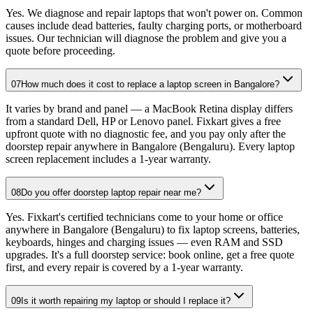
Yes. We diagnose and repair laptops that won't power on. Common
causes include dead batteries, faulty charging ports, or motherboard
issues. Our technician will diagnose the problem and give you a
quote before proceeding.
07
How much does it cost to replace a laptop screen in Bangalore?
It varies by brand and panel — a MacBook Retina display differs
from a standard Dell, HP or Lenovo panel. Fixkart gives a free
upfront quote with no diagnostic fee, and you pay only after the
doorstep repair anywhere in Bangalore (Bengaluru). Every laptop
screen replacement includes a 1-year warranty.
08
Do you offer doorstep laptop repair near me?
Yes. Fixkart's certified technicians come to your home or office
anywhere in Bangalore (Bengaluru) to fix laptop screens, batteries,
keyboards, hinges and charging issues — even RAM and SSD
upgrades. It's a full doorstep service: book online, get a free quote
first, and every repair is covered by a 1-year warranty.
09
Is it worth repairing my laptop or should I replace it?