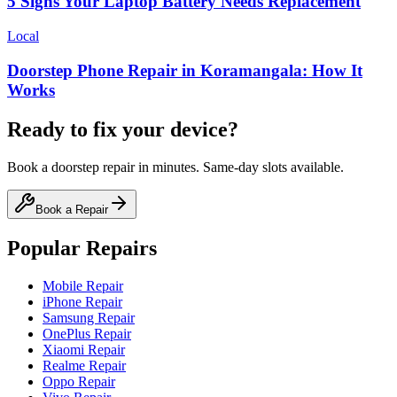
5 Signs Your Laptop Battery Needs Replacement
Local
Doorstep Phone Repair in Koramangala: How It
Works
Ready to fix your device?
Book a doorstep repair in minutes. Same-day slots available.
Book a Repair
Popular Repairs
Mobile Repair
iPhone Repair
Samsung Repair
OnePlus Repair
Xiaomi Repair
Realme Repair
Oppo Repair