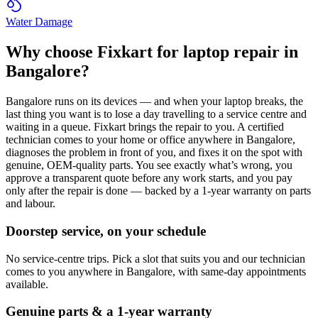
Water Damage
Why choose Fixkart for
laptop
repair in
Bangalore
?
Bangalore
runs on its devices — and when your
laptop
breaks, the
last thing you want is to lose a day travelling to a service centre and
waiting in a queue. Fixkart brings the repair to you. A certified
technician comes to your home or office anywhere in
Bangalore
,
diagnoses the problem in front of you, and fixes it on the spot with
genuine, OEM-quality parts. You see exactly what’s wrong, you
approve a transparent quote before any work starts, and you pay
only after the repair is done — backed by a 1-year warranty on parts
and labour.
Doorstep service, on your schedule
No service-centre trips. Pick a slot that suits you and our technician
comes to you anywhere in Bangalore, with same-day appointments
available.
Genuine parts & a 1-year warranty