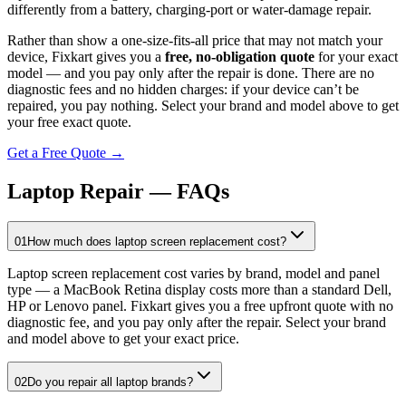
differently from a battery, charging-port or water-damage repair.
Rather than show a one-size-fits-all price that may not match your
device, Fixkart gives you a
free, no-obligation quote
for your exact
model — and you pay only after the repair is done. There are no
diagnostic fees and no hidden charges: if your device can’t be
repaired, you pay nothing. Select your brand and model above to get
your free exact quote.
Get a Free Quote →
Laptop Repair — FAQs
01
How much does laptop screen replacement cost?
Laptop screen replacement cost varies by brand, model and panel
type — a MacBook Retina display costs more than a standard Dell,
HP or Lenovo panel. Fixkart gives you a free upfront quote with no
diagnostic fee, and you pay only after the repair. Select your brand
and model above to get your exact price.
02
Do you repair all laptop brands?