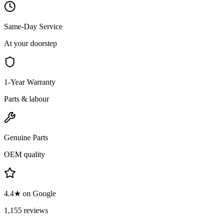
Same-Day Service
At your doorstep
1-Year Warranty
Parts & labour
Genuine Parts
OEM quality
4.4★ on Google
1,155 reviews