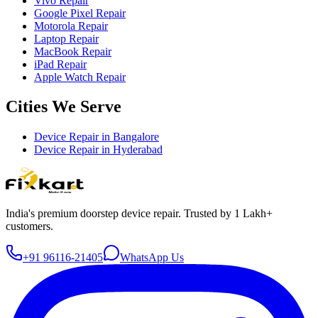
Vivo Repair
Google Pixel Repair
Motorola Repair
Laptop Repair
MacBook Repair
iPad Repair
Apple Watch Repair
Cities We Serve
Device Repair in
Bangalore
Device Repair in
Hyderabad
India's premium doorstep device repair. Trusted by 1 Lakh+
customers.
+91 96116-21405
WhatsApp Us