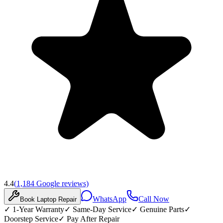
4.4
(
1,184
Google reviews)
WhatsApp
Call Now
Book
Laptop
Repair
✓
1-Year Warranty
✓
Same-Day Service
✓
Genuine Parts
✓
Doorstep Service
✓
Pay After Repair