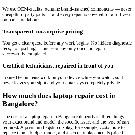
We use OEM-quality, genuine brand-matched components — never
cheap third-party parts — and every repair is covered for a full year
on parts and labour.
Transparent, no-surprise pricing
You get a clear quote before any work begins. No hidden diagnostic
fees, no upselling — and you pay only once the repair is
successfully completed.
Certified technicians, repaired in front of you
Trained technicians work on your device while you watch, so it
never leaves your sight and your data stays completely private.
How much does
laptop
repair cost in
Bangalore
?
The cost of a
laptop
repair in
Bangalore
depends on three things:
your exact brand and model, the specific issue, and the type of part
required. A premium flagship display, for example, costs more to
replace than a budget model, and a screen replacement is priced