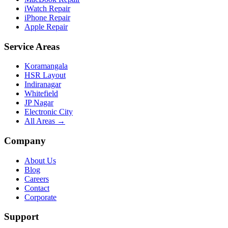
iWatch Repair
iPhone Repair
Apple Repair
Service Areas
Koramangala
HSR Layout
Indiranagar
Whitefield
JP Nagar
Electronic City
All Areas →
Company
About Us
Blog
Careers
Contact
Corporate
Support