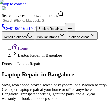
Skip to content
Search devices, brands, and models
+91 96116-21405
Book a Repair →
Repair Services
Popular Brands
Service Areas
Home
Laptop Repair in Bangalore
Doorstep
Laptop
Repair
Laptop
Repair in
Bangalore
Slow, won't boot, broken screen or keyboard, or a swollen battery?
Get expert laptop repair at your home or office anywhere in
Bangalore. Transparent pricing, genuine parts, and a 1-year
warranty — book a doorstep slot online.