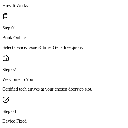
How It Works
Step
01
Book Online
Select device, issue & time. Get a free quote.
Step
02
We Come to You
Certified tech arrives at your chosen doorstep slot.
Step
03
Device Fixed