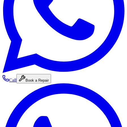
Call
Book a Repair