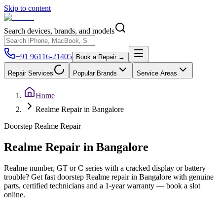
Skip to content
Search devices, brands, and models
+91 96116-21405
Book a Repair →
Repair Services
Popular Brands
Service Areas
Home
Realme Repair in Bangalore
Doorstep
Realme
Repair
Realme
Repair in
Bangalore
Realme number, GT or C series with a cracked display or battery
trouble? Get fast doorstep Realme repair in Bangalore with genuine
parts, certified technicians and a 1-year warranty — book a slot
online.