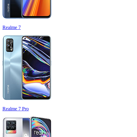
Realme 7
Realme 7 Pro