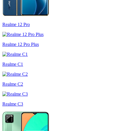
Realme 12 Pro
Realme 12 Pro Plus
Realme C1
Realme C2
Realme C3