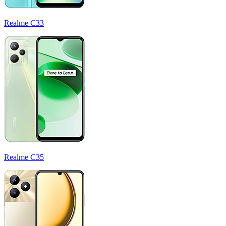
Realme C33
Realme C35