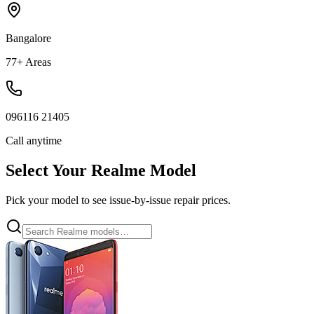
Bangalore
77+ Areas
096116 21405
Call anytime
Select Your
Realme
Model
Pick your model to see issue-by-issue repair prices.