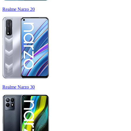
Realme Narzo 20
Realme Narzo 30