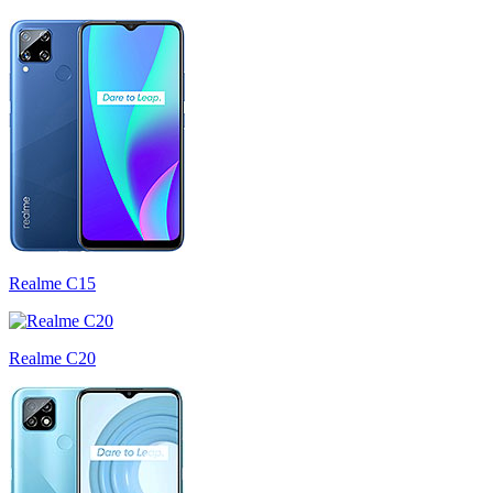
Realme C15
Realme C20