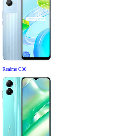
Realme C30