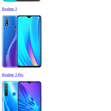
Realme 3
Realme 3 Pro