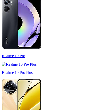
Realme 10 Pro
Realme 10 Pro Plus