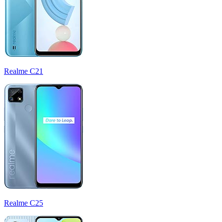
Realme C21
Realme C25