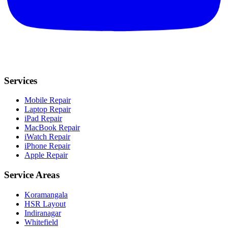
Services
Mobile Repair
Laptop Repair
iPad Repair
MacBook Repair
iWatch Repair
iPhone Repair
Apple Repair
Service Areas
Koramangala
HSR Layout
Indiranagar
Whitefield