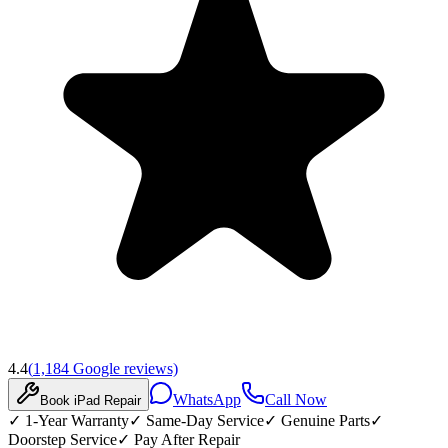
4.4
(
1,184
Google reviews)
WhatsApp
Call Now
Book
iPad
Repair
✓
1-Year Warranty
✓
Same-Day Service
✓
Genuine Parts
✓
Doorstep Service
✓
Pay After Repair