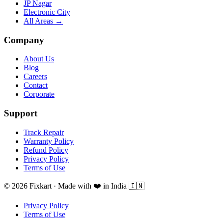
JP Nagar
Electronic City
All Areas →
Company
About Us
Blog
Careers
Contact
Corporate
Support
Track Repair
Warranty Policy
Refund Policy
Privacy Policy
Terms of Use
© 2026 Fixkart · Made with ❤️ in India 🇮🇳
Privacy Policy
Terms of Use