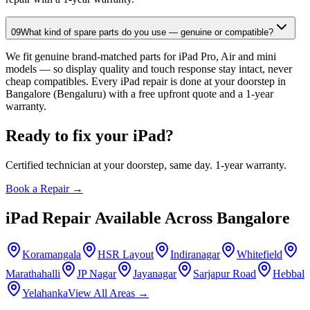
09
What kind of spare parts do you use — genuine or compatible?
We fit genuine brand-matched parts for iPad Pro, Air and mini
models — so display quality and touch response stay intact, never
cheap compatibles. Every iPad repair is done at your doorstep in
Bangalore (Bengaluru) with a free upfront quote and a 1-year
warranty.
Ready to fix your
iPad
?
Certified technician at your doorstep, same day. 1-year warranty.
Book a Repair →
iPad
Repair Available Across
Bangalore
Koramangala
HSR Layout
Indiranagar
Whitefield
Marathahalli
JP Nagar
Jayanagar
Sarjapur Road
Hebbal
Yelahanka
View All Areas →