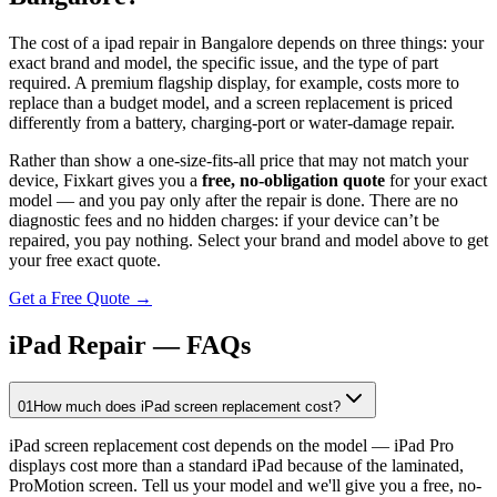
The cost of a
ipad
repair in
Bangalore
depends on three things: your
exact brand and model, the specific issue, and the type of part
required. A premium flagship display, for example, costs more to
replace than a budget model, and a screen replacement is priced
differently from a battery, charging-port or water-damage repair.
Rather than show a one-size-fits-all price that may not match your
device, Fixkart gives you a
free, no-obligation quote
for your exact
model — and you pay only after the repair is done. There are no
diagnostic fees and no hidden charges: if your device can’t be
repaired, you pay nothing. Select your brand and model above to get
your free exact quote.
Get a Free Quote →
iPad Repair — FAQs
01
How much does iPad screen replacement cost?
iPad screen replacement cost depends on the model — iPad Pro
displays cost more than a standard iPad because of the laminated,
ProMotion screen. Tell us your model and we'll give you a free, no-