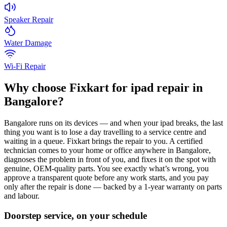
Speaker Repair
Water Damage
Wi-Fi Repair
Why choose Fixkart for
ipad
repair in
Bangalore
?
Bangalore
runs on its devices — and when your
ipad
breaks, the last
thing you want is to lose a day travelling to a service centre and
waiting in a queue. Fixkart brings the repair to you. A certified
technician comes to your home or office anywhere in
Bangalore
,
diagnoses the problem in front of you, and fixes it on the spot with
genuine, OEM-quality parts. You see exactly what’s wrong, you
approve a transparent quote before any work starts, and you pay
only after the repair is done — backed by a 1-year warranty on parts
and labour.
Doorstep service, on your schedule