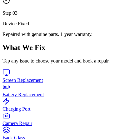
Step
03
Device Fixed
Repaired with genuine parts. 1-year warranty.
What We Fix
Tap any issue to choose your model and book a repair.
Screen Replacement
Battery Replacement
Charging Port
Camera Repair
Back Glass