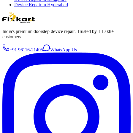
Device Repair in
Hyderabad
India's premium doorstep device repair. Trusted by 1 Lakh+
customers.
+91 96116-21405
WhatsApp Us