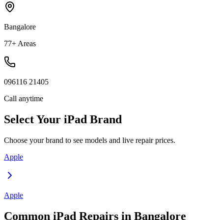
Bangalore
77+ Areas
096116 21405
Call anytime
Select Your
iPad
Brand
Choose your brand to see models and live repair prices.
Apple
Apple
Common
iPad
Repairs in
Bangalore