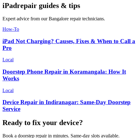
iPad
repair guides & tips
Expert advice from our
Bangalore
repair technicians.
How-To
iPad Not Charging? Causes, Fixes & When to Call a
Pro
Local
Doorstep Phone Repair in Koramangala: How It
Works
Local
Device Repair in Indiranagar: Same-Day Doorstep
Service
Ready to fix your device?
Book a doorstep repair in minutes. Same-day slots available.