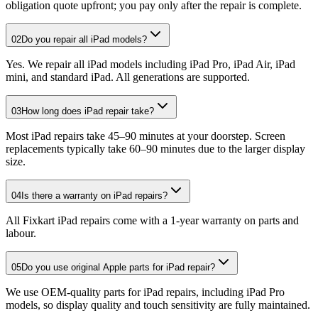
obligation quote upfront; you pay only after the repair is complete.
02
Do you repair all iPad models?
Yes. We repair all iPad models including iPad Pro, iPad Air, iPad
mini, and standard iPad. All generations are supported.
03
How long does iPad repair take?
Most iPad repairs take 45–90 minutes at your doorstep. Screen
replacements typically take 60–90 minutes due to the larger display
size.
04
Is there a warranty on iPad repairs?
All Fixkart iPad repairs come with a 1-year warranty on parts and
labour.
05
Do you use original Apple parts for iPad repair?
We use OEM-quality parts for iPad repairs, including iPad Pro
models, so display quality and touch sensitivity are fully maintained.