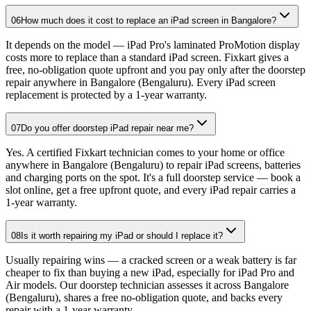
06
How much does it cost to replace an iPad screen in Bangalore?
It depends on the model — iPad Pro's laminated ProMotion display
costs more to replace than a standard iPad screen. Fixkart gives a
free, no-obligation quote upfront and you pay only after the doorstep
repair anywhere in Bangalore (Bengaluru). Every iPad screen
replacement is protected by a 1-year warranty.
07
Do you offer doorstep iPad repair near me?
Yes. A certified Fixkart technician comes to your home or office
anywhere in Bangalore (Bengaluru) to repair iPad screens, batteries
and charging ports on the spot. It's a full doorstep service — book a
slot online, get a free upfront quote, and every iPad repair carries a
1-year warranty.
08
Is it worth repairing my iPad or should I replace it?
Usually repairing wins — a cracked screen or a weak battery is far
cheaper to fix than buying a new iPad, especially for iPad Pro and
Air models. Our doorstep technician assesses it across Bangalore
(Bengaluru), shares a free no-obligation quote, and backs every
repair with a 1-year warranty.