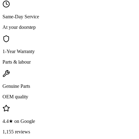
Same-Day Service
At your doorstep
1-Year Warranty
Parts & labour
Genuine Parts
OEM quality
4.4★ on Google
1,155 reviews