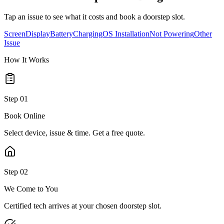
Tap an issue to see what it costs and book a doorstep slot.
Screen
Display
Battery
Charging
OS Installation
Not Powering
Other
Issue
How It Works
Step
01
Book Online
Select device, issue & time. Get a free quote.
Step
02
We Come to You
Certified tech arrives at your chosen doorstep slot.