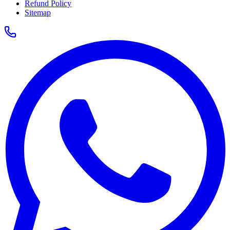
Refund Policy
Sitemap