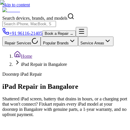
Skip to content
Search devices, brands, and models
+91 96116-21405
Book a Repair →
Repair Services
Popular Brands
Service Areas
Home
iPad Repair in Bangalore
Doorstep
iPad
Repair
iPad
Repair in
Bangalore
Shattered iPad screen, battery that drains in hours, or a charging port
that won't connect? Fixkart repairs every iPad model at your
doorstep in Bangalore with genuine parts, a 1-year warranty, and no
upfront payment.