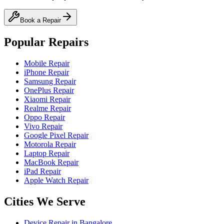
Book a Repair
Popular Repairs
Mobile Repair
iPhone Repair
Samsung Repair
OnePlus Repair
Xiaomi Repair
Realme Repair
Oppo Repair
Vivo Repair
Google Pixel Repair
Motorola Repair
Laptop Repair
MacBook Repair
iPad Repair
Apple Watch Repair
Cities We Serve
Device Repair in
Bangalore