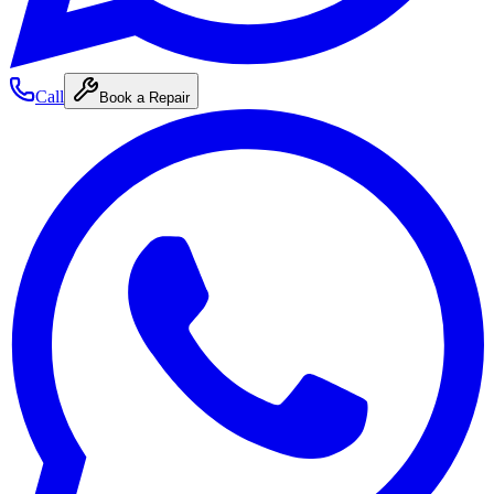
Call
Book a Repair