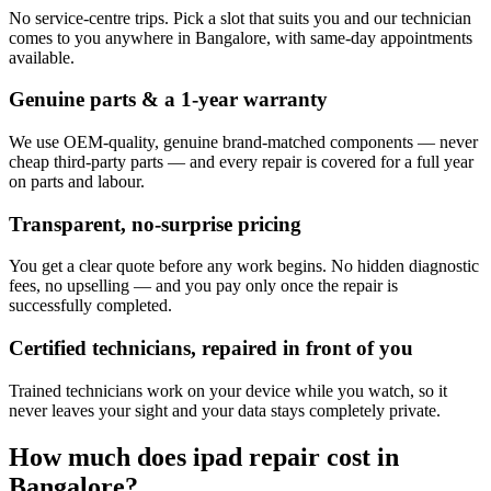
No service-centre trips. Pick a slot that suits you and our technician
comes to you anywhere in Bangalore, with same-day appointments
available.
Genuine parts & a 1-year warranty
We use OEM-quality, genuine brand-matched components — never
cheap third-party parts — and every repair is covered for a full year
on parts and labour.
Transparent, no-surprise pricing
You get a clear quote before any work begins. No hidden diagnostic
fees, no upselling — and you pay only once the repair is
successfully completed.
Certified technicians, repaired in front of you
Trained technicians work on your device while you watch, so it
never leaves your sight and your data stays completely private.
How much does
ipad
repair cost in
Bangalore
?