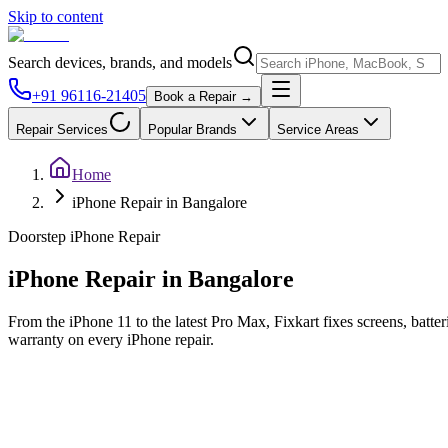
Skip to content
Search devices, brands, and models
+91 96116-21405
Book a Repair →
Repair Services
Popular Brands
Service Areas
Home
iPhone Repair in Bangalore
Doorstep
iPhone
Repair
iPhone
Repair in
Bangalore
From the iPhone 11 to the latest Pro Max, Fixkart fixes screens, batte
warranty on every iPhone repair.