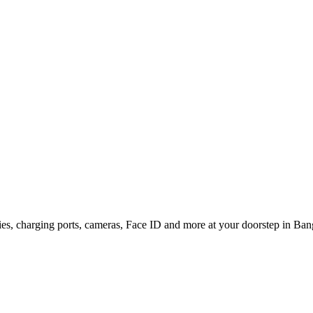
ries, charging ports, cameras, Face ID and more at your doorstep in Bang