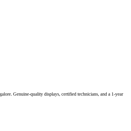
alore. Genuine-quality displays, certified technicians, and a 1-year