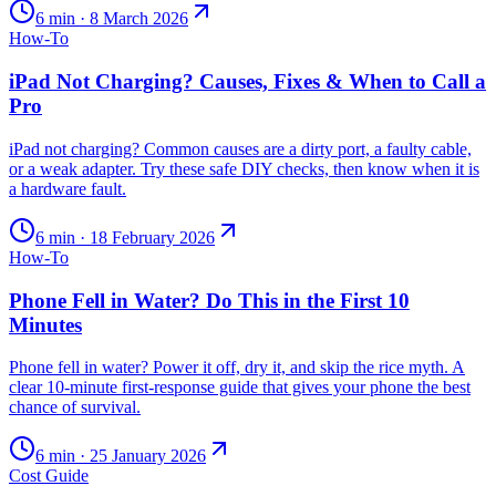
6
min ·
8 March 2026
How-To
iPad Not Charging? Causes, Fixes & When to Call a
Pro
iPad not charging? Common causes are a dirty port, a faulty cable,
or a weak adapter. Try these safe DIY checks, then know when it is
a hardware fault.
6
min ·
18 February 2026
How-To
Phone Fell in Water? Do This in the First 10
Minutes
Phone fell in water? Power it off, dry it, and skip the rice myth. A
clear 10-minute first-response guide that gives your phone the best
chance of survival.
6
min ·
25 January 2026
Cost Guide