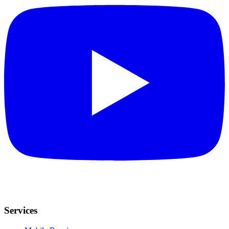
Services