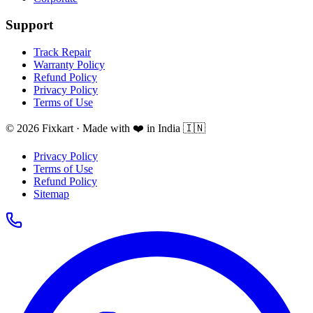
Support
Track Repair
Warranty Policy
Refund Policy
Privacy Policy
Terms of Use
© 2026 Fixkart · Made with ❤️ in India 🇮🇳
Privacy Policy
Terms of Use
Refund Policy
Sitemap