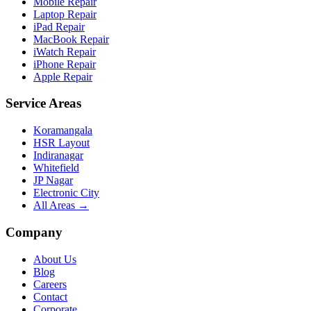
Mobile Repair
Laptop Repair
iPad Repair
MacBook Repair
iWatch Repair
iPhone Repair
Apple Repair
Service Areas
Koramangala
HSR Layout
Indiranagar
Whitefield
JP Nagar
Electronic City
All Areas →
Company
About Us
Blog
Careers
Contact
Corporate