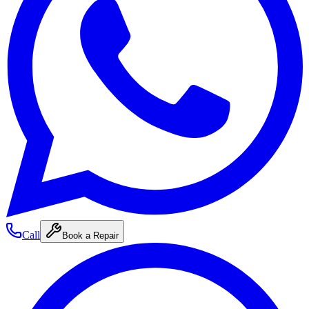
Call
Book a Repair