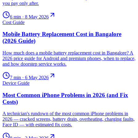
you pay only after.
6
min ·
8 May 2026
Cost Guide
Mobile Battery Replacement Cost in Bangalore
(2026 Guide)
How much does a mobile battery replacement cost in Bangalore? A
2026 price guide for Android and premium phones, when to replace,
and how doorstep service works.
7
min ·
6 May 2026
Device Guide
Most Common iPhone Problems in 2026 (and Fix
Costs)
A technician's rundown of the most common iPhone problems in
2026 — cracked screens, battery drain, overheating, charging faults,
Face ID — with estimated fix costs.