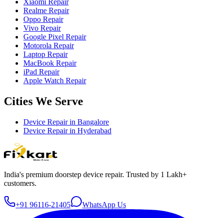
Xiaomi Repair
Realme Repair
Oppo Repair
Vivo Repair
Google Pixel Repair
Motorola Repair
Laptop Repair
MacBook Repair
iPad Repair
Apple Watch Repair
Cities We Serve
Device Repair in
Bangalore
Device Repair in
Hyderabad
India's premium doorstep device repair. Trusted by 1 Lakh+
customers.
+91 96116-21405
WhatsApp Us