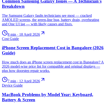
Common Samsung Galaxy Issues — A Technician's
Breakdown
The Samsung Galaxy faults technicians see most — cracked
AMOLED screens, the green-line bug, battery drain, overheating
and One UI lag — with likely causes and fixes.
8
min ·
18 April 2026
Cost Guide
iPhone Screen Replacement Cost in Bangalore (2026
Guide)
How much does an iPhone screen replacement cost in Bangalore? A
2026 model-wise price list for compatible and original displays —
plus how doorstep repair works.
7
min ·
12 April 2026
Device Guide
MacBook Problems by Model Year: Keyboard,
Battery & Screen