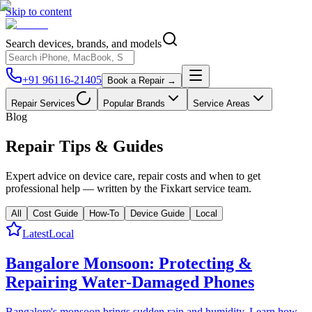
Skip to content
Search devices, brands, and models
+91 96116-21405
Book a Repair →
Repair Services
Popular Brands
Service Areas
Blog
Repair
Tips & Guides
Expert advice on device care, repair costs and when to get
professional help — written by the Fixkart service team.
All
Cost Guide
How-To
Device Guide
Local
Latest
Local
Bangalore Monsoon: Protecting &
Repairing Water-Damaged Phones
Bangalore's monsoon brings sudden rain and humidity. Learn how