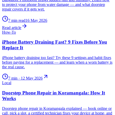
to protect your phone from water damage — and what doorstep
repair covers if it gets wet.
7
min read
16 May 2026
Read article
How-To
iPhone Battery Draining Fast? 9 Fixes Before You
Replace It
iPhone battery draining too fast? Try these 9 settings and habit fixes
before paying for a replacement — and learn when a worn battery is
the real cause.
7
min ·
12 May 2026
Local
Doorstep Phone Repair in Koramangala: How It
Works
Doorstep phone repair in Koramangala explained — book online or
call, pick a slot, a certified technician fixes your device at home, and