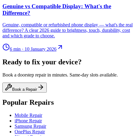
Genuine vs Compatible Display: What's the
Difference?
Genuine, compatible or refurbished phone display — what's the real
difference? A clear 2026 guide to brightness, touch, durability, cost
and which grade to choose.
6
min ·
10 January 2026
Ready to fix your device?
Book a doorstep repair in minutes. Same-day slots available.
Book a Repair
Popular Repairs
Mobile Repair
iPhone Repair
Samsung Repair
OnePlus Repair