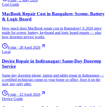
8
min ·
2 May 2026
Cost Guide
MacBook Repair Cost in Bangalore: Screen, Battery
& Logic Board
How much does MacBook repair cost in Bangalore? A 2026 price
guide for screen, battery, keyboard and logic board repairs — plus
how doorstep service works.
8
min ·
28 April 2026
Local
Device Repair in Indiranagar: Same-Day Doorstep
Service
Same-day doorstep phone, laptop and tablet repair in Indiranagar —
a certified technician comes to your home or office, fixes it on the
spot, pay only after.
6
min ·
22 April 2026
Device Guide