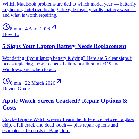
Which MacBook problems are tied to which model year — butterfly
keyboards, Intel overheating, flexgate display faults, battery wear —
and what is worth repairing.
8
min ·
4 April 2026
How-To
5 Signs Your Laptop Battery Needs Replacement
Wondering if your laptop battery is dying? Here are 5 clear signs it
needs replacing, how to check battery health on macOS and
Windows, and when to act.
6
min ·
22 March 2026
Device Guide
Apple Watch Screen Cracked? Repair Options &
Costs
Cracked Apple Watch screen? Learn the difference between a glass
chip, a full crack and dead touch — plus repair options and
estimated 2026 costs in Bangalore.