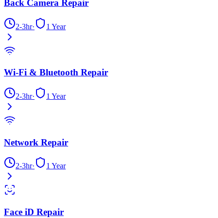
Back Camera Repair
2-3hr
·
1 Year
Wi-Fi & Bluetooth Repair
2-3hr
·
1 Year
Network Repair
2-3hr
·
1 Year
Face iD Repair