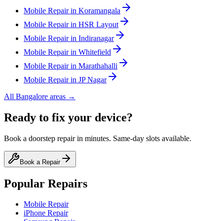
Mobile
Repair in
Koramangala
Mobile
Repair in
HSR Layout
Mobile
Repair in
Indiranagar
Mobile
Repair in
Whitefield
Mobile
Repair in
Marathahalli
Mobile
Repair in
JP Nagar
All
Bangalore
areas →
Ready to fix your device?
Book a doorstep repair in minutes. Same-day slots available.
Book a Repair
Popular Repairs
Mobile Repair
iPhone Repair