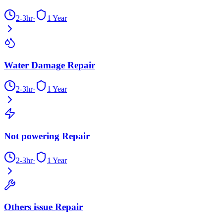
2-3hr
·
1 Year
Water Damage Repair
2-3hr
·
1 Year
Not powering Repair
2-3hr
·
1 Year
Others issue Repair