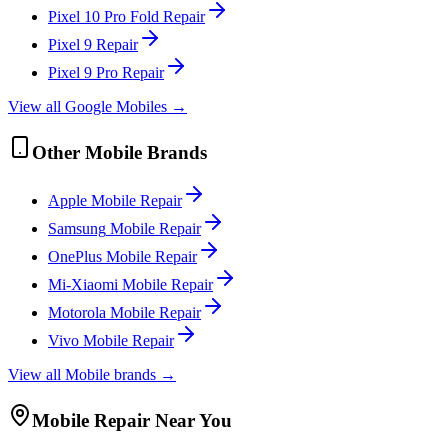
Pixel 10 Pro Fold
Repair
Pixel 9
Repair
Pixel 9 Pro
Repair
View all
Google
Mobile
s →
Other
Mobile
Brands
Apple
Mobile
Repair
Samsung
Mobile
Repair
OnePlus
Mobile
Repair
Mi-Xiaomi
Mobile
Repair
Motorola
Mobile
Repair
Vivo
Mobile
Repair
View all
Mobile
brands →
Mobile
Repair Near You