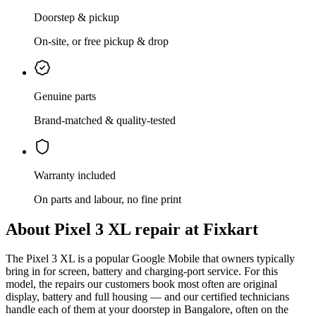
Doorstep & pickup
On-site, or free pickup & drop
Genuine parts
Brand-matched & quality-tested
Warranty included
On parts and labour, no fine print
About
Pixel 3 XL
repair at Fixkart
The
Pixel 3 XL
is
a popular Google Mobile that owners typically
bring in for screen, battery and charging-port service
. For this
model, the repairs our customers book most often are
original
display, battery and full housing
— and our certified technicians
handle each of them at your doorstep in
Bangalore
, often on the