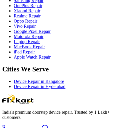
Samsung Repair
OnePlus Repair
Xiaomi Repair
Realme Repair
Oppo Repair
Vivo Repair
Google Pixel Repair
Motorola Repair
Laptop Repair
MacBook Repair
iPad Repair
Apple Watch Repair
Cities We Serve
Device Repair in
Bangalore
Device Repair in
Hyderabad
India's premium doorstep device repair. Trusted by 1 Lakh+
customers.