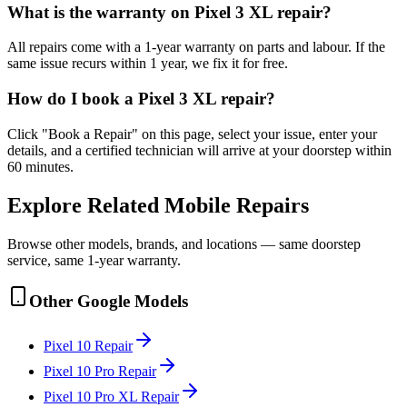
What is the warranty on Pixel 3 XL repair?
All repairs come with a 1-year warranty on parts and labour. If the
same issue recurs within 1 year, we fix it for free.
How do I book a Pixel 3 XL repair?
Click "Book a Repair" on this page, select your issue, enter your
details, and a certified technician will arrive at your doorstep within
60 minutes.
Explore Related
Mobile
Repairs
Browse other models, brands, and locations — same doorstep
service, same 1-year warranty.
Other
Google
Models
Pixel 10
Repair
Pixel 10 Pro
Repair
Pixel 10 Pro XL
Repair