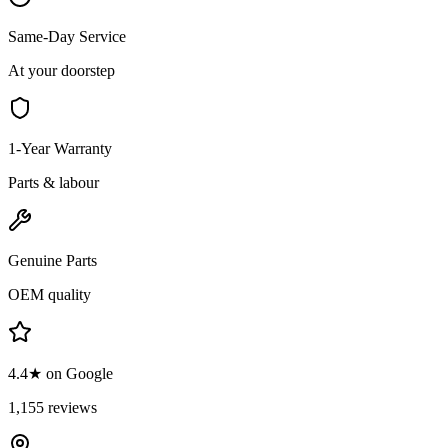
Same-Day Service
At your doorstep
1-Year Warranty
Parts & labour
Genuine Parts
OEM quality
4.4★ on Google
1,155 reviews