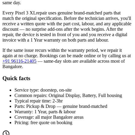
same day.
Every
Pixel 3 XL
repair uses genuine brand-matched parts that
match the original specification. Before the technician arrives, you'll
receive a written quote with the part cost, labour, and any applicable
discount — no surprise add-ons after the work begins. After the
repair, the device is tested in front of you and you receive a digital
invoice
with a 1 Year warranty on both parts and labour
.
If the same issue recurs within the warranty period, we repair it
again at no charge. Bookings can be made online or by calling us at
+91 96116-21405
— same-day slots are available across most of
Bangalore
.
Quick facts
Service type:
doorstep, on-site
Common repairs:
Original Display, Battery, Full housing
Typical repair time:
2-3hr
Parts:
Pickup & Drop — genuine brand-matched
Warranty:
1 Year, parts & labour
Coverage:
all major
Bangalore
areas
Pricing:
free quote on booking