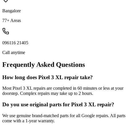
Bangalore
77+ Areas
096116 21405
Call anytime
Frequently Asked Questions
How long does Pixel 3 XL repair take?
Most Pixel 3 XL repairs are completed in 60 minutes or less at your
doorstep. Complex repairs may take up to 2 hours.
Do you use original parts for Pixel 3 XL repair?
We use genuine brand-matched parts for all Google repairs. All parts
come with a 1-year warranty.