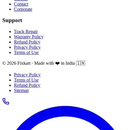
Contact
Corporate
Support
Track Repair
Warranty Policy
Refund Policy
Privacy Policy
Terms of Use
© 2026 Fixkart · Made with ❤️ in India 🇮🇳
Privacy Policy
Terms of Use
Refund Policy
Sitemap