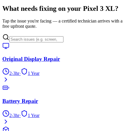
What needs fixing on your
Pixel 3 XL
?
Tap the issue you're facing — a certified technician arrives with a
free upfront quote.
Original Display Repair
2-3hr
·
1 Year
Battery Repair
2-3hr
·
1 Year