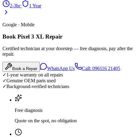
2-3hr
·
1 Year
Google
·
Mobile
Book Pixel 3 XL Repair
Certified technician at your doorstep — free diagnosis, pay after the
repair.
WhatsApp Us
Call: 096116 21405
Book a Repair
✓
1-year warranty on all repairs
✓
Genuine OEM parts used
✓
Background-verified technicians
Free diagnosis
Quote on the spot, no obligation