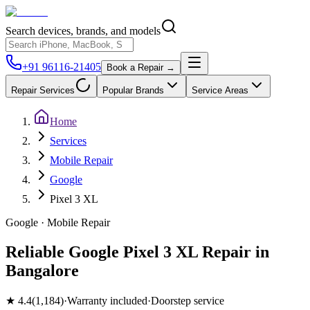
Search devices, brands, and models
+91 96116-21405
Book a Repair →
Repair Services
Popular Brands
Service Areas
Home
Services
Mobile Repair
Google
Pixel 3 XL
Google
·
Mobile
Repair
Reliable Google Pixel 3 XL Repair in
Bangalore
★
4.4
(
1,184
)
·
Warranty included
·
Doorstep service