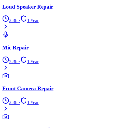
Loud Speaker Repair
2-3hr
·
1 Year
Mic Repair
2-3hr
·
1 Year
Front Camera Repair
2-3hr
·
1 Year