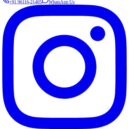
+91 96116-21405
WhatsApp Us