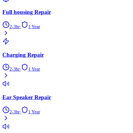
Full housing Repair
2-3hr
·
1 Year
Charging Repair
2-3hr
·
1 Year
Ear Speaker Repair
2-3hr
·
1 Year