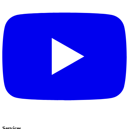
Services