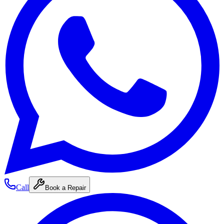
Call
Book a Repair