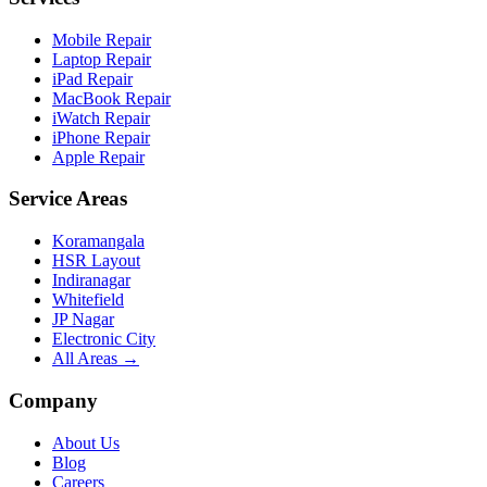
Mobile Repair
Laptop Repair
iPad Repair
MacBook Repair
iWatch Repair
iPhone Repair
Apple Repair
Service Areas
Koramangala
HSR Layout
Indiranagar
Whitefield
JP Nagar
Electronic City
All Areas →
Company
About Us
Blog
Careers