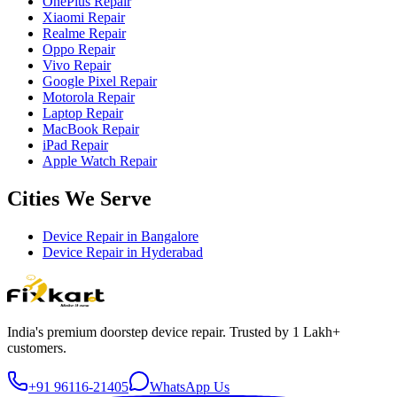
OnePlus Repair
Xiaomi Repair
Realme Repair
Oppo Repair
Vivo Repair
Google Pixel Repair
Motorola Repair
Laptop Repair
MacBook Repair
iPad Repair
Apple Watch Repair
Cities We Serve
Device Repair in
Bangalore
Device Repair in
Hyderabad
India's premium doorstep device repair. Trusted by 1 Lakh+
customers.
+91 96116-21405
WhatsApp Us