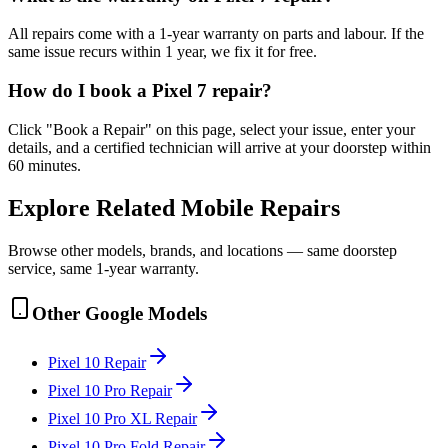
All repairs come with a 1-year warranty on parts and labour. If the
same issue recurs within 1 year, we fix it for free.
How do I book a Pixel 7 repair?
Click "Book a Repair" on this page, select your issue, enter your
details, and a certified technician will arrive at your doorstep within
60 minutes.
Explore Related
Mobile
Repairs
Browse other models, brands, and locations — same doorstep
service, same 1-year warranty.
Other
Google
Models
Pixel 10
Repair
Pixel 10 Pro
Repair
Pixel 10 Pro XL
Repair
Pixel 10 Pro Fold
Repair