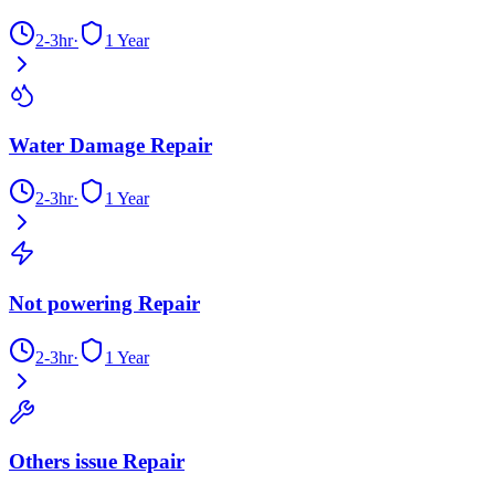
2-3hr
·
1 Year
Water Damage Repair
2-3hr
·
1 Year
Not powering Repair
2-3hr
·
1 Year
Others issue Repair