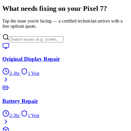
What needs fixing on your
Pixel 7
?
Tap the issue you're facing — a certified technician arrives with a
free upfront quote.
Original Display Repair
2-3hr
·
1 Year
Battery Repair
2-3hr
·
1 Year