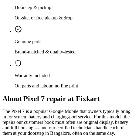
Doorstep & pickup
On-site, or free pickup & drop
Genuine parts
Brand-matched & quality-tested
Warranty included
On parts and labour, no fine print
About
Pixel 7
repair at Fixkart
The
Pixel 7
is
a popular Google Mobile that owners typically bring
in for screen, battery and charging-port service
. For this model, the
repairs our customers book most often are
original display, battery
and full housing
— and our certified technicians handle each of
them at your doorstep in
Bangalore
, often on the same day.