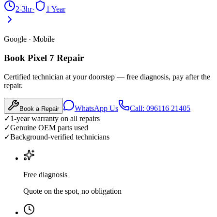
2-3hr
·
1 Year
Google
·
Mobile
Book Pixel 7 Repair
Certified technician at your doorstep — free diagnosis, pay after the
repair.
WhatsApp Us
Call: 096116 21405
Book a Repair
✓
1-year warranty on all repairs
✓
Genuine OEM parts used
✓
Background-verified technicians
Free diagnosis
Quote on the spot, no obligation