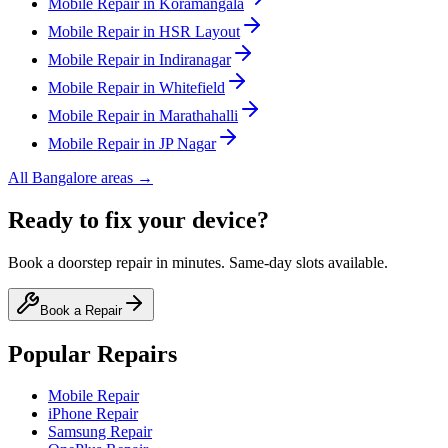
Mobile
Repair in
Koramangala
Mobile
Repair in
HSR Layout
Mobile
Repair in
Indiranagar
Mobile
Repair in
Whitefield
Mobile
Repair in
Marathahalli
Mobile
Repair in
JP Nagar
All
Bangalore
areas →
Ready to fix your device?
Book a doorstep repair in minutes. Same-day slots available.
Book a Repair
Popular Repairs
Mobile Repair
iPhone Repair
Samsung Repair