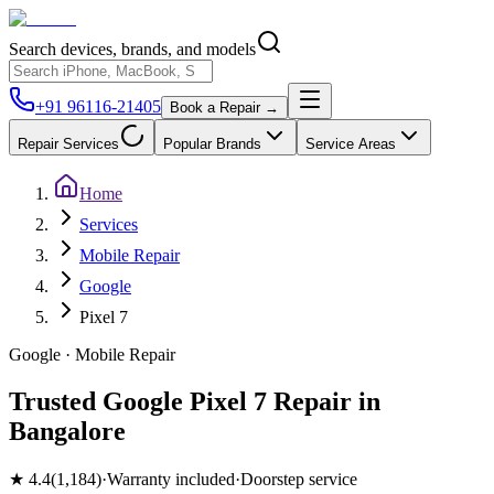
Search devices, brands, and models
+91 96116-21405
Book a Repair →
Repair Services
Popular Brands
Service Areas
Home
Services
Mobile Repair
Google
Pixel 7
Google
·
Mobile
Repair
Trusted Google Pixel 7 Repair in
Bangalore
★
4.4
(
1,184
)
·
Warranty included
·
Doorstep service