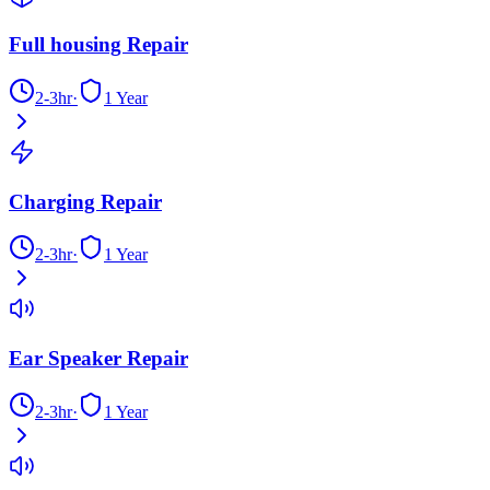
Full housing Repair
2-3hr
·
1 Year
Charging Repair
2-3hr
·
1 Year
Ear Speaker Repair
2-3hr
·
1 Year