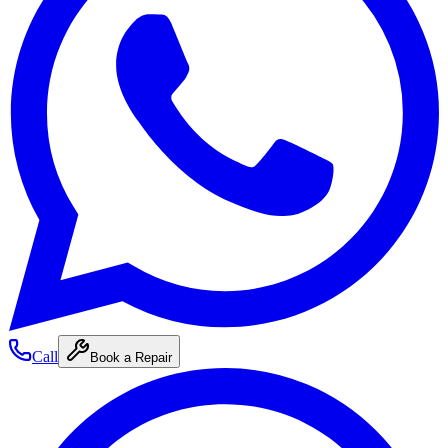
Call
Book a Repair