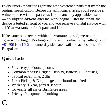
Every
Pixel 7
repair uses genuine brand-matched parts that match the
original specification. Before the technician arrives, you'll receive a
written quote with the part cost, labour, and any applicable discount
— no surprise add-ons after the work begins. After the repair, the
device is tested in front of you and you receive a digital invoice
with
a 1 Year warranty on both parts and labour
.
If the same issue recurs within the warranty period, we repair it
again at no charge. Bookings can be made online or by calling us at
+91 96116-21405
— same-day slots are available across most of
Bangalore
.
Quick facts
Service type:
doorstep, on-site
Common repairs:
Original Display, Battery, Full housing
Typical repair time:
2-3hr
Parts:
Pickup & Drop — genuine brand-matched
Warranty:
1 Year, parts & labour
Coverage:
all major
Bangalore
areas
Pricing:
free quote on booking