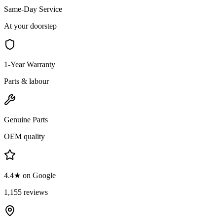
Same-Day Service
At your doorstep
1-Year Warranty
Parts & labour
Genuine Parts
OEM quality
4.4★ on Google
1,155 reviews