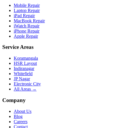
Mobile Repair
Laptop Repair
iPad Repair
MacBook Repair
iWatch Repair
iPhone Repair
Apple Repair
Service Areas
Koramangala
HSR Layout
Indiranagar
Whitefield
JP Nagar
Electronic City
All Areas →
Company
About Us
Blog
Careers
Contact