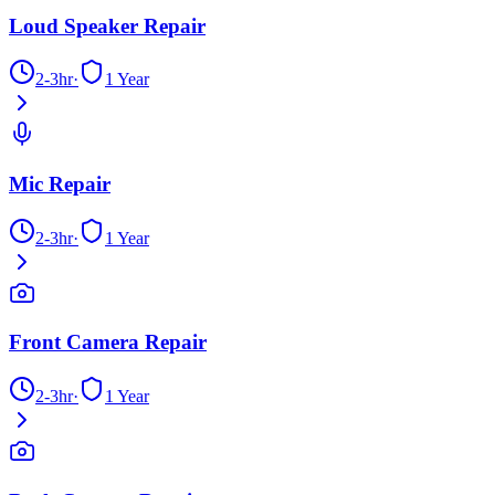
Loud Speaker Repair
2-3hr
·
1 Year
Mic Repair
2-3hr
·
1 Year
Front Camera Repair
2-3hr
·
1 Year