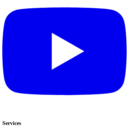
Services