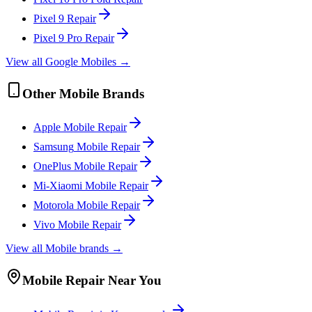
Pixel 9
Repair
Pixel 9 Pro
Repair
View all
Google
Mobile
s →
Other
Mobile
Brands
Apple
Mobile
Repair
Samsung
Mobile
Repair
OnePlus
Mobile
Repair
Mi-Xiaomi
Mobile
Repair
Motorola
Mobile
Repair
Vivo
Mobile
Repair
View all
Mobile
brands →
Mobile
Repair Near You