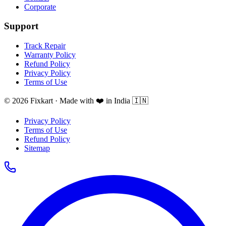
Corporate
Support
Track Repair
Warranty Policy
Refund Policy
Privacy Policy
Terms of Use
© 2026 Fixkart · Made with ❤️ in India 🇮🇳
Privacy Policy
Terms of Use
Refund Policy
Sitemap