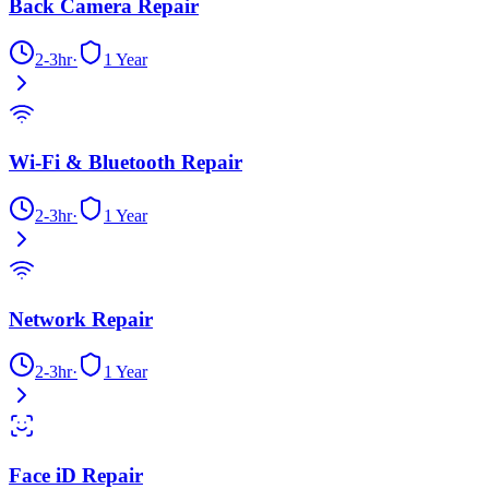
Back Camera Repair
2-3hr
·
1 Year
Wi-Fi & Bluetooth Repair
2-3hr
·
1 Year
Network Repair
2-3hr
·
1 Year
Face iD Repair