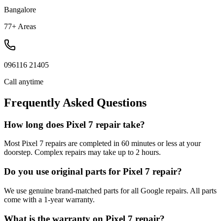
Bangalore
77+ Areas
096116 21405
Call anytime
Frequently Asked Questions
How long does Pixel 7 repair take?
Most Pixel 7 repairs are completed in 60 minutes or less at your
doorstep. Complex repairs may take up to 2 hours.
Do you use original parts for Pixel 7 repair?
We use genuine brand-matched parts for all Google repairs. All parts
come with a 1-year warranty.
What is the warranty on Pixel 7 repair?