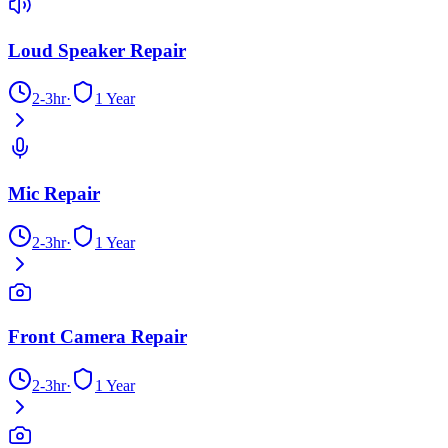
Loud Speaker Repair
2-3hr
·
1 Year
Mic Repair
2-3hr
·
1 Year
Front Camera Repair
2-3hr
·
1 Year