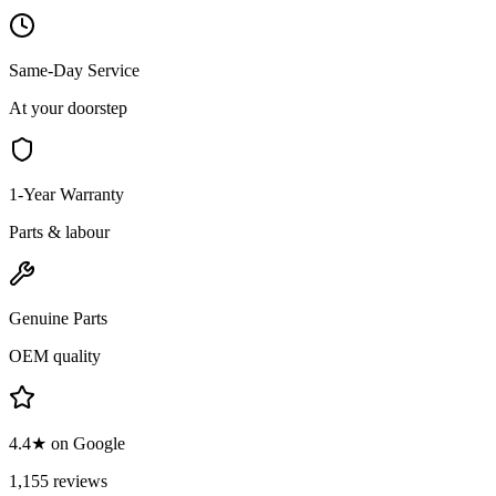
Same-Day Service
At your doorstep
1-Year Warranty
Parts & labour
Genuine Parts
OEM quality
4.4★ on Google
1,155 reviews