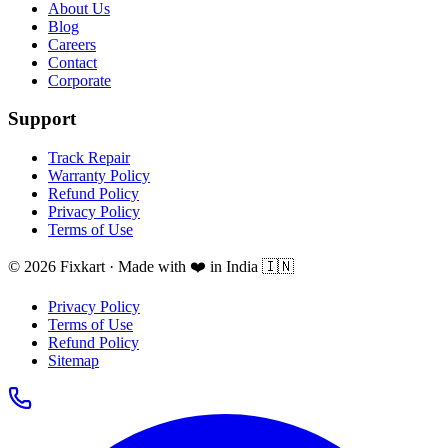
About Us
Blog
Careers
Contact
Corporate
Support
Track Repair
Warranty Policy
Refund Policy
Privacy Policy
Terms of Use
© 2026 Fixkart · Made with ❤️ in India 🇮🇳
Privacy Policy
Terms of Use
Refund Policy
Sitemap