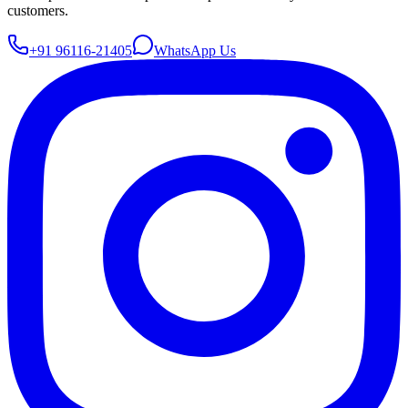
customers.
+91 96116-21405
WhatsApp Us