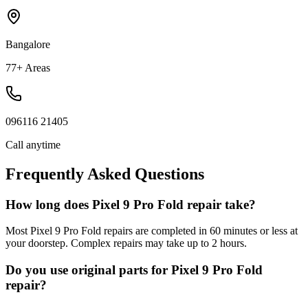
Bangalore
77+ Areas
096116 21405
Call anytime
Frequently Asked Questions
How long does Pixel 9 Pro Fold repair take?
Most Pixel 9 Pro Fold repairs are completed in 60 minutes or less at
your doorstep. Complex repairs may take up to 2 hours.
Do you use original parts for Pixel 9 Pro Fold
repair?