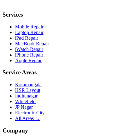
Services
Mobile Repair
Laptop Repair
iPad Repair
MacBook Repair
iWatch Repair
iPhone Repair
Apple Repair
Service Areas
Koramangala
HSR Layout
Indiranagar
Whitefield
JP Nagar
Electronic City
All Areas →
Company