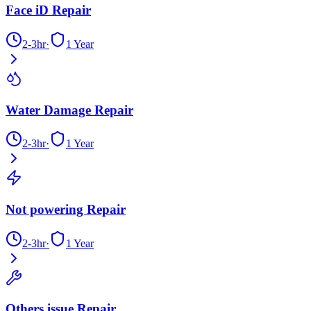
Face iD Repair
2-3hr
·
1 Year
Water Damage Repair
2-3hr
·
1 Year
Not powering Repair
2-3hr
·
1 Year
Others issue Repair