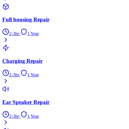
Full housing Repair
2-3hr
·
1 Year
Charging Repair
2-3hr
·
1 Year
Ear Speaker Repair
2-3hr
·
1 Year