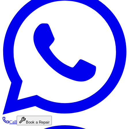
Call
Book a Repair