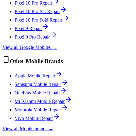
Pixel 10 Pro
Repair
Pixel 10 Pro XL
Repair
Pixel 10 Pro Fold
Repair
Pixel 9
Repair
Pixel 9 Pro
Repair
View all
Google
Mobile
s →
Other
Mobile
Brands
Apple
Mobile
Repair
Samsung
Mobile
Repair
OnePlus
Mobile
Repair
Mi-Xiaomi
Mobile
Repair
Motorola
Mobile
Repair
Vivo
Mobile
Repair
View all
Mobile
brands →