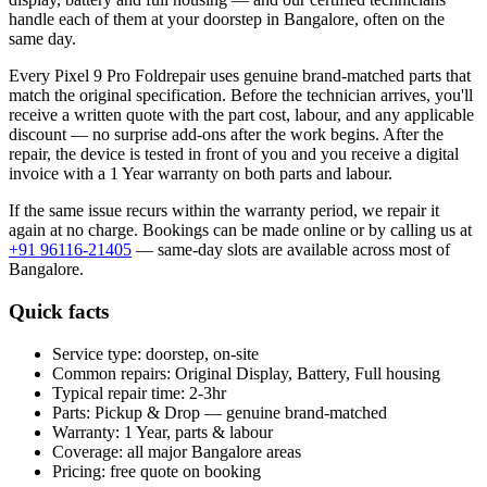
handle each of them at your doorstep in
Bangalore
, often on the
same day.
Every
Pixel 9 Pro Fold
repair uses genuine brand-matched parts that
match the original specification. Before the technician arrives, you'll
receive a written quote with the part cost, labour, and any applicable
discount — no surprise add-ons after the work begins. After the
repair, the device is tested in front of you and you receive a digital
invoice
with a 1 Year warranty on both parts and labour
.
If the same issue recurs within the warranty period, we repair it
again at no charge. Bookings can be made online or by calling us at
+91 96116-21405
— same-day slots are available across most of
Bangalore
.
Quick facts
Service type:
doorstep, on-site
Common repairs:
Original Display, Battery, Full housing
Typical repair time:
2-3hr
Parts:
Pickup & Drop — genuine brand-matched
Warranty:
1 Year, parts & labour
Coverage:
all major
Bangalore
areas
Pricing:
free quote on booking