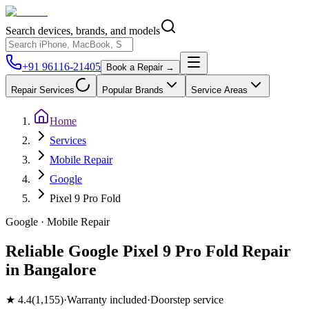
Search devices, brands, and models
+91 96116-21405
Book a Repair →
Repair Services
Popular Brands
Service Areas
Home
Services
Mobile Repair
Google
Pixel 9 Pro Fold
Google
·
Mobile
Repair
Reliable Google Pixel 9 Pro Fold Repair
in Bangalore
★
4.4
(
1,155
)
·
Warranty included
·
Doorstep service