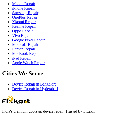
Mobile Repair
iPhone Repair
Samsung Repair
OnePlus Repair
Xiaomi Repair
Realme Repair
Oppo Repair
Vivo Repair
Google Pixel Repair
Motorola Repair
Laptop Repair
MacBook Repair
iPad Repair
Apple Watch Repair
Cities We Serve
Device Repair in
Bangalore
Device Repair in
Hyderabad
India's premium doorstep device repair. Trusted by 1 Lakh+