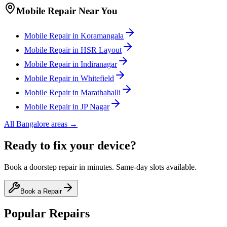
Mobile
Repair Near You
Mobile
Repair in
Koramangala
Mobile
Repair in
HSR Layout
Mobile
Repair in
Indiranagar
Mobile
Repair in
Whitefield
Mobile
Repair in
Marathahalli
Mobile
Repair in
JP Nagar
All
Bangalore
areas →
Ready to fix your device?
Book a doorstep repair in minutes. Same-day slots available.
Book a Repair
Popular Repairs