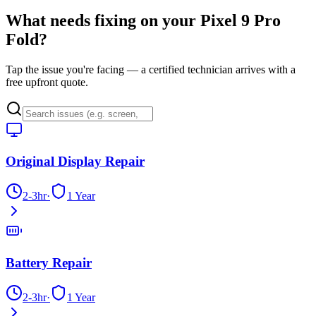
What needs fixing on your
Pixel 9 Pro
Fold
?
Tap the issue you're facing — a certified technician arrives with a
free upfront quote.
Original Display Repair
2-3hr
·
1 Year
Battery Repair
2-3hr
·
1 Year