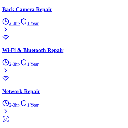
Back Camera Repair
2-3hr
·
1 Year
Wi-Fi & Bluetooth Repair
2-3hr
·
1 Year
Network Repair
2-3hr
·
1 Year