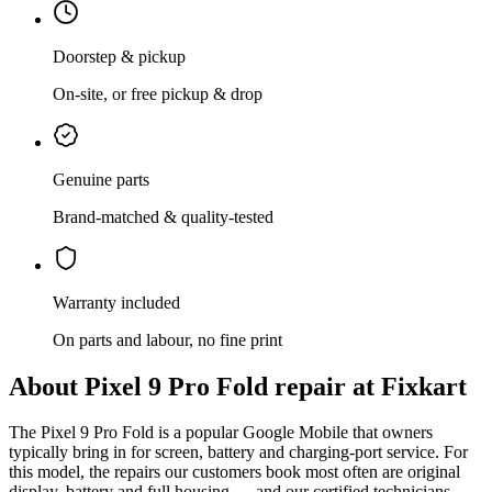
Doorstep & pickup
On-site, or free pickup & drop
Genuine parts
Brand-matched & quality-tested
Warranty included
On parts and labour, no fine print
About
Pixel 9 Pro Fold
repair at Fixkart
The
Pixel 9 Pro Fold
is
a popular Google Mobile that owners
typically bring in for screen, battery and charging-port service
. For
this model, the repairs our customers book most often are
original
display, battery and full housing
— and our certified technicians