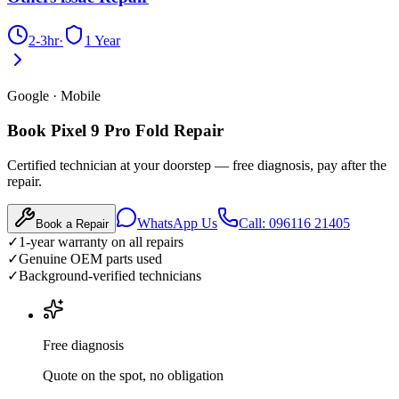
2-3hr
·
1 Year
Google
·
Mobile
Book Pixel 9 Pro Fold Repair
Certified technician at your doorstep — free diagnosis, pay after the
repair.
WhatsApp Us
Call: 096116 21405
Book a Repair
✓
1-year warranty on all repairs
✓
Genuine OEM parts used
✓
Background-verified technicians
Free diagnosis
Quote on the spot, no obligation