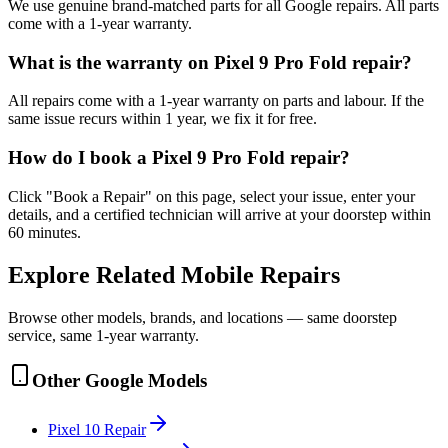
We use genuine brand-matched parts for all Google repairs. All parts
come with a 1-year warranty.
What is the warranty on Pixel 9 Pro Fold repair?
All repairs come with a 1-year warranty on parts and labour. If the
same issue recurs within 1 year, we fix it for free.
How do I book a Pixel 9 Pro Fold repair?
Click "Book a Repair" on this page, select your issue, enter your
details, and a certified technician will arrive at your doorstep within
60 minutes.
Explore Related
Mobile
Repairs
Browse other models, brands, and locations — same doorstep
service, same 1-year warranty.
Other
Google
Models
Pixel 10
Repair