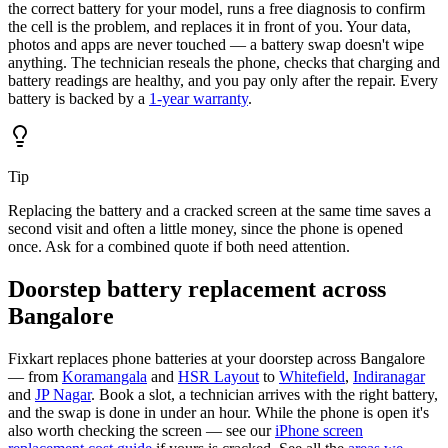
the correct battery for your model, runs a free diagnosis to confirm
the cell is the problem, and replaces it in front of you. Your data,
photos and apps are never touched — a battery swap doesn't wipe
anything. The technician reseals the phone, checks that charging and
battery readings are healthy, and you pay only after the repair. Every
battery is backed by a
1-year warranty
.
Tip
Replacing the battery and a cracked screen at the same time saves a
second visit and often a little money, since the phone is opened
once. Ask for a combined quote if both need attention.
Doorstep battery replacement across
Bangalore
Fixkart replaces phone batteries at your doorstep across Bangalore
— from
Koramangala
and
HSR Layout
to
Whitefield
,
Indiranagar
and
JP Nagar
. Book a slot, a technician arrives with the right battery,
and the swap is done in under an hour. While the phone is open it's
also worth checking the screen — see our
iPhone screen