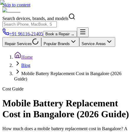
Skip to content
Search devices, brands, and models
+91 96116-21405
Book a Repair →
Repair Services
Popular Brands
Service Areas
Home
Blog
Mobile Battery Replacement Cost in Bangalore (2026
Guide)
Cost Guide
Mobile Battery Replacement
Cost in Bangalore (2026 Guide)
How much does a mobile battery replacement cost in Bangalore? A