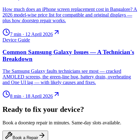
How much does an iPhone screen replacement cost in Bangalore? A
2026 model-wise price list for compatible and original displays —
plus how doorstep repair works.
7
min ·
12 April 2026
Device Guide
Common Samsung Galaxy Issues — A Technician's
Breakdown
The Samsung Galaxy faults technicians see most — cracked
AMOLED screens, the green-line bug, battery drain, overheating
and One UI lag — with likely causes and fixes.
8
min ·
18 April 2026
Ready to fix your device?
Book a doorstep repair in minutes. Same-day slots available.
Book a Repair