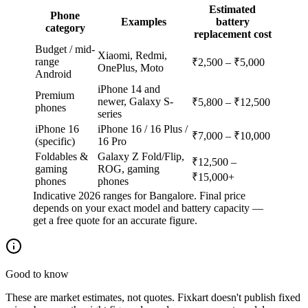
Estimated
Phone
Examples
battery
category
replacement cost
Budget / mid-
Xiaomi, Redmi,
range
₹2,500 – ₹5,000
OnePlus, Moto
Android
iPhone 14 and
Premium
newer, Galaxy S-
₹5,800 – ₹12,500
phones
series
iPhone 16
iPhone 16 / 16 Plus /
₹7,000 – ₹10,000
(specific)
16 Pro
Foldables &
Galaxy Z Fold/Flip,
₹12,500 –
gaming
ROG, gaming
₹15,000+
phones
phones
Indicative 2026 ranges for Bangalore. Final price
depends on your exact model and battery capacity —
get a free quote for an accurate figure.
Good to know
These are market estimates, not quotes. Fixkart doesn't publish fixed