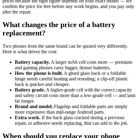
prices because the right figure depends on your exact model — we
confirm the price for free before any work begins, and you pay only
after the repair.
What changes the price of a battery
replacement?
Two phones from the same brand can be quoted very differently.
Here is what drives the cost:
Battery capacity.
A larger mAh cell costs more — premium
and gaming phones carry bigger, denser batteries.
How the phone is built.
A glued glass back or a foldable
hinge needs careful heating and resealing; a clip-off plastic
back is quicker and cheaper.
Battery grade.
A higher-grade cell with the correct capacity
and safety circuit costs more than a low-grade cell — and lasts
far longer.
Brand and model.
Flagship and foldable parts are simply
more expensive than mid-range Android parts.
Extra work.
If the back glass cracked during a previous
repair, or adhesive needs replacing, that can add to the job.
When should you replace your phone