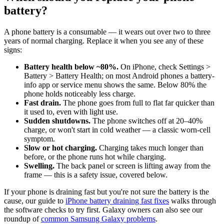
battery?
A phone battery is a consumable — it wears out over two to three
years of normal charging. Replace it when you see any of these
signs:
Battery health below ~80%.
On iPhone, check Settings >
Battery > Battery Health; on most Android phones a battery-
info app or service menu shows the same. Below 80% the
phone holds noticeably less charge.
Fast drain.
The phone goes from full to flat far quicker than
it used to, even with light use.
Sudden shutdowns.
The phone switches off at 20–40%
charge, or won't start in cold weather — a classic worn-cell
symptom.
Slow or hot charging.
Charging takes much longer than
before, or the phone runs hot while charging.
Swelling.
The back panel or screen is lifting away from the
frame — this is a safety issue, covered below.
If your phone is draining fast but you're not sure the battery is the
cause, our guide to
iPhone battery draining fast fixes
walks through
the software checks to try first. Galaxy owners can also see our
roundup of
common Samsung Galaxy problems
.