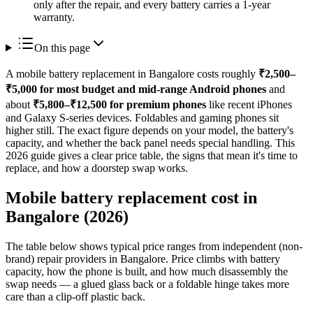
only after the repair, and every battery carries a 1-year
warranty.
On this page
A mobile battery replacement in Bangalore costs roughly
₹2,500–
₹5,000 for most budget and mid-range Android phones
and
about
₹5,800–₹12,500 for premium phones
like recent iPhones
and Galaxy S-series devices. Foldables and gaming phones sit
higher still. The exact figure depends on your model, the battery's
capacity, and whether the back panel needs special handling. This
2026 guide gives a clear price table, the signs that mean it's time to
replace, and how a doorstep swap works.
Mobile battery replacement cost in
Bangalore (2026)
The table below shows typical price ranges from independent (non-
brand) repair providers in Bangalore. Price climbs with battery
capacity, how the phone is built, and how much disassembly the
swap needs — a glued glass back or a foldable hinge takes more
care than a clip-off plastic back.