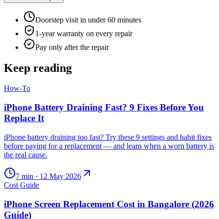
Doorstep visit in under 60 minutes
1-year warranty on every repair
Pay only after the repair
Keep reading
How-To
iPhone Battery Draining Fast? 9 Fixes Before You
Replace It
iPhone battery draining too fast? Try these 9 settings and habit fixes
before paying for a replacement — and learn when a worn battery is
the real cause.
7
min ·
12 May 2026
Cost Guide
iPhone Screen Replacement Cost in Bangalore (2026
Guide)