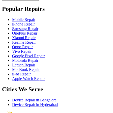
Popular Repairs
Mobile Repair
iPhone Repair
Samsung Repair
OnePlus Repair
Xiaomi Repair
Realme Repair
Oppo Repair
Vivo Repair
Google Pixel Repair
Motorola Repair
Laptop Repair
MacBook Repair
iPad Repair
Apple Watch Repair
Cities We Serve
Device Repair in
Bangalore
Device Repair in
Hyderabad