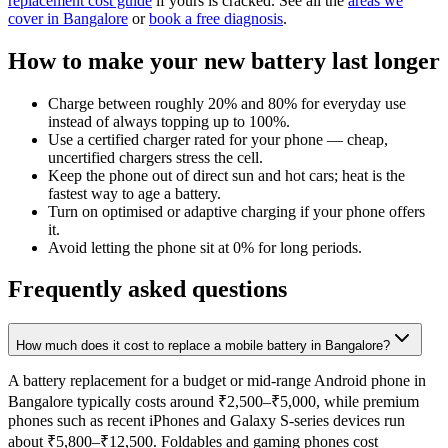
replacement cost guide
if yours is cracked. See all the
areas we
cover in Bangalore
or
book a free diagnosis
.
How to make your new battery last longer
Charge between roughly 20% and 80% for everyday use
instead of always topping up to 100%.
Use a certified charger rated for your phone — cheap,
uncertified chargers stress the cell.
Keep the phone out of direct sun and hot cars; heat is the
fastest way to age a battery.
Turn on optimised or adaptive charging if your phone offers
it.
Avoid letting the phone sit at 0% for long periods.
Frequently asked questions
How much does it cost to replace a mobile battery in Bangalore?
A battery replacement for a budget or mid-range Android phone in
Bangalore typically costs around ₹2,500–₹5,000, while premium
phones such as recent iPhones and Galaxy S-series devices run
about ₹5,800–₹12,500. Foldables and gaming phones cost