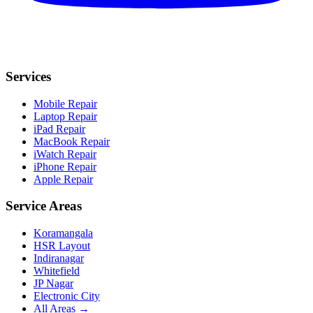
Services
Mobile Repair
Laptop Repair
iPad Repair
MacBook Repair
iWatch Repair
iPhone Repair
Apple Repair
Service Areas
Koramangala
HSR Layout
Indiranagar
Whitefield
JP Nagar
Electronic City
All Areas →