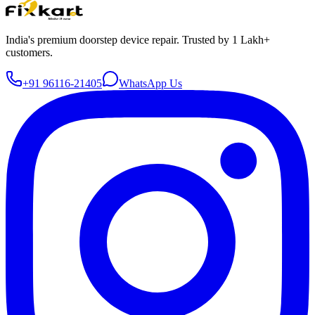
India's premium doorstep device repair. Trusted by 1 Lakh+
customers.
+91 96116-21405
WhatsApp Us