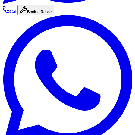
Call
Book a Repair