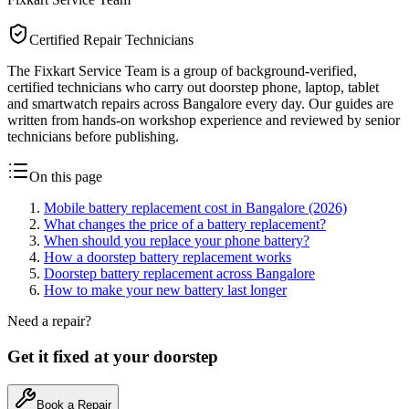
Certified Repair Technicians
The Fixkart Service Team is a group of background-verified,
certified technicians who carry out doorstep phone, laptop, tablet
and smartwatch repairs across Bangalore every day. Our guides are
written from hands-on workshop experience and reviewed by senior
technicians before publishing.
On this page
Mobile battery replacement cost in Bangalore (2026)
What changes the price of a battery replacement?
When should you replace your phone battery?
How a doorstep battery replacement works
Doorstep battery replacement across Bangalore
How to make your new battery last longer
Need a repair?
Get it fixed at your doorstep
Book a Repair