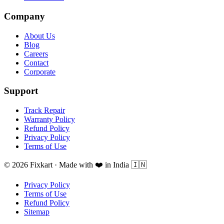
Company
About Us
Blog
Careers
Contact
Corporate
Support
Track Repair
Warranty Policy
Refund Policy
Privacy Policy
Terms of Use
© 2026 Fixkart · Made with ❤️ in India 🇮🇳
Privacy Policy
Terms of Use
Refund Policy
Sitemap