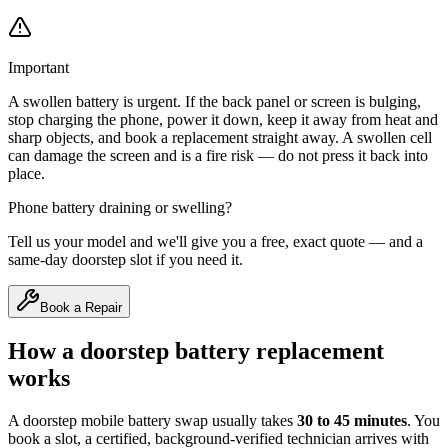
Important
A swollen battery is urgent. If the back panel or screen is bulging,
stop charging the phone, power it down, keep it away from heat and
sharp objects, and book a replacement straight away. A swollen cell
can damage the screen and is a fire risk — do not press it back into
place.
Phone battery draining or swelling?
Tell us your model and we'll give you a free, exact quote — and a
same-day doorstep slot if you need it.
Book a Repair
How a doorstep battery replacement
works
A doorstep mobile battery swap usually takes
30 to 45 minutes
. You
book a slot, a certified, background-verified technician arrives with