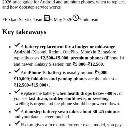
2026 price guide for Android and premium phones, when to replace,
and how doorstep service works.
F
Fixkart Service Team
6 May 2026
7
min read
Key takeaways
A
battery replacement for a budget or mid-range
Android
(Xiaomi, Redmi, OnePlus, Moto) in Bangalore
typically costs
₹2,500–₹5,000
;
premium phones
(iPhone 14
and newer, Galaxy S-series) run
₹5,800–₹12,500
.
An
iPhone 16 battery
is usually around
₹7,000–
₹10,000
;
foldables and gaming phones
are the priciest at
₹12,500–₹15,000+
.
Replace the battery when
health drops below ~80%
, or
you see
fast drain, sudden shutdowns, or swelling
—
swelling is urgent and the phone should be powered down.
A
doorstep battery swap takes about 30–45 minutes
and your data is never touched.
Fixkart gives a free quote for your exact model, you pay