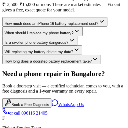
₹12,500–₹15,000 or more. These are market estimates — Fixkart
gives a free, exact quote for your model.
How much does an iPhone 16 battery replacement cost?
When should I replace my phone battery?
Is a swollen phone battery dangerous?
Will replacing my battery delete my data?
How long does a doorstep battery replacement take?
Need a phone repair in Bangalore?
Book a doorstep visit — a certified technician comes to you, with a
free diagnosis and a 1-year warranty on every repair.
WhatsApp Us
Book a Free Diagnosis
or call
096116 21405
F
Fixkart Service Team