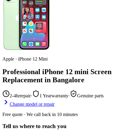
Apple
·
iPhone 12 Mini
Professional iPhone 12 mini Screen
Replacement in Bangalore
2-4hr
repair
·
1 Year
warranty
·
Genuine parts
Change model or repair
Free quote · We call back in 10 minutes
Tell us where to reach you