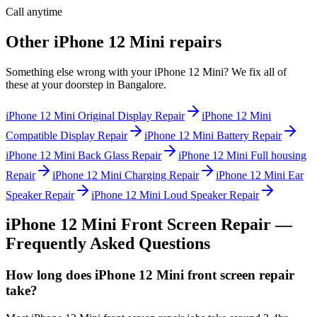
Call anytime
Other
iPhone 12 Mini
repairs
Something else wrong with your
iPhone 12 Mini
? We fix all of
these at your doorstep in
Bangalore
.
iPhone 12 Mini
Original Display Repair
iPhone 12 Mini
Compatible Display Repair
iPhone 12 Mini
Battery Repair
iPhone 12 Mini
Back Glass Repair
iPhone 12 Mini
Full housing
Repair
iPhone 12 Mini
Charging Repair
iPhone 12 Mini
Ear
Speaker Repair
iPhone 12 Mini
Loud Speaker Repair
iPhone 12 Mini
Front Screen Repair
—
Frequently Asked Questions
How long does iPhone 12 Mini front screen repair
take?