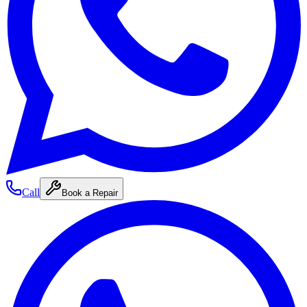
Call
Book a Repair