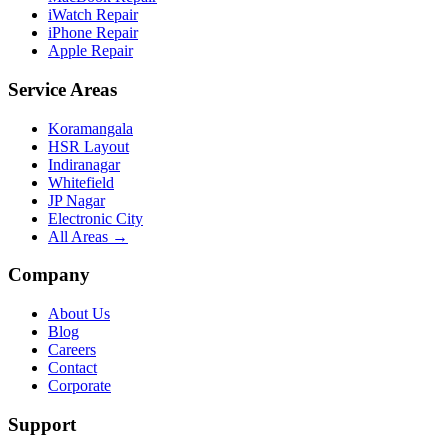
iWatch Repair
iPhone Repair
Apple Repair
Service Areas
Koramangala
HSR Layout
Indiranagar
Whitefield
JP Nagar
Electronic City
All Areas →
Company
About Us
Blog
Careers
Contact
Corporate
Support