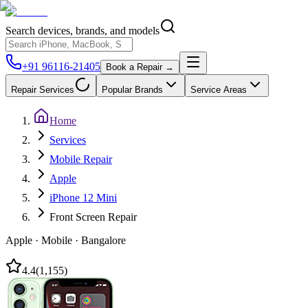
Search devices, brands, and models
+91 96116-21405
Book a Repair →
Repair Services
Popular Brands
Service Areas
Home
Services
Mobile Repair
Apple
iPhone 12 Mini
Front Screen Repair
Apple
·
Mobile
·
Bangalore
4.4
(
1,155
)