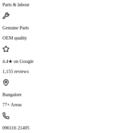
Parts & labour
Genuine Parts
OEM quality
4.4★ on Google
1,155 reviews
Bangalore
77+ Areas
096116 21405