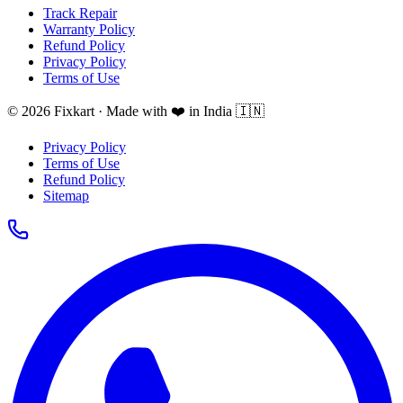
Track Repair
Warranty Policy
Refund Policy
Privacy Policy
Terms of Use
© 2026 Fixkart · Made with ❤️ in India 🇮🇳
Privacy Policy
Terms of Use
Refund Policy
Sitemap