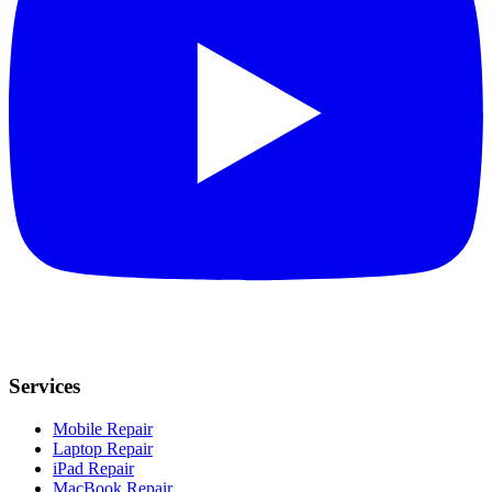
Services
Mobile Repair
Laptop Repair
iPad Repair
MacBook Repair