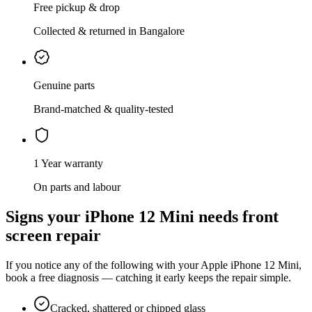
Free pickup & drop
Collected & returned in Bangalore
Genuine parts
Brand-matched & quality-tested
1 Year warranty
On parts and labour
Signs your
iPhone 12 Mini
needs
front
screen repair
If you notice any of the following with your
Apple
iPhone 12 Mini
,
book a free diagnosis — catching it early keeps the repair simple.
Cracked, shattered or chipped glass