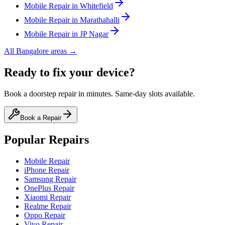
Mobile
Repair in
Whitefield
Mobile
Repair in
Marathahalli
Mobile
Repair in
JP Nagar
All
Bangalore
areas →
Ready to fix your device?
Book a doorstep repair in minutes. Same-day slots available.
Book a Repair
Popular Repairs
Mobile Repair
iPhone Repair
Samsung Repair
OnePlus Repair
Xiaomi Repair
Realme Repair
Oppo Repair
Vivo Repair