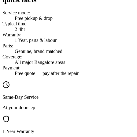
Service mode
:
Free pickup & drop
Typical time
:
2-4hr
Warranty
:
1 Year, parts & labour
Parts
:
Genuine, brand-matched
Coverage
:
All major Bangalore areas
Payment
:
Free quote — pay after the repair
Same-Day Service
At your doorstep
1-Year Warranty