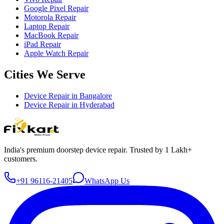
Google Pixel Repair
Motorola Repair
Laptop Repair
MacBook Repair
iPad Repair
Apple Watch Repair
Cities We Serve
Device Repair in
Bangalore
Device Repair in
Hyderabad
India's premium doorstep device repair. Trusted by 1 Lakh+
customers.
+91 96116-21405
WhatsApp Us