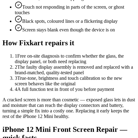
Touch not responding in parts of the screen, or ghost
touches
Black spots, coloured lines or a flickering display
Screen stays blank even though the device is on
How Fixkart repairs it
1
Free on-site diagnosis to confirm whether the glass, the
display panel, or both need replacing
2
The faulty display assembly is removed and replaced with a
brand-matched, quality-tested panel
3
True-tone, brightness and touch calibration so the new
screen behaves like the original
4
A full function test in front of you before payment
A cracked screen is more than cosmetic — exposed glass lets in dust
and moisture that can reach the display connectors and battery,
turning a simple fix into a costly one. Replacing it early keeps the
rest of the iPhone 12 Mini healthy.
iPhone 12 Mini
Front Screen Repair
—
quick facts