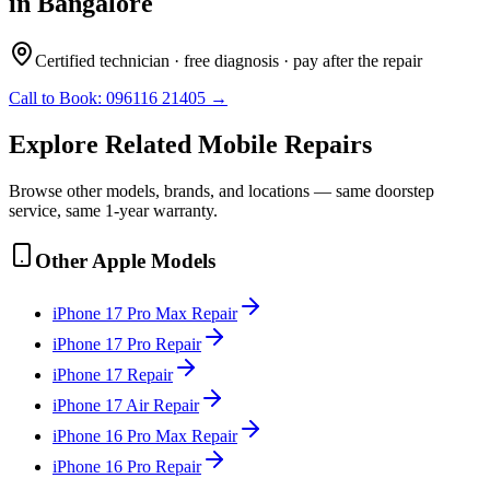
in
Bangalore
Certified technician · free diagnosis · pay after the repair
Call to Book:
096116 21405
→
Explore Related
Mobile
Repairs
Browse other models, brands, and locations — same doorstep
service, same 1-year warranty.
Other
Apple
Models
iPhone 17 Pro Max
Repair
iPhone 17 Pro
Repair
iPhone 17
Repair
iPhone 17 Air
Repair
iPhone 16 Pro Max
Repair
iPhone 16 Pro
Repair