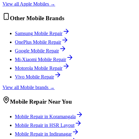
View all
Apple
Mobile
s →
Other
Mobile
Brands
Samsung
Mobile
Repair
OnePlus
Mobile
Repair
Google
Mobile
Repair
Mi-Xiaomi
Mobile
Repair
Motorola
Mobile
Repair
Vivo
Mobile
Repair
View all
Mobile
brands →
Mobile
Repair Near You
Mobile
Repair in
Koramangala
Mobile
Repair in
HSR Layout
Mobile
Repair in
Indiranagar