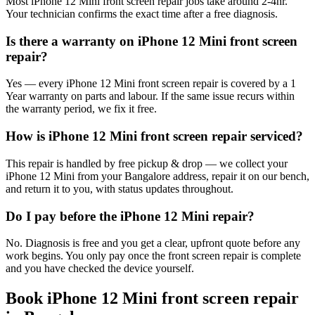
Most iPhone 12 Mini front screen repair jobs take around 2-4hr.
Your technician confirms the exact time after a free diagnosis.
Is there a warranty on iPhone 12 Mini front screen
repair?
Yes — every iPhone 12 Mini front screen repair is covered by a 1
Year warranty on parts and labour. If the same issue recurs within
the warranty period, we fix it free.
How is iPhone 12 Mini front screen repair serviced?
This repair is handled by free pickup & drop — we collect your
iPhone 12 Mini from your Bangalore address, repair it on our bench,
and return it to you, with status updates throughout.
Do I pay before the iPhone 12 Mini repair?
No. Diagnosis is free and you get a clear, upfront quote before any
work begins. You only pay once the front screen repair is complete
and you have checked the device yourself.
Book
iPhone 12 Mini
front screen repair