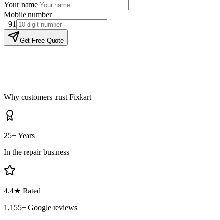
Your name
Mobile number
+91
Get Free Quote
Why customers trust Fixkart
25+ Years
In the repair business
4.4
★ Rated
1,155
+ Google reviews