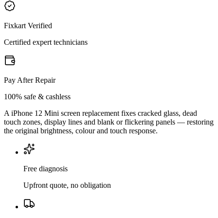
Fixkart Verified
Certified expert technicians
Pay After Repair
100% safe & cashless
A iPhone 12 Mini screen replacement fixes cracked glass, dead
touch zones, display lines and blank or flickering panels — restoring
the original brightness, colour and touch response.
Free diagnosis
Upfront quote, no obligation