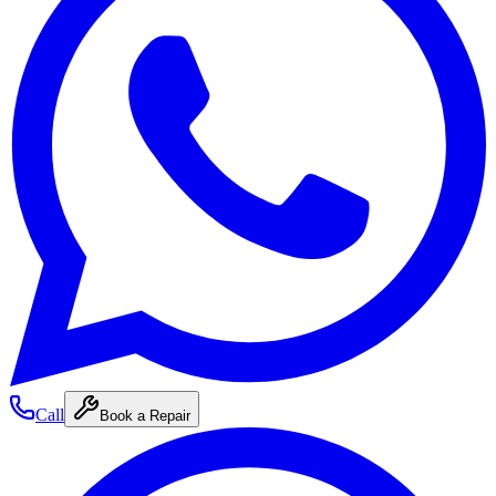
Call
Book a Repair