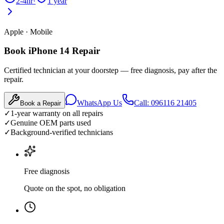
2-4hr
·
1 year
Apple
·
Mobile
Book iPhone 14 Repair
Certified technician at your doorstep — free diagnosis, pay after the
repair.
WhatsApp Us
Call: 096116 21405
Book a Repair
✓
1-year warranty on all repairs
✓
Genuine OEM parts used
✓
Background-verified technicians
Free diagnosis
Quote on the spot, no obligation