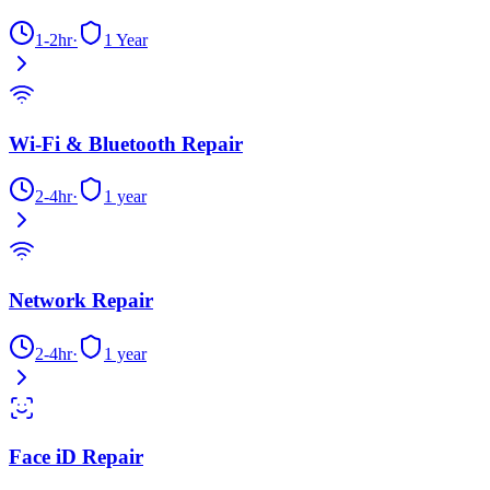
1-2hr
·
1 Year
Wi-Fi & Bluetooth Repair
2-4hr
·
1 year
Network Repair
2-4hr
·
1 year
Face iD Repair