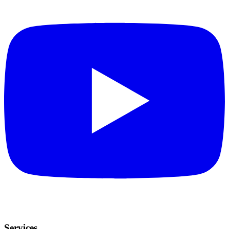
Services