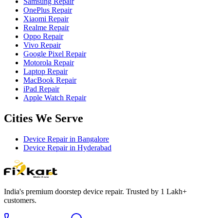
Samsung Repair
OnePlus Repair
Xiaomi Repair
Realme Repair
Oppo Repair
Vivo Repair
Google Pixel Repair
Motorola Repair
Laptop Repair
MacBook Repair
iPad Repair
Apple Watch Repair
Cities We Serve
Device Repair in
Bangalore
Device Repair in
Hyderabad
India's premium doorstep device repair. Trusted by 1 Lakh+
customers.