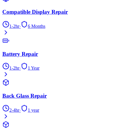
Compatible Display Repair
1-2hr
·
6 Months
Battery Repair
1-2hr
·
1 Year
Back Glass Repair
2-4hr
·
1 year