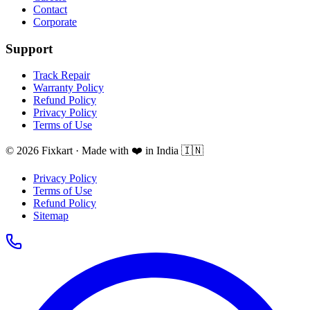
Contact
Corporate
Support
Track Repair
Warranty Policy
Refund Policy
Privacy Policy
Terms of Use
© 2026 Fixkart · Made with ❤️ in India 🇮🇳
Privacy Policy
Terms of Use
Refund Policy
Sitemap