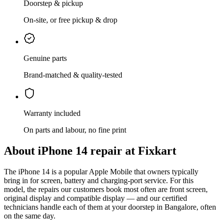
Doorstep & pickup
On-site, or free pickup & drop
Genuine parts
Brand-matched & quality-tested
Warranty included
On parts and labour, no fine print
About
iPhone 14
repair at Fixkart
The
iPhone 14
is
a popular Apple Mobile that owners typically
bring in for screen, battery and charging-port service
. For this
model, the repairs our customers book most often are
front screen,
original display and compatible display
— and our certified
technicians handle each of them at your doorstep in
Bangalore
, often
on the same day.