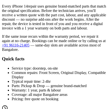
Every
iPhone 14
repair uses genuine brand-matched parts that match
the original specification. Before the technician arrives, you'll
receive a written quote with the part cost, labour, and any applicable
discount — no surprise add-ons after the work begins. After the
repair, the device is tested in front of you and you receive a digital
invoice
with a 1 year warranty on both parts and labour
.
If the same issue recurs within the warranty period, we repair it
again at no charge. Bookings can be made online or by calling us at
+91 96116-21405
— same-day slots are available across most of
Bangalore
.
Quick facts
Service type:
doorstep, on-site
Common repairs:
Front Screen, Original Display, Compatible
Display
Typical repair time:
2-4hr
Parts:
Pickup & Drop — genuine brand-matched
Warranty:
1 year, parts & labour
Coverage:
all major
Bangalore
areas
Pricing:
free quote on booking