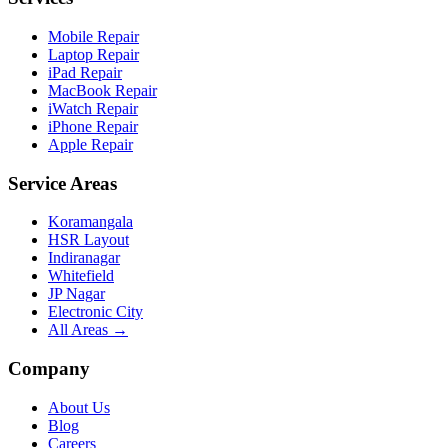
Mobile Repair
Laptop Repair
iPad Repair
MacBook Repair
iWatch Repair
iPhone Repair
Apple Repair
Service Areas
Koramangala
HSR Layout
Indiranagar
Whitefield
JP Nagar
Electronic City
All Areas →
Company
About Us
Blog
Careers