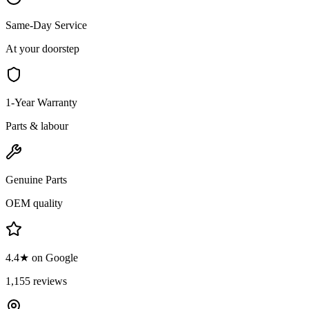
Same-Day Service
At your doorstep
1-Year Warranty
Parts & labour
Genuine Parts
OEM quality
4.4★ on Google
1,155 reviews