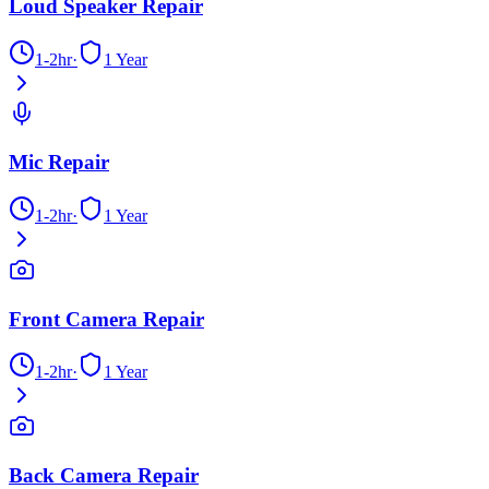
Loud Speaker Repair
1-2hr
·
1 Year
Mic Repair
1-2hr
·
1 Year
Front Camera Repair
1-2hr
·
1 Year
Back Camera Repair