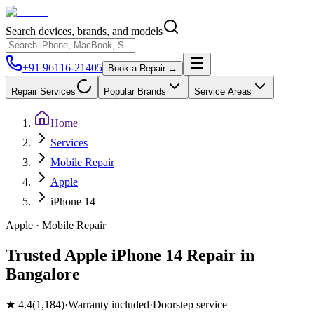
Search devices, brands, and models
+91 96116-21405
Book a Repair →
Repair Services
Popular Brands
Service Areas
Home
Services
Mobile Repair
Apple
iPhone 14
Apple
·
Mobile
Repair
Trusted Apple iPhone 14 Repair in
Bangalore
★
4.4
(
1,184
)
·
Warranty included
·
Doorstep service