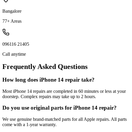
Bangalore
77+ Areas
096116 21405
Call anytime
Frequently Asked Questions
How long does iPhone 14 repair take?
Most iPhone 14 repairs are completed in 60 minutes or less at your
doorstep. Complex repairs may take up to 2 hours.
Do you use original parts for iPhone 14 repair?
We use genuine brand-matched parts for all Apple repairs. All parts
come with a 1-year warranty.