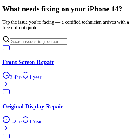
What needs fixing on your
iPhone 14
?
Tap the issue you're facing — a certified technician arrives with a
free upfront quote.
Front Screen Repair
2-4hr
·
1 year
Original Display Repair
1-2hr
·
1 Year