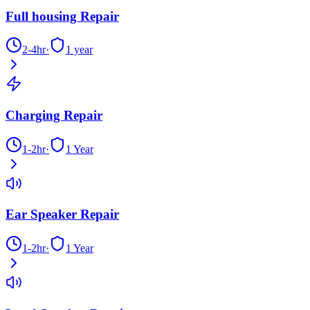
Full housing Repair
2-4hr
·
1 year
Charging Repair
1-2hr
·
1 Year
Ear Speaker Repair
1-2hr
·
1 Year