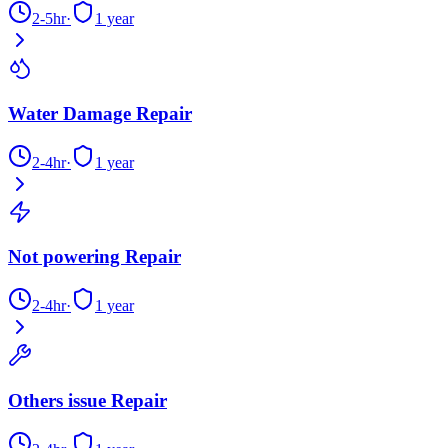
2-5hr
·
1 year
Water Damage Repair
2-4hr
·
1 year
Not powering Repair
2-4hr
·
1 year
Others issue Repair