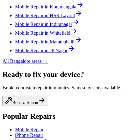
Mobile
Repair in
Koramangala
Mobile
Repair in
HSR Layout
Mobile
Repair in
Indiranagar
Mobile
Repair in
Whitefield
Mobile
Repair in
Marathahalli
Mobile
Repair in
JP Nagar
All
Bangalore
areas →
Ready to fix your device?
Book a doorstep repair in minutes. Same-day slots available.
Book a Repair
Popular Repairs
Mobile Repair
iPhone Repair