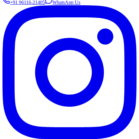
+91 96116-21405
WhatsApp Us