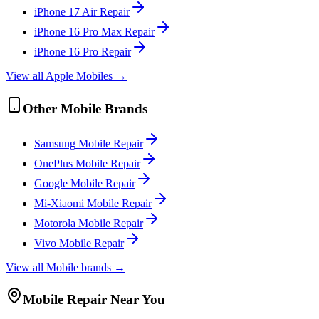
iPhone 17 Air
Repair
iPhone 16 Pro Max
Repair
iPhone 16 Pro
Repair
View all
Apple
Mobile
s →
Other
Mobile
Brands
Samsung
Mobile
Repair
OnePlus
Mobile
Repair
Google
Mobile
Repair
Mi-Xiaomi
Mobile
Repair
Motorola
Mobile
Repair
Vivo
Mobile
Repair
View all
Mobile
brands →
Mobile
Repair Near You