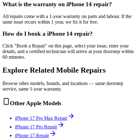
What is the warranty on iPhone 14 repair?
All repairs come with a 1-year warranty on parts and labour. If the
same issue recurs within 1 year, we fix it for free.
How do I book a iPhone 14 repair?
Click "Book a Repair" on this page, select your issue, enter your
details, and a certified technician will arrive at your doorstep within
60 minutes.
Explore Related
Mobile
Repairs
Browse other models, brands, and locations — same doorstep
service, same 1-year warranty.
Other
Apple
Models
iPhone 17 Pro Max
Repair
iPhone 17 Pro
Repair
iPhone 17
Repair