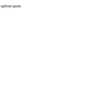
e upfront quote.