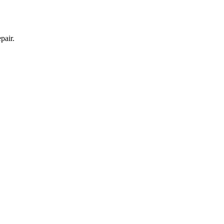
pair.