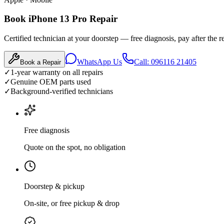
Book iPhone 13 Pro Repair
Certified technician at your doorstep — free diagnosis, pay after the re
WhatsApp Us
Call: 096116 21405
Book a Repair
✓
1-year warranty on all repairs
✓
Genuine OEM parts used
✓
Background-verified technicians
Free diagnosis
Quote on the spot, no obligation
Doorstep & pickup
On-site, or free pickup & drop