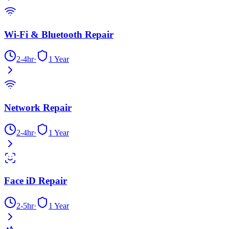
Wi-Fi & Bluetooth Repair
2-4hr
·
1 Year
Network Repair
2-4hr
·
1 Year
Face iD Repair
2-5hr
·
1 Year