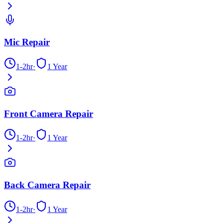
Mic Repair
1-2hr
·
1 Year
Front Camera Repair
1-2hr
·
1 Year
Back Camera Repair
1-2hr
·
1 Year