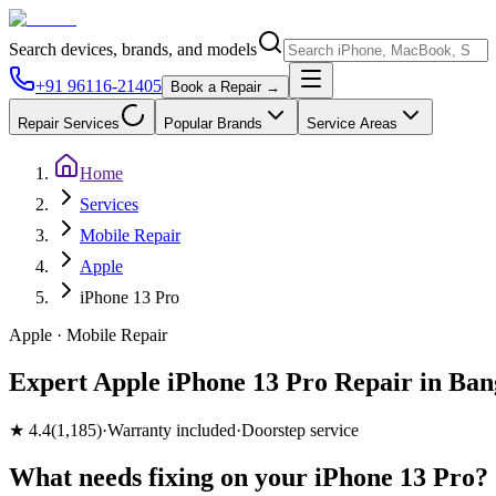
Search devices, brands, and models
+91 96116-21405
Book a Repair →
Repair Services
Popular Brands
Service Areas
Home
Services
Mobile Repair
Apple
iPhone 13 Pro
Apple
·
Mobile
Repair
Expert Apple iPhone 13 Pro Repair in Ban
★
4.4
(
1,185
)
·
Warranty included
·
Doorstep service
What needs fixing on your
iPhone 13 Pro
?