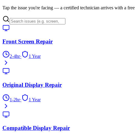
Tap the issue you're facing — a certified technician arrives with a fre
Front Screen Repair
2-4hr
·
1 Year
Original Display Repair
1-2hr
·
1 Year
Compatible Display Repair