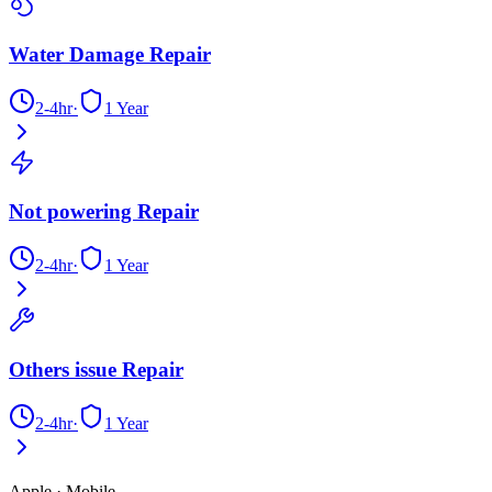
Water Damage Repair
2-4hr
·
1 Year
Not powering Repair
2-4hr
·
1 Year
Others issue Repair
2-4hr
·
1 Year
Apple
·
Mobile