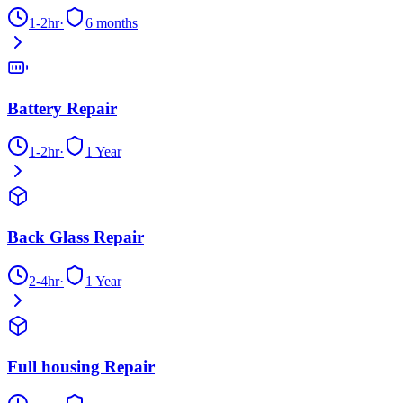
1-2hr
·
6 months
Battery Repair
1-2hr
·
1 Year
Back Glass Repair
2-4hr
·
1 Year
Full housing Repair