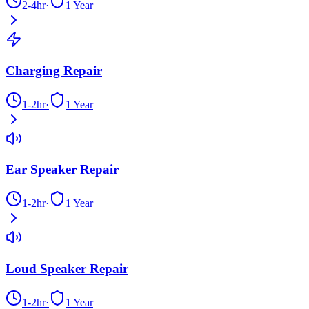
2-4hr
·
1 Year
Charging Repair
1-2hr
·
1 Year
Ear Speaker Repair
1-2hr
·
1 Year
Loud Speaker Repair
1-2hr
·
1 Year