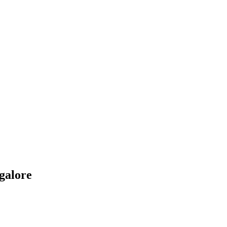
galore