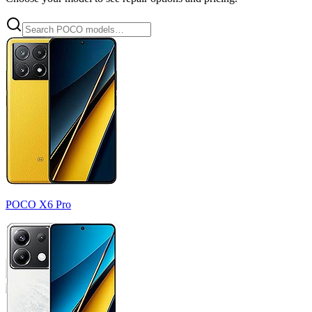
POCO X6 Pro