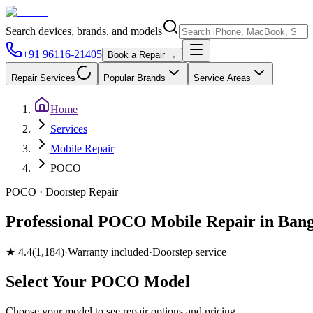
Search devices, brands, and models
+91 96116-21405
Book a Repair →
Repair Services
Popular Brands
Service Areas
Home
Services
Mobile Repair
POCO
POCO
· Doorstep Repair
Professional POCO Mobile Repair in Bang
★
4.4
(
1,184
)
·
Warranty included
·
Doorstep service
Select Your
POCO
Model
Choose your model to see repair options and pricing.