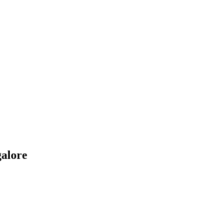
alore