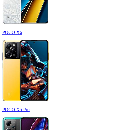
POCO X6
POCO X5 Pro