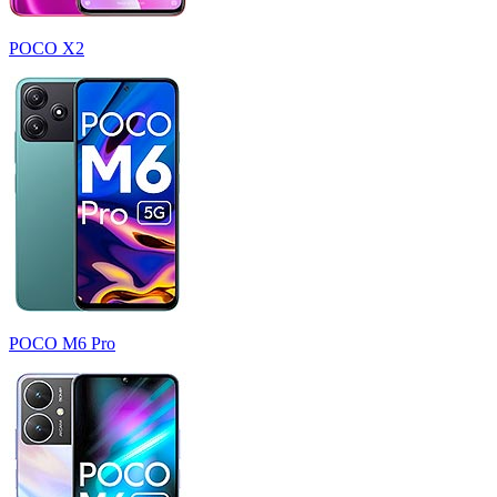
POCO X2
POCO M6 Pro