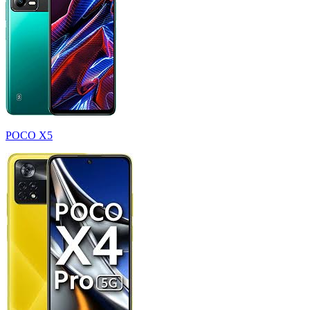
POCO X5