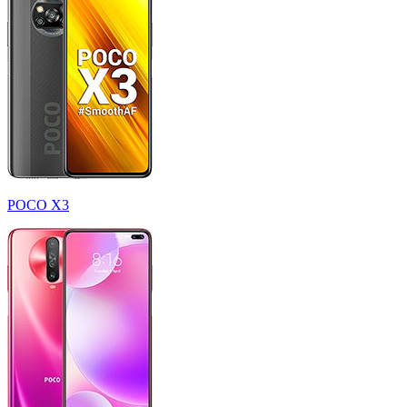
POCO X3