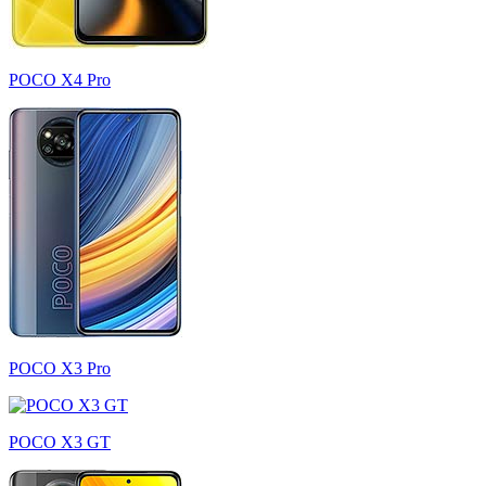
POCO X4 Pro
POCO X3 Pro
POCO X3 GT