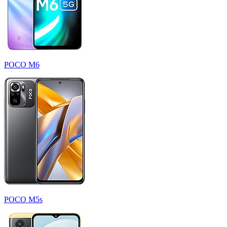
POCO M6
POCO M5s