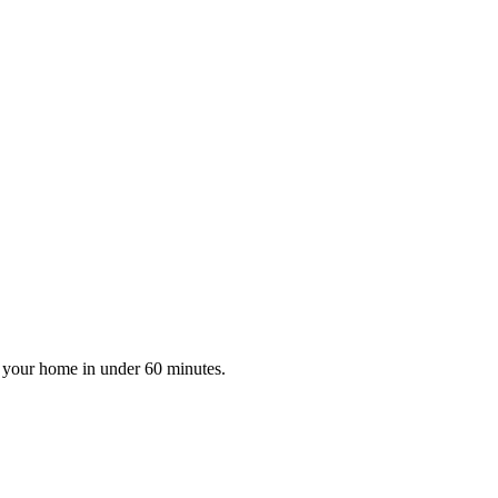
at your home in under 60 minutes.