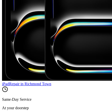
iPad
Repair in
Richmond Town
Same-Day Service
At your doorstep