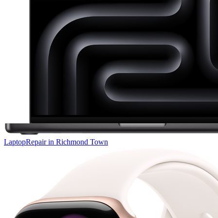
Laptop
Repair in
Richmond Town