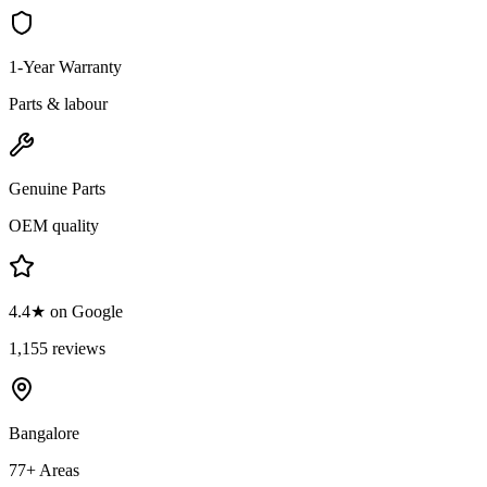
1-Year Warranty
Parts & labour
Genuine Parts
OEM quality
4.4★ on Google
1,155 reviews
Bangalore
77+ Areas