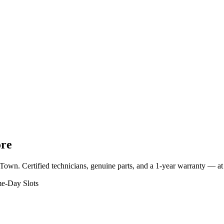
ore
 Town
. Certified technicians, genuine parts, and a 1-year warranty — 
e-Day Slots