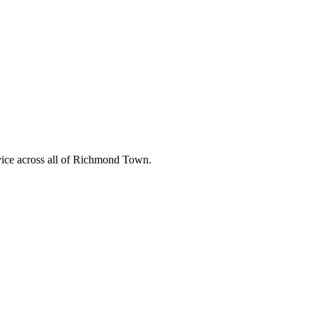
ice across all of
Richmond Town
.