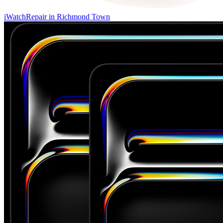
iWatch
Repair in
Richmond Town