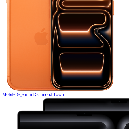
Mobile
Repair in
Richmond Town