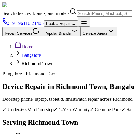
Search devices, brands, and models
+91 96116-21405
Book a Repair →
Repair Services
Popular Brands
Service Areas
Home
Bangalore
Richmond Town
Bangalore
·
Richmond Town
Device Repair in
Richmond Town
,
Bangal
Doorstep phone, laptop, tablet & smartwatch repair across
Richmond
✓
Under-60-Min Doorstep
✓
1-Year Warranty
✓
Genuine Parts
✓
Sam
Serving
Richmond Town