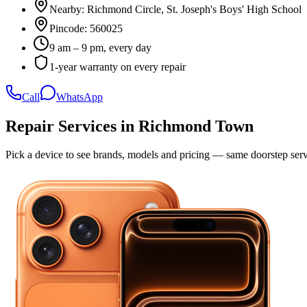
Nearby:
Richmond Circle, St. Joseph's Boys' High School
Pincode:
560025
9 am – 9 pm, every day
1-year warranty on every repair
Call
WhatsApp
Repair Services in
Richmond Town
Pick a device to see brands, models and pricing — same doorstep serv