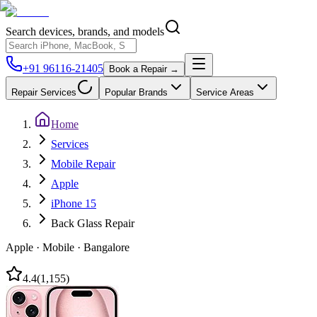
Search devices, brands, and models
+91 96116-21405
Book a Repair →
Repair Services
Popular Brands
Service Areas
Home
Services
Mobile Repair
Apple
iPhone 15
Back Glass Repair
Apple
·
Mobile
·
Bangalore
4.4
(
1,155
)