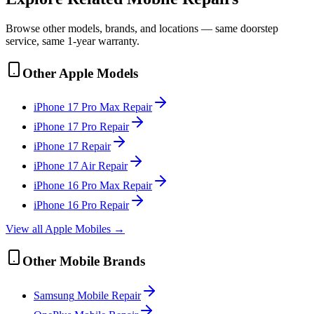
Browse other models, brands, and locations — same doorstep
service, same 1-year warranty.
Other
Apple
Models
iPhone 17 Pro Max
Repair
iPhone 17 Pro
Repair
iPhone 17
Repair
iPhone 17 Air
Repair
iPhone 16 Pro Max
Repair
iPhone 16 Pro
Repair
View all
Apple
Mobile
s →
Other
Mobile
Brands
Samsung
Mobile
Repair