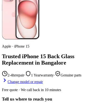
Apple
·
iPhone 15
Trusted iPhone 15 Back Glass
Replacement in Bangalore
2-4hr
repair
·
1 Year
warranty
·
Genuine parts
Change model or repair
Free quote · We call back in 10 minutes
Tell us where to reach you