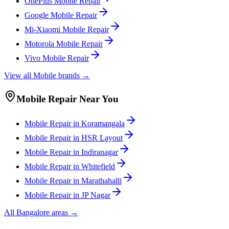
OnePlus
Mobile
Repair
Google
Mobile
Repair
Mi-Xiaomi
Mobile
Repair
Motorola
Mobile
Repair
Vivo
Mobile
Repair
View all
Mobile
brands →
Mobile
Repair Near You
Mobile
Repair in
Koramangala
Mobile
Repair in
HSR Layout
Mobile
Repair in
Indiranagar
Mobile
Repair in
Whitefield
Mobile
Repair in
Marathahalli
Mobile
Repair in
JP Nagar
All
Bangalore
areas →