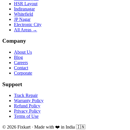
HSR Layout
Indiranagar
Whitefield
JP Nagar
Electronic City
All Areas →
Company
About Us
Blog
Careers
Contact
Corporate
Support
Track Repair
Warranty Policy
Refund Policy
Privacy Policy
Terms of Use
© 2026 Fixkart · Made with ❤️ in India 🇮🇳