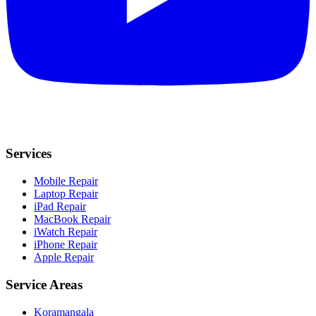
Services
Mobile Repair
Laptop Repair
iPad Repair
MacBook Repair
iWatch Repair
iPhone Repair
Apple Repair
Service Areas
Koramangala