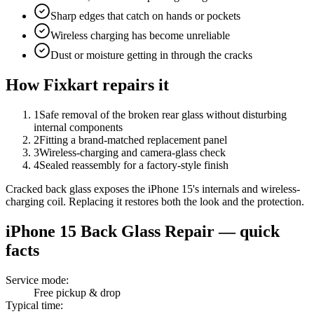
Sharp edges that catch on hands or pockets
Wireless charging has become unreliable
Dust or moisture getting in through the cracks
How Fixkart repairs it
1
Safe removal of the broken rear glass without disturbing
internal components
2
Fitting a brand-matched replacement panel
3
Wireless-charging and camera-glass check
4
Sealed reassembly for a factory-style finish
Cracked back glass exposes the iPhone 15's internals and wireless-
charging coil. Replacing it restores both the look and the protection.
iPhone 15
Back Glass Repair
— quick
facts
Service mode
:
Free pickup & drop
Typical time
: