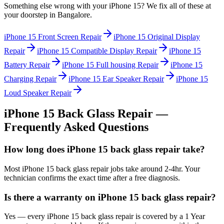
Something else wrong with your
iPhone 15
? We fix all of these at
your doorstep in
Bangalore
.
iPhone 15
Front Screen Repair
iPhone 15
Original Display
Repair
iPhone 15
Compatible Display Repair
iPhone 15
Battery Repair
iPhone 15
Full housing Repair
iPhone 15
Charging Repair
iPhone 15
Ear Speaker Repair
iPhone 15
Loud Speaker Repair
iPhone 15
Back Glass Repair
—
Frequently Asked Questions
How long does iPhone 15 back glass repair take?
Most iPhone 15 back glass repair jobs take around 2-4hr. Your
technician confirms the exact time after a free diagnosis.
Is there a warranty on iPhone 15 back glass repair?
Yes — every iPhone 15 back glass repair is covered by a 1 Year