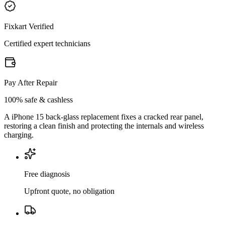
Fixkart Verified
Certified expert technicians
Pay After Repair
100% safe & cashless
A iPhone 15 back-glass replacement fixes a cracked rear panel,
restoring a clean finish and protecting the internals and wireless
charging.
Free diagnosis
Upfront quote, no obligation