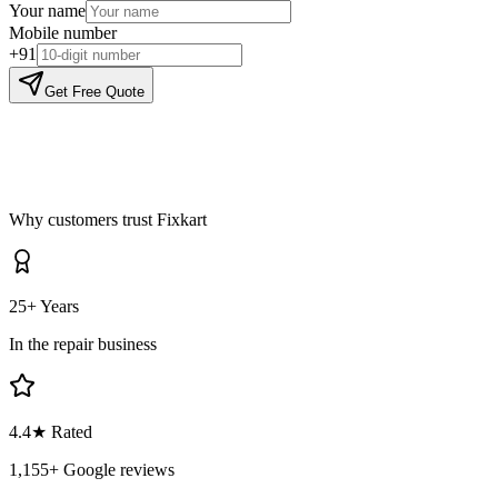
Your name
Mobile number
+91
Get Free Quote
Why customers trust Fixkart
25+ Years
In the repair business
4.4
★ Rated
1,155
+ Google reviews