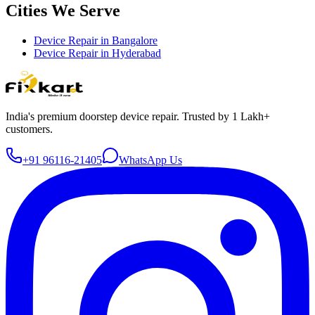
Cities We Serve
Device Repair in
Bangalore
Device Repair in
Hyderabad
India's premium doorstep device repair. Trusted by 1 Lakh+
customers.
+91 96116-21405
WhatsApp Us