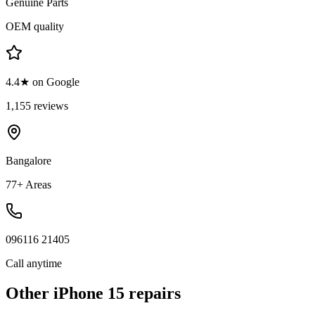
Genuine Parts
OEM quality
4.4★ on Google
1,155 reviews
Bangalore
77+ Areas
096116 21405
Call anytime
Other
iPhone 15
repairs