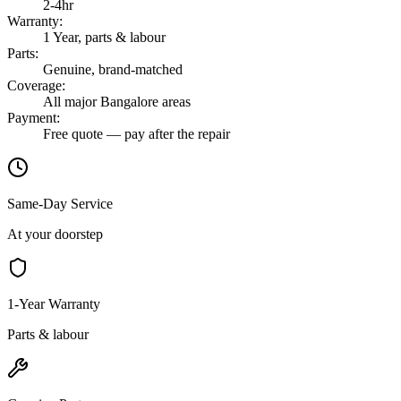
2-4hr
Warranty
:
1 Year, parts & labour
Parts
:
Genuine, brand-matched
Coverage
:
All major Bangalore areas
Payment
:
Free quote — pay after the repair
Same-Day Service
At your doorstep
1-Year Warranty
Parts & labour