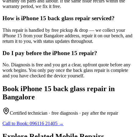
warranty on parts and labour. If the same issue recurs within the
warranty period, we fix it free.
How is iPhone 15 back glass repair serviced?
This repair is handled by free pickup & drop — we collect your
iPhone 15 from your Bangalore address, repair it on our bench, and
return it to you, with status updates throughout.
Do I pay before the iPhone 15 repair?
No. Diagnosis is free and you get a clear, upfront quote before any
work begins. You only pay once the back glass repair is complete
and you have checked the device yourself.
Book
iPhone 15
back glass repair
in
Bangalore
Certified technician · free diagnosis · pay after the repair
Call to Book:
096116 21405
→
Explore Related
Mobile
Repairs