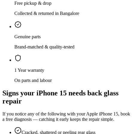
Free pickup & drop
Collected & returned in Bangalore
Genuine parts
Brand-matched & quality-tested
1 Year warranty
On parts and labour
Signs your
iPhone 15
needs
back glass
repair
If you notice any of the following with your
Apple
iPhone 15
, book
a free diagnosis — catching it early keeps the repair simple.
Cracked, shattered or peeling rear glass