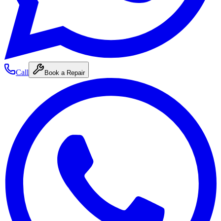
Call
Book a Repair