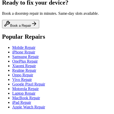
Ready to fix your device?
Book a doorstep repair in minutes. Same-day slots available.
Book a Repair
Popular Repairs
Mobile Repair
iPhone Repair
Samsung Repair
OnePlus Repair
Xiaomi Repair
Realme Repair
Oppo Repair
Vivo Repair
Google Pixel Repair
Motorola Repair
Laptop Repair
MacBook Repair
iPad Repair
Apple Watch Repair