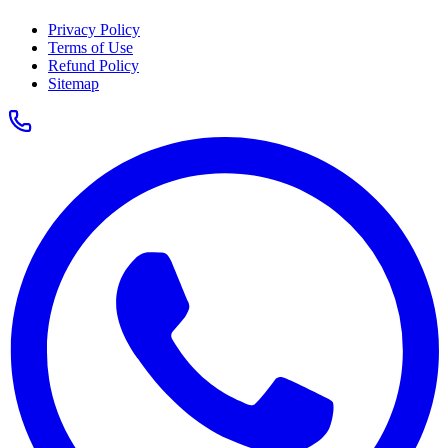
Privacy Policy
Terms of Use
Refund Policy
Sitemap