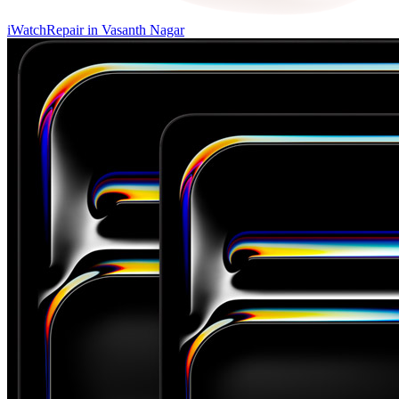
iWatch
Repair in
Vasanth Nagar