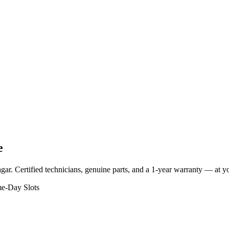
e
gar
. Certified technicians, genuine parts, and a 1-year warranty — at 
e-Day Slots