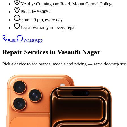
Nearby:
Cunningham Road, Mount Carmel College
Pincode:
560052
9 am – 9 pm, every day
1-year warranty on every repair
Call
WhatsApp
Repair Services in
Vasanth Nagar
Pick a device to see brands, models and pricing — same doorstep serv