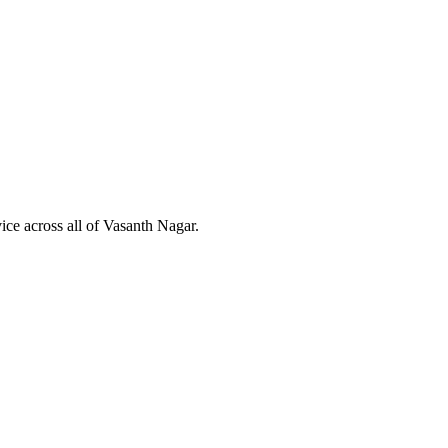
ice across all of
Vasanth Nagar
.