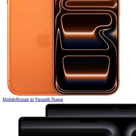
Mobile
Repair in
Vasanth Nagar