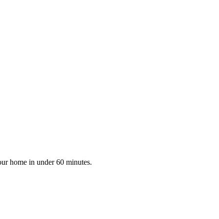
your home in under 60 minutes.