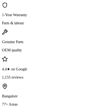
1-Year Warranty
Parts & labour
Genuine Parts
OEM quality
4.4★ on Google
1,155 reviews
Bangalore
77+ Areas