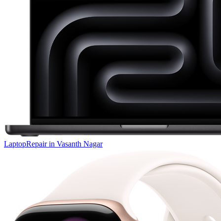
Laptop
Repair in
Vasanth Nagar