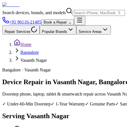
Search devices, brands, and models
+91 96116-21405
Book a Repair →
Repair Services
Popular Brands
Service Areas
Home
Bangalore
Vasanth Nagar
Bangalore
·
Vasanth Nagar
Device Repair in
Vasanth Nagar
,
Bangalor
Doorstep phone, laptop, tablet & smartwatch repair across
Vasanth Na
✓
Under-60-Min Doorstep
✓
1-Year Warranty
✓
Genuine Parts
✓
Sam
Serving
Vasanth Nagar