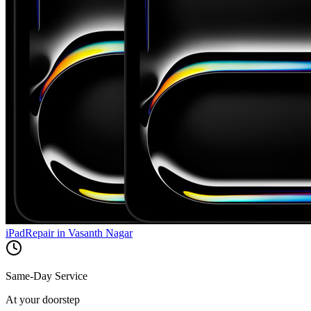
iPad
Repair in
Vasanth Nagar
Same-Day Service
At your doorstep