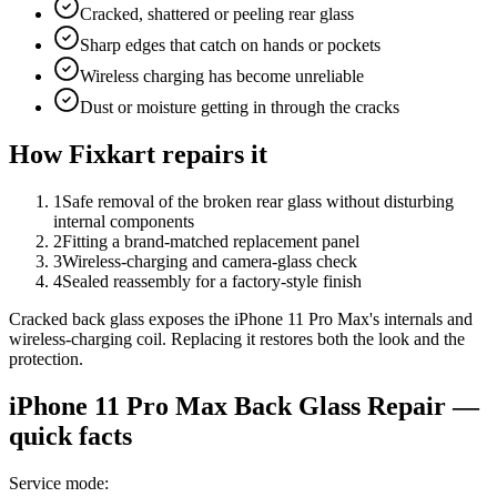
Cracked, shattered or peeling rear glass
Sharp edges that catch on hands or pockets
Wireless charging has become unreliable
Dust or moisture getting in through the cracks
How Fixkart repairs it
1
Safe removal of the broken rear glass without disturbing
internal components
2
Fitting a brand-matched replacement panel
3
Wireless-charging and camera-glass check
4
Sealed reassembly for a factory-style finish
Cracked back glass exposes the iPhone 11 Pro Max's internals and
wireless-charging coil. Replacing it restores both the look and the
protection.
iPhone 11 Pro Max
Back Glass Repair
—
quick facts
Service mode
: