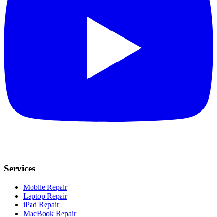
Services
Mobile Repair
Laptop Repair
iPad Repair
MacBook Repair