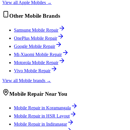
View all
Apple
Mobile
s →
Other
Mobile
Brands
Samsung
Mobile
Repair
OnePlus
Mobile
Repair
Google
Mobile
Repair
Mi-Xiaomi
Mobile
Repair
Motorola
Mobile
Repair
Vivo
Mobile
Repair
View all
Mobile
brands →
Mobile
Repair Near You
Mobile
Repair in
Koramangala
Mobile
Repair in
HSR Layout
Mobile
Repair in
Indiranagar