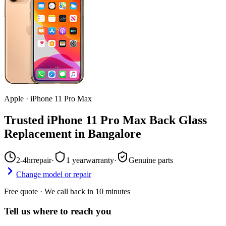
Apple
·
iPhone 11 Pro Max
Trusted iPhone 11 Pro Max Back Glass
Replacement in Bangalore
2-4hr
repair
·
1 year
warranty
·
Genuine parts
Change model or repair
Free quote · We call back in 10 minutes
Tell us where to reach you