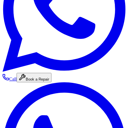
Call
Book a Repair