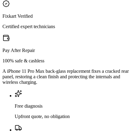
Fixkart Verified
Certified expert technicians
Pay After Repair
100% safe & cashless
A iPhone 11 Pro Max back-glass replacement fixes a cracked rear
panel, restoring a clean finish and protecting the internals and
wireless charging.
Free diagnosis
Upfront quote, no obligation