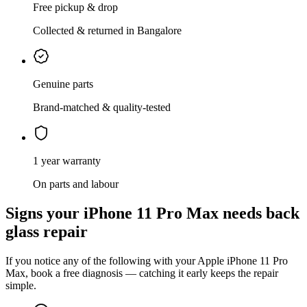
Free pickup & drop
Collected & returned in Bangalore
Genuine parts
Brand-matched & quality-tested
1 year warranty
On parts and labour
Signs your
iPhone 11 Pro Max
needs
back
glass repair
If you notice any of the following with your
Apple
iPhone 11 Pro
Max
, book a free diagnosis — catching it early keeps the repair
simple.