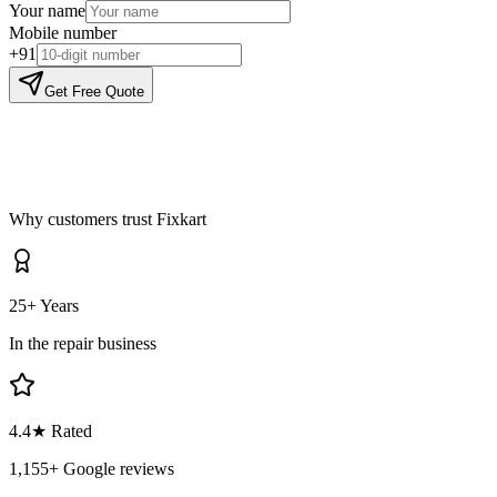
Your name
Mobile number
+91
Get Free Quote
Why customers trust Fixkart
25+ Years
In the repair business
4.4
★ Rated
1,155
+ Google reviews