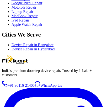
Google Pixel Repair
Motorola Repair
Laptop Repair
MacBook Repair
iPad Repair
Apple Watch Repair
Cities We Serve
Device Repair in
Bangalore
Device Repair in
Hyderabad
India's premium doorstep device repair. Trusted by 1 Lakh+
customers.
+91 96116-21405
WhatsApp Us