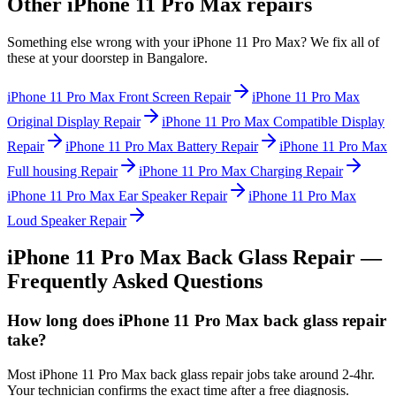
Other
iPhone 11 Pro Max
repairs
Something else wrong with your
iPhone 11 Pro Max
? We fix all of
these at your doorstep in
Bangalore
.
iPhone 11 Pro Max
Front Screen Repair
iPhone 11 Pro Max
Original Display Repair
iPhone 11 Pro Max
Compatible Display
Repair
iPhone 11 Pro Max
Battery Repair
iPhone 11 Pro Max
Full housing Repair
iPhone 11 Pro Max
Charging Repair
iPhone 11 Pro Max
Ear Speaker Repair
iPhone 11 Pro Max
Loud Speaker Repair
iPhone 11 Pro Max
Back Glass Repair
—
Frequently Asked Questions
How long does iPhone 11 Pro Max back glass repair
take?
Most iPhone 11 Pro Max back glass repair jobs take around 2-4hr.
Your technician confirms the exact time after a free diagnosis.