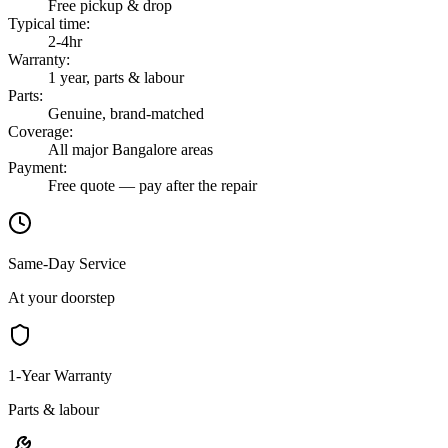
Free pickup & drop
Typical time
:
2-4hr
Warranty
:
1 year, parts & labour
Parts
:
Genuine, brand-matched
Coverage
:
All major Bangalore areas
Payment
:
Free quote — pay after the repair
Same-Day Service
At your doorstep
1-Year Warranty
Parts & labour