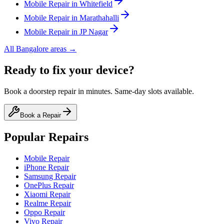
Mobile
Repair in
Whitefield
Mobile
Repair in
Marathahalli
Mobile
Repair in
JP Nagar
All
Bangalore
areas →
Ready to fix your device?
Book a doorstep repair in minutes. Same-day slots available.
Book a Repair
Popular Repairs
Mobile Repair
iPhone Repair
Samsung Repair
OnePlus Repair
Xiaomi Repair
Realme Repair
Oppo Repair
Vivo Repair