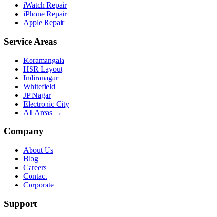
iWatch Repair
iPhone Repair
Apple Repair
Service Areas
Koramangala
HSR Layout
Indiranagar
Whitefield
JP Nagar
Electronic City
All Areas →
Company
About Us
Blog
Careers
Contact
Corporate
Support