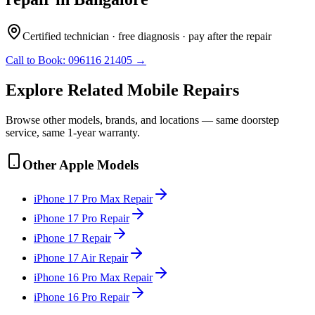
Certified technician · free diagnosis · pay after the repair
Call to Book:
096116 21405
→
Explore Related
Mobile
Repairs
Browse other models, brands, and locations — same doorstep
service, same 1-year warranty.
Other
Apple
Models
iPhone 17 Pro Max
Repair
iPhone 17 Pro
Repair
iPhone 17
Repair
iPhone 17 Air
Repair
iPhone 16 Pro Max
Repair
iPhone 16 Pro
Repair