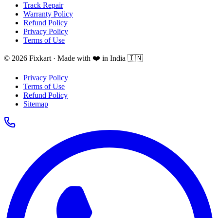
Track Repair
Warranty Policy
Refund Policy
Privacy Policy
Terms of Use
© 2026 Fixkart · Made with ❤️ in India 🇮🇳
Privacy Policy
Terms of Use
Refund Policy
Sitemap