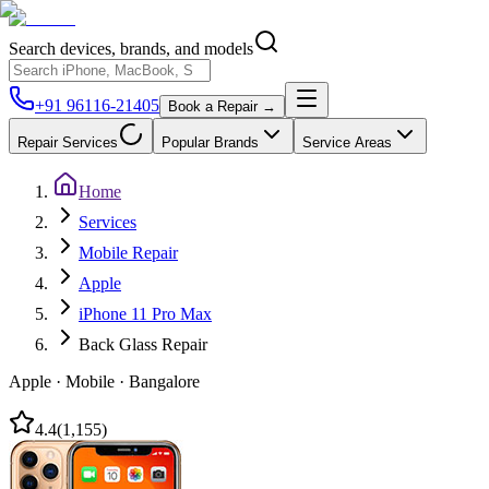
Search devices, brands, and models
+91 96116-21405
Book a Repair →
Repair Services
Popular Brands
Service Areas
Home
Services
Mobile Repair
Apple
iPhone 11 Pro Max
Back Glass Repair
Apple
·
Mobile
·
Bangalore
4.4
(
1,155
)