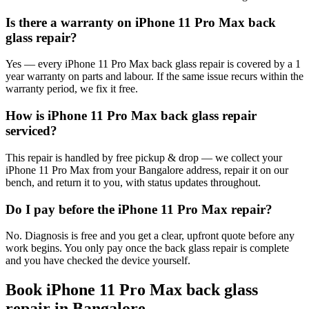
Is there a warranty on iPhone 11 Pro Max back
glass repair?
Yes — every iPhone 11 Pro Max back glass repair is covered by a 1
year warranty on parts and labour. If the same issue recurs within the
warranty period, we fix it free.
How is iPhone 11 Pro Max back glass repair
serviced?
This repair is handled by free pickup & drop — we collect your
iPhone 11 Pro Max from your Bangalore address, repair it on our
bench, and return it to you, with status updates throughout.
Do I pay before the iPhone 11 Pro Max repair?
No. Diagnosis is free and you get a clear, upfront quote before any
work begins. You only pay once the back glass repair is complete
and you have checked the device yourself.
Book
iPhone 11 Pro Max
back glass
repair
in
Bangalore