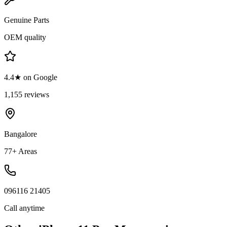
Genuine Parts
OEM quality
4.4★ on Google
1,155 reviews
Bangalore
77+ Areas
096116 21405
Call anytime