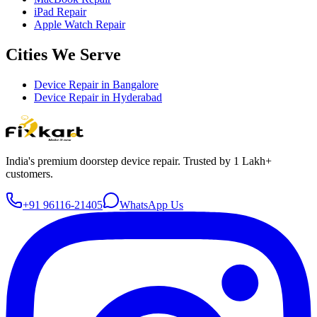
iPad Repair
Apple Watch Repair
Cities We Serve
Device Repair in
Bangalore
Device Repair in
Hyderabad
India's premium doorstep device repair. Trusted by 1 Lakh+
customers.
+91 96116-21405
WhatsApp Us