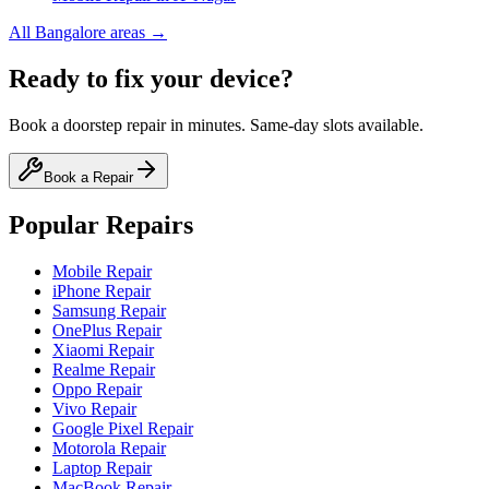
All
Bangalore
areas →
Ready to fix your device?
Book a doorstep repair in minutes. Same-day slots available.
Book a Repair
Popular Repairs
Mobile Repair
iPhone Repair
Samsung Repair
OnePlus Repair
Xiaomi Repair
Realme Repair
Oppo Repair
Vivo Repair
Google Pixel Repair
Motorola Repair
Laptop Repair
MacBook Repair