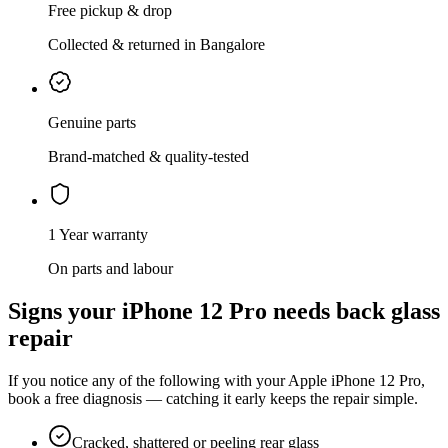
Free pickup & drop
Collected & returned in Bangalore
Genuine parts
Brand-matched & quality-tested
1 Year warranty
On parts and labour
Signs your
iPhone 12 Pro
needs
back glass
repair
If you notice any of the following with your
Apple
iPhone 12 Pro
,
book a free diagnosis — catching it early keeps the repair simple.
Cracked, shattered or peeling rear glass