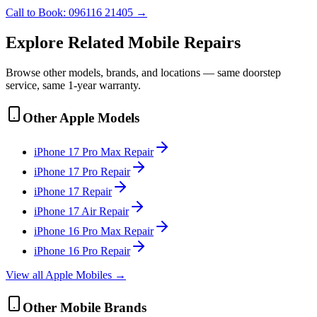
Call to Book:
096116 21405
→
Explore Related
Mobile
Repairs
Browse other models, brands, and locations — same doorstep
service, same 1-year warranty.
Other
Apple
Models
iPhone 17 Pro Max
Repair
iPhone 17 Pro
Repair
iPhone 17
Repair
iPhone 17 Air
Repair
iPhone 16 Pro Max
Repair
iPhone 16 Pro
Repair
View all
Apple
Mobile
s →
Other
Mobile
Brands