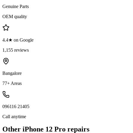
Genuine Parts
OEM quality
4.4★ on Google
1,155 reviews
Bangalore
77+ Areas
096116 21405
Call anytime
Other
iPhone 12 Pro
repairs