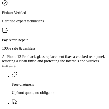
Fixkart Verified
Certified expert technicians
Pay After Repair
100% safe & cashless
A iPhone 12 Pro back-glass replacement fixes a cracked rear panel,
restoring a clean finish and protecting the internals and wireless
charging.
Free diagnosis
Upfront quote, no obligation