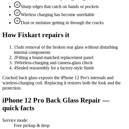
Sharp edges that catch on hands or pockets
Wireless charging has become unreliable
Dust or moisture getting in through the cracks
How Fixkart repairs it
1
Safe removal of the broken rear glass without disturbing
internal components
2
Fitting a brand-matched replacement panel
3
Wireless-charging and camera-glass check
4
Sealed reassembly for a factory-style finish
Cracked back glass exposes the iPhone 12 Pro's internals and
wireless-charging coil. Replacing it restores both the look and the
protection.
iPhone 12 Pro
Back Glass Repair
—
quick facts
Service mode
:
Free pickup & drop