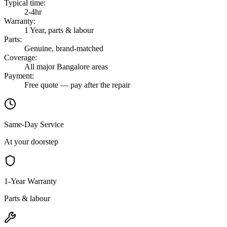
Typical time
:
2-4hr
Warranty
:
1 Year, parts & labour
Parts
:
Genuine, brand-matched
Coverage
:
All major Bangalore areas
Payment
:
Free quote — pay after the repair
Same-Day Service
At your doorstep
1-Year Warranty
Parts & labour