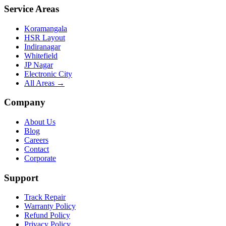
Service Areas
Koramangala
HSR Layout
Indiranagar
Whitefield
JP Nagar
Electronic City
All Areas →
Company
About Us
Blog
Careers
Contact
Corporate
Support
Track Repair
Warranty Policy
Refund Policy
Privacy Policy