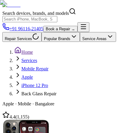
Search devices, brands, and models
+91 96116-21405
Book a Repair →
Repair Services
Popular Brands
Service Areas
Home
Services
Mobile Repair
Apple
iPhone 12 Pro
Back Glass Repair
Apple
·
Mobile
·
Bangalore
4.4
(
1,155
)