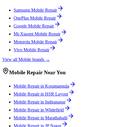
Samsung
Mobile
Repair
OnePlus
Mobile
Repair
Google
Mobile
Repair
Mi-Xiaomi
Mobile
Repair
Motorola
Mobile
Repair
Vivo
Mobile
Repair
View all
Mobile
brands →
Mobile
Repair Near You
Mobile
Repair in
Koramangala
Mobile
Repair in
HSR Layout
Mobile
Repair in
Indiranagar
Mobile
Repair in
Whitefield
Mobile
Repair in
Marathahalli
Mobile
Repair in
JP Nagar