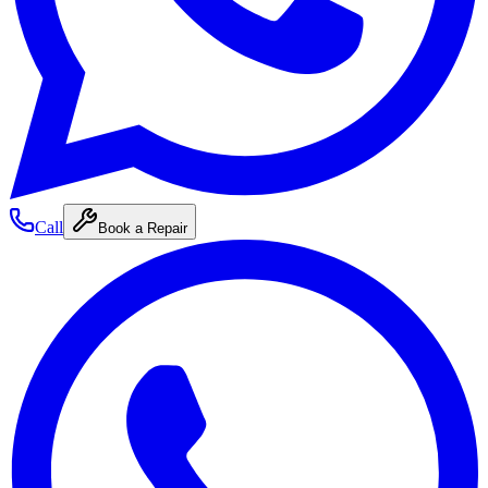
Call
Book a Repair