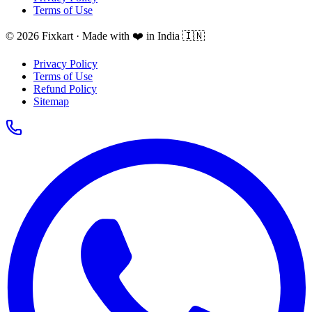
Terms of Use
© 2026 Fixkart · Made with ❤️ in India 🇮🇳
Privacy Policy
Terms of Use
Refund Policy
Sitemap