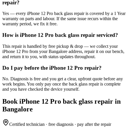
repair?
Yes — every iPhone 12 Pro back glass repair is covered by a 1 Year
warranty on parts and labour. If the same issue recurs within the
warranty period, we fix it free.
How is iPhone 12 Pro back glass repair serviced?
This repair is handled by free pickup & drop — we collect your
iPhone 12 Pro from your Bangalore address, repair it on our bench,
and return it to you, with status updates throughout.
Do I pay before the iPhone 12 Pro repair?
No. Diagnosis is free and you get a clear, upfront quote before any
work begins. You only pay once the back glass repair is complete
and you have checked the device yourself.
Book
iPhone 12 Pro
back glass repair
in
Bangalore
Certified technician · free diagnosis · pay after the repair