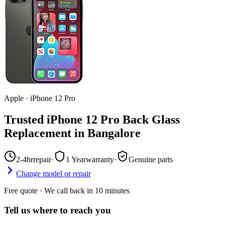
Apple
·
iPhone 12 Pro
Trusted iPhone 12 Pro Back Glass
Replacement in Bangalore
2-4hr
repair
·
1 Year
warranty
·
Genuine parts
Change model or repair
Free quote · We call back in 10 minutes
Tell us where to reach you