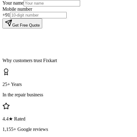
Your name
Mobile number
+91
Get Free Quote
Why customers trust Fixkart
25+ Years
In the repair business
4.4
★ Rated
1,155
+ Google reviews