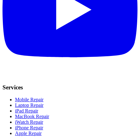
Services
Mobile Repair
Laptop Repair
iPad Repair
MacBook Repair
iWatch Repair
iPhone Repair
Apple Repair