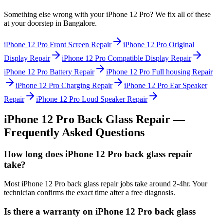
Something else wrong with your
iPhone 12 Pro
? We fix all of these
at your doorstep in
Bangalore
.
iPhone 12 Pro
Front Screen Repair
iPhone 12 Pro
Original
Display Repair
iPhone 12 Pro
Compatible Display Repair
iPhone 12 Pro
Battery Repair
iPhone 12 Pro
Full housing Repair
iPhone 12 Pro
Charging Repair
iPhone 12 Pro
Ear Speaker
Repair
iPhone 12 Pro
Loud Speaker Repair
iPhone 12 Pro
Back Glass Repair
—
Frequently Asked Questions
How long does iPhone 12 Pro back glass repair
take?
Most iPhone 12 Pro back glass repair jobs take around 2-4hr. Your
technician confirms the exact time after a free diagnosis.
Is there a warranty on iPhone 12 Pro back glass