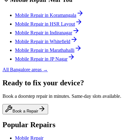
Mobile
Repair in
Koramangala
Mobile
Repair in
HSR Layout
Mobile
Repair in
Indiranagar
Mobile
Repair in
Whitefield
Mobile
Repair in
Marathahalli
Mobile
Repair in
JP Nagar
All
Bangalore
areas →
Ready to fix your device?
Book a doorstep repair in minutes. Same-day slots available.
Book a Repair
Popular Repairs
Mobile Repair