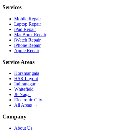
Services
Mobile Repair
Laptop Repair
iPad Repair
MacBook Repair
iWatch Repair
iPhone Repair
Apple Repair
Service Areas
Koramangala
HSR Layout
Indiranagar
Whitefield
JP Nagar
Electronic City
All Areas →
Company
About Us