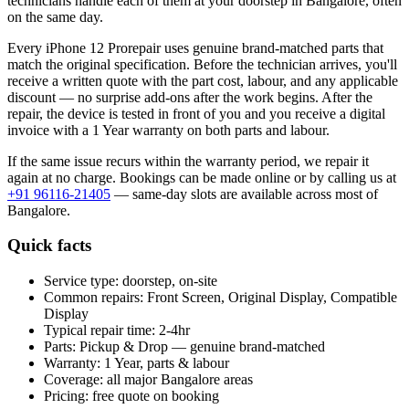
technicians handle each of them at your doorstep in
Bangalore
, often
on the same day.
Every
iPhone 12 Pro
repair uses genuine brand-matched parts that
match the original specification. Before the technician arrives, you'll
receive a written quote with the part cost, labour, and any applicable
discount — no surprise add-ons after the work begins. After the
repair, the device is tested in front of you and you receive a digital
invoice
with a 1 Year warranty on both parts and labour
.
If the same issue recurs within the warranty period, we repair it
again at no charge. Bookings can be made online or by calling us at
+91 96116-21405
— same-day slots are available across most of
Bangalore
.
Quick facts
Service type:
doorstep, on-site
Common repairs:
Front Screen, Original Display, Compatible
Display
Typical repair time:
2-4hr
Parts:
Pickup & Drop — genuine brand-matched
Warranty:
1 Year, parts & labour
Coverage:
all major
Bangalore
areas
Pricing:
free quote on booking