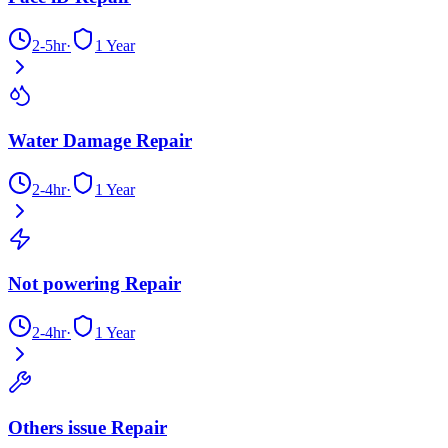
2-5hr
·
1 Year
Water Damage Repair
2-4hr
·
1 Year
Not powering Repair
2-4hr
·
1 Year
Others issue Repair