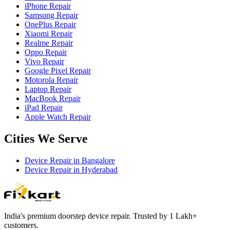
iPhone Repair
Samsung Repair
OnePlus Repair
Xiaomi Repair
Realme Repair
Oppo Repair
Vivo Repair
Google Pixel Repair
Motorola Repair
Laptop Repair
MacBook Repair
iPad Repair
Apple Watch Repair
Cities We Serve
Device Repair in
Bangalore
Device Repair in
Hyderabad
India's premium doorstep device repair. Trusted by 1 Lakh+
customers.