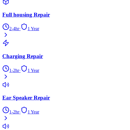
Full housing Repair
2-4hr
·
1 Year
Charging Repair
1-2hr
·
1 Year
Ear Speaker Repair
1-2hr
·
1 Year