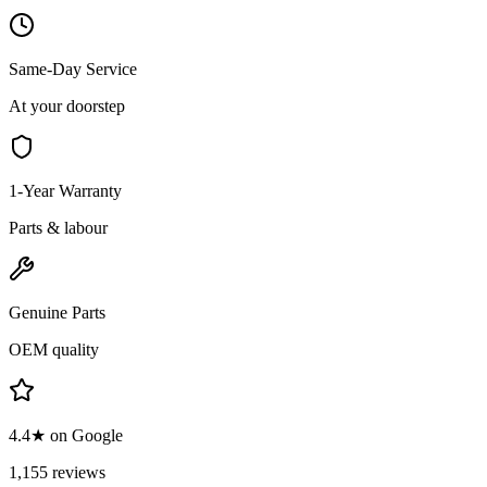
Same-Day Service
At your doorstep
1-Year Warranty
Parts & labour
Genuine Parts
OEM quality
4.4★ on Google
1,155 reviews