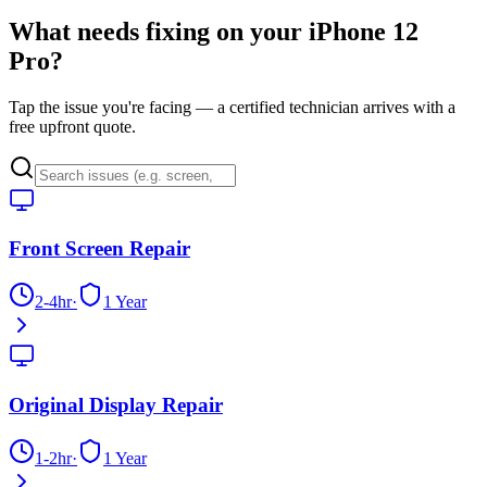
What needs fixing on your
iPhone 12
Pro
?
Tap the issue you're facing — a certified technician arrives with a
free upfront quote.
Front Screen Repair
2-4hr
·
1 Year
Original Display Repair
1-2hr
·
1 Year