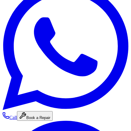
Call
Book a Repair