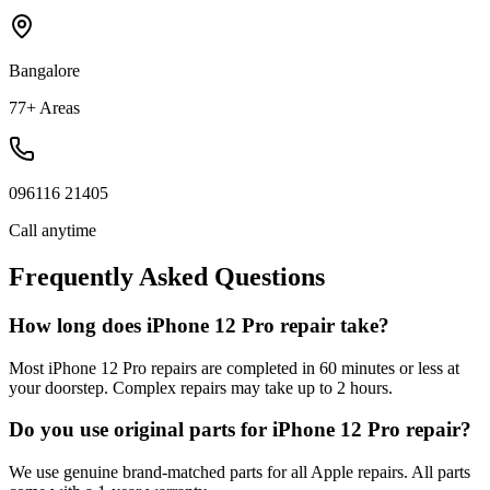
Bangalore
77+ Areas
096116 21405
Call anytime
Frequently Asked Questions
How long does iPhone 12 Pro repair take?
Most iPhone 12 Pro repairs are completed in 60 minutes or less at
your doorstep. Complex repairs may take up to 2 hours.
Do you use original parts for iPhone 12 Pro repair?
We use genuine brand-matched parts for all Apple repairs. All parts