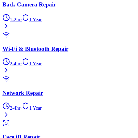
Back Camera Repair
1-2hr
·
1 Year
Wi-Fi & Bluetooth Repair
2-4hr
·
1 Year
Network Repair
2-4hr
·
1 Year
Face iD Repair