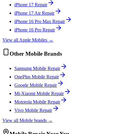
iPhone 17
Repair
iPhone 17 Air
Repair
iPhone 16 Pro Max
Repair
iPhone 16 Pro
Repair
View all
Apple
Mobile
s →
Other
Mobile
Brands
Samsung
Mobile
Repair
OnePlus
Mobile
Repair
Google
Mobile
Repair
Mi-Xiaomi
Mobile
Repair
Motorola
Mobile
Repair
Vivo
Mobile
Repair
View all
Mobile
brands →
Mobile
Repair Near You