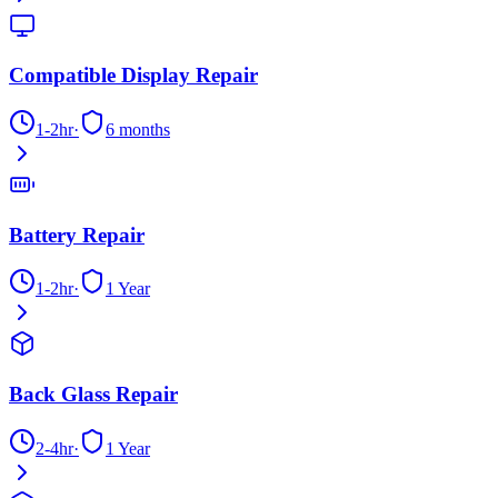
Compatible Display Repair
1-2hr
·
6 months
Battery Repair
1-2hr
·
1 Year
Back Glass Repair
2-4hr
·
1 Year