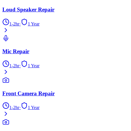
Loud Speaker Repair
1-2hr
·
1 Year
Mic Repair
1-2hr
·
1 Year
Front Camera Repair
1-2hr
·
1 Year