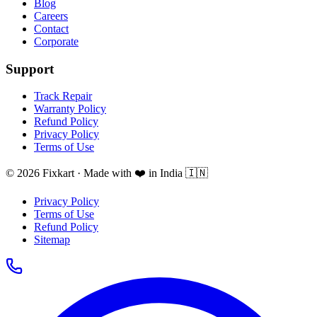
Blog
Careers
Contact
Corporate
Support
Track Repair
Warranty Policy
Refund Policy
Privacy Policy
Terms of Use
© 2026 Fixkart · Made with ❤️ in India 🇮🇳
Privacy Policy
Terms of Use
Refund Policy
Sitemap