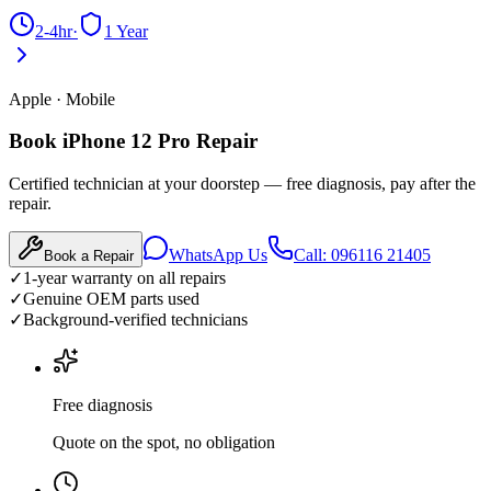
2-4hr
·
1 Year
Apple
·
Mobile
Book iPhone 12 Pro Repair
Certified technician at your doorstep — free diagnosis, pay after the
repair.
WhatsApp Us
Call: 096116 21405
Book a Repair
✓
1-year warranty on all repairs
✓
Genuine OEM parts used
✓
Background-verified technicians
Free diagnosis
Quote on the spot, no obligation