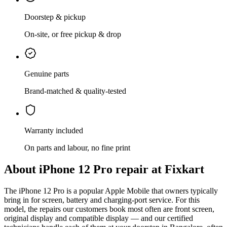
Doorstep & pickup
On-site, or free pickup & drop
Genuine parts
Brand-matched & quality-tested
Warranty included
On parts and labour, no fine print
About
iPhone 12 Pro
repair at Fixkart
The
iPhone 12 Pro
is
a popular Apple Mobile that owners typically
bring in for screen, battery and charging-port service
. For this
model, the repairs our customers book most often are
front screen,
original display and compatible display
— and our certified