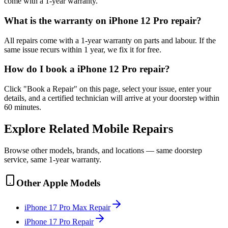
come with a 1-year warranty.
What is the warranty on iPhone 12 Pro repair?
All repairs come with a 1-year warranty on parts and labour. If the
same issue recurs within 1 year, we fix it for free.
How do I book a iPhone 12 Pro repair?
Click "Book a Repair" on this page, select your issue, enter your
details, and a certified technician will arrive at your doorstep within
60 minutes.
Explore Related
Mobile
Repairs
Browse other models, brands, and locations — same doorstep
service, same 1-year warranty.
Other
Apple
Models
iPhone 17 Pro Max
Repair
iPhone 17 Pro
Repair