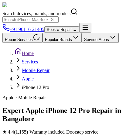
Search devices, brands, and models
+91 96116-21405
Book a Repair →
Repair Services
Popular Brands
Service Areas
Home
Services
Mobile Repair
Apple
iPhone 12 Pro
Apple
·
Mobile
Repair
Expert Apple iPhone 12 Pro Repair in
Bangalore
★
4.4
(
1,155
)
·
Warranty included
·
Doorstep service