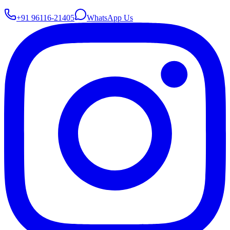
+91 96116-21405
WhatsApp Us