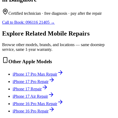
Certified technician · free diagnosis · pay after the repair
Call to Book:
096116 21405
→
Explore Related
Mobile
Repairs
Browse other models, brands, and locations — same doorstep
service, same 1-year warranty.
Other
Apple
Models
iPhone 17 Pro Max
Repair
iPhone 17 Pro
Repair
iPhone 17
Repair
iPhone 17 Air
Repair
iPhone 16 Pro Max
Repair
iPhone 16 Pro
Repair