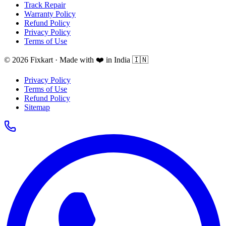
Track Repair
Warranty Policy
Refund Policy
Privacy Policy
Terms of Use
© 2026 Fixkart · Made with ❤️ in India 🇮🇳
Privacy Policy
Terms of Use
Refund Policy
Sitemap