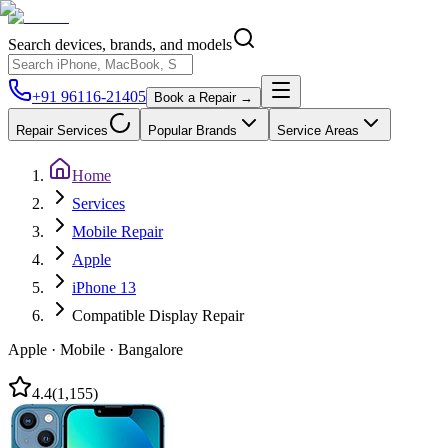
Search devices, brands, and models
+91 96116-21405
Book a Repair →
Repair Services
Popular Brands
Service Areas
Home
Services
Mobile Repair
Apple
iPhone 13
Compatible Display Repair
Apple
·
Mobile
·
Bangalore
4.4
(
1,155
)