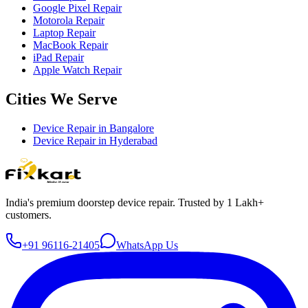
Google Pixel Repair
Motorola Repair
Laptop Repair
MacBook Repair
iPad Repair
Apple Watch Repair
Cities We Serve
Device Repair in
Bangalore
Device Repair in
Hyderabad
India's premium doorstep device repair. Trusted by 1 Lakh+
customers.
+91 96116-21405
WhatsApp Us