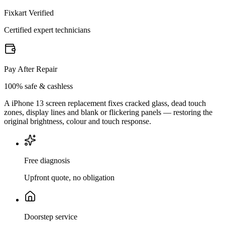
Fixkart Verified
Certified expert technicians
Pay After Repair
100% safe & cashless
A iPhone 13 screen replacement fixes cracked glass, dead touch
zones, display lines and blank or flickering panels — restoring the
original brightness, colour and touch response.
Free diagnosis
Upfront quote, no obligation
Doorstep service