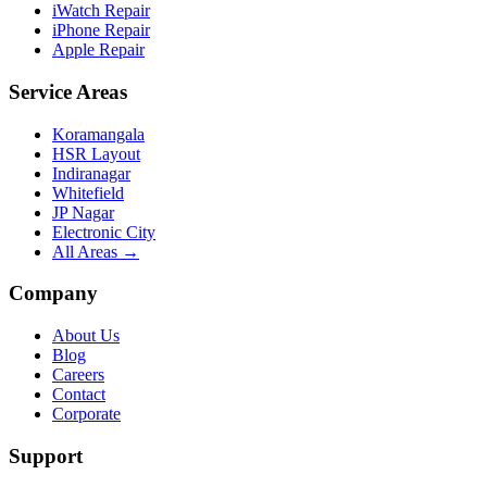
iWatch Repair
iPhone Repair
Apple Repair
Service Areas
Koramangala
HSR Layout
Indiranagar
Whitefield
JP Nagar
Electronic City
All Areas →
Company
About Us
Blog
Careers
Contact
Corporate
Support