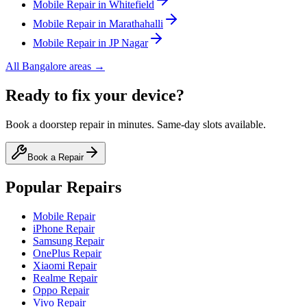
Mobile
Repair in
Whitefield
Mobile
Repair in
Marathahalli
Mobile
Repair in
JP Nagar
All
Bangalore
areas →
Ready to fix your device?
Book a doorstep repair in minutes. Same-day slots available.
Book a Repair
Popular Repairs
Mobile Repair
iPhone Repair
Samsung Repair
OnePlus Repair
Xiaomi Repair
Realme Repair
Oppo Repair
Vivo Repair