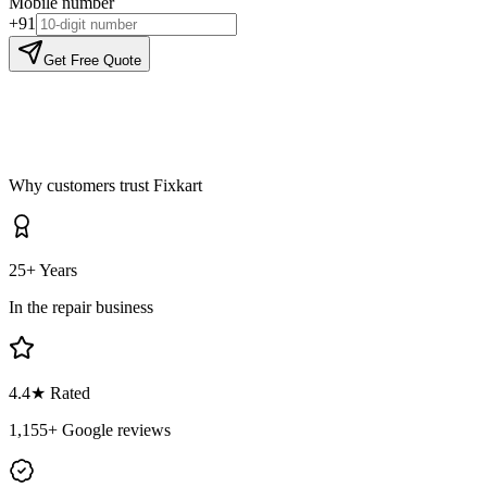
Mobile number
+91
Get Free Quote
Why customers trust Fixkart
25+ Years
In the repair business
4.4
★ Rated
1,155
+ Google reviews