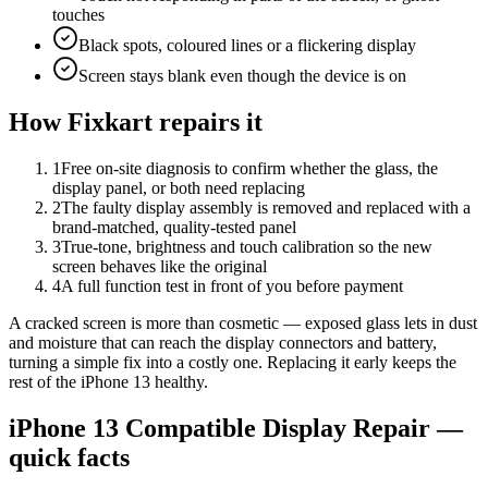
touches
Black spots, coloured lines or a flickering display
Screen stays blank even though the device is on
How Fixkart repairs it
1
Free on-site diagnosis to confirm whether the glass, the
display panel, or both need replacing
2
The faulty display assembly is removed and replaced with a
brand-matched, quality-tested panel
3
True-tone, brightness and touch calibration so the new
screen behaves like the original
4
A full function test in front of you before payment
A cracked screen is more than cosmetic — exposed glass lets in dust
and moisture that can reach the display connectors and battery,
turning a simple fix into a costly one. Replacing it early keeps the
rest of the iPhone 13 healthy.
iPhone 13
Compatible Display Repair
—
quick facts