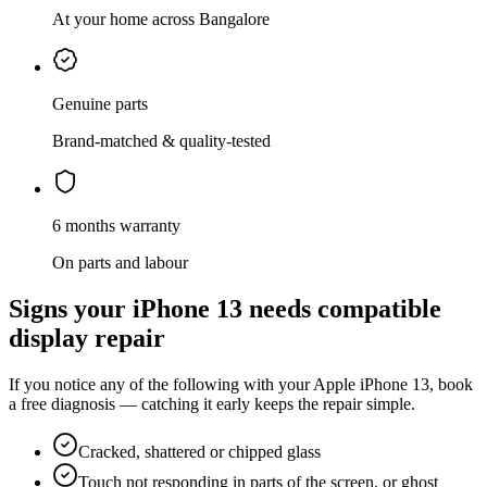
At your home across Bangalore
Genuine parts
Brand-matched & quality-tested
6 months warranty
On parts and labour
Signs your
iPhone 13
needs
compatible
display repair
If you notice any of the following with your
Apple
iPhone 13
, book
a free diagnosis — catching it early keeps the repair simple.
Cracked, shattered or chipped glass
Touch not responding in parts of the screen, or ghost