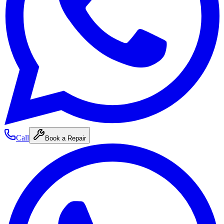
Call
Book a Repair