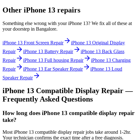
Other
iPhone 13
repairs
Something else wrong with your
iPhone 13
? We fix all of these at
your doorstep in
Bangalore
.
iPhone 13
Front Screen Repair
iPhone 13
Original Display
Repair
iPhone 13
Battery Repair
iPhone 13
Back Glass
Repair
iPhone 13
Full housing Repair
iPhone 13
Charging
Repair
iPhone 13
Ear Speaker Repair
iPhone 13
Loud
Speaker Repair
iPhone 13
Compatible Display Repair
—
Frequently Asked Questions
How long does iPhone 13 compatible display repair
take?
Most iPhone 13 compatible display repair jobs take around 1-2hr.
Your technician confirms the exact time after a free diagnosis.