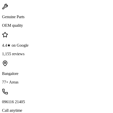
Genuine Parts
OEM quality
4.4★ on Google
1,155 reviews
Bangalore
77+ Areas
096116 21405
Call anytime