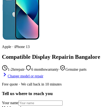
Apple
·
iPhone 13
Compatible Display Repair
in
Bangalore
1-2hr
repair
·
6 months
warranty
·
Genuine parts
Change model or repair
Free quote · We call back in 10 minutes
Tell us where to reach you
Your name