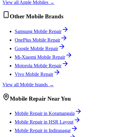
View all
Apple
Mobile
s →
Other
Mobile
Brands
Samsung
Mobile
Repair
OnePlus
Mobile
Repair
Google
Mobile
Repair
Mi-Xiaomi
Mobile
Repair
Motorola
Mobile
Repair
Vivo
Mobile
Repair
View all
Mobile
brands →
Mobile
Repair Near You
Mobile
Repair in
Koramangala
Mobile
Repair in
HSR Layout
Mobile
Repair in
Indiranagar