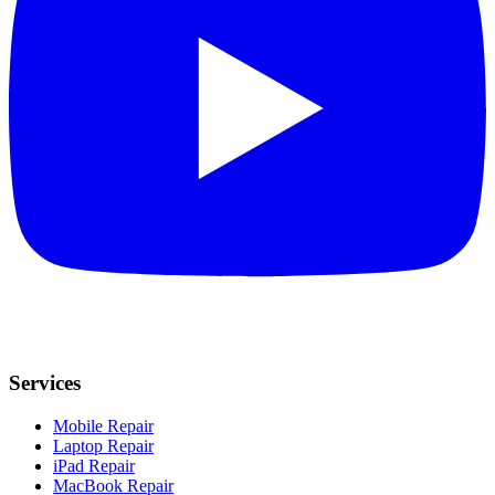
Services
Mobile Repair
Laptop Repair
iPad Repair
MacBook Repair