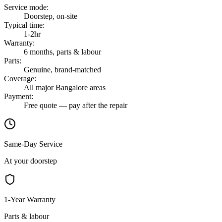
Service mode
:
Doorstep, on-site
Typical time
:
1-2hr
Warranty
:
6 months, parts & labour
Parts
:
Genuine, brand-matched
Coverage
:
All major Bangalore areas
Payment
:
Free quote — pay after the repair
Same-Day Service
At your doorstep
1-Year Warranty
Parts & labour