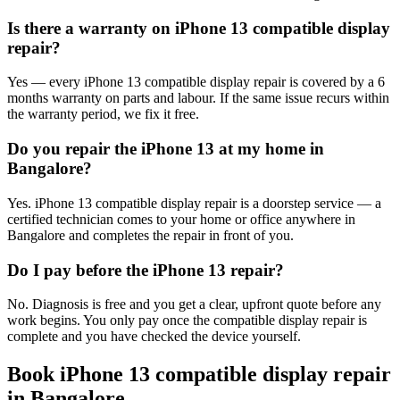
Is there a warranty on iPhone 13 compatible display
repair?
Yes — every iPhone 13 compatible display repair is covered by a 6
months warranty on parts and labour. If the same issue recurs within
the warranty period, we fix it free.
Do you repair the iPhone 13 at my home in
Bangalore?
Yes. iPhone 13 compatible display repair is a doorstep service — a
certified technician comes to your home or office anywhere in
Bangalore and completes the repair in front of you.
Do I pay before the iPhone 13 repair?
No. Diagnosis is free and you get a clear, upfront quote before any
work begins. You only pay once the compatible display repair is
complete and you have checked the device yourself.
Book
iPhone 13
compatible display repair
in
Bangalore