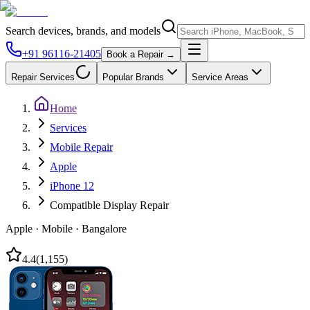
Search devices, brands, and models
+91 96116-21405
Book a Repair →
Repair Services
Popular Brands
Service Areas
Home
Services
Mobile Repair
Apple
iPhone 12
Compatible Display Repair
Apple
·
Mobile
·
Bangalore
4.4
(
1,155
)