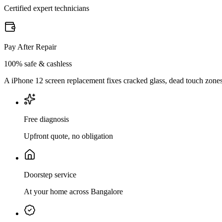
Certified expert technicians
Pay After Repair
100% safe & cashless
A iPhone 12 screen replacement fixes cracked glass, dead touch zones, 
Free diagnosis
Upfront quote, no obligation
Doorstep service
At your home across Bangalore