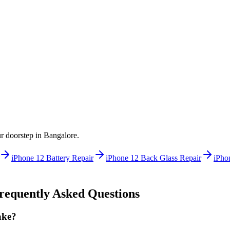
ur doorstep in
Bangalore
.
iPhone 12
Battery Repair
iPhone 12
Back Glass Repair
iPho
equently Asked Questions
ake?