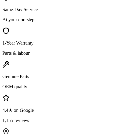
Same-Day Service
At your doorstep
1-Year Warranty
Parts & labour
Genuine Parts
OEM quality
4.4★ on Google
1,155 reviews