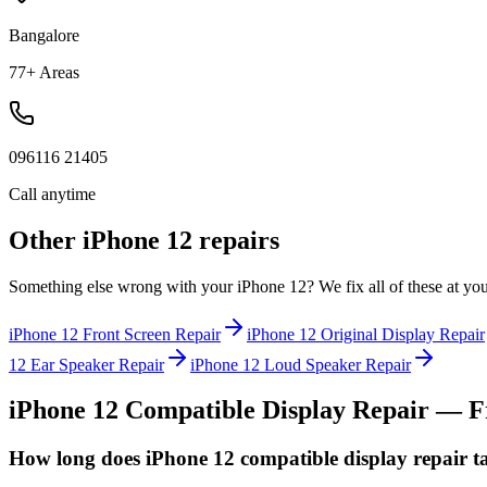
Bangalore
77+ Areas
096116 21405
Call anytime
Other
iPhone 12
repairs
Something else wrong with your
iPhone 12
? We fix all of these at yo
iPhone 12
Front Screen Repair
iPhone 12
Original Display Repair
12
Ear Speaker Repair
iPhone 12
Loud Speaker Repair
iPhone 12
Compatible Display Repair
— Fr
How long does iPhone 12 compatible display repair t