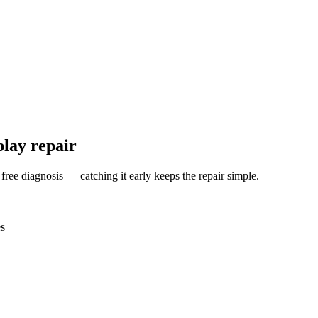
play repair
 free diagnosis — catching it early keeps the repair simple.
es