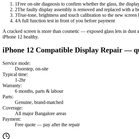
1
Free on-site diagnosis to confirm whether the glass, the displa
2
The faulty display assembly is removed and replaced with a br
3
True-tone, brightness and touch calibration so the new screen 
4
A full function test in front of you before payment
A cracked screen is more than cosmetic — exposed glass lets in dust and
iPhone 12 healthy.
iPhone 12
Compatible Display Repair
— qu
Service mode
:
Doorstep, on-site
Typical time
:
1-2hr
Warranty
:
6 months, parts & labour
Parts
:
Genuine, brand-matched
Coverage
:
All major Bangalore areas
Payment
:
Free quote — pay after the repair