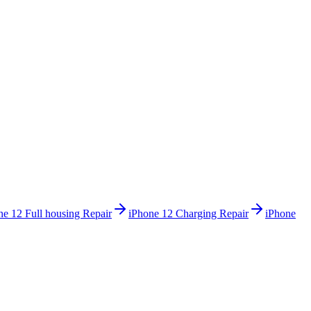
ne 12
Full housing Repair
iPhone 12
Charging Repair
iPhone