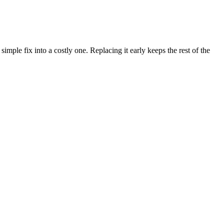
imple fix into a costly one. Replacing it early keeps the rest of the