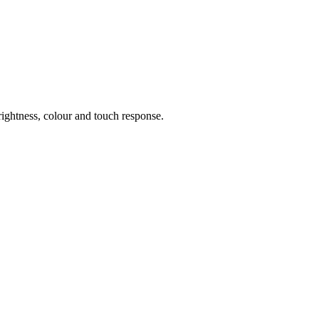
rightness, colour and touch response.