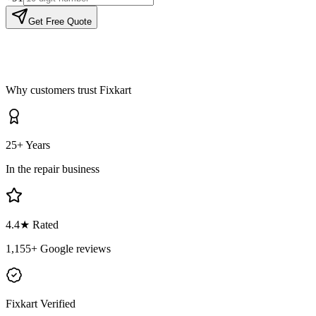
Get Free Quote
Why customers trust Fixkart
25+ Years
In the repair business
4.4
★ Rated
1,155
+ Google reviews
Fixkart Verified