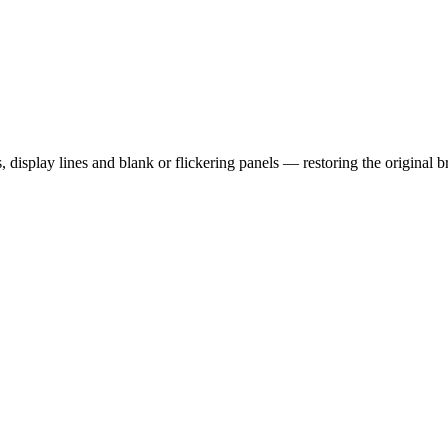
display lines and blank or flickering panels — restoring the original b