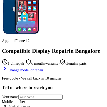
Apple
·
iPhone 12
Compatible Display Repair
in
Bangalore
1-2hr
repair
·
6 months
warranty
·
Genuine parts
Change model or repair
Free quote · We call back in 10 minutes
Tell us where to reach you
Your name
Mobile number
+91