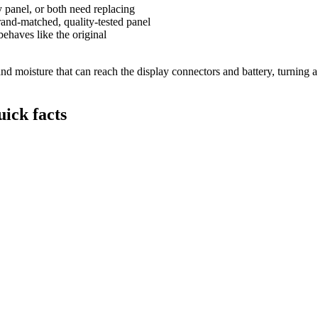
y panel, or both need replacing
and-matched, quality-tested panel
behaves like the original
 moisture that can reach the display connectors and battery, turning a s
ick facts