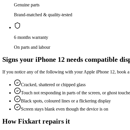
Genuine parts
Brand-matched & quality-tested
6 months warranty
On parts and labour
Signs your
iPhone 12
needs
compatible dis
If you notice any of the following with your
Apple
iPhone 12
, book a
Cracked, shattered or chipped glass
Touch not responding in parts of the screen, or ghost touch
Black spots, coloured lines or a flickering display
Screen stays blank even though the device is on
How Fixkart repairs it