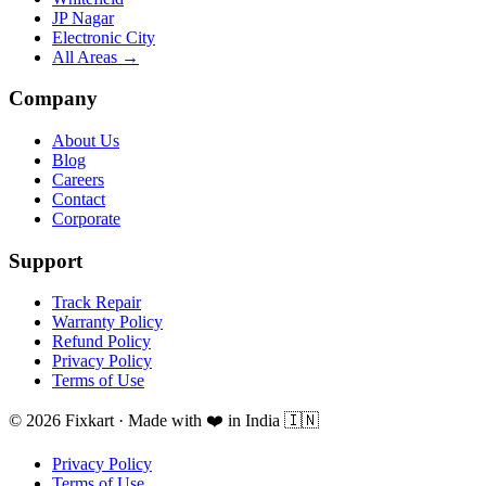
JP Nagar
Electronic City
All Areas →
Company
About Us
Blog
Careers
Contact
Corporate
Support
Track Repair
Warranty Policy
Refund Policy
Privacy Policy
Terms of Use
© 2026 Fixkart · Made with ❤️ in India 🇮🇳
Privacy Policy
Terms of Use