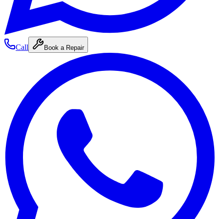
Call
Book a Repair