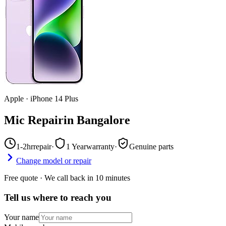
Apple
·
iPhone 14 Plus
Mic Repair
in
Bangalore
1-2hr
repair
·
1 Year
warranty
·
Genuine parts
Change model or repair
Free quote · We call back in 10 minutes
Tell us where to reach you
Your name