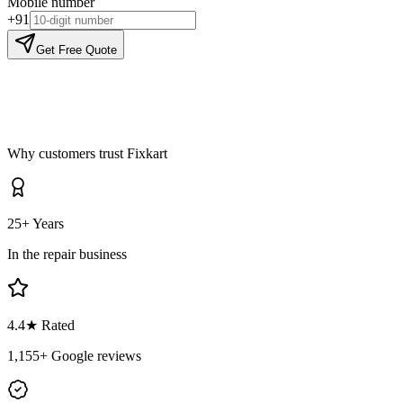
Mobile number
+91
Get Free Quote
Why customers trust Fixkart
25+ Years
In the repair business
4.4
★ Rated
1,155
+ Google reviews