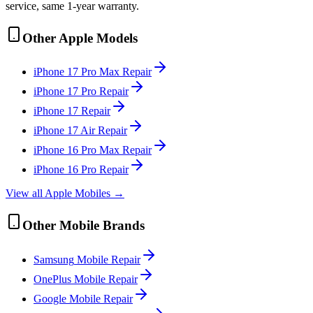
service, same 1-year warranty.
Other
Apple
Models
iPhone 17 Pro Max
Repair
iPhone 17 Pro
Repair
iPhone 17
Repair
iPhone 17 Air
Repair
iPhone 16 Pro Max
Repair
iPhone 16 Pro
Repair
View all
Apple
Mobile
s →
Other
Mobile
Brands
Samsung
Mobile
Repair
OnePlus
Mobile
Repair
Google
Mobile
Repair