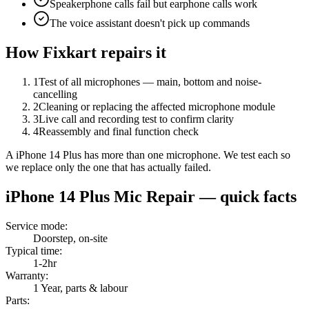
Speakerphone calls fail but earphone calls work
The voice assistant doesn't pick up commands
How Fixkart repairs it
1
Test of all microphones — main, bottom and noise-
cancelling
2
Cleaning or replacing the affected microphone module
3
Live call and recording test to confirm clarity
4
Reassembly and final function check
A iPhone 14 Plus has more than one microphone. We test each so
we replace only the one that has actually failed.
iPhone 14 Plus
Mic Repair
— quick facts
Service mode
:
Doorstep, on-site
Typical time
:
1-2hr
Warranty
:
1 Year, parts & labour
Parts
: