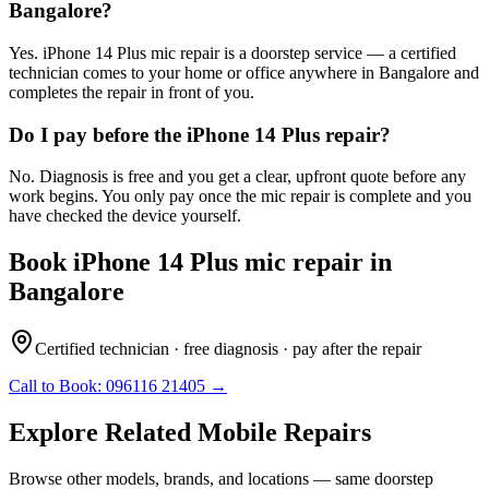
Bangalore?
Yes. iPhone 14 Plus mic repair is a doorstep service — a certified
technician comes to your home or office anywhere in Bangalore and
completes the repair in front of you.
Do I pay before the iPhone 14 Plus repair?
No. Diagnosis is free and you get a clear, upfront quote before any
work begins. You only pay once the mic repair is complete and you
have checked the device yourself.
Book
iPhone 14 Plus
mic repair
in
Bangalore
Certified technician · free diagnosis · pay after the repair
Call to Book:
096116 21405
→
Explore Related
Mobile
Repairs
Browse other models, brands, and locations — same doorstep