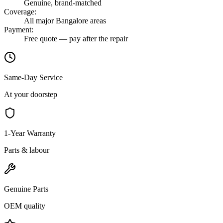
Genuine, brand-matched
Coverage
:
All major Bangalore areas
Payment
:
Free quote — pay after the repair
Same-Day Service
At your doorstep
1-Year Warranty
Parts & labour
Genuine Parts
OEM quality