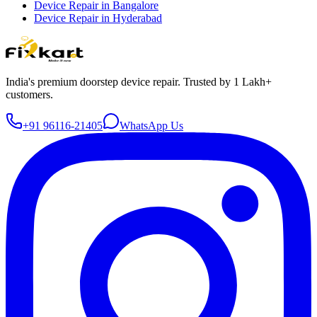
Device Repair in
Bangalore
Device Repair in
Hyderabad
India's premium doorstep device repair. Trusted by 1 Lakh+
customers.
+91 96116-21405
WhatsApp Us