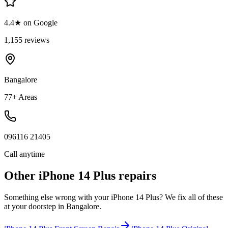
4.4★ on Google
1,155 reviews
Bangalore
77+ Areas
096116 21405
Call anytime
Other
iPhone 14 Plus
repairs
Something else wrong with your
iPhone 14 Plus
? We fix all of these
at your doorstep in
Bangalore
.