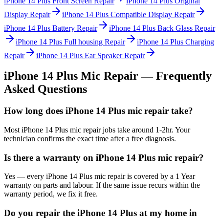
iPhone 14 Plus
Front Screen Repair
iPhone 14 Plus
Original
Display Repair
iPhone 14 Plus
Compatible Display Repair
iPhone 14 Plus
Battery Repair
iPhone 14 Plus
Back Glass Repair
iPhone 14 Plus
Full housing Repair
iPhone 14 Plus
Charging
Repair
iPhone 14 Plus
Ear Speaker Repair
iPhone 14 Plus
Mic Repair
— Frequently
Asked Questions
How long does iPhone 14 Plus mic repair take?
Most iPhone 14 Plus mic repair jobs take around 1-2hr. Your
technician confirms the exact time after a free diagnosis.
Is there a warranty on iPhone 14 Plus mic repair?
Yes — every iPhone 14 Plus mic repair is covered by a 1 Year
warranty on parts and labour. If the same issue recurs within the
warranty period, we fix it free.
Do you repair the iPhone 14 Plus at my home in