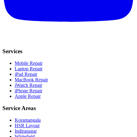
Services
Mobile Repair
Laptop Repair
iPad Repair
MacBook Repair
iWatch Repair
iPhone Repair
Apple Repair
Service Areas
Koramangala
HSR Layout
Indiranagar
Whitefield