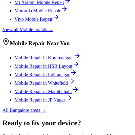
Mi-Xiaomi
Mobile
Repair
Motorola
Mobile
Repair
Vivo
Mobile
Repair
View all
Mobile
brands →
Mobile
Repair Near You
Mobile
Repair in
Koramangala
Mobile
Repair in
HSR Layout
Mobile
Repair in
Indiranagar
Mobile
Repair in
Whitefield
Mobile
Repair in
Marathahalli
Mobile
Repair in
JP Nagar
All
Bangalore
areas →
Ready to fix your device?