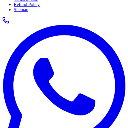
Refund Policy
Sitemap