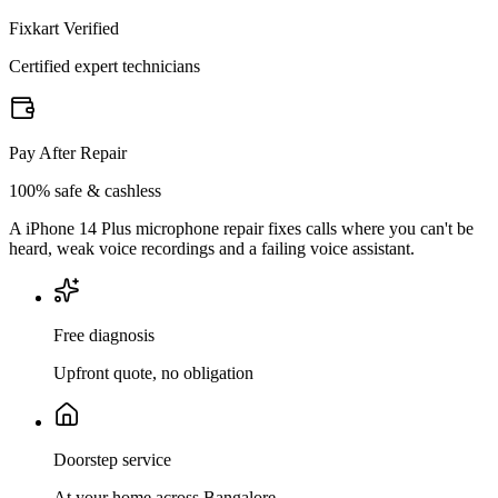
Fixkart Verified
Certified expert technicians
Pay After Repair
100% safe & cashless
A iPhone 14 Plus microphone repair fixes calls where you can't be
heard, weak voice recordings and a failing voice assistant.
Free diagnosis
Upfront quote, no obligation
Doorstep service
At your home across Bangalore