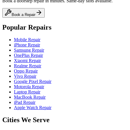
Book a doorstep repair in minutes. Same-day slots available.
Book a Repair
Popular Repairs
Mobile Repair
iPhone Repair
Samsung Repair
OnePlus Repair
Xiaomi Repair
Realme Repair
Oppo Repair
Vivo Repair
Google Pixel Repair
Motorola Repair
Laptop Repair
MacBook Repair
iPad Repair
Apple Watch Repair
Cities We Serve