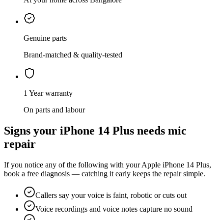
Genuine parts
Brand-matched & quality-tested
1 Year warranty
On parts and labour
Signs your
iPhone 14 Plus
needs
mic
repair
If you notice any of the following with your
Apple
iPhone 14 Plus
,
book a free diagnosis — catching it early keeps the repair simple.
Callers say your voice is faint, robotic or cuts out
Voice recordings and voice notes capture no sound