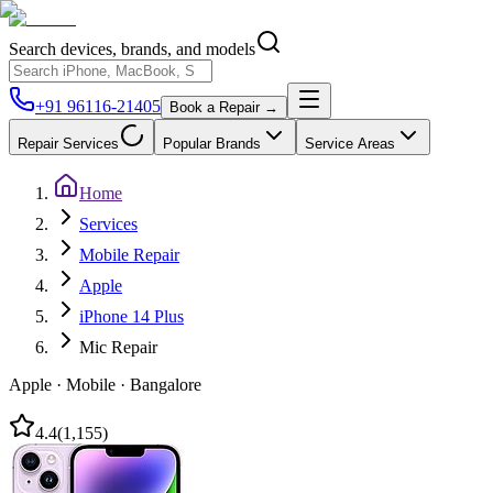
Search devices, brands, and models
+91 96116-21405
Book a Repair →
Repair Services
Popular Brands
Service Areas
Home
Services
Mobile Repair
Apple
iPhone 14 Plus
Mic Repair
Apple
·
Mobile
·
Bangalore
4.4
(
1,155
)