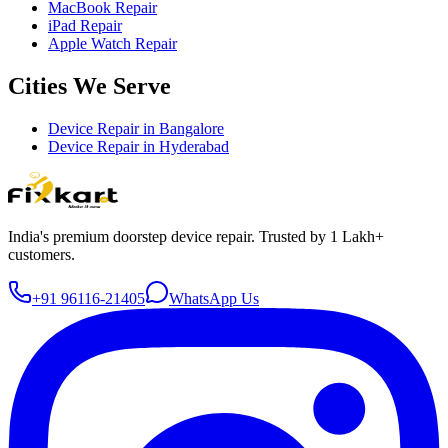
MacBook Repair
iPad Repair
Apple Watch Repair
Cities We Serve
Device Repair in
Bangalore
Device Repair in
Hyderabad
India's premium doorstep device repair. Trusted by 1 Lakh+
customers.
+91 96116-21405
WhatsApp Us