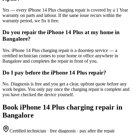
Yes — every iPhone 14 Plus charging repair is covered by a 1 Year
warranty on parts and labour. If the same issue recurs within the
warranty period, we fix it free.
Do you repair the iPhone 14 Plus at my home in
Bangalore?
Yes. iPhone 14 Plus charging repair is a doorstep service — a
certified technician comes to your home or office anywhere in
Bangalore and completes the repair in front of you.
Do I pay before the iPhone 14 Plus repair?
No. Diagnosis is free and you get a clear, upfront quote before any
work begins. You only pay once the charging repair is complete and
you have checked the device yourself.
Book
iPhone 14 Plus
charging repair
in
Bangalore
Certified technician · free diagnosis · pay after the repair