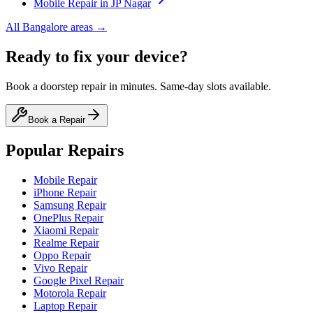
Mobile
Repair in
JP Nagar
All
Bangalore
areas →
Ready to fix your device?
Book a doorstep repair in minutes. Same-day slots available.
Book a Repair
Popular Repairs
Mobile Repair
iPhone Repair
Samsung Repair
OnePlus Repair
Xiaomi Repair
Realme Repair
Oppo Repair
Vivo Repair
Google Pixel Repair
Motorola Repair
Laptop Repair