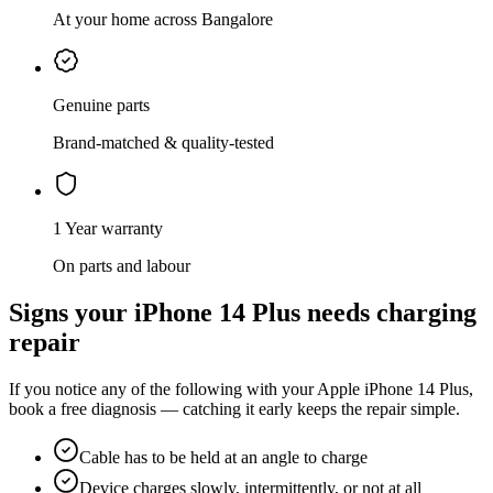
At your home across Bangalore
Genuine parts
Brand-matched & quality-tested
1 Year warranty
On parts and labour
Signs your
iPhone 14 Plus
needs
charging
repair
If you notice any of the following with your
Apple
iPhone 14 Plus
,
book a free diagnosis — catching it early keeps the repair simple.
Cable has to be held at an angle to charge
Device charges slowly, intermittently, or not at all