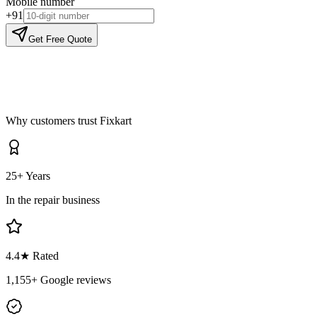
Mobile number
+91
Get Free Quote
Why customers trust Fixkart
25+ Years
In the repair business
4.4
★ Rated
1,155
+ Google reviews