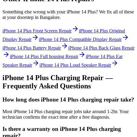
Something else wrong with your
iPhone 14 Plus
? We fix all of these
at your doorstep in
Bangalore
.
iPhone 14 Plus
Front Screen Repair
iPhone 14 Plus
Original
Display Repair
iPhone 14 Plus
Compatible Display Repair
iPhone 14 Plus
Battery Repair
iPhone 14 Plus
Back Glass Repair
iPhone 14 Plus
Full housing Repair
iPhone 14 Plus
Ear
Speaker Repair
iPhone 14 Plus
Loud Speaker Repair
iPhone 14 Plus
Charging Repair
—
Frequently Asked Questions
How long does iPhone 14 Plus charging repair take?
Most iPhone 14 Plus charging repair jobs take around 1-2hr. Your
technician confirms the exact time after a free diagnosis.
Is there a warranty on iPhone 14 Plus charging
repair?