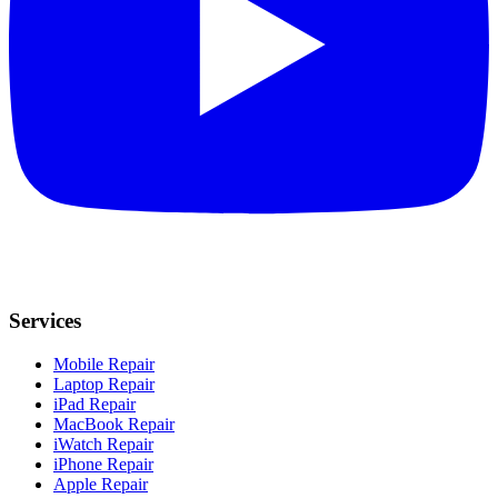
Services
Mobile Repair
Laptop Repair
iPad Repair
MacBook Repair
iWatch Repair
iPhone Repair
Apple Repair