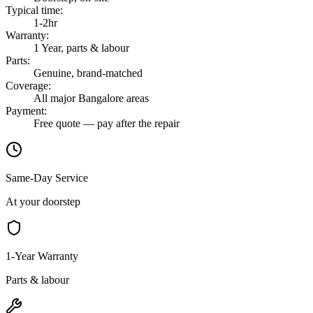
Typical time
:
1-2hr
Warranty
:
1 Year, parts & labour
Parts
:
Genuine, brand-matched
Coverage
:
All major Bangalore areas
Payment
:
Free quote — pay after the repair
Same-Day Service
At your doorstep
1-Year Warranty
Parts & labour