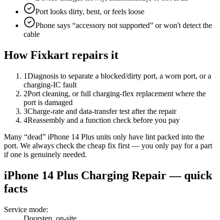
Port looks dirty, bent, or feels loose
Phone says “accessory not supported” or won't detect the
cable
How Fixkart repairs it
1
Diagnosis to separate a blocked/dirty port, a worn port, or a
charging-IC fault
2
Port cleaning, or full charging-flex replacement where the
port is damaged
3
Charge-rate and data-transfer test after the repair
4
Reassembly and a function check before you pay
Many “dead” iPhone 14 Plus units only have lint packed into the
port. We always check the cheap fix first — you only pay for a part
if one is genuinely needed.
iPhone 14 Plus
Charging Repair
— quick
facts
Service mode
:
Doorstep, on-site