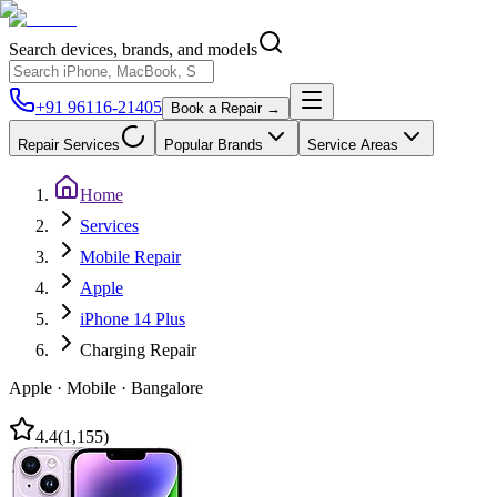
Search devices, brands, and models
+91 96116-21405
Book a Repair →
Repair Services
Popular Brands
Service Areas
Home
Services
Mobile Repair
Apple
iPhone 14 Plus
Charging Repair
Apple
·
Mobile
·
Bangalore
4.4
(
1,155
)