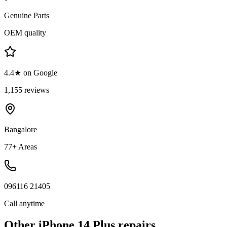
Genuine Parts
OEM quality
4.4★ on Google
1,155 reviews
Bangalore
77+ Areas
096116 21405
Call anytime
Other
iPhone 14 Plus
repairs