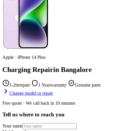
Apple
·
iPhone 14 Plus
Charging Repair
in
Bangalore
1-2hr
repair
·
1 Year
warranty
·
Genuine parts
Change model or repair
Free quote · We call back in 10 minutes
Tell us where to reach you
Your name