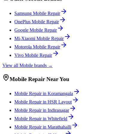
Samsung
Mobile
Repair
OnePlus
Mobile
Repair
Google
Mobile
Repair
Mi-Xiaomi
Mobile
Repair
Motorola
Mobile
Repair
Vivo
Mobile
Repair
View all
Mobile
brands →
Mobile
Repair Near You
Mobile
Repair in
Koramangala
Mobile
Repair in
HSR Layout
Mobile
Repair in
Indiranagar
Mobile
Repair in
Whitefield
Mobile
Repair in
Marathahalli