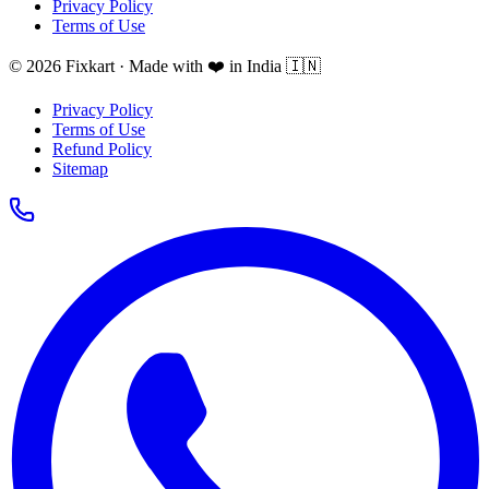
Privacy Policy
Terms of Use
© 2026 Fixkart · Made with ❤️ in India 🇮🇳
Privacy Policy
Terms of Use
Refund Policy
Sitemap