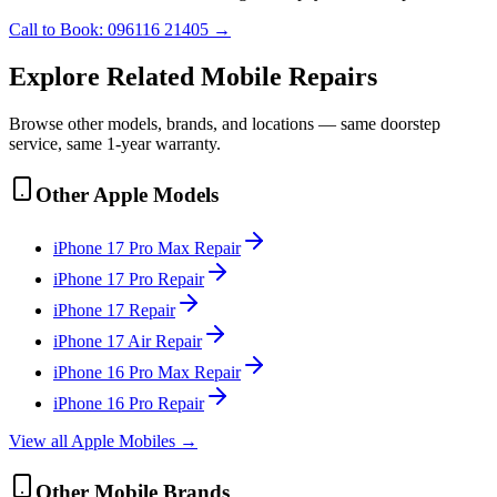
Call to Book:
096116 21405
→
Explore Related
Mobile
Repairs
Browse other models, brands, and locations — same doorstep
service, same 1-year warranty.
Other
Apple
Models
iPhone 17 Pro Max
Repair
iPhone 17 Pro
Repair
iPhone 17
Repair
iPhone 17 Air
Repair
iPhone 16 Pro Max
Repair
iPhone 16 Pro
Repair
View all
Apple
Mobile
s →
Other
Mobile
Brands