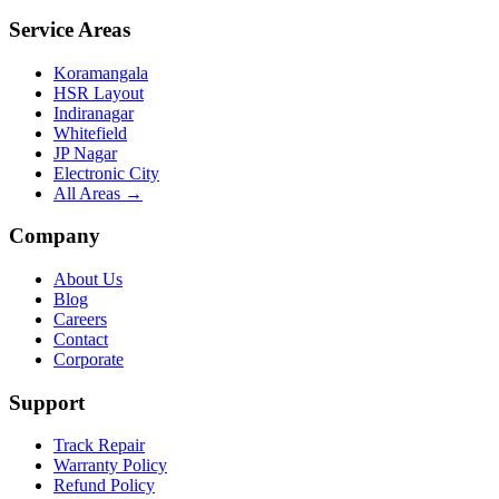
Service Areas
Koramangala
HSR Layout
Indiranagar
Whitefield
JP Nagar
Electronic City
All Areas →
Company
About Us
Blog
Careers
Contact
Corporate
Support
Track Repair
Warranty Policy
Refund Policy