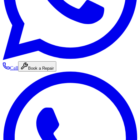
Call
Book a Repair