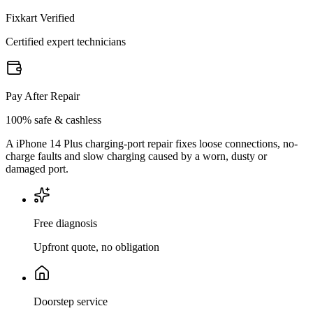
Fixkart Verified
Certified expert technicians
Pay After Repair
100% safe & cashless
A iPhone 14 Plus charging-port repair fixes loose connections, no-
charge faults and slow charging caused by a worn, dusty or
damaged port.
Free diagnosis
Upfront quote, no obligation
Doorstep service