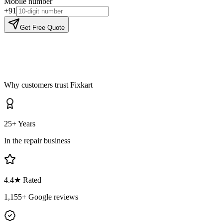
Mobile number
+91
Get Free Quote
Why customers trust Fixkart
25+ Years
In the repair business
4.4
★ Rated
1,155
+ Google reviews