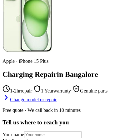
Apple
·
iPhone 15 Plus
Charging Repair
in
Bangalore
1-2hr
repair
·
1 Year
warranty
·
Genuine parts
Change model or repair
Free quote · We call back in 10 minutes
Tell us where to reach you
Your name