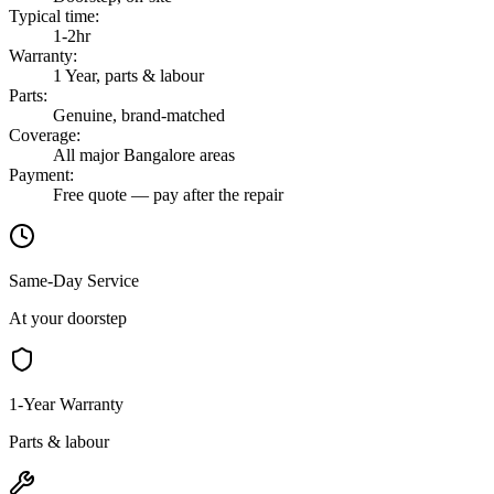
Typical time
:
1-2hr
Warranty
:
1 Year, parts & labour
Parts
:
Genuine, brand-matched
Coverage
:
All major Bangalore areas
Payment
:
Free quote — pay after the repair
Same-Day Service
At your doorstep
1-Year Warranty
Parts & labour