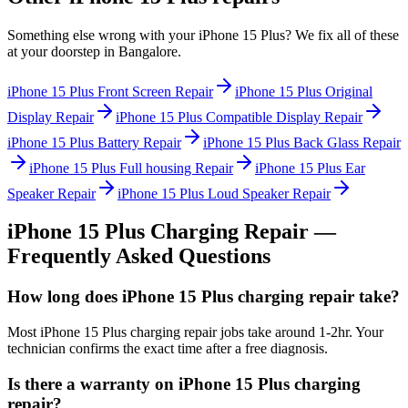
Something else wrong with your
iPhone 15 Plus
? We fix all of these
at your doorstep in
Bangalore
.
iPhone 15 Plus
Front Screen Repair
iPhone 15 Plus
Original
Display Repair
iPhone 15 Plus
Compatible Display Repair
iPhone 15 Plus
Battery Repair
iPhone 15 Plus
Back Glass Repair
iPhone 15 Plus
Full housing Repair
iPhone 15 Plus
Ear
Speaker Repair
iPhone 15 Plus
Loud Speaker Repair
iPhone 15 Plus
Charging Repair
—
Frequently Asked Questions
How long does iPhone 15 Plus charging repair take?
Most iPhone 15 Plus charging repair jobs take around 1-2hr. Your
technician confirms the exact time after a free diagnosis.
Is there a warranty on iPhone 15 Plus charging
repair?