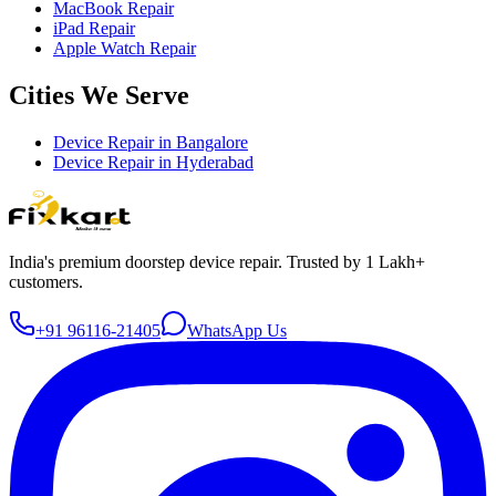
MacBook Repair
iPad Repair
Apple Watch Repair
Cities We Serve
Device Repair in
Bangalore
Device Repair in
Hyderabad
India's premium doorstep device repair. Trusted by 1 Lakh+
customers.
+91 96116-21405
WhatsApp Us