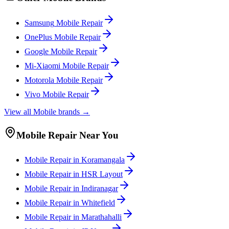
Samsung
Mobile
Repair
OnePlus
Mobile
Repair
Google
Mobile
Repair
Mi-Xiaomi
Mobile
Repair
Motorola
Mobile
Repair
Vivo
Mobile
Repair
View all
Mobile
brands →
Mobile
Repair Near You
Mobile
Repair in
Koramangala
Mobile
Repair in
HSR Layout
Mobile
Repair in
Indiranagar
Mobile
Repair in
Whitefield
Mobile
Repair in
Marathahalli