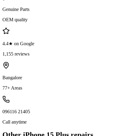
Genuine Parts
OEM quality
4.4★ on Google
1,155 reviews
Bangalore
77+ Areas
096116 21405
Call anytime
Other
iPhone 15 Plus
repairs