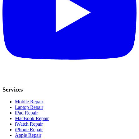
Services
Mobile Repair
Laptop Repair
iPad Repair
MacBook Repair
iWatch Repair
iPhone Repair
Apple Repair