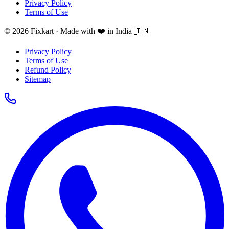
Privacy Policy
Terms of Use
© 2026 Fixkart · Made with ❤️ in India 🇮🇳
Privacy Policy
Terms of Use
Refund Policy
Sitemap