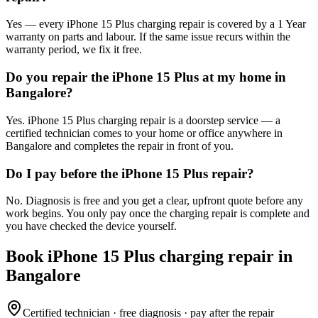
Yes — every iPhone 15 Plus charging repair is covered by a 1 Year
warranty on parts and labour. If the same issue recurs within the
warranty period, we fix it free.
Do you repair the iPhone 15 Plus at my home in
Bangalore?
Yes. iPhone 15 Plus charging repair is a doorstep service — a
certified technician comes to your home or office anywhere in
Bangalore and completes the repair in front of you.
Do I pay before the iPhone 15 Plus repair?
No. Diagnosis is free and you get a clear, upfront quote before any
work begins. You only pay once the charging repair is complete and
you have checked the device yourself.
Book
iPhone 15 Plus
charging repair
in
Bangalore
Certified technician · free diagnosis · pay after the repair