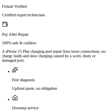
Fixkart Verified
Certified expert technicians
Pay After Repair
100% safe & cashless
A iPhone 15 Plus charging-port repair fixes loose connections, no-
charge faults and slow charging caused by a worn, dusty or
damaged port.
Free diagnosis
Upfront quote, no obligation
Doorstep service