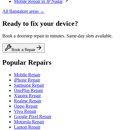
Mobile
Repair in
JP Nagar
All
Bangalore
areas →
Ready to fix your device?
Book a doorstep repair in minutes. Same-day slots available.
Book a Repair
Popular Repairs
Mobile Repair
iPhone Repair
Samsung Repair
OnePlus Repair
Xiaomi Repair
Realme Repair
Oppo Repair
Vivo Repair
Google Pixel Repair
Motorola Repair
Laptop Repair