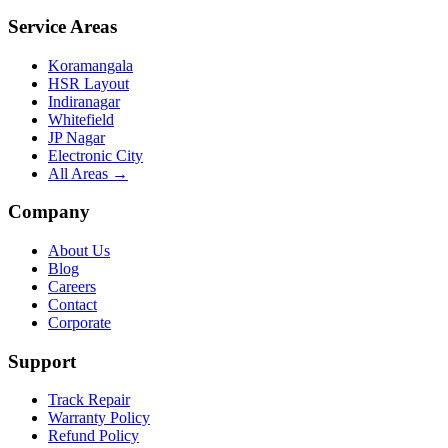
Service Areas
Koramangala
HSR Layout
Indiranagar
Whitefield
JP Nagar
Electronic City
All Areas →
Company
About Us
Blog
Careers
Contact
Corporate
Support
Track Repair
Warranty Policy
Refund Policy