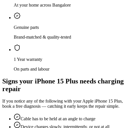
At your home across Bangalore
Genuine parts
Brand-matched & quality-tested
1 Year warranty
On parts and labour
Signs your
iPhone 15 Plus
needs
charging
repair
If you notice any of the following with your
Apple
iPhone 15 Plus
,
book a free diagnosis — catching it early keeps the repair simple.
Cable has to be held at an angle to charge
Device charges slowly, intermittently, or not at all