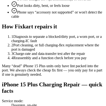
Port looks dirty, bent, or feels loose
Phone says “accessory not supported” or won't detect the
cable
How Fixkart repairs it
1
Diagnosis to separate a blocked/dirty port, a worn port, or a
charging-IC fault
2
Port cleaning, or full charging-flex replacement where the
port is damaged
3
Charge-rate and data-transfer test after the repair
4
Reassembly and a function check before you pay
Many “dead” iPhone 15 Plus units only have lint packed into the
port. We always check the cheap fix first — you only pay for a part
if one is genuinely needed.
iPhone 15 Plus
Charging Repair
— quick
facts
Service mode
:
Doorstep, on-site