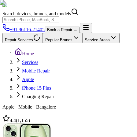
Search devices, brands, and models
+91 96116-21405
Book a Repair →
Repair Services
Popular Brands
Service Areas
Home
Services
Mobile Repair
Apple
iPhone 15 Plus
Charging Repair
Apple
·
Mobile
·
Bangalore
4.4
(
1,155
)