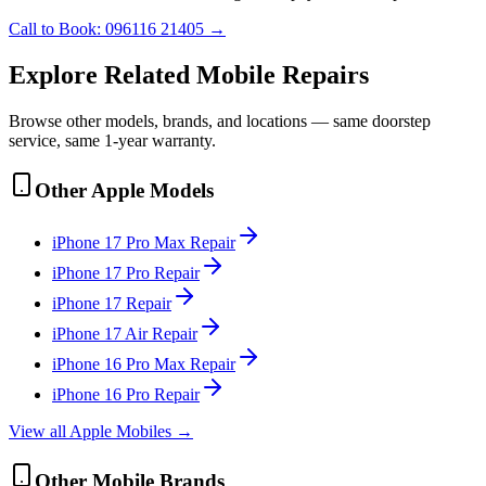
Call to Book:
096116 21405
→
Explore Related
Mobile
Repairs
Browse other models, brands, and locations — same doorstep
service, same 1-year warranty.
Other
Apple
Models
iPhone 17 Pro Max
Repair
iPhone 17 Pro
Repair
iPhone 17
Repair
iPhone 17 Air
Repair
iPhone 16 Pro Max
Repair
iPhone 16 Pro
Repair
View all
Apple
Mobile
s →
Other
Mobile
Brands