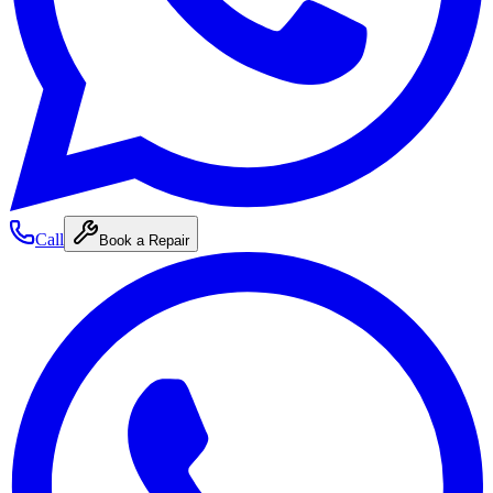
Call
Book a Repair