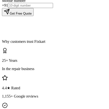
Mobile number
+91
Get Free Quote
Why customers trust Fixkart
25+ Years
In the repair business
4.4
★ Rated
1,155
+ Google reviews