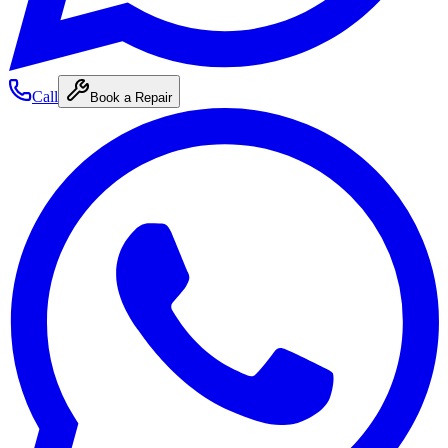
Call
Book a Repair