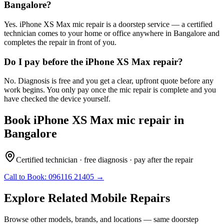
Bangalore?
Yes. iPhone XS Max mic repair is a doorstep service — a certified
technician comes to your home or office anywhere in Bangalore and
completes the repair in front of you.
Do I pay before the iPhone XS Max repair?
No. Diagnosis is free and you get a clear, upfront quote before any
work begins. You only pay once the mic repair is complete and you
have checked the device yourself.
Book
iPhone XS Max
mic repair
in
Bangalore
Certified technician · free diagnosis · pay after the repair
Call to Book:
096116 21405
→
Explore Related
Mobile
Repairs
Browse other models, brands, and locations — same doorstep