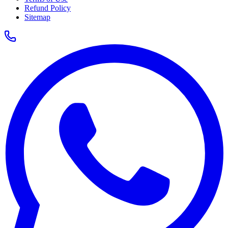
Refund Policy
Sitemap