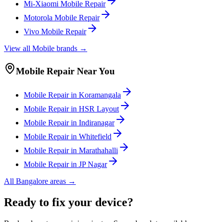
Mi-Xiaomi
Mobile
Repair
Motorola
Mobile
Repair
Vivo
Mobile
Repair
View all
Mobile
brands →
Mobile
Repair Near You
Mobile
Repair in
Koramangala
Mobile
Repair in
HSR Layout
Mobile
Repair in
Indiranagar
Mobile
Repair in
Whitefield
Mobile
Repair in
Marathahalli
Mobile
Repair in
JP Nagar
All
Bangalore
areas →
Ready to fix your device?