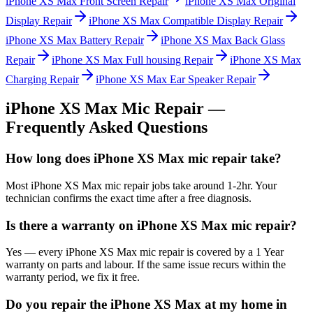
iPhone XS Max
Front Screen Repair
iPhone XS Max
Original
Display Repair
iPhone XS Max
Compatible Display Repair
iPhone XS Max
Battery Repair
iPhone XS Max
Back Glass
Repair
iPhone XS Max
Full housing Repair
iPhone XS Max
Charging Repair
iPhone XS Max
Ear Speaker Repair
iPhone XS Max
Mic Repair
—
Frequently Asked Questions
How long does iPhone XS Max mic repair take?
Most iPhone XS Max mic repair jobs take around 1-2hr. Your
technician confirms the exact time after a free diagnosis.
Is there a warranty on iPhone XS Max mic repair?
Yes — every iPhone XS Max mic repair is covered by a 1 Year
warranty on parts and labour. If the same issue recurs within the
warranty period, we fix it free.
Do you repair the iPhone XS Max at my home in