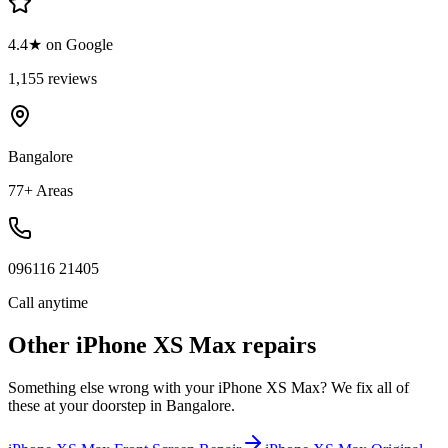
4.4★ on Google
1,155 reviews
Bangalore
77+ Areas
096116 21405
Call anytime
Other
iPhone XS Max
repairs
Something else wrong with your
iPhone XS Max
? We fix all of
these at your doorstep in
Bangalore
.