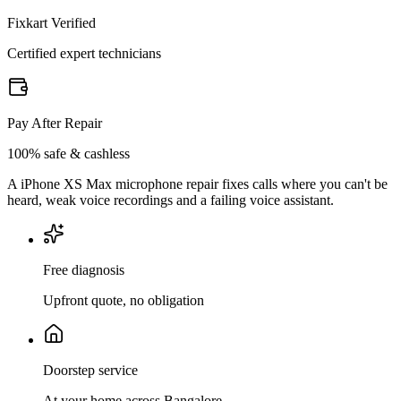
Fixkart Verified
Certified expert technicians
Pay After Repair
100% safe & cashless
A iPhone XS Max microphone repair fixes calls where you can't be
heard, weak voice recordings and a failing voice assistant.
Free diagnosis
Upfront quote, no obligation
Doorstep service
At your home across Bangalore