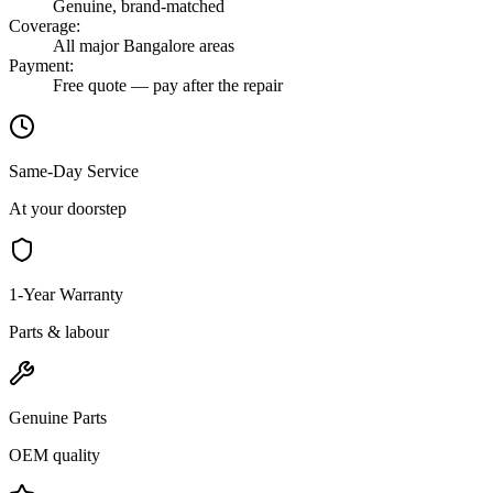
Genuine, brand-matched
Coverage
:
All major Bangalore areas
Payment
:
Free quote — pay after the repair
Same-Day Service
At your doorstep
1-Year Warranty
Parts & labour
Genuine Parts
OEM quality