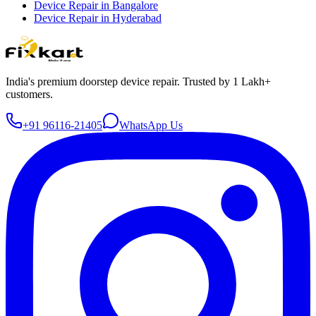
Device Repair in
Bangalore
Device Repair in
Hyderabad
India's premium doorstep device repair. Trusted by 1 Lakh+
customers.
+91 96116-21405
WhatsApp Us