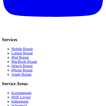
Services
Mobile Repair
Laptop Repair
iPad Repair
MacBook Repair
iWatch Repair
iPhone Repair
Apple Repair
Service Areas
Koramangala
HSR Layout
Indiranagar
Whitefield