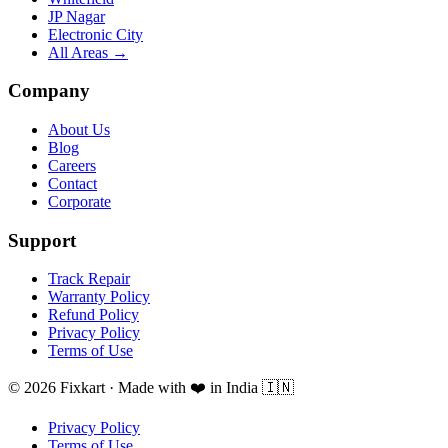
JP Nagar
Electronic City
All Areas →
Company
About Us
Blog
Careers
Contact
Corporate
Support
Track Repair
Warranty Policy
Refund Policy
Privacy Policy
Terms of Use
© 2026 Fixkart · Made with ❤️ in India 🇮🇳
Privacy Policy
Terms of Use