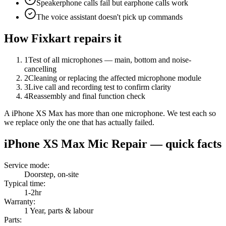
Speakerphone calls fail but earphone calls work
The voice assistant doesn't pick up commands
How Fixkart repairs it
1
Test of all microphones — main, bottom and noise-
cancelling
2
Cleaning or replacing the affected microphone module
3
Live call and recording test to confirm clarity
4
Reassembly and final function check
A iPhone XS Max has more than one microphone. We test each so
we replace only the one that has actually failed.
iPhone XS Max
Mic Repair
— quick facts
Service mode
:
Doorstep, on-site
Typical time
:
1-2hr
Warranty
:
1 Year, parts & labour
Parts
: