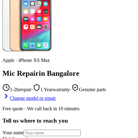
Apple
·
iPhone XS Max
Mic Repair
in
Bangalore
1-2hr
repair
·
1 Year
warranty
·
Genuine parts
Change model or repair
Free quote · We call back in 10 minutes
Tell us where to reach you
Your name