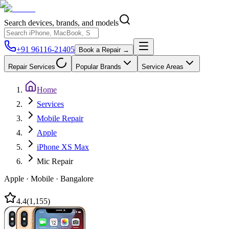
Search devices, brands, and models
+91 96116-21405
Book a Repair →
Repair Services
Popular Brands
Service Areas
Home
Services
Mobile Repair
Apple
iPhone XS Max
Mic Repair
Apple
·
Mobile
·
Bangalore
4.4
(
1,155
)