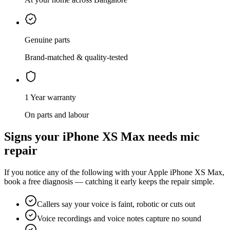
Genuine parts
Brand-matched & quality-tested
1 Year warranty
On parts and labour
Signs your
iPhone XS Max
needs
mic
repair
If you notice any of the following with your
Apple
iPhone XS Max
,
book a free diagnosis — catching it early keeps the repair simple.
Callers say your voice is faint, robotic or cuts out
Voice recordings and voice notes capture no sound