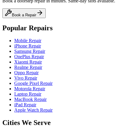
Book a doorstep repair in minutes. Same-day slots available.
Book a Repair
Popular Repairs
Mobile Repair
iPhone Repair
Samsung Repair
OnePlus Repair
Xiaomi Repair
Realme Repair
Oppo Repair
Vivo Repair
Google Pixel Repair
Motorola Repair
Laptop Repair
MacBook Repair
iPad Repair
Apple Watch Repair
Cities We Serve