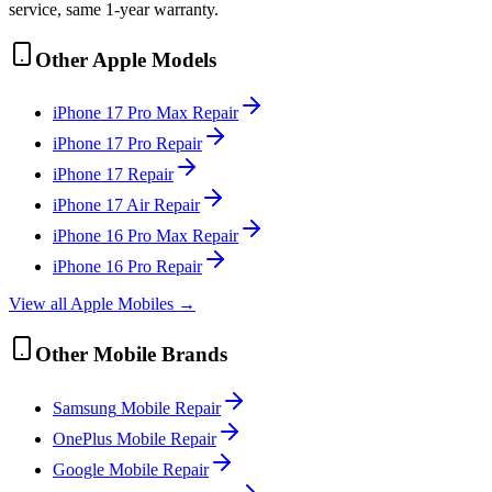
service, same 1-year warranty.
Other
Apple
Models
iPhone 17 Pro Max
Repair
iPhone 17 Pro
Repair
iPhone 17
Repair
iPhone 17 Air
Repair
iPhone 16 Pro Max
Repair
iPhone 16 Pro
Repair
View all
Apple
Mobile
s →
Other
Mobile
Brands
Samsung
Mobile
Repair
OnePlus
Mobile
Repair
Google
Mobile
Repair