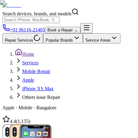
Search devices, brands, and models
+91 96116-21405
Book a Repair →
Repair Services
Popular Brands
Service Areas
Home
Services
Mobile Repair
Apple
iPhone XS Max
Others issue Repair
Apple
·
Mobile
·
Bangalore
4.4
(
1,155
)