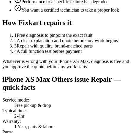
Performance or a specific feature has degraded
You want a certified technician to take a proper look
How Fixkart repairs it
1
Free diagnosis to pinpoint the exact fault
2
A clear explanation and quote before any work begins
3
Repair with quality, brand-matched parts
4
A full function test before payment
Whatever is wrong with your iPhone XS Max, diagnosis is free and
you approve the quote before any work starts.
iPhone XS Max
Others issue Repair
—
quick facts
Service mode
:
Free pickup & drop
Typical time
:
2-4hr
Warranty
:
1 Year, parts & labour
Parts
: