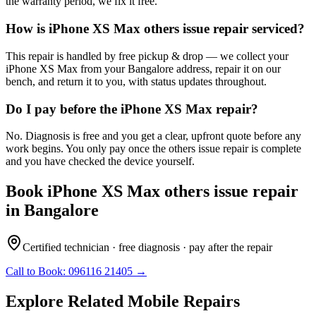
the warranty period, we fix it free.
How is iPhone XS Max others issue repair serviced?
This repair is handled by free pickup & drop — we collect your
iPhone XS Max from your Bangalore address, repair it on our
bench, and return it to you, with status updates throughout.
Do I pay before the iPhone XS Max repair?
No. Diagnosis is free and you get a clear, upfront quote before any
work begins. You only pay once the others issue repair is complete
and you have checked the device yourself.
Book
iPhone XS Max
others issue repair
in
Bangalore
Certified technician · free diagnosis · pay after the repair
Call to Book:
096116 21405
→
Explore Related
Mobile
Repairs