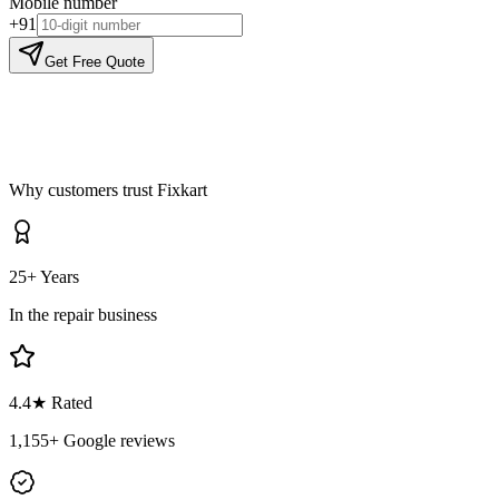
Mobile number
+91
Get Free Quote
Why customers trust Fixkart
25+ Years
In the repair business
4.4
★ Rated
1,155
+ Google reviews