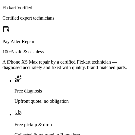
Fixkart Verified
Certified expert technicians
Pay After Repair
100% safe & cashless
A iPhone XS Max repair by a certified Fixkart technician —
diagnosed accurately and fixed with quality, brand-matched parts.
Free diagnosis
Upfront quote, no obligation
Free pickup & drop
Collected & returned in Bangalore