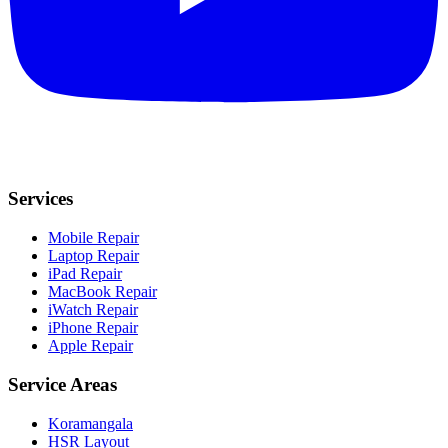
Services
Mobile Repair
Laptop Repair
iPad Repair
MacBook Repair
iWatch Repair
iPhone Repair
Apple Repair
Service Areas
Koramangala
HSR Layout