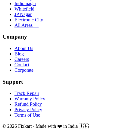
Indiranagar
Whitefield
JP Nagar
Electronic City
All Areas →
Company
About Us
Blog
Careers
Contact
Corporate
Support
Track Repair
Warranty Policy
Refund Policy
Privacy Policy
Terms of Use
© 2026 Fixkart · Made with ❤️ in India 🇮🇳