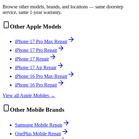
Browse other models, brands, and locations — same doorstep
service, same 1-year warranty.
Other
Apple
Models
iPhone 17 Pro Max
Repair
iPhone 17 Pro
Repair
iPhone 17
Repair
iPhone 17 Air
Repair
iPhone 16 Pro Max
Repair
iPhone 16 Pro
Repair
View all
Apple
Mobile
s →
Other
Mobile
Brands
Samsung
Mobile
Repair
OnePlus
Mobile
Repair