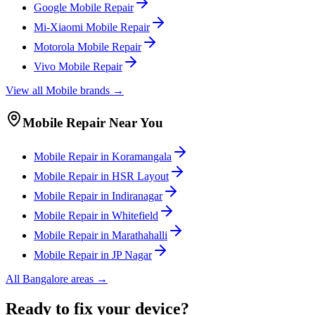
Google
Mobile
Repair
Mi-Xiaomi
Mobile
Repair
Motorola
Mobile
Repair
Vivo
Mobile
Repair
View all
Mobile
brands →
Mobile
Repair Near You
Mobile
Repair in
Koramangala
Mobile
Repair in
HSR Layout
Mobile
Repair in
Indiranagar
Mobile
Repair in
Whitefield
Mobile
Repair in
Marathahalli
Mobile
Repair in
JP Nagar
All
Bangalore
areas →
Ready to fix your device?