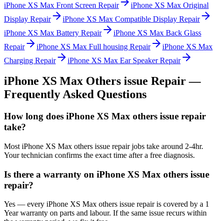
iPhone XS Max
Front Screen Repair
iPhone XS Max
Original
Display Repair
iPhone XS Max
Compatible Display Repair
iPhone XS Max
Battery Repair
iPhone XS Max
Back Glass
Repair
iPhone XS Max
Full housing Repair
iPhone XS Max
Charging Repair
iPhone XS Max
Ear Speaker Repair
iPhone XS Max
Others issue Repair
—
Frequently Asked Questions
How long does iPhone XS Max others issue repair
take?
Most iPhone XS Max others issue repair jobs take around 2-4hr.
Your technician confirms the exact time after a free diagnosis.
Is there a warranty on iPhone XS Max others issue
repair?
Yes — every iPhone XS Max others issue repair is covered by a 1
Year warranty on parts and labour. If the same issue recurs within