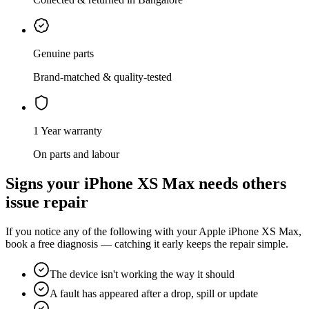
Genuine parts
Brand-matched & quality-tested
1 Year warranty
On parts and labour
Signs your
iPhone XS Max
needs
others
issue repair
If you notice any of the following with your
Apple
iPhone XS Max
,
book a free diagnosis — catching it early keeps the repair simple.
The device isn't working the way it should
A fault has appeared after a drop, spill or update