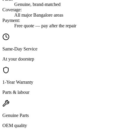
Genuine, brand-matched
Coverage
:
All major Bangalore areas
Payment
:
Free quote — pay after the repair
Same-Day Service
At your doorstep
1-Year Warranty
Parts & labour
Genuine Parts
OEM quality