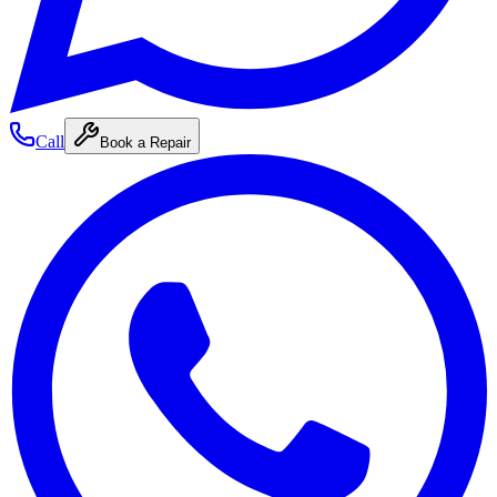
Call
Book a Repair