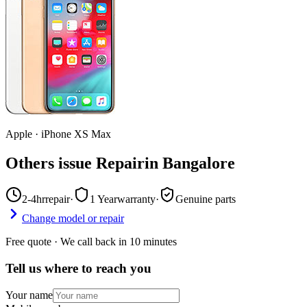
Apple
·
iPhone XS Max
Others issue Repair
in
Bangalore
2-4hr
repair
·
1 Year
warranty
·
Genuine parts
Change model or repair
Free quote · We call back in 10 minutes
Tell us where to reach you
Your name