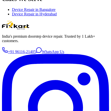
Device Repair in
Bangalore
Device Repair in
Hyderabad
India's premium doorstep device repair. Trusted by 1 Lakh+
customers.
+91 96116-21405
WhatsApp Us