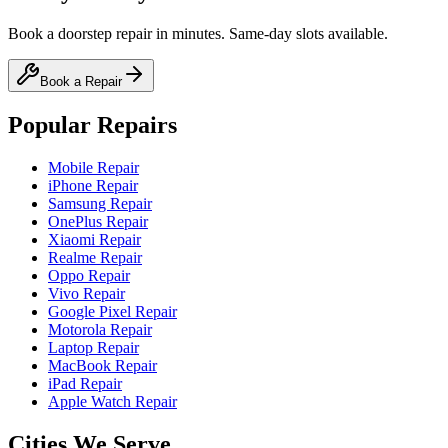
Book a doorstep repair in minutes. Same-day slots available.
Book a Repair
Popular Repairs
Mobile Repair
iPhone Repair
Samsung Repair
OnePlus Repair
Xiaomi Repair
Realme Repair
Oppo Repair
Vivo Repair
Google Pixel Repair
Motorola Repair
Laptop Repair
MacBook Repair
iPad Repair
Apple Watch Repair
Cities We Serve