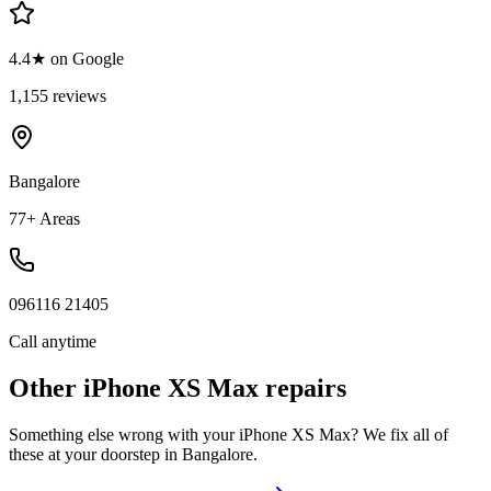
4.4★ on Google
1,155 reviews
Bangalore
77+ Areas
096116 21405
Call anytime
Other
iPhone XS Max
repairs
Something else wrong with your
iPhone XS Max
? We fix all of
these at your doorstep in
Bangalore
.