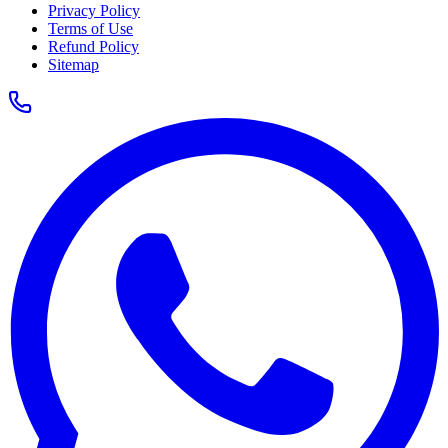
Privacy Policy
Terms of Use
Refund Policy
Sitemap