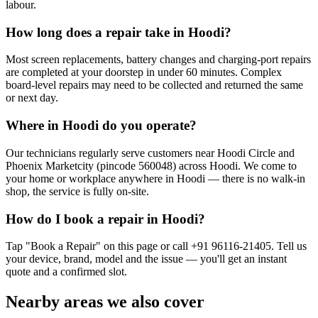
labour.
How long does a repair take in Hoodi?
Most screen replacements, battery changes and charging-port repairs
are completed at your doorstep in under 60 minutes. Complex
board-level repairs may need to be collected and returned the same
or next day.
Where in Hoodi do you operate?
Our technicians regularly serve customers near Hoodi Circle and
Phoenix Marketcity (pincode 560048) across Hoodi. We come to
your home or workplace anywhere in Hoodi — there is no walk-in
shop, the service is fully on-site.
How do I book a repair in Hoodi?
Tap "Book a Repair" on this page or call +91 96116-21405. Tell us
your device, brand, model and the issue — you'll get an instant
quote and a confirmed slot.
Nearby areas we also cover