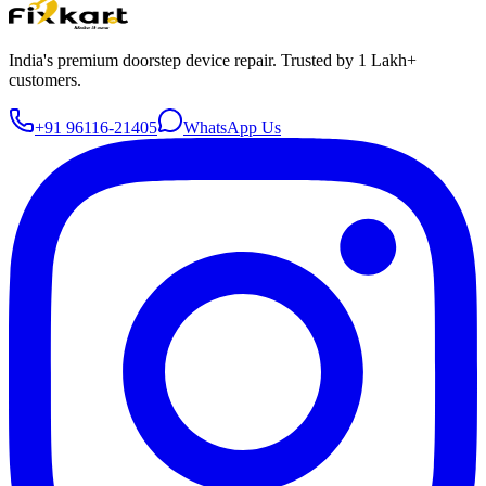
India's premium doorstep device repair. Trusted by 1 Lakh+
customers.
+91 96116-21405
WhatsApp Us