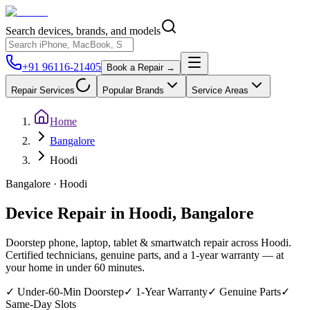
Search devices, brands, and models
+91 96116-21405
Book a Repair →
Repair Services
Popular Brands
Service Areas
Home
Bangalore
Hoodi
Bangalore
·
Hoodi
Device Repair in
Hoodi
,
Bangalore
Doorstep phone, laptop, tablet & smartwatch repair across
Hoodi
.
Certified technicians, genuine parts, and a 1-year warranty — at
your home in under 60 minutes.
✓
Under-60-Min Doorstep
✓
1-Year Warranty
✓
Genuine Parts
✓
Same-Day Slots