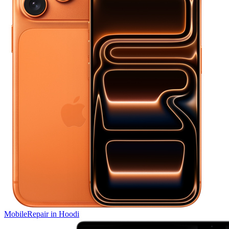
Mobile
Repair in
Hoodi