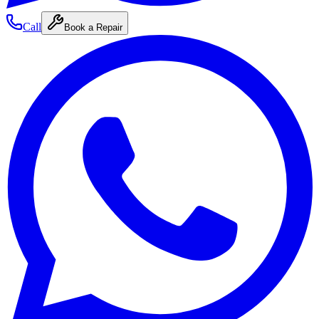
Call
Book a Repair