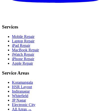
Services
Mobile Repair
Laptop Repair
iPad Repair
MacBook Repair
iWatch Repair
iPhone Repair
Apple Repair
Service Areas
Koramangala
HSR Layout
Indiranagar
Whitefield
JP Nagar
Electronic City
All Areas →