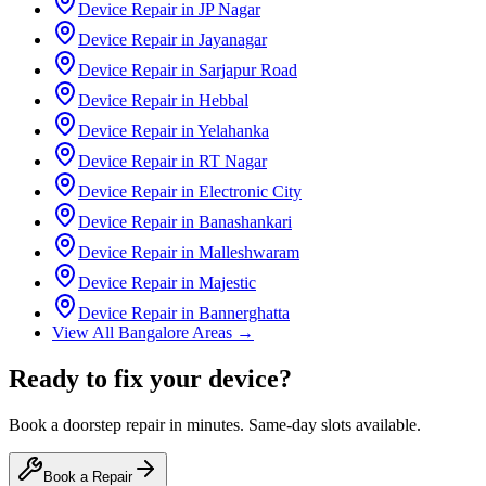
Device Repair in
JP Nagar
Device Repair in
Jayanagar
Device Repair in
Sarjapur Road
Device Repair in
Hebbal
Device Repair in
Yelahanka
Device Repair in
RT Nagar
Device Repair in
Electronic City
Device Repair in
Banashankari
Device Repair in
Malleshwaram
Device Repair in
Majestic
Device Repair in
Bannerghatta
View All
Bangalore
Areas →
Ready to fix your device?
Book a doorstep repair in minutes. Same-day slots available.
Book a Repair