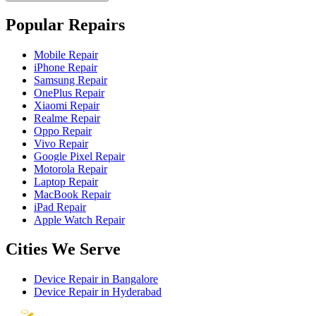
Popular Repairs
Mobile Repair
iPhone Repair
Samsung Repair
OnePlus Repair
Xiaomi Repair
Realme Repair
Oppo Repair
Vivo Repair
Google Pixel Repair
Motorola Repair
Laptop Repair
MacBook Repair
iPad Repair
Apple Watch Repair
Cities We Serve
Device Repair in
Bangalore
Device Repair in
Hyderabad