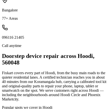
Bangalore
77+ Areas
096116 21405
Call anytime
Doorstep device repair across
Hoodi
,
560048
Fixkart covers every part of
Hoodi
, from the busy main roads to the
quieter residential lanes. A certified technician reaches you in about
40
minutes
from our
Koramangala
hub, carrying a calibrated tool kit
and original-quality parts to repair your phone, laptop, tablet or
smartwatch on the spot.
We serve customers right across Hoodi —
including the neighbourhoods around Hoodi Circle and Phoenix
Marketcity.
Popular spots we cover in
Hoodi