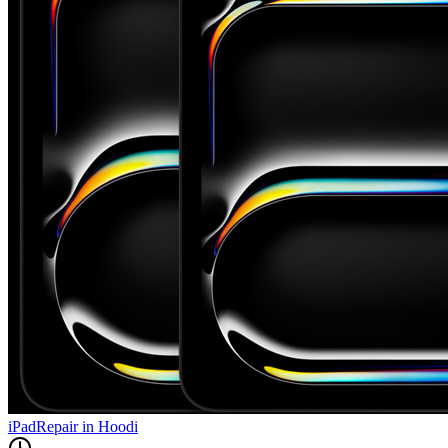
iPad
Repair in
Hoodi