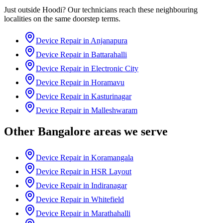
Just outside
Hoodi
? Our technicians reach these neighbouring
localities on the same doorstep terms.
Device Repair in
Anjanapura
Device Repair in
Battarahalli
Device Repair in
Electronic City
Device Repair in
Horamavu
Device Repair in
Kasturinagar
Device Repair in
Malleshwaram
Other
Bangalore
areas we serve
Device Repair in
Koramangala
Device Repair in
HSR Layout
Device Repair in
Indiranagar
Device Repair in
Whitefield
Device Repair in
Marathahalli