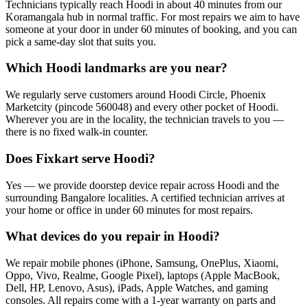
Technicians typically reach Hoodi in about 40 minutes from our
Koramangala hub in normal traffic. For most repairs we aim to have
someone at your door in under 60 minutes of booking, and you can
pick a same-day slot that suits you.
Which Hoodi landmarks are you near?
We regularly serve customers around Hoodi Circle, Phoenix
Marketcity (pincode 560048) and every other pocket of Hoodi.
Wherever you are in the locality, the technician travels to you —
there is no fixed walk-in counter.
Does Fixkart serve Hoodi?
Yes — we provide doorstep device repair across Hoodi and the
surrounding Bangalore localities. A certified technician arrives at
your home or office in under 60 minutes for most repairs.
What devices do you repair in Hoodi?
We repair mobile phones (iPhone, Samsung, OnePlus, Xiaomi,
Oppo, Vivo, Realme, Google Pixel), laptops (Apple MacBook,
Dell, HP, Lenovo, Asus), iPads, Apple Watches, and gaming
consoles. All repairs come with a 1-year warranty on parts and