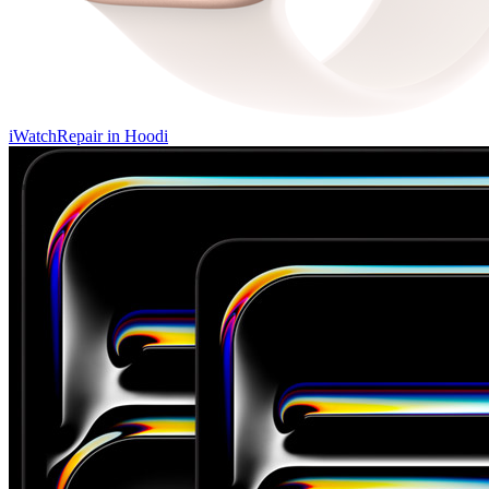
iWatch
Repair in
Hoodi