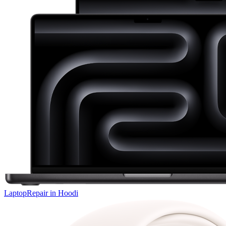
Laptop
Repair in
Hoodi