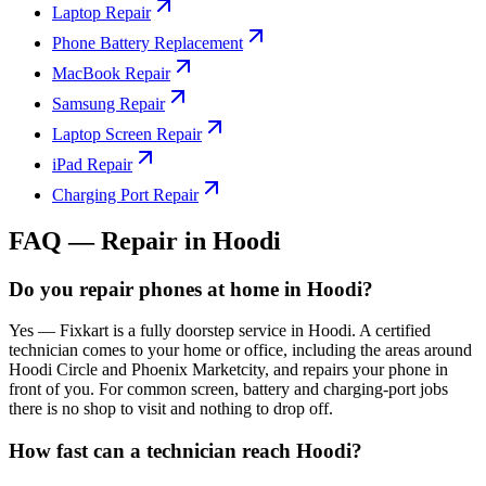
Laptop Repair
Phone Battery Replacement
MacBook Repair
Samsung Repair
Laptop Screen Repair
iPad Repair
Charging Port Repair
FAQ — Repair in
Hoodi
Do you repair phones at home in Hoodi?
Yes — Fixkart is a fully doorstep service in Hoodi. A certified
technician comes to your home or office, including the areas around
Hoodi Circle and Phoenix Marketcity, and repairs your phone in
front of you. For common screen, battery and charging-port jobs
there is no shop to visit and nothing to drop off.
How fast can a technician reach Hoodi?