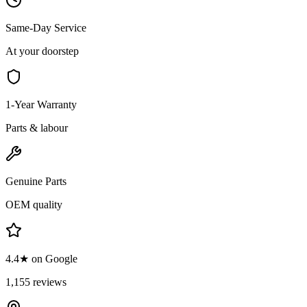
Same-Day Service
At your doorstep
1-Year Warranty
Parts & labour
Genuine Parts
OEM quality
4.4★ on Google
1,155 reviews