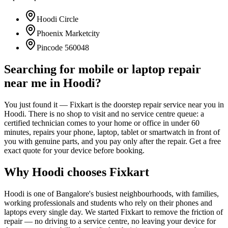
Hoodi Circle
Phoenix Marketcity
Pincode
560048
Searching for mobile or laptop repair
near me in
Hoodi
?
You just found it — Fixkart is the doorstep repair service near you in
Hoodi
. There is no shop to visit and no service centre queue: a
certified technician comes to your home or office in under 60
minutes, repairs your phone, laptop, tablet or smartwatch in front of
you with genuine parts, and you pay only after the repair. Get a free
exact quote for your device before booking.
Why
Hoodi
chooses Fixkart
Hoodi
is one of
Bangalore
's busiest neighbourhoods, with families,
working professionals and students who rely on their phones and
laptops every single day. We started Fixkart to remove the friction of
repair — no driving to a service centre, no leaving your device for