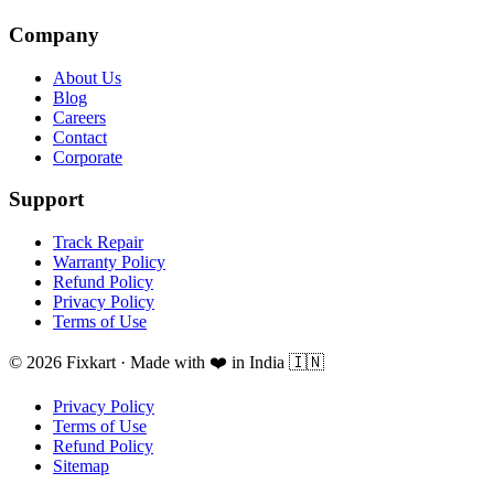
Company
About Us
Blog
Careers
Contact
Corporate
Support
Track Repair
Warranty Policy
Refund Policy
Privacy Policy
Terms of Use
© 2026 Fixkart · Made with ❤️ in India 🇮🇳
Privacy Policy
Terms of Use
Refund Policy
Sitemap