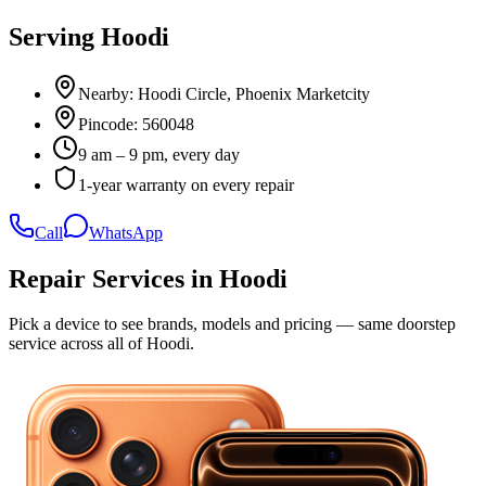
Serving
Hoodi
Nearby:
Hoodi Circle, Phoenix Marketcity
Pincode:
560048
9 am – 9 pm, every day
1-year warranty on every repair
Call
WhatsApp
Repair Services in
Hoodi
Pick a device to see brands, models and pricing — same doorstep
service across all of
Hoodi
.