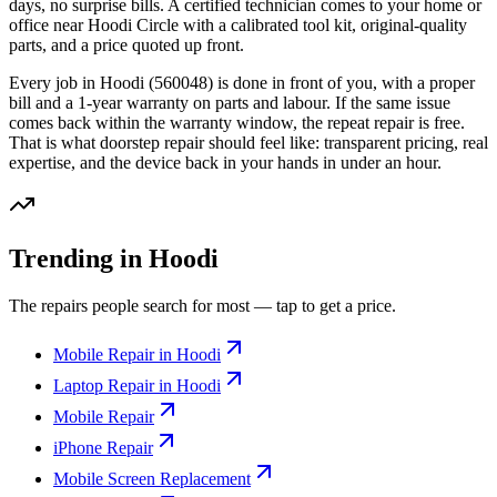
days, no surprise bills. A certified technician comes to your home or
office
near Hoodi Circle
with a calibrated tool kit, original-quality
parts, and a price quoted up front.
Every job in
Hoodi
(560048)
is done in front of you, with a proper
bill and a 1-year warranty on parts and labour. If the same issue
comes back within the warranty window, the repeat repair is free.
That is what doorstep repair should feel like: transparent pricing, real
expertise, and the device back in your hands in under an hour.
Trending in Hoodi
The repairs people search for most — tap to get a price.
Mobile Repair in Hoodi
Laptop Repair in Hoodi
Mobile Repair
iPhone Repair
Mobile Screen Replacement