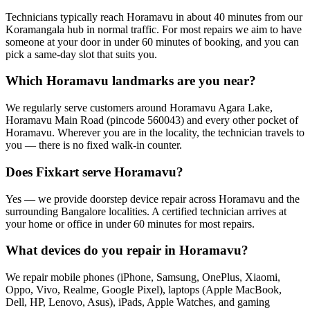
Technicians typically reach Horamavu in about 40 minutes from our
Koramangala hub in normal traffic. For most repairs we aim to have
someone at your door in under 60 minutes of booking, and you can
pick a same-day slot that suits you.
Which Horamavu landmarks are you near?
We regularly serve customers around Horamavu Agara Lake,
Horamavu Main Road (pincode 560043) and every other pocket of
Horamavu. Wherever you are in the locality, the technician travels to
you — there is no fixed walk-in counter.
Does Fixkart serve Horamavu?
Yes — we provide doorstep device repair across Horamavu and the
surrounding Bangalore localities. A certified technician arrives at
your home or office in under 60 minutes for most repairs.
What devices do you repair in Horamavu?
We repair mobile phones (iPhone, Samsung, OnePlus, Xiaomi,
Oppo, Vivo, Realme, Google Pixel), laptops (Apple MacBook,
Dell, HP, Lenovo, Asus), iPads, Apple Watches, and gaming