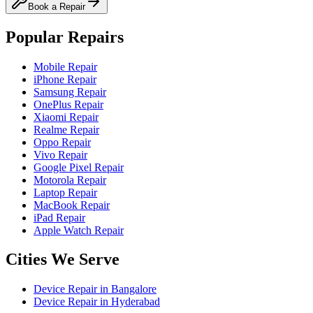
Book a Repair
Popular Repairs
Mobile Repair
iPhone Repair
Samsung Repair
OnePlus Repair
Xiaomi Repair
Realme Repair
Oppo Repair
Vivo Repair
Google Pixel Repair
Motorola Repair
Laptop Repair
MacBook Repair
iPad Repair
Apple Watch Repair
Cities We Serve
Device Repair in
Bangalore
Device Repair in
Hyderabad