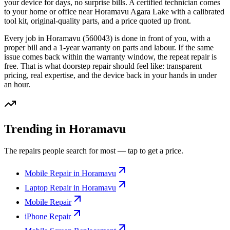
your device for days, no surprise bills. A certified technician comes
to your home or office
near Horamavu Agara Lake
with a calibrated
tool kit, original-quality parts, and a price quoted up front.
Every job in
Horamavu
(560043)
is done in front of you, with a
proper bill and a 1-year warranty on parts and labour. If the same
issue comes back within the warranty window, the repeat repair is
free. That is what doorstep repair should feel like: transparent
pricing, real expertise, and the device back in your hands in under
an hour.
Trending in Horamavu
The repairs people search for most — tap to get a price.
Mobile Repair in Horamavu
Laptop Repair in Horamavu
Mobile Repair
iPhone Repair