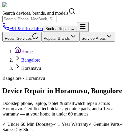
Search devices, brands, and models
+91 96116-21405
Book a Repair →
Repair Services
Popular Brands
Service Areas
Home
Bangalore
Horamavu
Bangalore
·
Horamavu
Device Repair in
Horamavu
,
Bangalore
Doorstep phone, laptop, tablet & smartwatch repair across
Horamavu
. Certified technicians, genuine parts, and a 1-year
warranty — at your home in under 60 minutes.
✓
Under-60-Min Doorstep
✓
1-Year Warranty
✓
Genuine Parts
✓
Same-Day Slots