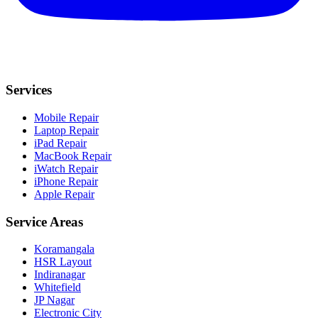
Services
Mobile Repair
Laptop Repair
iPad Repair
MacBook Repair
iWatch Repair
iPhone Repair
Apple Repair
Service Areas
Koramangala
HSR Layout
Indiranagar
Whitefield
JP Nagar
Electronic City