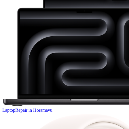
Laptop
Repair in
Horamavu