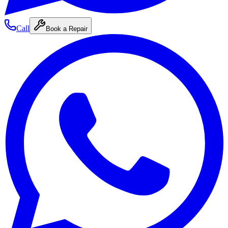
Call
Book a Repair