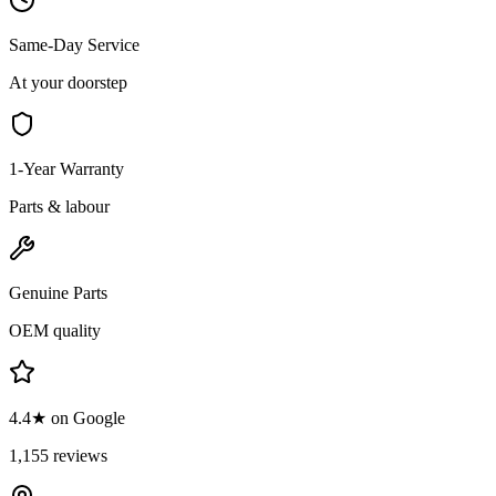
Same-Day Service
At your doorstep
1-Year Warranty
Parts & labour
Genuine Parts
OEM quality
4.4★ on Google
1,155 reviews