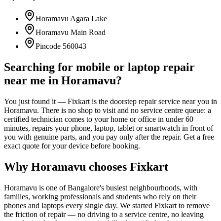
Horamavu Agara Lake
Horamavu Main Road
Pincode
560043
Searching for mobile or laptop repair
near me in
Horamavu
?
You just found it — Fixkart is the doorstep repair service near you in
Horamavu
. There is no shop to visit and no service centre queue: a
certified technician comes to your home or office in under 60
minutes, repairs your phone, laptop, tablet or smartwatch in front of
you with genuine parts, and you pay only after the repair. Get a free
exact quote for your device before booking.
Why
Horamavu
chooses Fixkart
Horamavu
is one of
Bangalore
's busiest neighbourhoods, with
families, working professionals and students who rely on their
phones and laptops every single day. We started Fixkart to remove
the friction of repair — no driving to a service centre, no leaving