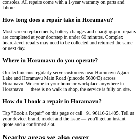
consoles. All repairs come with a 1-year warranty on parts and
labour.
How long does a repair take in Horamavu?
Most screen replacements, battery changes and charging-port repairs
are completed at your doorstep in under 60 minutes. Complex
board-level repairs may need to be collected and returned the same
or next day.
Where in Horamavu do you operate?
Our technicians regularly serve customers near Horamavu Agara
Lake and Horamavu Main Road (pincode 560043) across
Horamavu. We come to your home or workplace anywhere in
Horamavu — there is no walk-in shop, the service is fully on-site.
How do I book a repair in Horamavu?
Tap "Book a Repair" on this page or call +91 96116-21405. Tell us
your device, brand, model and the issue — you'll get an instant
quote and a confirmed slot.
Nearby areas we also cover