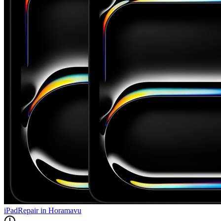
iPad
Repair in
Horamavu