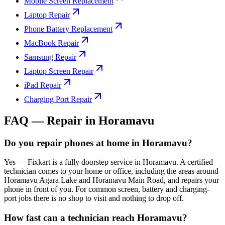
Mobile Screen Replacement
Laptop Repair
Phone Battery Replacement
MacBook Repair
Samsung Repair
Laptop Screen Repair
iPad Repair
Charging Port Repair
FAQ — Repair in
Horamavu
Do you repair phones at home in Horamavu?
Yes — Fixkart is a fully doorstep service in Horamavu. A certified
technician comes to your home or office, including the areas around
Horamavu Agara Lake and Horamavu Main Road, and repairs your
phone in front of you. For common screen, battery and charging-
port jobs there is no shop to visit and nothing to drop off.
How fast can a technician reach Horamavu?