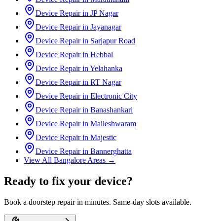
Device Repair in
JP Nagar
Device Repair in
Jayanagar
Device Repair in
Sarjapur Road
Device Repair in
Hebbal
Device Repair in
Yelahanka
Device Repair in
RT Nagar
Device Repair in
Electronic City
Device Repair in
Banashankari
Device Repair in
Malleshwaram
Device Repair in
Majestic
Device Repair in
Bannerghatta
View All
Bangalore
Areas →
Ready to fix your device?
Book a doorstep repair in minutes. Same-day slots available.