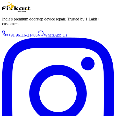
India's premium doorstep device repair. Trusted by 1 Lakh+
customers.
+91 96116-21405
WhatsApp Us