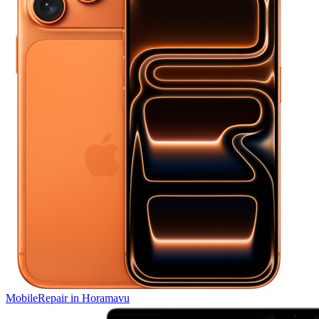
Mobile
Repair in
Horamavu