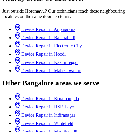
Just outside
Horamavu
? Our technicians reach these neighbouring
localities on the same doorstep terms.
Device Repair in
Anjanapura
Device Repair in
Battarahalli
Device Repair in
Electronic City
Device Repair in
Hoodi
Device Repair in
Kasturinagar
Device Repair in
Malleshwaram
Other
Bangalore
areas we serve
Device Repair in
Koramangala
Device Repair in
HSR Layout
Device Repair in
Indiranagar
Device Repair in
Whitefield
Device Repair in
Marathahalli