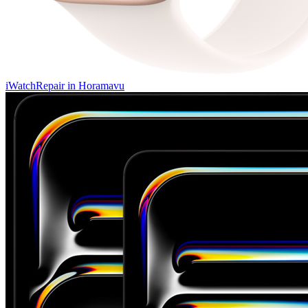
iWatch
Repair in
Horamavu