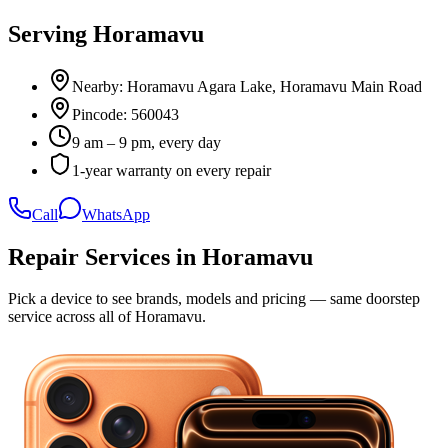
Serving
Horamavu
Nearby:
Horamavu Agara Lake, Horamavu Main Road
Pincode:
560043
9 am – 9 pm, every day
1-year warranty on every repair
Call
WhatsApp
Repair Services in
Horamavu
Pick a device to see brands, models and pricing — same doorstep
service across all of
Horamavu
.