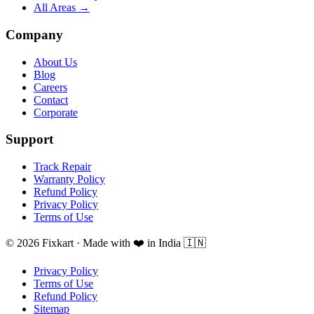
All Areas →
Company
About Us
Blog
Careers
Contact
Corporate
Support
Track Repair
Warranty Policy
Refund Policy
Privacy Policy
Terms of Use
© 2026 Fixkart · Made with ❤️ in India 🇮🇳
Privacy Policy
Terms of Use
Refund Policy
Sitemap