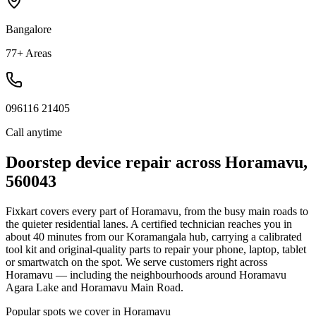
Bangalore
77+ Areas
096116 21405
Call anytime
Doorstep device repair across
Horamavu
,
560043
Fixkart covers every part of
Horamavu
, from the busy main roads to
the quieter residential lanes. A certified technician reaches you in
about
40
minutes
from our
Koramangala
hub, carrying a calibrated
tool kit and original-quality parts to repair your phone, laptop, tablet
or smartwatch on the spot.
We serve customers right across
Horamavu — including the neighbourhoods around Horamavu
Agara Lake and Horamavu Main Road.
Popular spots we cover in
Horamavu