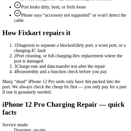
Port looks dirty, bent, or feels loose
Phone says “accessory not supported” or won't detect the
cable
How Fixkart repairs it
1
Diagnosis to separate a blocked/dirty port, a worn port, or a
charging-IC fault
2
Port cleaning, or full charging-flex replacement where the
port is damaged
3
Charge-rate and data-transfer test after the repair
4
Reassembly and a function check before you pay
Many “dead” iPhone 12 Pro units only have lint packed into the
port. We always check the cheap fix first — you only pay for a part
if one is genuinely needed.
iPhone 12 Pro
Charging Repair
— quick
facts
Service mode
:
Doorstep, on-site