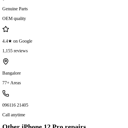
Genuine Parts
OEM quality
4.4★ on Google
1,155 reviews
Bangalore
77+ Areas
096116 21405
Call anytime
Other
iPhone 12 Pro
repairs