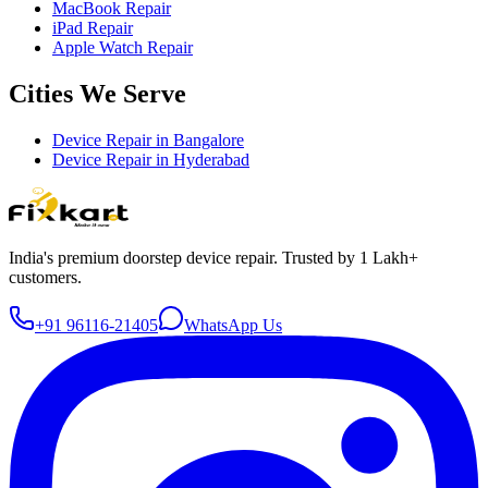
MacBook Repair
iPad Repair
Apple Watch Repair
Cities We Serve
Device Repair in
Bangalore
Device Repair in
Hyderabad
India's premium doorstep device repair. Trusted by 1 Lakh+
customers.
+91 96116-21405
WhatsApp Us