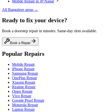
Mobile
Repair in
JP Nagar
All
Bangalore
areas →
Ready to fix your device?
Book a doorstep repair in minutes. Same-day slots available.
Book a Repair
Popular Repairs
Mobile Repair
iPhone Repair
Samsung Repair
OnePlus Repair
Xiaomi Repair
Realme Repair
Oppo Repair
Vivo Repair
Google Pixel Repair
Motorola Repair
Laptop Repair