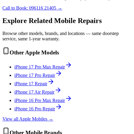
Call to Book:
096116 21405
→
Explore Related
Mobile
Repairs
Browse other models, brands, and locations — same doorstep
service, same 1-year warranty.
Other
Apple
Models
iPhone 17 Pro Max
Repair
iPhone 17 Pro
Repair
iPhone 17
Repair
iPhone 17 Air
Repair
iPhone 16 Pro Max
Repair
iPhone 16 Pro
Repair
View all
Apple
Mobile
s →
Other
Mobile
Brands