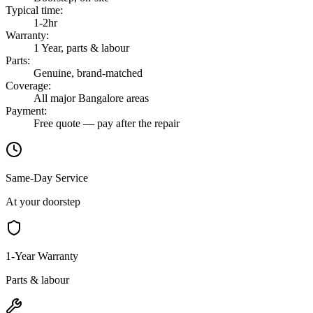
Typical time
:
1-2hr
Warranty
:
1 Year, parts & labour
Parts
:
Genuine, brand-matched
Coverage
:
All major Bangalore areas
Payment
:
Free quote — pay after the repair
Same-Day Service
At your doorstep
1-Year Warranty
Parts & labour