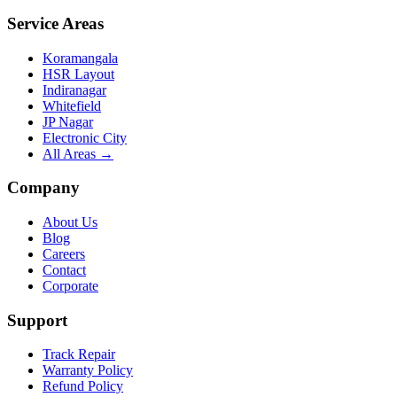
Service Areas
Koramangala
HSR Layout
Indiranagar
Whitefield
JP Nagar
Electronic City
All Areas →
Company
About Us
Blog
Careers
Contact
Corporate
Support
Track Repair
Warranty Policy
Refund Policy