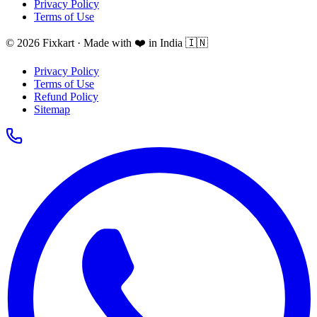
Privacy Policy
Terms of Use
© 2026 Fixkart · Made with ❤️ in India 🇮🇳
Privacy Policy
Terms of Use
Refund Policy
Sitemap