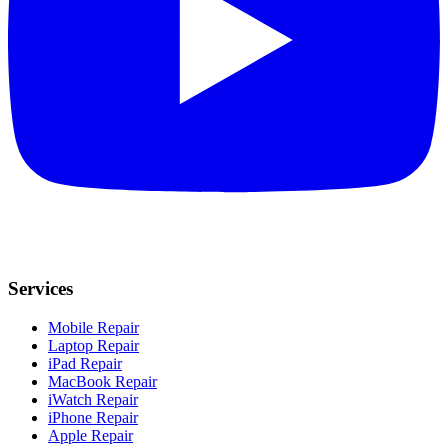
Services
Mobile Repair
Laptop Repair
iPad Repair
MacBook Repair
iWatch Repair
iPhone Repair
Apple Repair