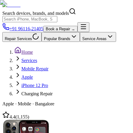
Search devices, brands, and models
+91 96116-21405
Book a Repair →
Repair Services
Popular Brands
Service Areas
Home
Services
Mobile Repair
Apple
iPhone 12 Pro
Charging Repair
Apple
·
Mobile
·
Bangalore
4.4
(
1,155
)