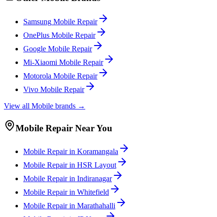
Samsung
Mobile
Repair
OnePlus
Mobile
Repair
Google
Mobile
Repair
Mi-Xiaomi
Mobile
Repair
Motorola
Mobile
Repair
Vivo
Mobile
Repair
View all
Mobile
brands →
Mobile
Repair Near You
Mobile
Repair in
Koramangala
Mobile
Repair in
HSR Layout
Mobile
Repair in
Indiranagar
Mobile
Repair in
Whitefield
Mobile
Repair in
Marathahalli