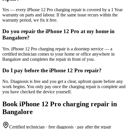
Yes — every iPhone 12 Pro charging repair is covered by a 1 Year
warranty on parts and labour. If the same issue recurs within the
warranty period, we fix it free.
Do you repair the iPhone 12 Pro at my home in
Bangalore?
Yes. iPhone 12 Pro charging repair is a doorstep service — a
certified technician comes to your home or office anywhere in
Bangalore and completes the repair in front of you.
Do I pay before the iPhone 12 Pro repair?
No. Diagnosis is free and you get a clear, upfront quote before any
work begins. You only pay once the charging repair is complete and
you have checked the device yourself.
Book
iPhone 12 Pro
charging repair
in
Bangalore
Certified technician · free diagnosis · pay after the repair