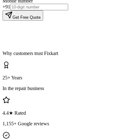
Mobile number
+91
Get Free Quote
Why customers trust Fixkart
25+ Years
In the repair business
4.4
★ Rated
1,155
+ Google reviews