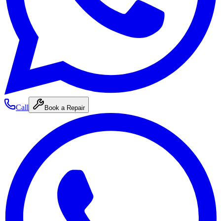
Call
Book a Repair