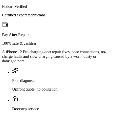
Fixkart Verified
Certified expert technicians
Pay After Repair
100% safe & cashless
A iPhone 12 Pro charging-port repair fixes loose connections, no-
charge faults and slow charging caused by a worn, dusty or
damaged port.
Free diagnosis
Upfront quote, no obligation
Doorstep service