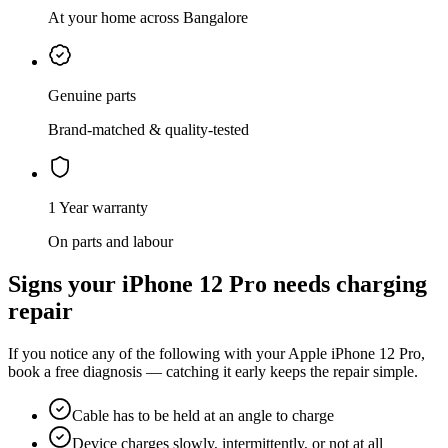
At your home across Bangalore
Genuine parts
Brand-matched & quality-tested
1 Year warranty
On parts and labour
Signs your
iPhone 12 Pro
needs
charging
repair
If you notice any of the following with your
Apple
iPhone 12 Pro
,
book a free diagnosis — catching it early keeps the repair simple.
Cable has to be held at an angle to charge
Device charges slowly, intermittently, or not at all