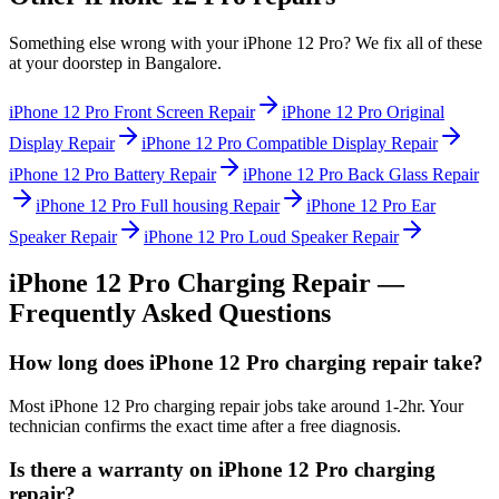
Something else wrong with your
iPhone 12 Pro
? We fix all of these
at your doorstep in
Bangalore
.
iPhone 12 Pro
Front Screen Repair
iPhone 12 Pro
Original
Display Repair
iPhone 12 Pro
Compatible Display Repair
iPhone 12 Pro
Battery Repair
iPhone 12 Pro
Back Glass Repair
iPhone 12 Pro
Full housing Repair
iPhone 12 Pro
Ear
Speaker Repair
iPhone 12 Pro
Loud Speaker Repair
iPhone 12 Pro
Charging Repair
—
Frequently Asked Questions
How long does iPhone 12 Pro charging repair take?
Most iPhone 12 Pro charging repair jobs take around 1-2hr. Your
technician confirms the exact time after a free diagnosis.
Is there a warranty on iPhone 12 Pro charging
repair?