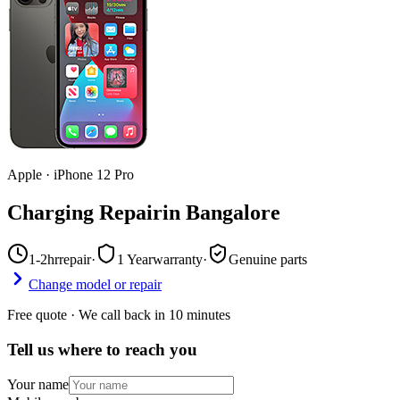
Apple
·
iPhone 12 Pro
Charging Repair
in
Bangalore
1-2hr
repair
·
1 Year
warranty
·
Genuine parts
Change model or repair
Free quote · We call back in 10 minutes
Tell us where to reach you
Your name