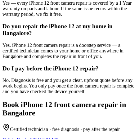
Yes — every iPhone 12 front camera repair is covered by a 1 Year
warranty on parts and labour. If the same issue recurs within the
warranty period, we fix it free.
Do you repair the iPhone 12 at my home in
Bangalore?
Yes. iPhone 12 front camera repair is a doorstep service — a
certified technician comes to your home or office anywhere in
Bangalore and completes the repair in front of you.
Do I pay before the iPhone 12 repair?
No. Diagnosis is free and you get a clear, upfront quote before any
work begins. You only pay once the front camera repair is complete
and you have checked the device yourself.
Book
iPhone 12
front camera repair
in
Bangalore
Certified technician · free diagnosis · pay after the repair