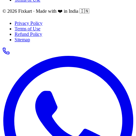
© 2026 Fixkart · Made with ❤️ in India 🇮🇳
Privacy Policy
Terms of Use
Refund Policy
Sitemap