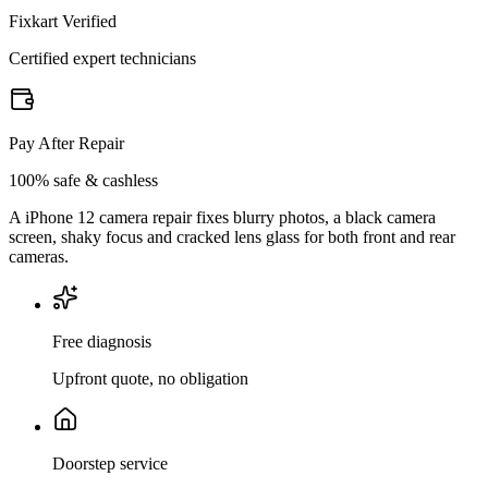
Fixkart Verified
Certified expert technicians
Pay After Repair
100% safe & cashless
A iPhone 12 camera repair fixes blurry photos, a black camera
screen, shaky focus and cracked lens glass for both front and rear
cameras.
Free diagnosis
Upfront quote, no obligation
Doorstep service