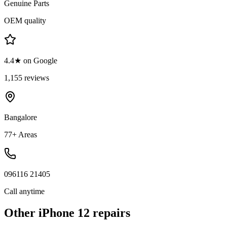
Genuine Parts
OEM quality
4.4★ on Google
1,155 reviews
Bangalore
77+ Areas
096116 21405
Call anytime
Other
iPhone 12
repairs