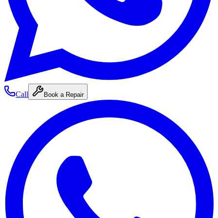
Call
Book a Repair