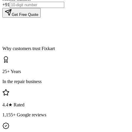
+91
Get Free Quote
Why customers trust Fixkart
25+ Years
In the repair business
4.4
★ Rated
1,155
+ Google reviews