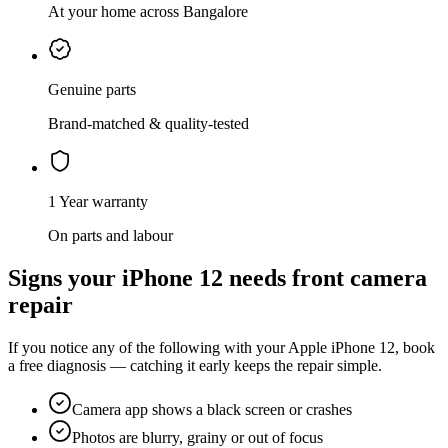
At your home across Bangalore
Genuine parts
Brand-matched & quality-tested
1 Year warranty
On parts and labour
Signs your
iPhone 12
needs
front camera
repair
If you notice any of the following with your
Apple
iPhone 12
, book
a free diagnosis — catching it early keeps the repair simple.
Camera app shows a black screen or crashes
Photos are blurry, grainy or out of focus