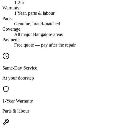
1-2hr
Warranty
:
1 Year, parts & labour
Parts
:
Genuine, brand-matched
Coverage
:
All major Bangalore areas
Payment
:
Free quote — pay after the repair
Same-Day Service
At your doorstep
1-Year Warranty
Parts & labour