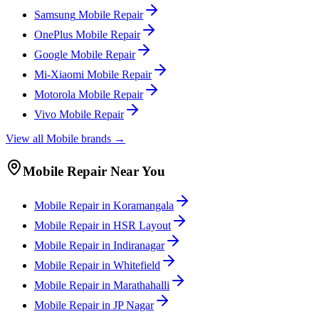
Samsung
Mobile
Repair
OnePlus
Mobile
Repair
Google
Mobile
Repair
Mi-Xiaomi
Mobile
Repair
Motorola
Mobile
Repair
Vivo
Mobile
Repair
View all
Mobile
brands →
Mobile
Repair Near You
Mobile
Repair in
Koramangala
Mobile
Repair in
HSR Layout
Mobile
Repair in
Indiranagar
Mobile
Repair in
Whitefield
Mobile
Repair in
Marathahalli
Mobile
Repair in
JP Nagar