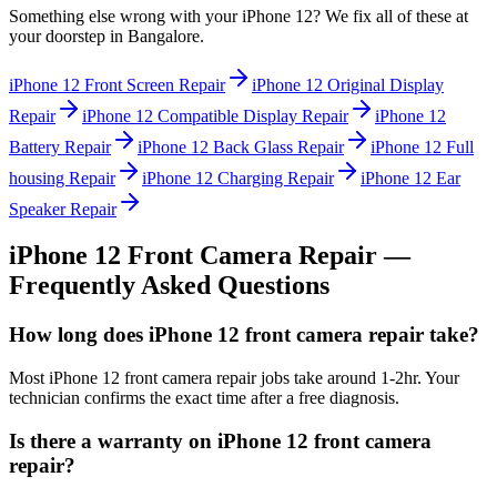
Something else wrong with your
iPhone 12
? We fix all of these at
your doorstep in
Bangalore
.
iPhone 12
Front Screen Repair
iPhone 12
Original Display
Repair
iPhone 12
Compatible Display Repair
iPhone 12
Battery Repair
iPhone 12
Back Glass Repair
iPhone 12
Full
housing Repair
iPhone 12
Charging Repair
iPhone 12
Ear
Speaker Repair
iPhone 12
Front Camera Repair
—
Frequently Asked Questions
How long does iPhone 12 front camera repair take?
Most iPhone 12 front camera repair jobs take around 1-2hr. Your
technician confirms the exact time after a free diagnosis.
Is there a warranty on iPhone 12 front camera
repair?