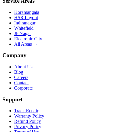
Service Areas
Koramangala
HSR Layout
Indiranagar
Whitefield
JP Nagar
Electronic City
All Areas →
Company
About Us
Blog
Careers
Contact
Corporate
Support
Track Repair
Warranty Policy
Refund Policy
Privacy Policy
Terms of Use