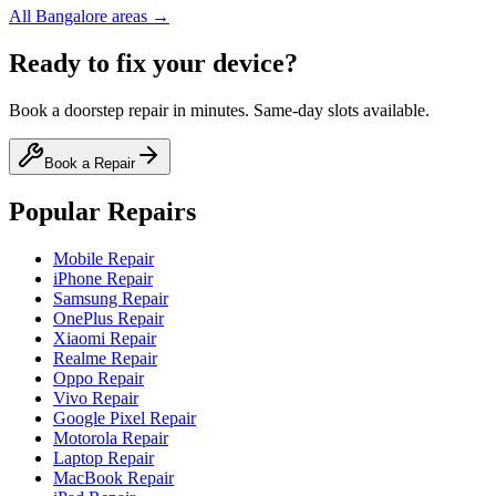
All
Bangalore
areas →
Ready to fix your device?
Book a doorstep repair in minutes. Same-day slots available.
Book a Repair
Popular Repairs
Mobile Repair
iPhone Repair
Samsung Repair
OnePlus Repair
Xiaomi Repair
Realme Repair
Oppo Repair
Vivo Repair
Google Pixel Repair
Motorola Repair
Laptop Repair
MacBook Repair