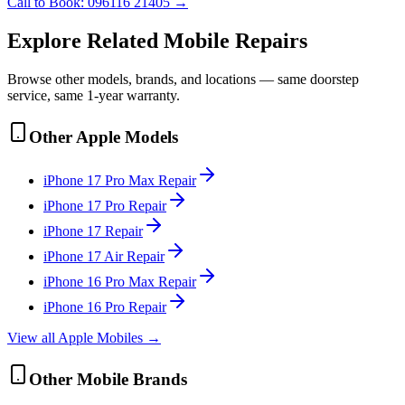
Call to Book:
096116 21405
→
Explore Related
Mobile
Repairs
Browse other models, brands, and locations — same doorstep
service, same 1-year warranty.
Other
Apple
Models
iPhone 17 Pro Max
Repair
iPhone 17 Pro
Repair
iPhone 17
Repair
iPhone 17 Air
Repair
iPhone 16 Pro Max
Repair
iPhone 16 Pro
Repair
View all
Apple
Mobile
s →
Other
Mobile
Brands