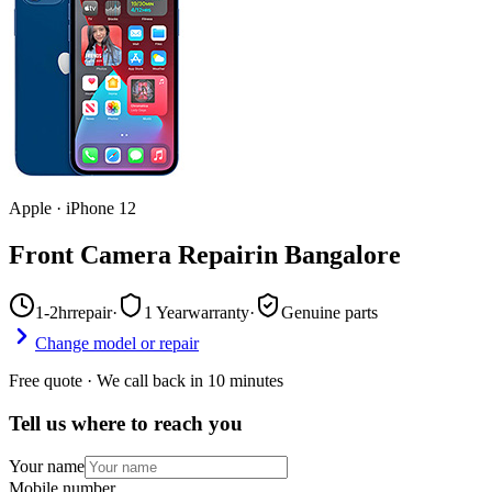
Apple
·
iPhone 12
Front Camera Repair
in
Bangalore
1-2hr
repair
·
1 Year
warranty
·
Genuine parts
Change model or repair
Free quote · We call back in 10 minutes
Tell us where to reach you
Your name
Mobile number