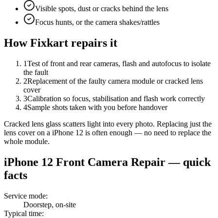
Visible spots, dust or cracks behind the lens
Focus hunts, or the camera shakes/rattles
How Fixkart repairs it
1
Test of front and rear cameras, flash and autofocus to isolate
the fault
2
Replacement of the faulty camera module or cracked lens
cover
3
Calibration so focus, stabilisation and flash work correctly
4
Sample shots taken with you before handover
Cracked lens glass scatters light into every photo. Replacing just the
lens cover on a iPhone 12 is often enough — no need to replace the
whole module.
iPhone 12
Front Camera Repair
— quick
facts
Service mode
:
Doorstep, on-site
Typical time
: