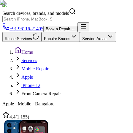
Search devices, brands, and models
+91 96116-21405
Book a Repair →
Repair Services
Popular Brands
Service Areas
Home
Services
Mobile Repair
Apple
iPhone 12
Front Camera Repair
Apple
·
Mobile
·
Bangalore
4.4
(
1,155
)