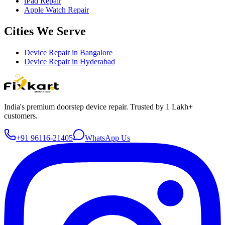
iPad Repair
Apple Watch Repair
Cities We Serve
Device Repair in
Bangalore
Device Repair in
Hyderabad
India's premium doorstep device repair. Trusted by 1 Lakh+
customers.
+91 96116-21405
WhatsApp Us