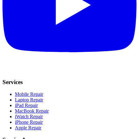
Services
Mobile Repair
Laptop Repair
iPad Repair
MacBook Repair
iWatch Repair
iPhone Repair
Apple Repair