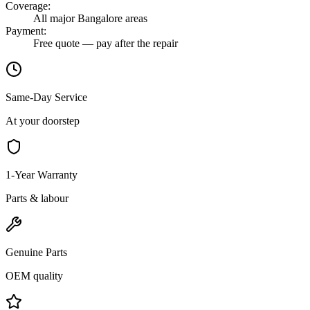
Coverage
:
All major Bangalore areas
Payment
:
Free quote — pay after the repair
Same-Day Service
At your doorstep
1-Year Warranty
Parts & labour
Genuine Parts
OEM quality