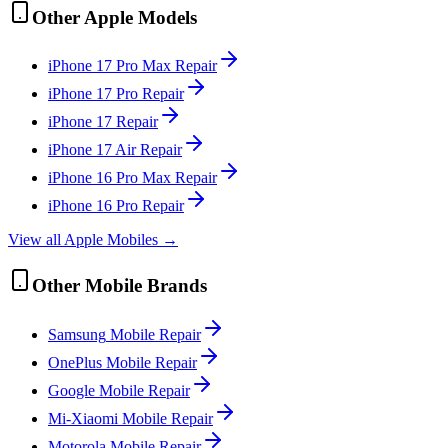
Other
Apple
Models
iPhone 17 Pro Max
Repair
iPhone 17 Pro
Repair
iPhone 17
Repair
iPhone 17 Air
Repair
iPhone 16 Pro Max
Repair
iPhone 16 Pro
Repair
View all
Apple
Mobile
s →
Other
Mobile
Brands
Samsung
Mobile
Repair
OnePlus
Mobile
Repair
Google
Mobile
Repair
Mi-Xiaomi
Mobile
Repair
Motorola
Mobile
Repair