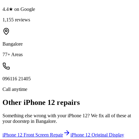
4.4★ on Google
1,155 reviews
Bangalore
77+ Areas
096116 21405
Call anytime
Other
iPhone 12
repairs
Something else wrong with your
iPhone 12
? We fix all of these at
your doorstep in
Bangalore
.
iPhone 12
Front Screen Repair
iPhone 12
Original Display