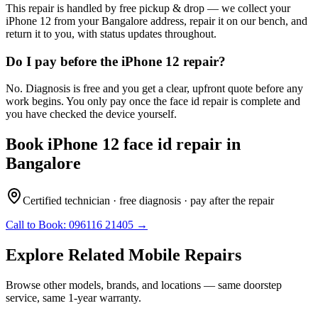
This repair is handled by free pickup & drop — we collect your
iPhone 12 from your Bangalore address, repair it on our bench, and
return it to you, with status updates throughout.
Do I pay before the iPhone 12 repair?
No. Diagnosis is free and you get a clear, upfront quote before any
work begins. You only pay once the face id repair is complete and
you have checked the device yourself.
Book
iPhone 12
face id repair
in
Bangalore
Certified technician · free diagnosis · pay after the repair
Call to Book:
096116 21405
→
Explore Related
Mobile
Repairs
Browse other models, brands, and locations — same doorstep
service, same 1-year warranty.