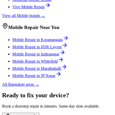
Vivo
Mobile
Repair
View all
Mobile
brands →
Mobile
Repair Near You
Mobile
Repair in
Koramangala
Mobile
Repair in
HSR Layout
Mobile
Repair in
Indiranagar
Mobile
Repair in
Whitefield
Mobile
Repair in
Marathahalli
Mobile
Repair in
JP Nagar
All
Bangalore
areas →
Ready to fix your device?
Book a doorstep repair in minutes. Same-day slots available.