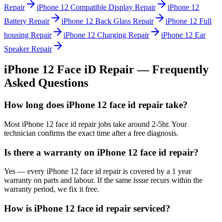
Repair
iPhone 12
Compatible Display Repair
iPhone 12
Battery Repair
iPhone 12
Back Glass Repair
iPhone 12
Full
housing Repair
iPhone 12
Charging Repair
iPhone 12
Ear
Speaker Repair
iPhone 12
Face iD Repair
— Frequently
Asked Questions
How long does iPhone 12 face id repair take?
Most iPhone 12 face id repair jobs take around 2-5hr. Your
technician confirms the exact time after a free diagnosis.
Is there a warranty on iPhone 12 face id repair?
Yes — every iPhone 12 face id repair is covered by a 1 year
warranty on parts and labour. If the same issue recurs within the
warranty period, we fix it free.
How is iPhone 12 face id repair serviced?