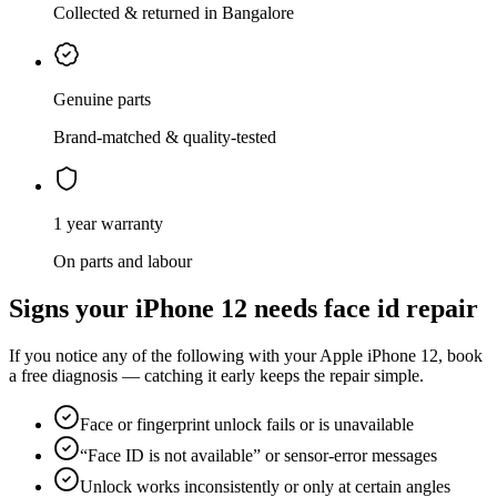
Collected & returned in Bangalore
Genuine parts
Brand-matched & quality-tested
1 year warranty
On parts and labour
Signs your
iPhone 12
needs
face id repair
If you notice any of the following with your
Apple
iPhone 12
, book
a free diagnosis — catching it early keeps the repair simple.
Face or fingerprint unlock fails or is unavailable
“Face ID is not available” or sensor-error messages
Unlock works inconsistently or only at certain angles