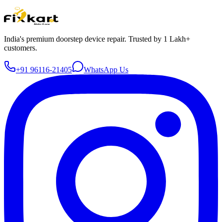
India's premium doorstep device repair. Trusted by 1 Lakh+
customers.
+91 96116-21405
WhatsApp Us