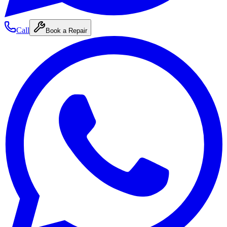
Call
Book a Repair