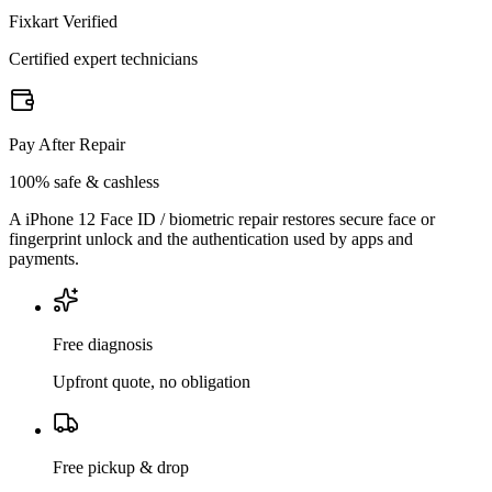
Fixkart Verified
Certified expert technicians
Pay After Repair
100% safe & cashless
A iPhone 12 Face ID / biometric repair restores secure face or
fingerprint unlock and the authentication used by apps and
payments.
Free diagnosis
Upfront quote, no obligation
Free pickup & drop