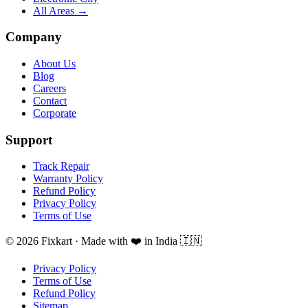
All Areas →
Company
About Us
Blog
Careers
Contact
Corporate
Support
Track Repair
Warranty Policy
Refund Policy
Privacy Policy
Terms of Use
© 2026 Fixkart · Made with ❤️ in India 🇮🇳
Privacy Policy
Terms of Use
Refund Policy
Sitemap