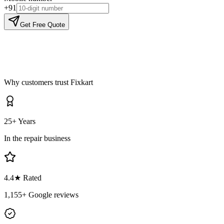
+91
Get Free Quote
Why customers trust Fixkart
25+ Years
In the repair business
4.4
★ Rated
1,155
+ Google reviews