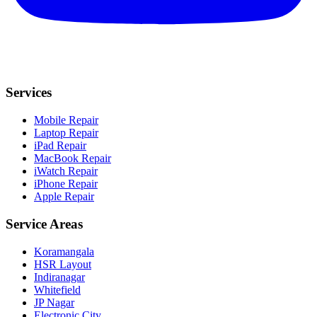
Services
Mobile Repair
Laptop Repair
iPad Repair
MacBook Repair
iWatch Repair
iPhone Repair
Apple Repair
Service Areas
Koramangala
HSR Layout
Indiranagar
Whitefield
JP Nagar
Electronic City