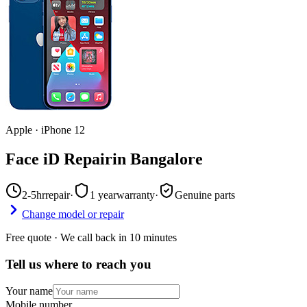
Apple
·
iPhone 12
Face iD Repair
in
Bangalore
2-5hr
repair
·
1 year
warranty
·
Genuine parts
Change model or repair
Free quote · We call back in 10 minutes
Tell us where to reach you
Your name
Mobile number