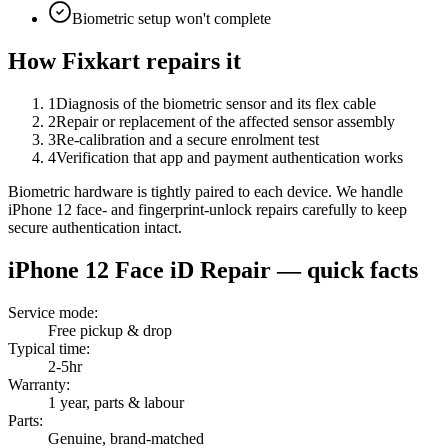
Biometric setup won't complete
How Fixkart repairs it
1
Diagnosis of the biometric sensor and its flex cable
2
Repair or replacement of the affected sensor assembly
3
Re-calibration and a secure enrolment test
4
Verification that app and payment authentication works
Biometric hardware is tightly paired to each device. We handle
iPhone 12 face- and fingerprint-unlock repairs carefully to keep
secure authentication intact.
iPhone 12
Face iD Repair
— quick facts
Service mode
:
Free pickup & drop
Typical time
:
2-5hr
Warranty
:
1 year, parts & labour
Parts
:
Genuine, brand-matched