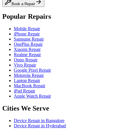
Book a Repair
Popular Repairs
Mobile Repair
iPhone Repair
Samsung Repair
OnePlus Repair
Xiaomi Repair
Realme Repair
Oppo Repair
Vivo Repair
Google Pixel Repair
Motorola Repair
Laptop Repair
MacBook Repair
iPad Repair
Apple Watch Repair
Cities We Serve
Device Repair in
Bangalore
Device Repair in
Hyderabad