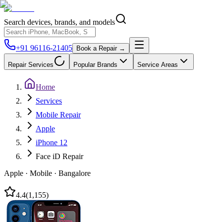
Search devices, brands, and models
+91 96116-21405
Book a Repair →
Repair Services
Popular Brands
Service Areas
Home
Services
Mobile Repair
Apple
iPhone 12
Face iD Repair
Apple
·
Mobile
·
Bangalore
4.4
(
1,155
)