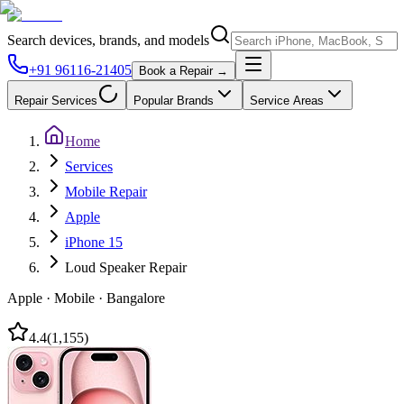
Search devices, brands, and models
+91 96116-21405
Book a Repair →
Repair Services
Popular Brands
Service Areas
Home
Services
Mobile Repair
Apple
iPhone 15
Loud Speaker Repair
Apple
·
Mobile
·
Bangalore
4.4
(
1,155
)