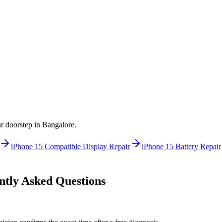
ur doorstep in
Bangalore
.
iPhone 15
Compatible Display Repair
iPhone 15
Battery Repair
tly Asked Questions