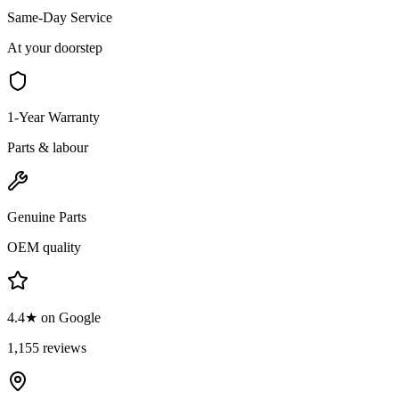
Same-Day Service
At your doorstep
1-Year Warranty
Parts & labour
Genuine Parts
OEM quality
4.4★ on Google
1,155 reviews