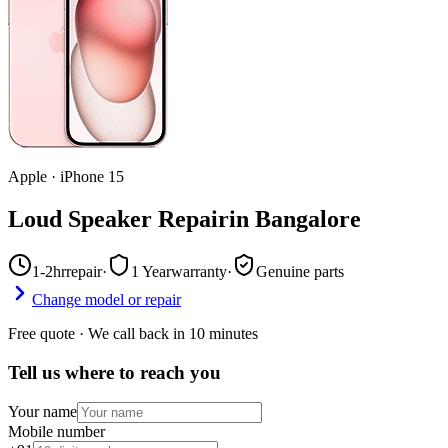
Apple
·
iPhone 15
Loud Speaker Repair
in
Bangalore
1-2hr
repair
·
1 Year
warranty
·
Genuine parts
Change model or repair
Free quote · We call back in 10 minutes
Tell us where to reach you
Your name
Mobile number