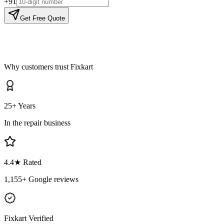
+91
Get Free Quote
Why customers trust Fixkart
25+ Years
In the repair business
4.4
★ Rated
1,155
+ Google reviews
Fixkart Verified