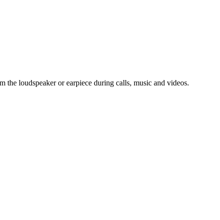
om the loudspeaker or earpiece during calls, music and videos.