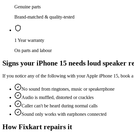
Genuine parts
Brand-matched & quality-tested
1 Year warranty
On parts and labour
Signs your
iPhone 15
needs
loud speaker r
If you notice any of the following with your
Apple
iPhone 15
, book a
No sound from ringtones, music or speakerphone
Audio is muffled, distorted or crackles
Caller can't be heard during normal calls
Sound only works with earphones connected
How Fixkart repairs it