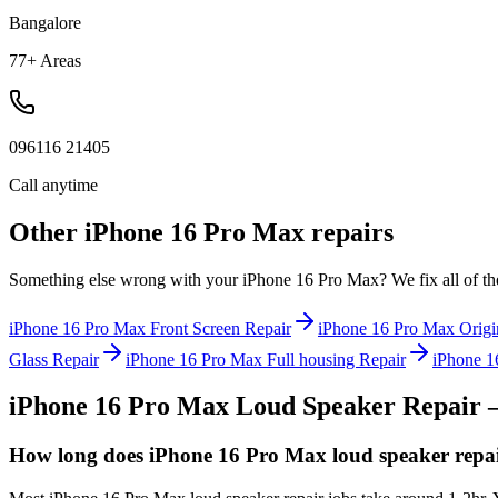
Bangalore
77+ Areas
096116 21405
Call anytime
Other
iPhone 16 Pro Max
repairs
Something else wrong with your
iPhone 16 Pro Max
? We fix all of t
iPhone 16 Pro Max
Front Screen Repair
iPhone 16 Pro Max
Origi
Glass Repair
iPhone 16 Pro Max
Full housing Repair
iPhone 1
iPhone 16 Pro Max
Loud Speaker Repair
—
How long does iPhone 16 Pro Max loud speaker repai