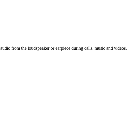
 audio from the loudspeaker or earpiece during calls, music and videos.