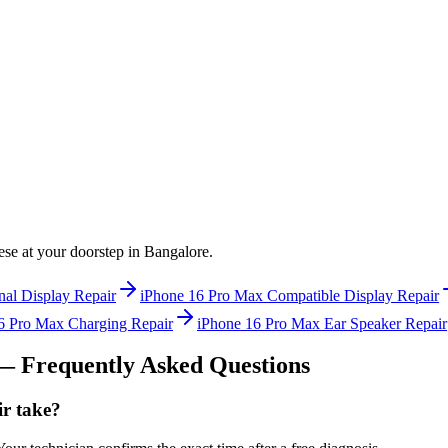
hese at your doorstep in
Bangalore
.
nal Display Repair
iPhone 16 Pro Max
Compatible Display Repair
6 Pro Max
Charging Repair
iPhone 16 Pro Max
Ear Speaker Repair
 Frequently Asked Questions
r take?