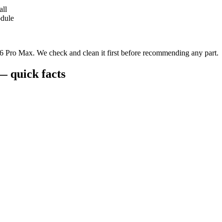
all
odule
6 Pro Max. We check and clean it first before recommending any part.
 quick facts