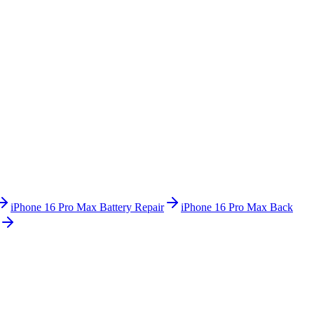
iPhone 16 Pro Max
Battery Repair
iPhone 16 Pro Max
Back