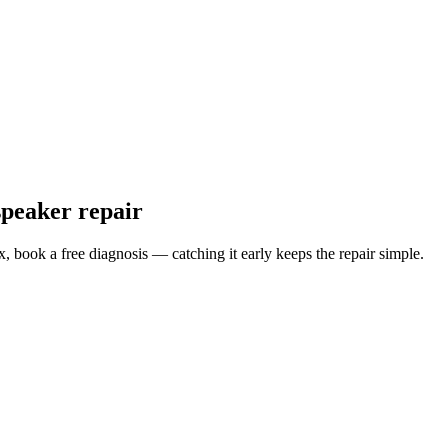
speaker repair
x
, book a free diagnosis — catching it early keeps the repair simple.