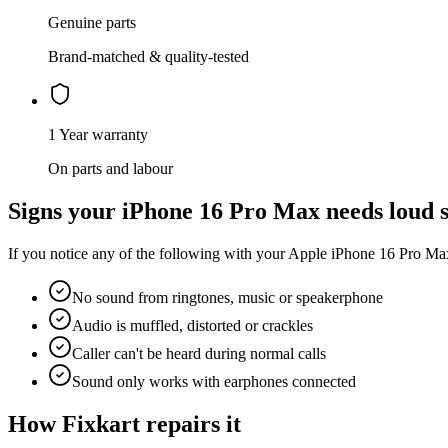
Genuine parts
Brand-matched & quality-tested
1 Year warranty
On parts and labour
Signs your
iPhone 16 Pro Max
needs
loud 
If you notice any of the following with your
Apple
iPhone 16 Pro Ma
No sound from ringtones, music or speakerphone
Audio is muffled, distorted or crackles
Caller can't be heard during normal calls
Sound only works with earphones connected
How Fixkart repairs it