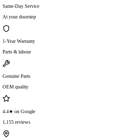
Same-Day Service
At your doorstep
1-Year Warranty
Parts & labour
Genuine Parts
OEM quality
4.4★ on Google
1,155 reviews