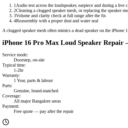
1
Audio test across the loudspeaker, earpiece and during a live c
2
Cleaning a clogged speaker mesh, or replacing the speaker m
3
Volume and clarity check at full range after the fix
4
Reassembly with a proper dust and water seal
A clogged speaker mesh often mimics a dead speaker on the iPhone 1
iPhone 16 Pro Max
Loud Speaker Repair
—
Service mode
:
Doorstep, on-site
Typical time
:
1-2hr
Warranty
:
1 Year, parts & labour
Parts
:
Genuine, brand-matched
Coverage
:
All major Bangalore areas
Payment
:
Free quote — pay after the repair