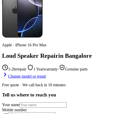
Apple
·
iPhone 16 Pro Max
Loud Speaker Repair
in
Bangalore
1-2hr
repair
·
1 Year
warranty
·
Genuine parts
Change model or repair
Free quote · We call back in 10 minutes
Tell us where to reach you
Your name
Mobile number