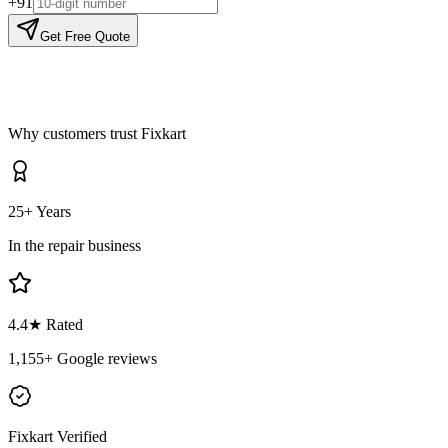
+91
Get Free Quote
Why customers trust Fixkart
25+ Years
In the repair business
4.4
★ Rated
1,155
+ Google reviews
Fixkart Verified