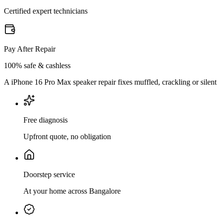
Certified expert technicians
Pay After Repair
100% safe & cashless
A iPhone 16 Pro Max speaker repair fixes muffled, crackling or silent
Free diagnosis
Upfront quote, no obligation
Doorstep service
At your home across Bangalore