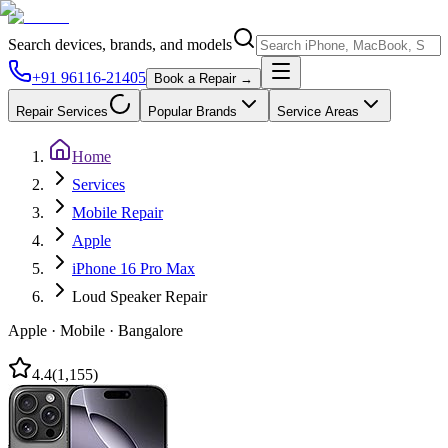
Search devices, brands, and models
+91 96116-21405
Book a Repair →
Repair Services
Popular Brands
Service Areas
Home
Services
Mobile Repair
Apple
iPhone 16 Pro Max
Loud Speaker Repair
Apple
·
Mobile
·
Bangalore
4.4
(
1,155
)