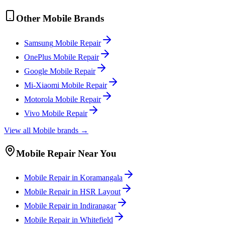
Other
Mobile
Brands
Samsung
Mobile
Repair
OnePlus
Mobile
Repair
Google
Mobile
Repair
Mi-Xiaomi
Mobile
Repair
Motorola
Mobile
Repair
Vivo
Mobile
Repair
View all
Mobile
brands →
Mobile
Repair Near You
Mobile
Repair in
Koramangala
Mobile
Repair in
HSR Layout
Mobile
Repair in
Indiranagar
Mobile
Repair in
Whitefield