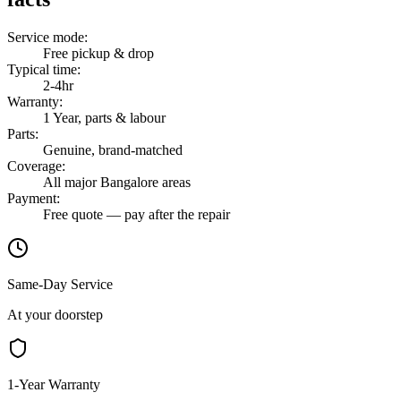
Service mode
:
Free pickup & drop
Typical time
:
2-4hr
Warranty
:
1 Year, parts & labour
Parts
:
Genuine, brand-matched
Coverage
:
All major Bangalore areas
Payment
:
Free quote — pay after the repair
Same-Day Service
At your doorstep
1-Year Warranty