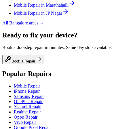
Mobile
Repair in
Marathahalli
Mobile
Repair in
JP Nagar
All
Bangalore
areas →
Ready to fix your device?
Book a doorstep repair in minutes. Same-day slots available.
Book a Repair
Popular Repairs
Mobile Repair
iPhone Repair
Samsung Repair
OnePlus Repair
Xiaomi Repair
Realme Repair
Oppo Repair
Vivo Repair
Google Pixel Repair