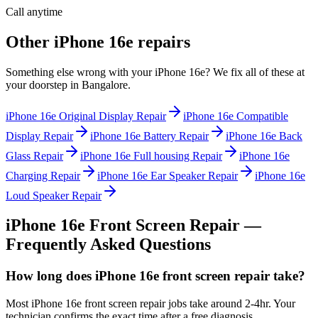
Call anytime
Other
iPhone 16e
repairs
Something else wrong with your
iPhone 16e
? We fix all of these at
your doorstep in
Bangalore
.
iPhone 16e
Original Display Repair
iPhone 16e
Compatible
Display Repair
iPhone 16e
Battery Repair
iPhone 16e
Back
Glass Repair
iPhone 16e
Full housing Repair
iPhone 16e
Charging Repair
iPhone 16e
Ear Speaker Repair
iPhone 16e
Loud Speaker Repair
iPhone 16e
Front Screen Repair
—
Frequently Asked Questions
How long does iPhone 16e front screen repair take?
Most iPhone 16e front screen repair jobs take around 2-4hr. Your
technician confirms the exact time after a free diagnosis.