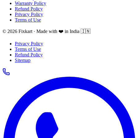
Warranty Policy
Refund Policy
Privacy Policy
Terms of Use
© 2026 Fixkart · Made with ❤️ in India 🇮🇳
Privacy Policy
Terms of Use
Refund Policy
Sitemap