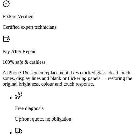
Fixkart Verified
Certified expert technicians
Pay After Repair
100% safe & cashless
A iPhone 16e screen replacement fixes cracked glass, dead touch
zones, display lines and blank or flickering panels — restoring the
original brightness, colour and touch response.
Free diagnosis
Upfront quote, no obligation