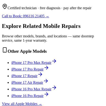
Certified technician · free diagnosis · pay after the repair
Call to Book:
096116 21405
→
Explore Related
Mobile
Repairs
Browse other models, brands, and locations — same doorstep
service, same 1-year warranty.
Other
Apple
Models
iPhone 17 Pro Max
Repair
iPhone 17 Pro
Repair
iPhone 17
Repair
iPhone 17 Air
Repair
iPhone 16 Pro Max
Repair
iPhone 16 Pro
Repair
View all
Apple
Mobile
s →