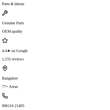
Parts & labour
Genuine Parts
OEM quality
4.4★ on Google
1,155 reviews
Bangalore
77+ Areas
096116 21405