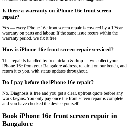
Is there a warranty on iPhone 16e front screen
repair?
Yes — every iPhone 16e front screen repair is covered by a 1 Year
warranty on parts and labour. If the same issue recurs within the
warranty period, we fix it free.
How is iPhone 16e front screen repair serviced?
This repair is handled by free pickup & drop — we collect your
iPhone 16e from your Bangalore address, repair it on our bench, and
return it to you, with status updates throughout.
Do I pay before the iPhone 16e repair?
No. Diagnosis is free and you get a clear, upfront quote before any
work begins. You only pay once the front screen repair is complete
and you have checked the device yourself.
Book
iPhone 16e
front screen repair
in
Bangalore