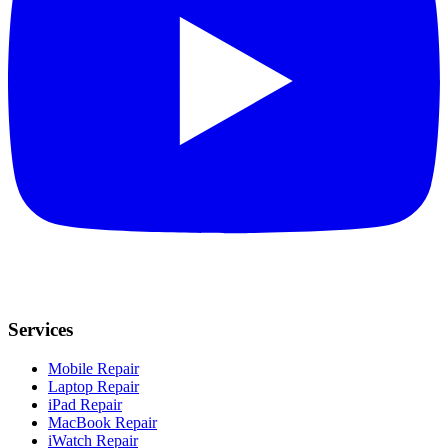
Services
Mobile Repair
Laptop Repair
iPad Repair
MacBook Repair
iWatch Repair