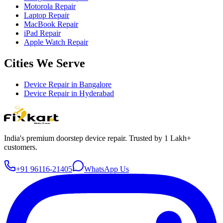
Motorola Repair
Laptop Repair
MacBook Repair
iPad Repair
Apple Watch Repair
Cities We Serve
Device Repair in
Bangalore
Device Repair in
Hyderabad
India's premium doorstep device repair. Trusted by 1 Lakh+
customers.
+91 96116-21405
WhatsApp Us