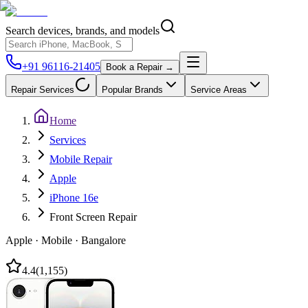
Search devices, brands, and models
+91 96116-21405
Book a Repair →
Repair Services
Popular Brands
Service Areas
Home
Services
Mobile Repair
Apple
iPhone 16e
Front Screen Repair
Apple
·
Mobile
·
Bangalore
4.4
(
1,155
)