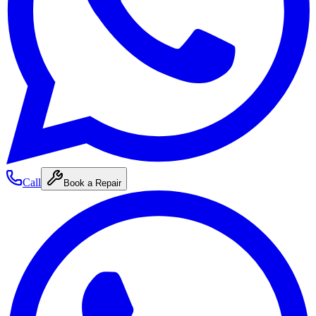
Call
Book a Repair