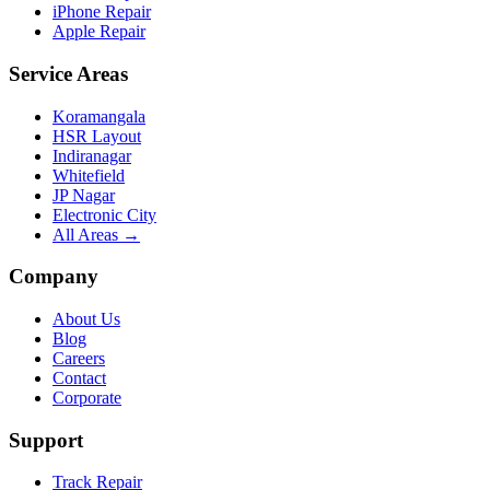
iPhone Repair
Apple Repair
Service Areas
Koramangala
HSR Layout
Indiranagar
Whitefield
JP Nagar
Electronic City
All Areas →
Company
About Us
Blog
Careers
Contact
Corporate
Support
Track Repair