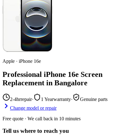
Apple
·
iPhone 16e
Professional iPhone 16e Screen
Replacement in Bangalore
2-4hr
repair
·
1 Year
warranty
·
Genuine parts
Change model or repair
Free quote · We call back in 10 minutes
Tell us where to reach you