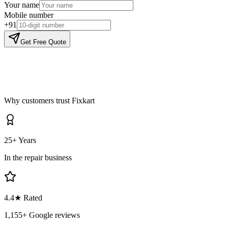
Your name
Mobile number
+91
Get Free Quote
Why customers trust Fixkart
25+ Years
In the repair business
4.4
★ Rated
1,155
+ Google reviews