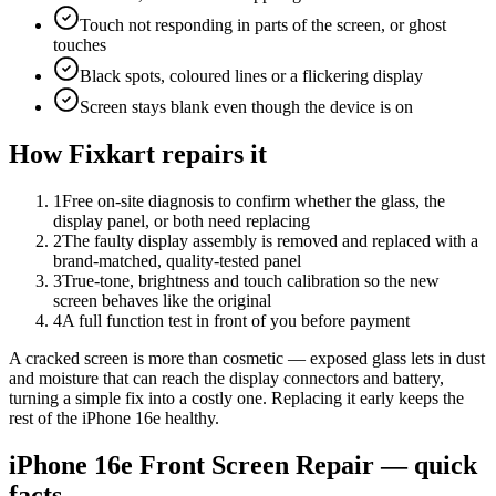
Touch not responding in parts of the screen, or ghost
touches
Black spots, coloured lines or a flickering display
Screen stays blank even though the device is on
How Fixkart repairs it
1
Free on-site diagnosis to confirm whether the glass, the
display panel, or both need replacing
2
The faulty display assembly is removed and replaced with a
brand-matched, quality-tested panel
3
True-tone, brightness and touch calibration so the new
screen behaves like the original
4
A full function test in front of you before payment
A cracked screen is more than cosmetic — exposed glass lets in dust
and moisture that can reach the display connectors and battery,
turning a simple fix into a costly one. Replacing it early keeps the
rest of the iPhone 16e healthy.
iPhone 16e
Front Screen Repair
— quick
facts