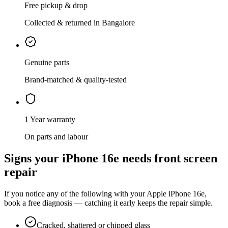
Free pickup & drop
Collected & returned in Bangalore
Genuine parts
Brand-matched & quality-tested
1 Year warranty
On parts and labour
Signs your
iPhone 16e
needs
front screen
repair
If you notice any of the following with your
Apple
iPhone 16e
,
book a free diagnosis — catching it early keeps the repair simple.
Cracked, shattered or chipped glass