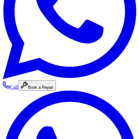
Call
Book a Repair