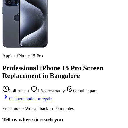
Apple
·
iPhone 15 Pro
Professional iPhone 15 Pro Screen
Replacement in Bangalore
2-4hr
repair
·
1 Year
warranty
·
Genuine parts
Change model or repair
Free quote · We call back in 10 minutes
Tell us where to reach you