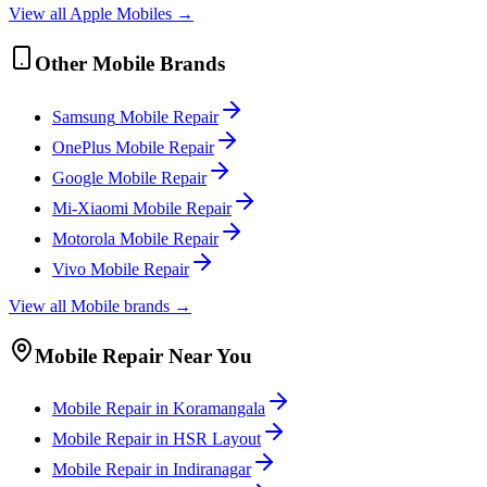
View all
Apple
Mobile
s →
Other
Mobile
Brands
Samsung
Mobile
Repair
OnePlus
Mobile
Repair
Google
Mobile
Repair
Mi-Xiaomi
Mobile
Repair
Motorola
Mobile
Repair
Vivo
Mobile
Repair
View all
Mobile
brands →
Mobile
Repair Near You
Mobile
Repair in
Koramangala
Mobile
Repair in
HSR Layout
Mobile
Repair in
Indiranagar