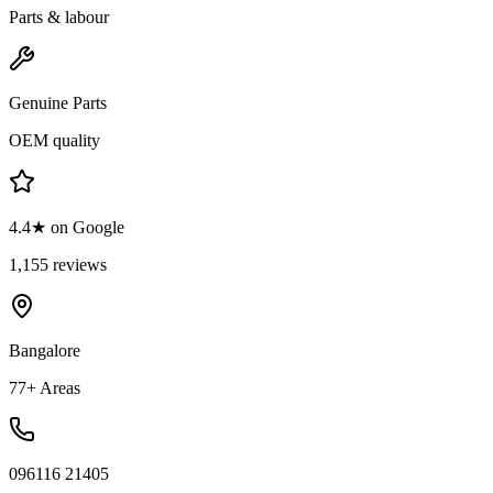
Parts & labour
Genuine Parts
OEM quality
4.4★ on Google
1,155 reviews
Bangalore
77+ Areas
096116 21405