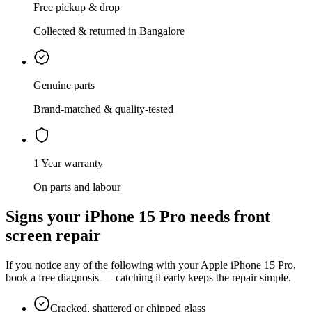
Free pickup & drop
Collected & returned in Bangalore
Genuine parts
Brand-matched & quality-tested
1 Year warranty
On parts and labour
Signs your
iPhone 15 Pro
needs
front
screen repair
If you notice any of the following with your
Apple
iPhone 15 Pro
,
book a free diagnosis — catching it early keeps the repair simple.
Cracked, shattered or chipped glass