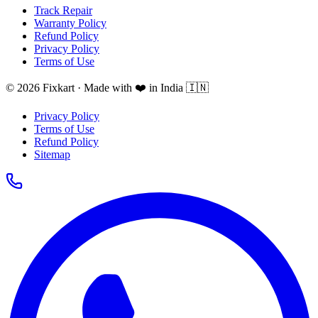
Track Repair
Warranty Policy
Refund Policy
Privacy Policy
Terms of Use
© 2026 Fixkart · Made with ❤️ in India 🇮🇳
Privacy Policy
Terms of Use
Refund Policy
Sitemap