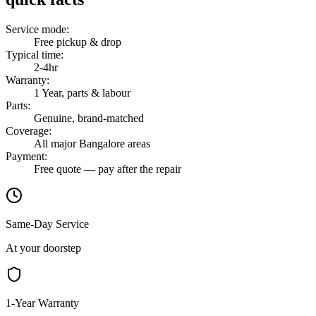
Service mode
:
Free pickup & drop
Typical time
:
2-4hr
Warranty
:
1 Year, parts & labour
Parts
:
Genuine, brand-matched
Coverage
:
All major Bangalore areas
Payment
:
Free quote — pay after the repair
Same-Day Service
At your doorstep
1-Year Warranty