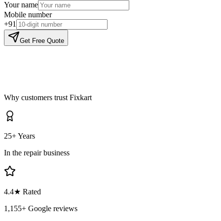
Your name
Mobile number
+91
Get Free Quote
Why customers trust Fixkart
25+ Years
In the repair business
4.4
★ Rated
1,155
+ Google reviews