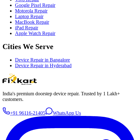
Google Pixel Repair
Motorola Repair
Laptop Repair
MacBook Repair
iPad Repair
Apple Watch Repair
Cities We Serve
Device Repair in
Bangalore
Device Repair in
Hyderabad
India's premium doorstep device repair. Trusted by 1 Lakh+
customers.
+91 96116-21405
WhatsApp Us