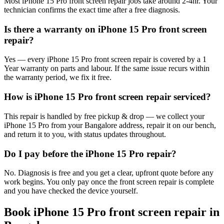
Most iPhone 15 Pro front screen repair jobs take around 2-4hr. Your
technician confirms the exact time after a free diagnosis.
Is there a warranty on iPhone 15 Pro front screen
repair?
Yes — every iPhone 15 Pro front screen repair is covered by a 1
Year warranty on parts and labour. If the same issue recurs within
the warranty period, we fix it free.
How is iPhone 15 Pro front screen repair serviced?
This repair is handled by free pickup & drop — we collect your
iPhone 15 Pro from your Bangalore address, repair it on our bench,
and return it to you, with status updates throughout.
Do I pay before the iPhone 15 Pro repair?
No. Diagnosis is free and you get a clear, upfront quote before any
work begins. You only pay once the front screen repair is complete
and you have checked the device yourself.
Book
iPhone 15 Pro
front screen repair
in