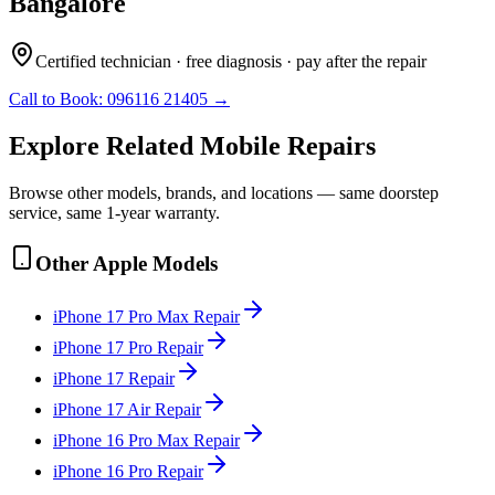
Bangalore
Certified technician · free diagnosis · pay after the repair
Call to Book:
096116 21405
→
Explore Related
Mobile
Repairs
Browse other models, brands, and locations — same doorstep
service, same 1-year warranty.
Other
Apple
Models
iPhone 17 Pro Max
Repair
iPhone 17 Pro
Repair
iPhone 17
Repair
iPhone 17 Air
Repair
iPhone 16 Pro Max
Repair
iPhone 16 Pro
Repair