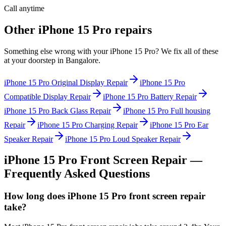
Call anytime
Other
iPhone 15 Pro
repairs
Something else wrong with your
iPhone 15 Pro
? We fix all of these
at your doorstep in
Bangalore
.
iPhone 15 Pro
Original Display Repair
iPhone 15 Pro
Compatible Display Repair
iPhone 15 Pro
Battery Repair
iPhone 15 Pro
Back Glass Repair
iPhone 15 Pro
Full housing
Repair
iPhone 15 Pro
Charging Repair
iPhone 15 Pro
Ear
Speaker Repair
iPhone 15 Pro
Loud Speaker Repair
iPhone 15 Pro
Front Screen Repair
—
Frequently Asked Questions
How long does iPhone 15 Pro front screen repair
take?