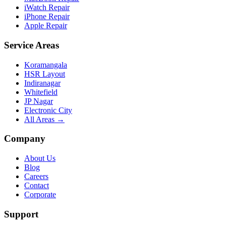
iWatch Repair
iPhone Repair
Apple Repair
Service Areas
Koramangala
HSR Layout
Indiranagar
Whitefield
JP Nagar
Electronic City
All Areas →
Company
About Us
Blog
Careers
Contact
Corporate
Support