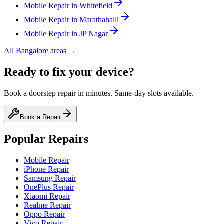
Mobile
Repair in
Whitefield
Mobile
Repair in
Marathahalli
Mobile
Repair in
JP Nagar
All
Bangalore
areas →
Ready to fix your device?
Book a doorstep repair in minutes. Same-day slots available.
Book a Repair
Popular Repairs
Mobile Repair
iPhone Repair
Samsung Repair
OnePlus Repair
Xiaomi Repair
Realme Repair
Oppo Repair
Vivo Repair