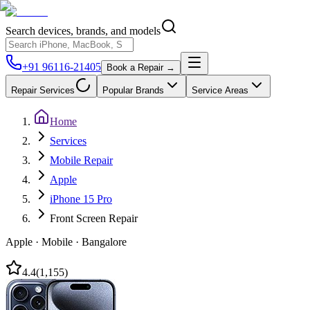
Search devices, brands, and models
+91 96116-21405
Book a Repair →
Repair Services
Popular Brands
Service Areas
Home
Services
Mobile Repair
Apple
iPhone 15 Pro
Front Screen Repair
Apple
·
Mobile
·
Bangalore
4.4
(
1,155
)