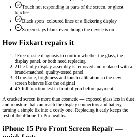
Touch not responding in parts of the screen, or ghost
touches
Black spots, coloured lines or a flickering display
Screen stays blank even though the device is on
How Fixkart repairs it
1
Free on-site diagnosis to confirm whether the glass, the
display panel, or both need replacing
2
The faulty display assembly is removed and replaced with a
brand-matched, quality-tested panel
3
True-tone, brightness and touch calibration so the new
screen behaves like the original
4
A full function test in front of you before payment
A cracked screen is more than cosmetic — exposed glass lets in dust
and moisture that can reach the display connectors and battery,
turning a simple fix into a costly one. Replacing it early keeps the
rest of the iPhone 15 Pro healthy.
iPhone 15 Pro
Front Screen Repair
—
quick facts