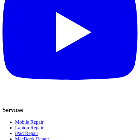
Services
Mobile Repair
Laptop Repair
iPad Repair
MacBook Repair