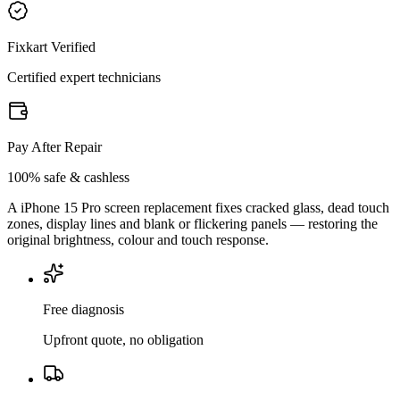
Fixkart Verified
Certified expert technicians
Pay After Repair
100% safe & cashless
A iPhone 15 Pro screen replacement fixes cracked glass, dead touch
zones, display lines and blank or flickering panels — restoring the
original brightness, colour and touch response.
Free diagnosis
Upfront quote, no obligation