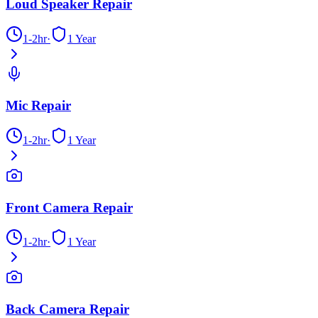
Loud Speaker Repair
1-2hr
·
1 Year
Mic Repair
1-2hr
·
1 Year
Front Camera Repair
1-2hr
·
1 Year
Back Camera Repair