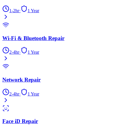
1-2hr
·
1 Year
Wi-Fi & Bluetooth Repair
2-4hr
·
1 Year
Network Repair
2-4hr
·
1 Year
Face iD Repair