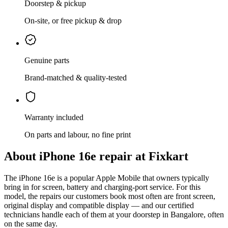
Doorstep & pickup
On-site, or free pickup & drop
Genuine parts
Brand-matched & quality-tested
Warranty included
On parts and labour, no fine print
About
iPhone 16e
repair at Fixkart
The
iPhone 16e
is
a popular Apple Mobile that owners typically
bring in for screen, battery and charging-port service
. For this
model, the repairs our customers book most often are
front screen,
original display and compatible display
— and our certified
technicians handle each of them at your doorstep in
Bangalore
, often
on the same day.