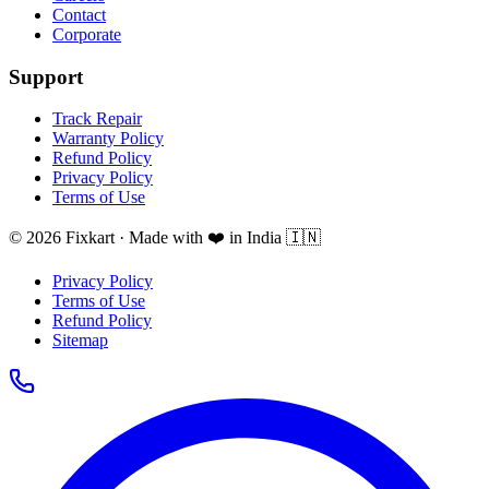
Contact
Corporate
Support
Track Repair
Warranty Policy
Refund Policy
Privacy Policy
Terms of Use
© 2026 Fixkart · Made with ❤️ in India 🇮🇳
Privacy Policy
Terms of Use
Refund Policy
Sitemap