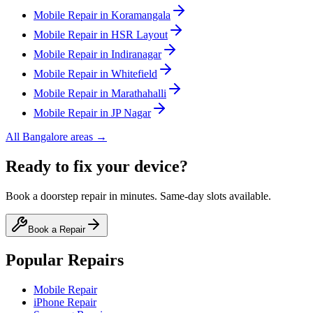
Mobile
Repair in
Koramangala
Mobile
Repair in
HSR Layout
Mobile
Repair in
Indiranagar
Mobile
Repair in
Whitefield
Mobile
Repair in
Marathahalli
Mobile
Repair in
JP Nagar
All
Bangalore
areas →
Ready to fix your device?
Book a doorstep repair in minutes. Same-day slots available.
Book a Repair
Popular Repairs
Mobile Repair
iPhone Repair