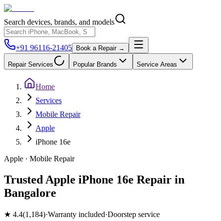
Search devices, brands, and models
+91 96116-21405
Book a Repair →
Repair Services
Popular Brands
Service Areas
Home
Services
Mobile Repair
Apple
iPhone 16e
Apple
·
Mobile
Repair
Trusted Apple iPhone 16e Repair in
Bangalore
★
4.4
(
1,184
)
·
Warranty included
·
Doorstep service