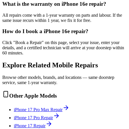
What is the warranty on iPhone 16e repair?
All repairs come with a 1-year warranty on parts and labour. If the
same issue recurs within 1 year, we fix it for free.
How do I book a iPhone 16e repair?
Click "Book a Repair" on this page, select your issue, enter your
details, and a certified technician will arrive at your doorstep within
60 minutes.
Explore Related
Mobile
Repairs
Browse other models, brands, and locations — same doorstep
service, same 1-year warranty.
Other
Apple
Models
iPhone 17 Pro Max
Repair
iPhone 17 Pro
Repair
iPhone 17
Repair