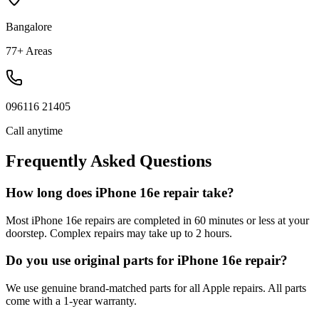
Bangalore
77+ Areas
096116 21405
Call anytime
Frequently Asked Questions
How long does iPhone 16e repair take?
Most iPhone 16e repairs are completed in 60 minutes or less at your
doorstep. Complex repairs may take up to 2 hours.
Do you use original parts for iPhone 16e repair?
We use genuine brand-matched parts for all Apple repairs. All parts
come with a 1-year warranty.