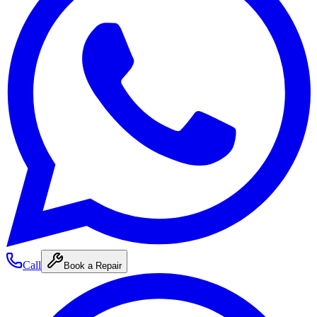
Call
Book a Repair