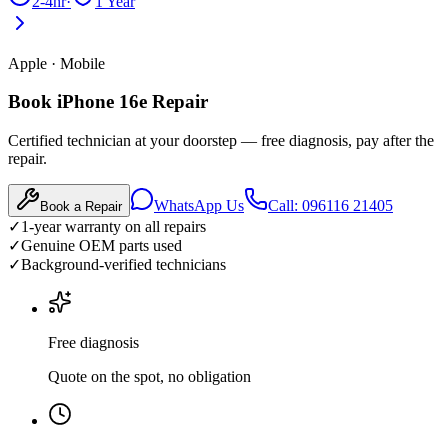
2-4hr
·
1 Year
Apple
·
Mobile
Book iPhone 16e Repair
Certified technician at your doorstep — free diagnosis, pay after the
repair.
WhatsApp Us
Call: 096116 21405
Book a Repair
✓
1-year warranty on all repairs
✓
Genuine OEM parts used
✓
Background-verified technicians
Free diagnosis
Quote on the spot, no obligation