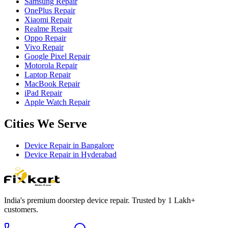
Samsung Repair
OnePlus Repair
Xiaomi Repair
Realme Repair
Oppo Repair
Vivo Repair
Google Pixel Repair
Motorola Repair
Laptop Repair
MacBook Repair
iPad Repair
Apple Watch Repair
Cities We Serve
Device Repair in
Bangalore
Device Repair in
Hyderabad
India's premium doorstep device repair. Trusted by 1 Lakh+
customers.