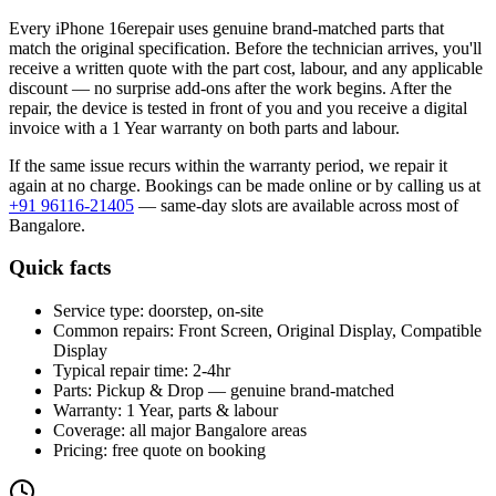
Every
iPhone 16e
repair uses genuine brand-matched parts that
match the original specification. Before the technician arrives, you'll
receive a written quote with the part cost, labour, and any applicable
discount — no surprise add-ons after the work begins. After the
repair, the device is tested in front of you and you receive a digital
invoice
with a 1 Year warranty on both parts and labour
.
If the same issue recurs within the warranty period, we repair it
again at no charge. Bookings can be made online or by calling us at
+91 96116-21405
— same-day slots are available across most of
Bangalore
.
Quick facts
Service type:
doorstep, on-site
Common repairs:
Front Screen, Original Display, Compatible
Display
Typical repair time:
2-4hr
Parts:
Pickup & Drop — genuine brand-matched
Warranty:
1 Year, parts & labour
Coverage:
all major
Bangalore
areas
Pricing:
free quote on booking