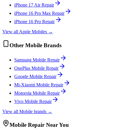
iPhone 17 Air
Repair
iPhone 16 Pro Max
Repair
iPhone 16 Pro
Repair
View all
Apple
Mobile
s →
Other
Mobile
Brands
Samsung
Mobile
Repair
OnePlus
Mobile
Repair
Google
Mobile
Repair
Mi-Xiaomi
Mobile
Repair
Motorola
Mobile
Repair
Vivo
Mobile
Repair
View all
Mobile
brands →
Mobile
Repair Near You