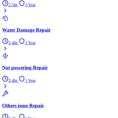
2-5hr
·
1 Year
Water Damage Repair
2-4hr
·
1 Year
Not powering Repair
2-4hr
·
1 Year
Others issue Repair