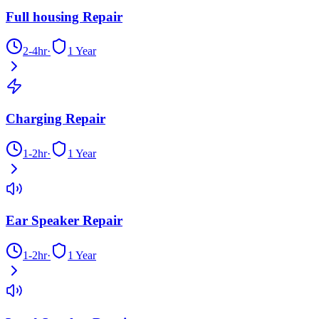
Full housing Repair
2-4hr
·
1 Year
Charging Repair
1-2hr
·
1 Year
Ear Speaker Repair
1-2hr
·
1 Year