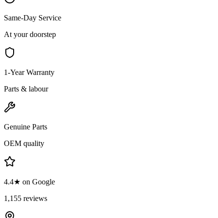
Same-Day Service
At your doorstep
1-Year Warranty
Parts & labour
Genuine Parts
OEM quality
4.4★ on Google
1,155 reviews