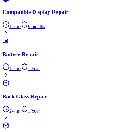
Compatible Display Repair
1-2hr
·
6 months
Battery Repair
1-2hr
·
1 Year
Back Glass Repair
2-4hr
·
1 Year