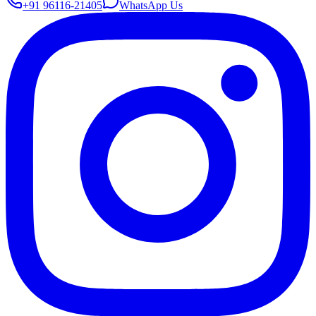
+91 96116-21405
WhatsApp Us