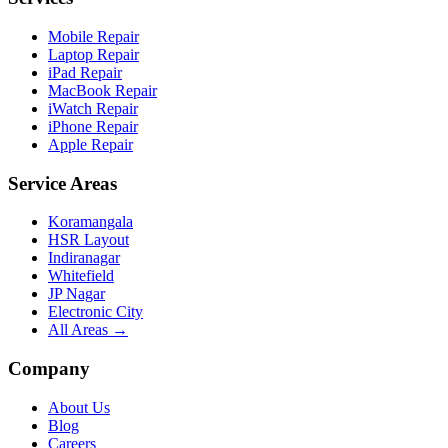
Mobile Repair
Laptop Repair
iPad Repair
MacBook Repair
iWatch Repair
iPhone Repair
Apple Repair
Service Areas
Koramangala
HSR Layout
Indiranagar
Whitefield
JP Nagar
Electronic City
All Areas →
Company
About Us
Blog
Careers