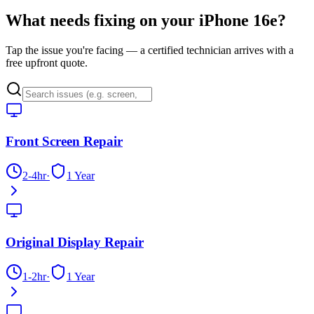
What needs fixing on your
iPhone 16e
?
Tap the issue you're facing — a certified technician arrives with a
free upfront quote.
Front Screen Repair
2-4hr
·
1 Year
Original Display Repair
1-2hr
·
1 Year