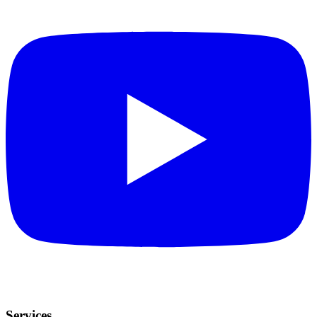
Services