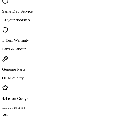
Same-Day Service
At your doorstep
1-Year Warranty
Parts & labour
Genuine Parts
OEM quality
4.4★ on Google
1,155 reviews