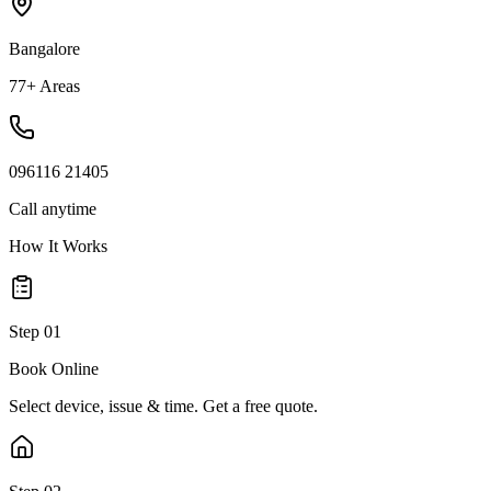
Bangalore
77+ Areas
096116 21405
Call anytime
How It Works
Step
01
Book Online
Select device, issue & time. Get a free quote.