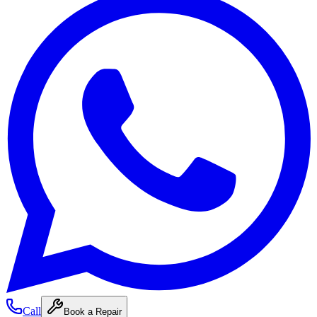
Call
Book a Repair