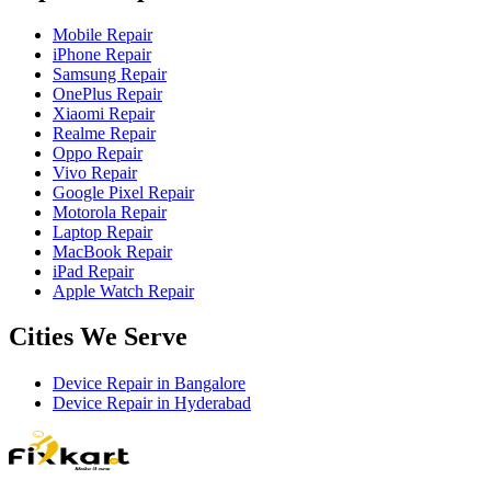
Mobile Repair
iPhone Repair
Samsung Repair
OnePlus Repair
Xiaomi Repair
Realme Repair
Oppo Repair
Vivo Repair
Google Pixel Repair
Motorola Repair
Laptop Repair
MacBook Repair
iPad Repair
Apple Watch Repair
Cities We Serve
Device Repair in
Bangalore
Device Repair in
Hyderabad