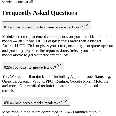
service centre at all.
Frequently Asked Questions
01
How much does mobile screen replacement cost?
Mobile screen replacement cost depends on your exact brand and
model — an iPhone OLED display costs more than a budget
Android LCD. Fixkart gives you a free, no-obligation quote upfront
and you only pay after the repair is done. Select your brand and
model above to get your free exact quote.
02
Do you repair all mobile brands?
Yes. We repair all major brands including Apple iPhone, Samsung,
OnePlus, Xiaomi, Vivo, OPPO, Realme, Google Pixel, Motorola,
and more. Our certified technicians are trained on all popular
models.
03
How long does a mobile repair take?
Most mobile repairs are completed in 30–60 minutes at your