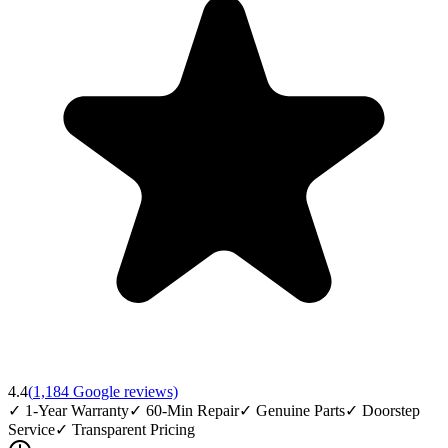
4.4
(
1,184
Google reviews)
✓
1-Year Warranty
✓
60-Min Repair
✓
Genuine Parts
✓
Doorstep
Service
✓
Transparent Pricing