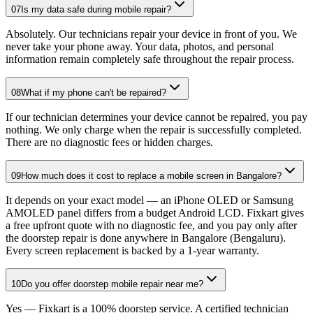
07
Is my data safe during mobile repair?
Absolutely. Our technicians repair your device in front of you. We
never take your phone away. Your data, photos, and personal
information remain completely safe throughout the repair process.
08
What if my phone can't be repaired?
If our technician determines your device cannot be repaired, you pay
nothing. We only charge when the repair is successfully completed.
There are no diagnostic fees or hidden charges.
09
How much does it cost to replace a mobile screen in Bangalore?
It depends on your exact model — an iPhone OLED or Samsung
AMOLED panel differs from a budget Android LCD. Fixkart gives
a free upfront quote with no diagnostic fee, and you pay only after
the doorstep repair is done anywhere in Bangalore (Bengaluru).
Every screen replacement is backed by a 1-year warranty.
10
Do you offer doorstep mobile repair near me?
Yes — Fixkart is a 100% doorstep service. A certified technician