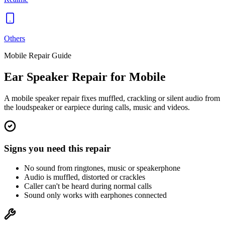
Others
Mobile
Repair Guide
Ear Speaker
Repair for
Mobile
A mobile speaker repair fixes muffled, crackling or silent audio from
the loudspeaker or earpiece during calls, music and videos.
Signs you need this repair
No sound from ringtones, music or speakerphone
Audio is muffled, distorted or crackles
Caller can't be heard during normal calls
Sound only works with earphones connected