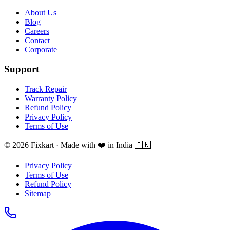
About Us
Blog
Careers
Contact
Corporate
Support
Track Repair
Warranty Policy
Refund Policy
Privacy Policy
Terms of Use
© 2026 Fixkart · Made with ❤️ in India 🇮🇳
Privacy Policy
Terms of Use
Refund Policy
Sitemap