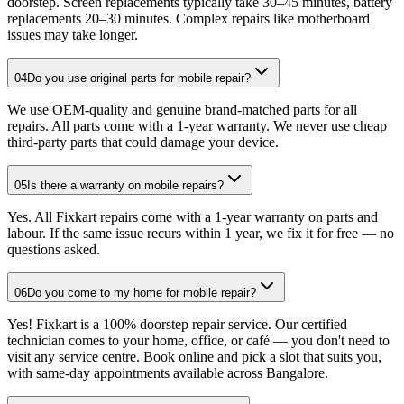
doorstep. Screen replacements typically take 30–45 minutes, battery
replacements 20–30 minutes. Complex repairs like motherboard
issues may take longer.
04
Do you use original parts for mobile repair?
We use OEM-quality and genuine brand-matched parts for all
repairs. All parts come with a 1-year warranty. We never use cheap
third-party parts that could damage your device.
05
Is there a warranty on mobile repairs?
Yes. All Fixkart repairs come with a 1-year warranty on parts and
labour. If the same issue recurs within 1 year, we fix it for free — no
questions asked.
06
Do you come to my home for mobile repair?
Yes! Fixkart is a 100% doorstep repair service. Our certified
technician comes to your home, office, or café — you don't need to
visit any service centre. Book online and pick a slot that suits you,
with same-day appointments available across Bangalore.