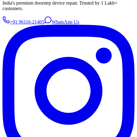
India's premium doorstep device repair. Trusted by 1 Lakh+
customers.
+91 96116-21405
WhatsApp Us