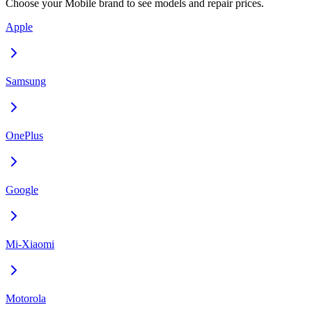
Choose your
Mobile
brand to see models and repair prices.
Apple
Samsung
OnePlus
Google
Mi-Xiaomi
Motorola