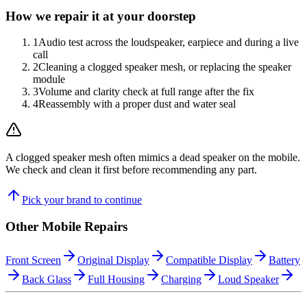
How we repair it at your doorstep
1
Audio test across the loudspeaker, earpiece and during a live
call
2
Cleaning a clogged speaker mesh, or replacing the speaker
module
3
Volume and clarity check at full range after the fix
4
Reassembly with a proper dust and water seal
A clogged speaker mesh often mimics a dead speaker on the mobile.
We check and clean it first before recommending any part.
Pick your brand to continue
Other
Mobile
Repairs
Front Screen
Original Display
Compatible Display
Battery
Back Glass
Full Housing
Charging
Loud Speaker