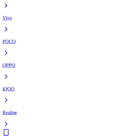
Vivo
POCO
OPPO
iQOO
Realme