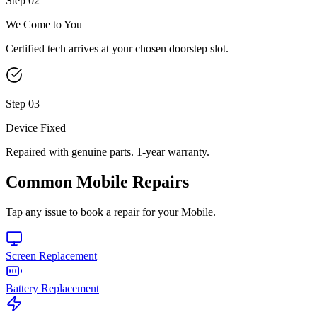
Step
02
We Come to You
Certified tech arrives at your chosen doorstep slot.
Step
03
Device Fixed
Repaired with genuine parts. 1-year warranty.
Common
Mobile
Repairs
Tap any issue to book a repair for your
Mobile
.
Screen Replacement
Battery Replacement