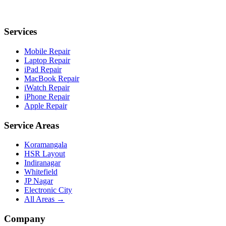
Services
Mobile Repair
Laptop Repair
iPad Repair
MacBook Repair
iWatch Repair
iPhone Repair
Apple Repair
Service Areas
Koramangala
HSR Layout
Indiranagar
Whitefield
JP Nagar
Electronic City
All Areas →
Company