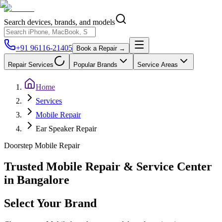
Search devices, brands, and models
+91 96116-21405
Book a Repair →
Repair Services
Popular Brands
Service Areas
Home
Services
Mobile Repair
Ear Speaker Repair
Doorstep
Mobile
Repair
Trusted Mobile Repair & Service Center
in Bangalore
Select Your Brand