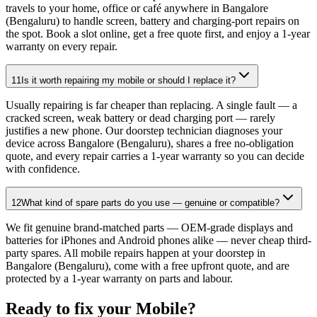
travels to your home, office or café anywhere in Bangalore
(Bengaluru) to handle screen, battery and charging-port repairs on
the spot. Book a slot online, get a free quote first, and enjoy a 1-year
warranty on every repair.
11
Is it worth repairing my mobile or should I replace it?
Usually repairing is far cheaper than replacing. A single fault — a
cracked screen, weak battery or dead charging port — rarely
justifies a new phone. Our doorstep technician diagnoses your
device across Bangalore (Bengaluru), shares a free no-obligation
quote, and every repair carries a 1-year warranty so you can decide
with confidence.
12
What kind of spare parts do you use — genuine or compatible?
We fit genuine brand-matched parts — OEM-grade displays and
batteries for iPhones and Android phones alike — never cheap third-
party spares. All mobile repairs happen at your doorstep in
Bangalore (Bengaluru), come with a free upfront quote, and are
protected by a 1-year warranty on parts and labour.
Ready to fix your
Mobile
?