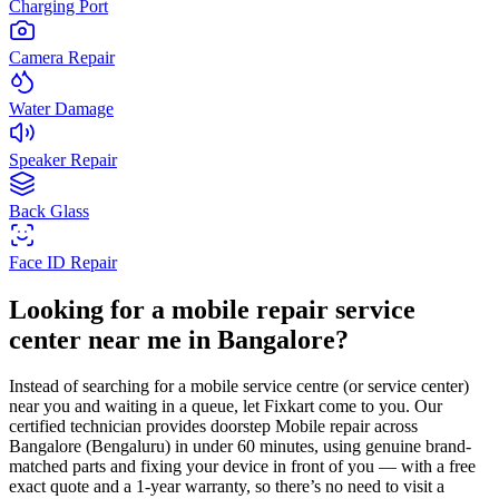
Charging Port
Camera Repair
Water Damage
Speaker Repair
Back Glass
Face ID Repair
Looking for a
mobile
repair service
center near me in
Bangalore
?
Instead of searching for a
mobile
service centre (or service center)
near you and waiting in a queue, let Fixkart come to you. Our
certified technician provides doorstep
Mobile
repair across
Bangalore
(Bengaluru)
in under 60 minutes, using genuine brand-
matched parts and fixing your device in front of you — with a free
exact quote and a 1-year warranty, so there’s no need to visit a