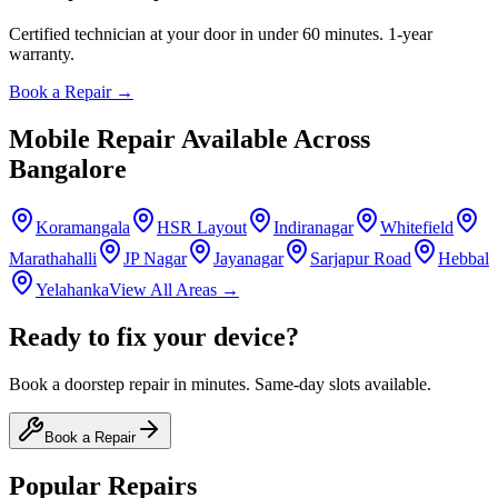
Certified technician at your door in under 60 minutes. 1-year
warranty.
Book a Repair →
Mobile
Repair Available Across
Bangalore
Koramangala
HSR Layout
Indiranagar
Whitefield
Marathahalli
JP Nagar
Jayanagar
Sarjapur Road
Hebbal
Yelahanka
View All Areas →
Ready to fix your device?
Book a doorstep repair in minutes. Same-day slots available.
Book a Repair
Popular Repairs