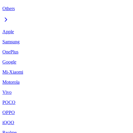
Others
Apple
Samsung
OnePlus
Google
Mi-Xiaomi
Motorola
Vivo
POCO
OPPO
iQOO
Realme