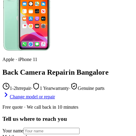
Apple
·
iPhone 11
Back Camera Repair
in
Bangalore
1-2hr
repair
·
1 Year
warranty
·
Genuine parts
Change model or repair
Free quote · We call back in 10 minutes
Tell us where to reach you
Your name