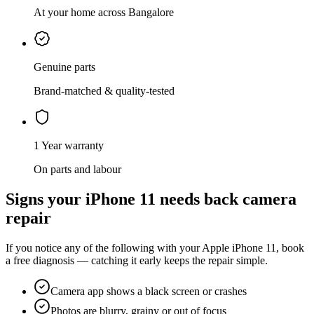
At your home across Bangalore
Genuine parts
Brand-matched & quality-tested
1 Year warranty
On parts and labour
Signs your
iPhone 11
needs
back camera
repair
If you notice any of the following with your
Apple
iPhone 11
, book
a free diagnosis — catching it early keeps the repair simple.
Camera app shows a black screen or crashes
Photos are blurry, grainy or out of focus