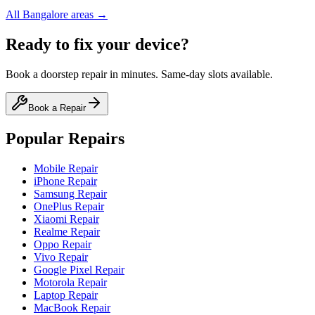
All
Bangalore
areas →
Ready to fix your device?
Book a doorstep repair in minutes. Same-day slots available.
Book a Repair
Popular Repairs
Mobile Repair
iPhone Repair
Samsung Repair
OnePlus Repair
Xiaomi Repair
Realme Repair
Oppo Repair
Vivo Repair
Google Pixel Repair
Motorola Repair
Laptop Repair
MacBook Repair