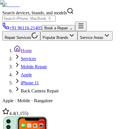
Search devices, brands, and models
+91 96116-21405
Book a Repair →
Repair Services
Popular Brands
Service Areas
Home
Services
Mobile Repair
Apple
iPhone 11
Back Camera Repair
Apple
·
Mobile
·
Bangalore
4.4
(
1,155
)