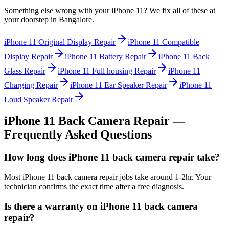
Something else wrong with your
iPhone 11
? We fix all of these at
your doorstep in
Bangalore
.
iPhone 11
Original Display Repair
iPhone 11
Compatible
Display Repair
iPhone 11
Battery Repair
iPhone 11
Back
Glass Repair
iPhone 11
Full housing Repair
iPhone 11
Charging Repair
iPhone 11
Ear Speaker Repair
iPhone 11
Loud Speaker Repair
iPhone 11
Back Camera Repair
—
Frequently Asked Questions
How long does iPhone 11 back camera repair take?
Most iPhone 11 back camera repair jobs take around 1-2hr. Your
technician confirms the exact time after a free diagnosis.
Is there a warranty on iPhone 11 back camera
repair?