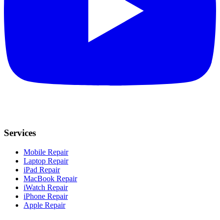
Services
Mobile Repair
Laptop Repair
iPad Repair
MacBook Repair
iWatch Repair
iPhone Repair
Apple Repair