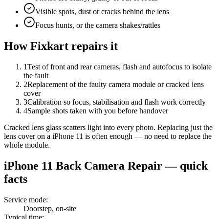
Visible spots, dust or cracks behind the lens
Focus hunts, or the camera shakes/rattles
How Fixkart repairs it
1
Test of front and rear cameras, flash and autofocus to isolate
the fault
2
Replacement of the faulty camera module or cracked lens
cover
3
Calibration so focus, stabilisation and flash work correctly
4
Sample shots taken with you before handover
Cracked lens glass scatters light into every photo. Replacing just the
lens cover on a iPhone 11 is often enough — no need to replace the
whole module.
iPhone 11
Back Camera Repair
— quick
facts
Service mode
:
Doorstep, on-site
Typical time
: