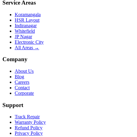
Service Areas
Koramangala
HSR Layout
Indiranagar
Whitefield
JP Nagar
Electronic City
All Areas →
Company
About Us
Blog
Careers
Contact
Corporate
Support
Track Repair
Warranty Policy
Refund Policy
Privacy Policy