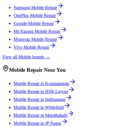
Samsung
Mobile
Repair
OnePlus
Mobile
Repair
Google
Mobile
Repair
Mi-Xiaomi
Mobile
Repair
Motorola
Mobile
Repair
Vivo
Mobile
Repair
View all
Mobile
brands →
Mobile
Repair Near You
Mobile
Repair in
Koramangala
Mobile
Repair in
HSR Layout
Mobile
Repair in
Indiranagar
Mobile
Repair in
Whitefield
Mobile
Repair in
Marathahalli
Mobile
Repair in
JP Nagar