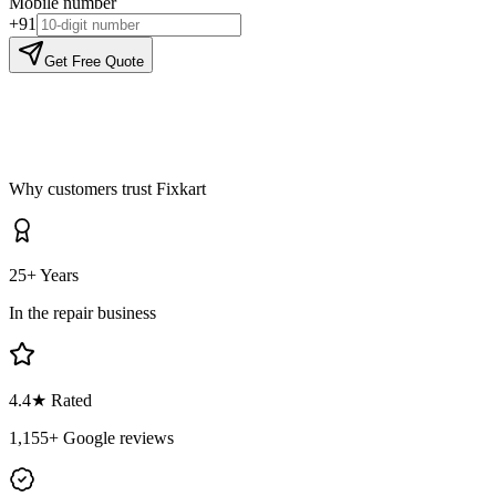
Mobile number
+91
Get Free Quote
Why customers trust Fixkart
25+ Years
In the repair business
4.4
★ Rated
1,155
+ Google reviews