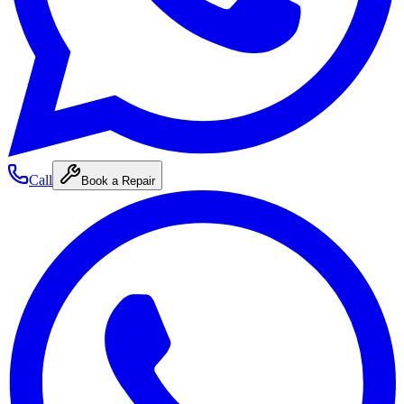
Call
Book a Repair