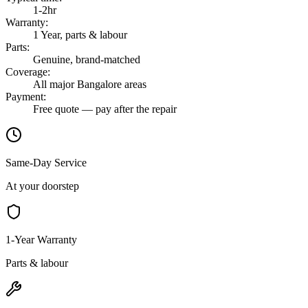
1-2hr
Warranty
:
1 Year, parts & labour
Parts
:
Genuine, brand-matched
Coverage
:
All major Bangalore areas
Payment
:
Free quote — pay after the repair
Same-Day Service
At your doorstep
1-Year Warranty
Parts & labour