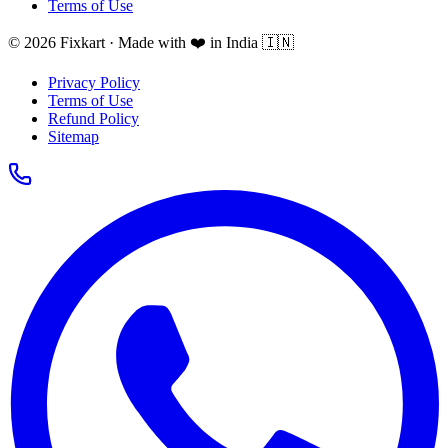
Terms of Use
© 2026 Fixkart · Made with ❤️ in India 🇮🇳
Privacy Policy
Terms of Use
Refund Policy
Sitemap