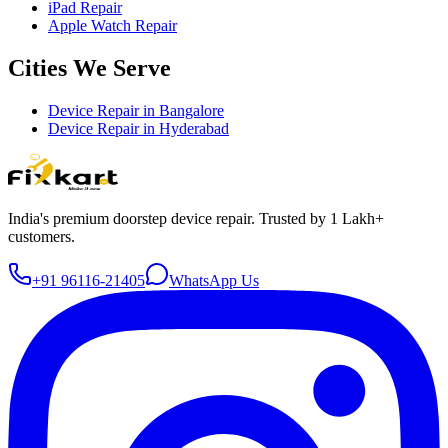
iPad Repair
Apple Watch Repair
Cities We Serve
Device Repair in
Bangalore
Device Repair in
Hyderabad
India's premium doorstep device repair. Trusted by 1 Lakh+
customers.
+91 96116-21405
WhatsApp Us