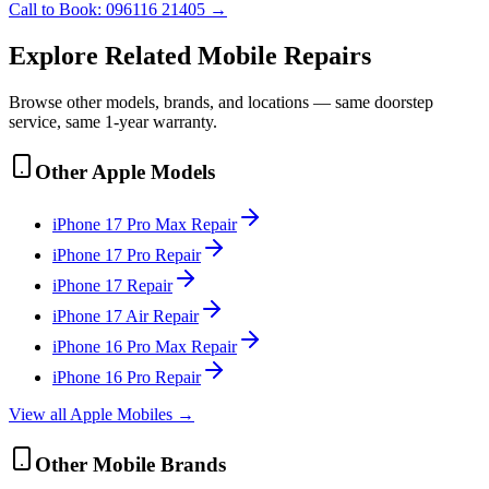
Call to Book:
096116 21405
→
Explore Related
Mobile
Repairs
Browse other models, brands, and locations — same doorstep
service, same 1-year warranty.
Other
Apple
Models
iPhone 17 Pro Max
Repair
iPhone 17 Pro
Repair
iPhone 17
Repair
iPhone 17 Air
Repair
iPhone 16 Pro Max
Repair
iPhone 16 Pro
Repair
View all
Apple
Mobile
s →
Other
Mobile
Brands