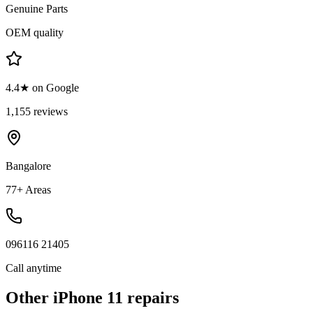
Genuine Parts
OEM quality
4.4★ on Google
1,155 reviews
Bangalore
77+ Areas
096116 21405
Call anytime
Other
iPhone 11
repairs