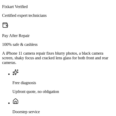
Fixkart Verified
Certified expert technicians
Pay After Repair
100% safe & cashless
A iPhone 11 camera repair fixes blurry photos, a black camera
screen, shaky focus and cracked lens glass for both front and rear
cameras.
Free diagnosis
Upfront quote, no obligation
Doorstep service