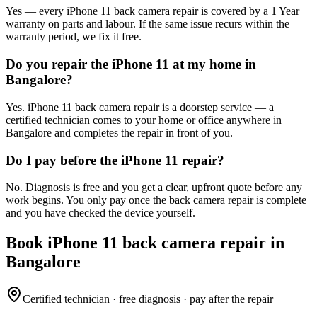
Yes — every iPhone 11 back camera repair is covered by a 1 Year
warranty on parts and labour. If the same issue recurs within the
warranty period, we fix it free.
Do you repair the iPhone 11 at my home in
Bangalore?
Yes. iPhone 11 back camera repair is a doorstep service — a
certified technician comes to your home or office anywhere in
Bangalore and completes the repair in front of you.
Do I pay before the iPhone 11 repair?
No. Diagnosis is free and you get a clear, upfront quote before any
work begins. You only pay once the back camera repair is complete
and you have checked the device yourself.
Book
iPhone 11
back camera repair
in
Bangalore
Certified technician · free diagnosis · pay after the repair