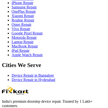
iPhone Repair
Samsung Repair
OnePlus Repair
Xiaomi Repair
Realme Repair
Oppo Repair
Vivo Repair
Google Pixel Repair
Motorola Repair
Laptop Repair
MacBook Repair
iPad Repair
Apple Watch Repair
Cities We Serve
Device Repair in
Bangalore
Device Repair in
Hyderabad
India's premium doorstep device repair. Trusted by 1 Lakh+
customers.