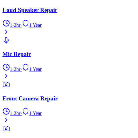
Loud Speaker Repair
1-2hr
·
1 Year
Mic Repair
1-2hr
·
1 Year
Front Camera Repair
1-2hr
·
1 Year