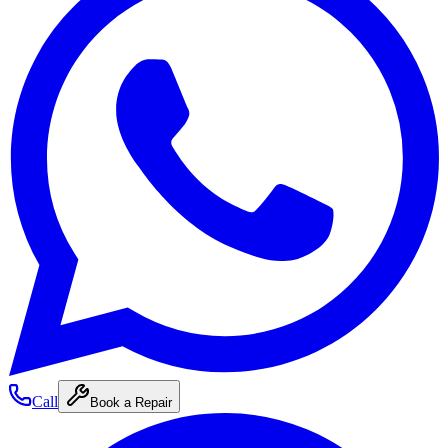
Call
Book a Repair