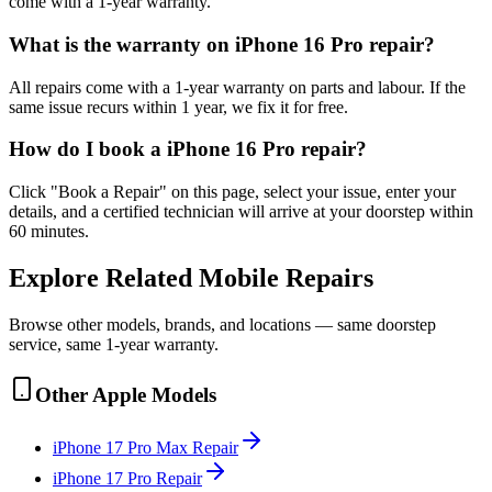
come with a 1-year warranty.
What is the warranty on iPhone 16 Pro repair?
All repairs come with a 1-year warranty on parts and labour. If the
same issue recurs within 1 year, we fix it for free.
How do I book a iPhone 16 Pro repair?
Click "Book a Repair" on this page, select your issue, enter your
details, and a certified technician will arrive at your doorstep within
60 minutes.
Explore Related
Mobile
Repairs
Browse other models, brands, and locations — same doorstep
service, same 1-year warranty.
Other
Apple
Models
iPhone 17 Pro Max
Repair
iPhone 17 Pro
Repair