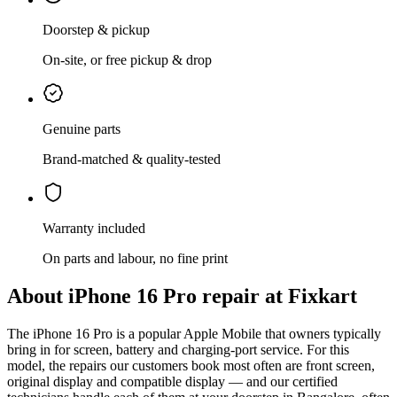
Doorstep & pickup
On-site, or free pickup & drop
Genuine parts
Brand-matched & quality-tested
Warranty included
On parts and labour, no fine print
About
iPhone 16 Pro
repair at Fixkart
The
iPhone 16 Pro
is
a popular Apple Mobile that owners typically
bring in for screen, battery and charging-port service
. For this
model, the repairs our customers book most often are
front screen,
original display and compatible display
— and our certified