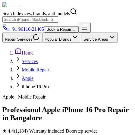
Search devices, brands, and models
+91 96116-21405
Book a Repair →
Repair Services
Popular Brands
Service Areas
Home
Services
Mobile Repair
Apple
iPhone 16 Pro
Apple
·
Mobile
Repair
Professional Apple iPhone 16 Pro Repair
in Bangalore
★
4.4
(
1,184
)
·
Warranty included
·
Doorstep service