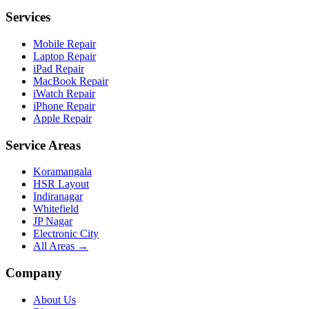
Services
Mobile Repair
Laptop Repair
iPad Repair
MacBook Repair
iWatch Repair
iPhone Repair
Apple Repair
Service Areas
Koramangala
HSR Layout
Indiranagar
Whitefield
JP Nagar
Electronic City
All Areas →
Company
About Us