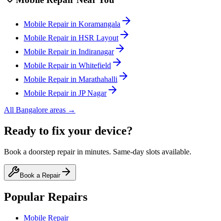
Mobile
Repair in
Koramangala
Mobile
Repair in
HSR Layout
Mobile
Repair in
Indiranagar
Mobile
Repair in
Whitefield
Mobile
Repair in
Marathahalli
Mobile
Repair in
JP Nagar
All
Bangalore
areas →
Ready to fix your device?
Book a doorstep repair in minutes. Same-day slots available.
Book a Repair
Popular Repairs
Mobile Repair