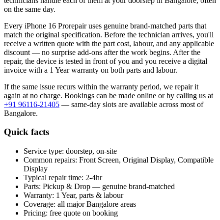
technicians handle each of them at your doorstep in
Bangalore
, often
on the same day.
Every
iPhone 16 Pro
repair uses genuine brand-matched parts that
match the original specification. Before the technician arrives, you'll
receive a written quote with the part cost, labour, and any applicable
discount — no surprise add-ons after the work begins. After the
repair, the device is tested in front of you and you receive a digital
invoice
with a 1 Year warranty on both parts and labour
.
If the same issue recurs within the warranty period, we repair it
again at no charge. Bookings can be made online or by calling us at
+91 96116-21405
— same-day slots are available across most of
Bangalore
.
Quick facts
Service type:
doorstep, on-site
Common repairs:
Front Screen, Original Display, Compatible
Display
Typical repair time:
2-4hr
Parts:
Pickup & Drop — genuine brand-matched
Warranty:
1 Year, parts & labour
Coverage:
all major
Bangalore
areas
Pricing:
free quote on booking