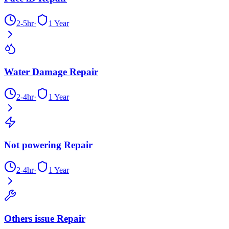
2-5hr
·
1 Year
Water Damage Repair
2-4hr
·
1 Year
Not powering Repair
2-4hr
·
1 Year
Others issue Repair