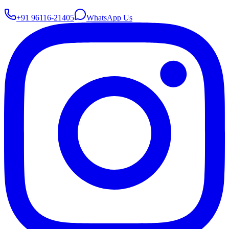
+91 96116-21405
WhatsApp Us