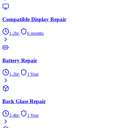
Compatible Display Repair
1-2hr
·
6 months
Battery Repair
1-2hr
·
1 Year
Back Glass Repair
2-4hr
·
1 Year