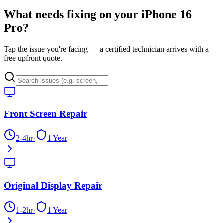
What needs fixing on your
iPhone 16
Pro
?
Tap the issue you're facing — a certified technician arrives with a
free upfront quote.
Front Screen Repair
2-4hr
·
1 Year
Original Display Repair
1-2hr
·
1 Year