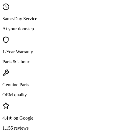
Same-Day Service
At your doorstep
1-Year Warranty
Parts & labour
Genuine Parts
OEM quality
4.4★ on Google
1,155 reviews