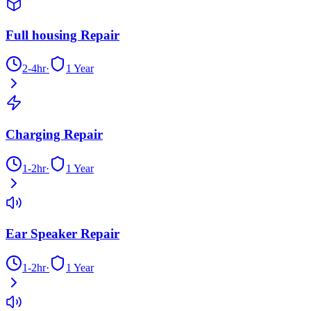
Full housing Repair
2-4hr
·
1 Year
Charging Repair
1-2hr
·
1 Year
Ear Speaker Repair
1-2hr
·
1 Year