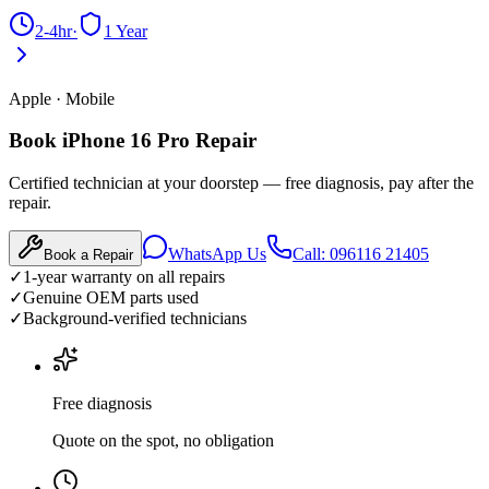
2-4hr
·
1 Year
Apple
·
Mobile
Book iPhone 16 Pro Repair
Certified technician at your doorstep — free diagnosis, pay after the
repair.
WhatsApp Us
Call: 096116 21405
Book a Repair
✓
1-year warranty on all repairs
✓
Genuine OEM parts used
✓
Background-verified technicians
Free diagnosis
Quote on the spot, no obligation