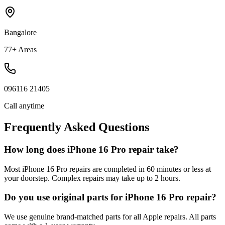
Bangalore
77+ Areas
096116 21405
Call anytime
Frequently Asked Questions
How long does iPhone 16 Pro repair take?
Most iPhone 16 Pro repairs are completed in 60 minutes or less at
your doorstep. Complex repairs may take up to 2 hours.
Do you use original parts for iPhone 16 Pro repair?
We use genuine brand-matched parts for all Apple repairs. All parts