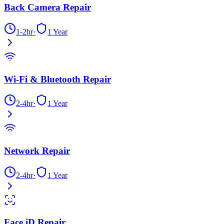
Back Camera Repair
1-2hr
·
1 Year
Wi-Fi & Bluetooth Repair
2-4hr
·
1 Year
Network Repair
2-4hr
·
1 Year
Face iD Repair