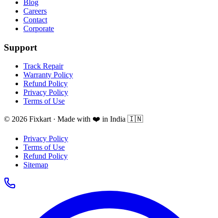
Blog
Careers
Contact
Corporate
Support
Track Repair
Warranty Policy
Refund Policy
Privacy Policy
Terms of Use
© 2026 Fixkart · Made with ❤️ in India 🇮🇳
Privacy Policy
Terms of Use
Refund Policy
Sitemap