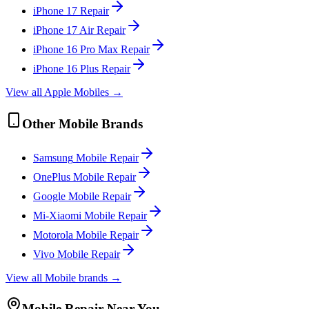
iPhone 17
Repair
iPhone 17 Air
Repair
iPhone 16 Pro Max
Repair
iPhone 16 Plus
Repair
View all
Apple
Mobile
s →
Other
Mobile
Brands
Samsung
Mobile
Repair
OnePlus
Mobile
Repair
Google
Mobile
Repair
Mi-Xiaomi
Mobile
Repair
Motorola
Mobile
Repair
Vivo
Mobile
Repair
View all
Mobile
brands →
Mobile
Repair Near You