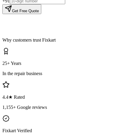
+91
Get Free Quote
Why customers trust Fixkart
25+ Years
In the repair business
4.4
★ Rated
1,155
+ Google reviews
Fixkart Verified