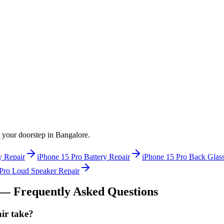
at your doorstep in
Bangalore
.
y Repair
iPhone 15 Pro
Battery Repair
iPhone 15 Pro
Back Glass
Pro
Loud Speaker Repair
— Frequently Asked Questions
ir take?