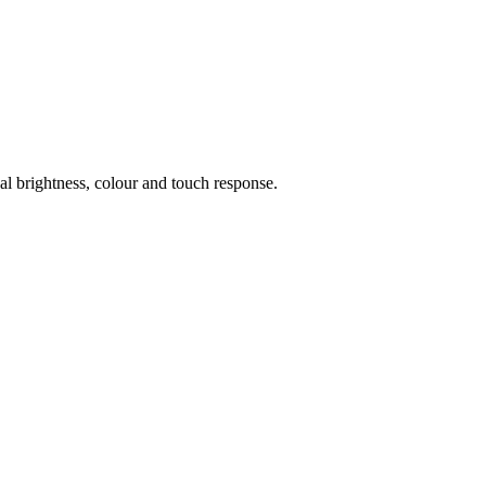
al brightness, colour and touch response.