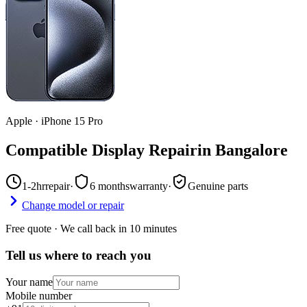
Apple
·
iPhone 15 Pro
Compatible Display Repair
in
Bangalore
1-2hr
repair
·
6 months
warranty
·
Genuine parts
Change model or repair
Free quote · We call back in 10 minutes
Tell us where to reach you
Your name
Mobile number