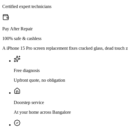
Certified expert technicians
Pay After Repair
100% safe & cashless
A iPhone 15 Pro screen replacement fixes cracked glass, dead touch zon
Free diagnosis
Upfront quote, no obligation
Doorstep service
At your home across Bangalore