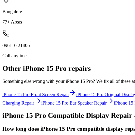
Bangalore
77+ Areas
096116 21405
Call anytime
Other
iPhone 15 Pro
repairs
Something else wrong with your
iPhone 15 Pro
? We fix all of these 
iPhone 15 Pro
Front Screen Repair
iPhone 15 Pro
Original Displa
Charging Repair
iPhone 15 Pro
Ear Speaker Repair
iPhone 15 
iPhone 15 Pro
Compatible Display Repair
How long does iPhone 15 Pro compatible display repa