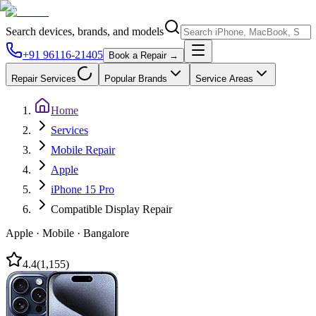
Search devices, brands, and models
+91 96116-21405
Book a Repair →
Repair Services
Popular Brands
Service Areas
Home
Services
Mobile Repair
Apple
iPhone 15 Pro
Compatible Display Repair
Apple
·
Mobile
·
Bangalore
4.4
(
1,155
)