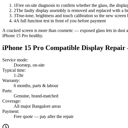
1
Free on-site diagnosis to confirm whether the glass, the displa
2
The faulty display assembly is removed and replaced with a br
3
True-tone, brightness and touch calibration so the new screen 
4
A full function test in front of you before payment
A cracked screen is more than cosmetic — exposed glass lets in dust and
iPhone 15 Pro healthy.
iPhone 15 Pro
Compatible Display Repair
Service mode
:
Doorstep, on-site
Typical time
:
1-2hr
Warranty
:
6 months, parts & labour
Parts
:
Genuine, brand-matched
Coverage
:
All major Bangalore areas
Payment
:
Free quote — pay after the repair