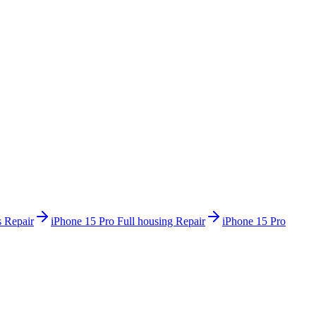
 Repair
iPhone 15 Pro
Full housing Repair
iPhone 15 Pro