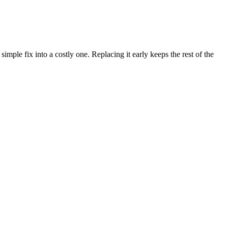
imple fix into a costly one. Replacing it early keeps the rest of the