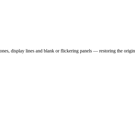
es, display lines and blank or flickering panels — restoring the origin