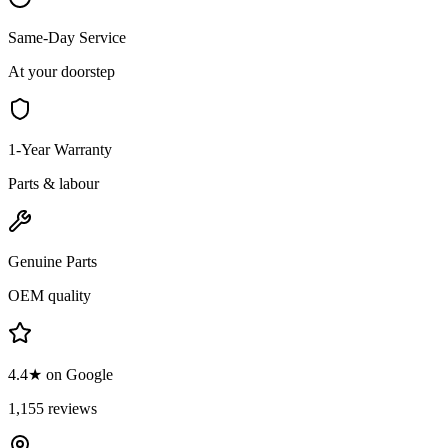
Same-Day Service
At your doorstep
1-Year Warranty
Parts & labour
Genuine Parts
OEM quality
4.4★ on Google
1,155 reviews