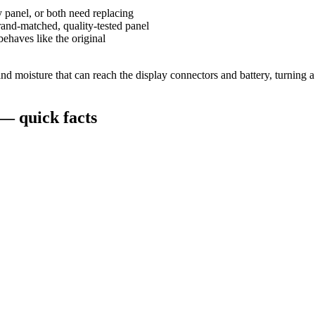
y panel, or both need replacing
and-matched, quality-tested panel
behaves like the original
 moisture that can reach the display connectors and battery, turning a s
— quick facts