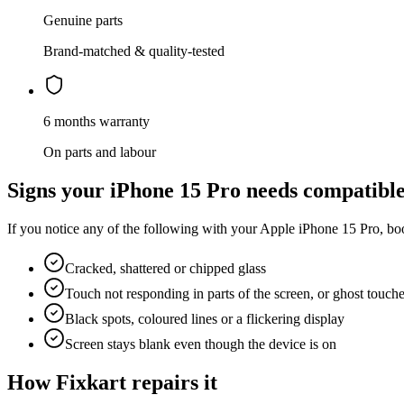
Genuine parts
Brand-matched & quality-tested
6 months warranty
On parts and labour
Signs your
iPhone 15 Pro
needs
compatible
If you notice any of the following with your
Apple
iPhone 15 Pro
, bo
Cracked, shattered or chipped glass
Touch not responding in parts of the screen, or ghost touch
Black spots, coloured lines or a flickering display
Screen stays blank even though the device is on
How Fixkart repairs it