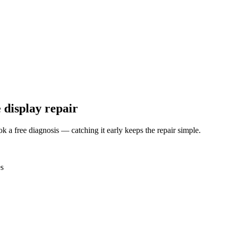
 display repair
ok a free diagnosis — catching it early keeps the repair simple.
es