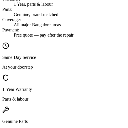
1 Year, parts & labour
Parts
:
Genuine, brand-matched
Coverage
:
All major Bangalore areas
Payment
:
Free quote — pay after the repair
Same-Day Service
At your doorstep
1-Year Warranty
Parts & labour
Genuine Parts