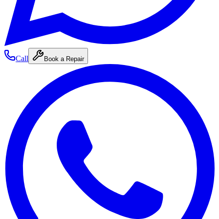
Call
Book a Repair