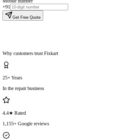
Mobile number
+91
Get Free Quote
Why customers trust Fixkart
25+ Years
In the repair business
4.4
★ Rated
1,155
+ Google reviews