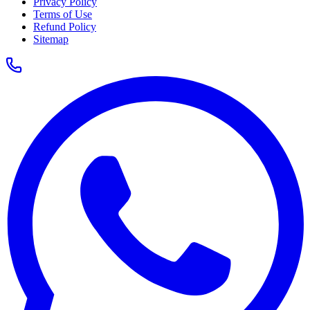
Privacy Policy
Terms of Use
Refund Policy
Sitemap