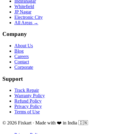
Indiranagar
Whitefield
JP Nagar
Electronic City
All Areas →
Company
About Us
Blog
Careers
Contact
Corporate
Support
Track Repair
Warranty Policy
Refund Policy
Privacy Policy
Terms of Use
© 2026 Fixkart · Made with ❤️ in India 🇮🇳