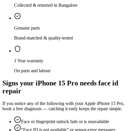
Collected & returned in Bangalore
Genuine parts
Brand-matched & quality-tested
1 Year warranty
On parts and labour
Signs your
iPhone 15 Pro
needs
face id
repair
If you notice any of the following with your
Apple
iPhone 15 Pro
,
book a free diagnosis — catching it early keeps the repair simple.
Face or fingerprint unlock fails or is unavailable
“Face ID is not available” or sensor-error messages