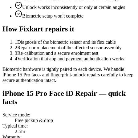
Unlock works inconsistently or only at certain angles
Biometric setup won't complete
How Fixkart repairs it
1
Diagnosis of the biometric sensor and its flex cable
2
Repair or replacement of the affected sensor assembly
3
Re-calibration and a secure enrolment test
4
Verification that app and payment authentication works
Biometric hardware is tightly paired to each device. We handle
iPhone 15 Pro face- and fingerprint-unlock repairs carefully to keep
secure authentication intact.
iPhone 15 Pro
Face iD Repair
— quick
facts
Service mode
:
Free pickup & drop
Typical time
:
2-5hr
Warranty
: