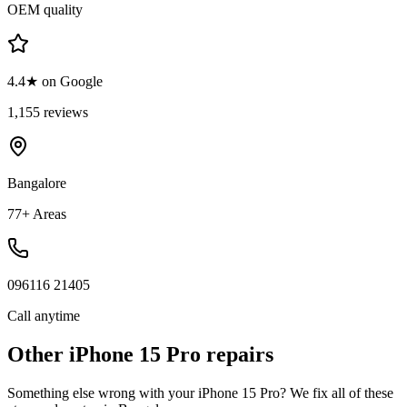
OEM quality
4.4★ on Google
1,155 reviews
Bangalore
77+ Areas
096116 21405
Call anytime
Other
iPhone 15 Pro
repairs
Something else wrong with your
iPhone 15 Pro
? We fix all of these