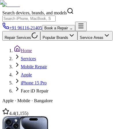
Search devices, brands, and models
+91 96116-21405
Book a Repair →
Repair Services
Popular Brands
Service Areas
Home
Services
Mobile Repair
Apple
iPhone 15 Pro
Face iD Repair
Apple
·
Mobile
·
Bangalore
4.4
(
1,155
)