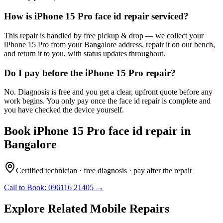
How is iPhone 15 Pro face id repair serviced?
This repair is handled by free pickup & drop — we collect your
iPhone 15 Pro from your Bangalore address, repair it on our bench,
and return it to you, with status updates throughout.
Do I pay before the iPhone 15 Pro repair?
No. Diagnosis is free and you get a clear, upfront quote before any
work begins. You only pay once the face id repair is complete and
you have checked the device yourself.
Book
iPhone 15 Pro
face id repair
in
Bangalore
Certified technician · free diagnosis · pay after the repair
Call to Book:
096116 21405
→
Explore Related
Mobile
Repairs