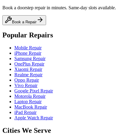
Book a doorstep repair in minutes. Same-day slots available.
Book a Repair
Popular Repairs
Mobile Repair
iPhone Repair
Samsung Repair
OnePlus Repair
Xiaomi Repair
Realme Repair
Oppo Repair
Vivo Repair
Google Pixel Repair
Motorola Repair
Laptop Repair
MacBook Repair
iPad Repair
Apple Watch Repair
Cities We Serve