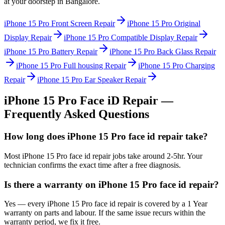
at your doorstep in
Bangalore
.
iPhone 15 Pro
Front Screen Repair
iPhone 15 Pro
Original
Display Repair
iPhone 15 Pro
Compatible Display Repair
iPhone 15 Pro
Battery Repair
iPhone 15 Pro
Back Glass Repair
iPhone 15 Pro
Full housing Repair
iPhone 15 Pro
Charging
Repair
iPhone 15 Pro
Ear Speaker Repair
iPhone 15 Pro
Face iD Repair
—
Frequently Asked Questions
How long does iPhone 15 Pro face id repair take?
Most iPhone 15 Pro face id repair jobs take around 2-5hr. Your
technician confirms the exact time after a free diagnosis.
Is there a warranty on iPhone 15 Pro face id repair?
Yes — every iPhone 15 Pro face id repair is covered by a 1 Year
warranty on parts and labour. If the same issue recurs within the
warranty period, we fix it free.