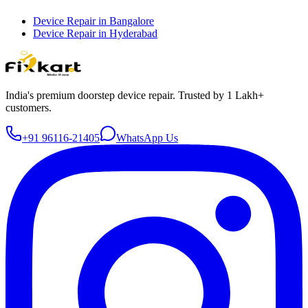
Device Repair in
Bangalore
Device Repair in
Hyderabad
India's premium doorstep device repair. Trusted by 1 Lakh+
customers.
+91 96116-21405
WhatsApp Us