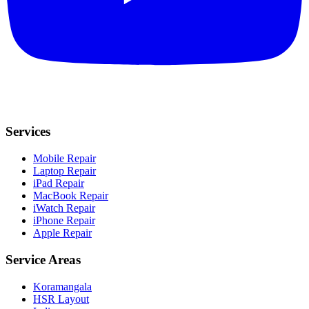
Services
Mobile Repair
Laptop Repair
iPad Repair
MacBook Repair
iWatch Repair
iPhone Repair
Apple Repair
Service Areas
Koramangala
HSR Layout