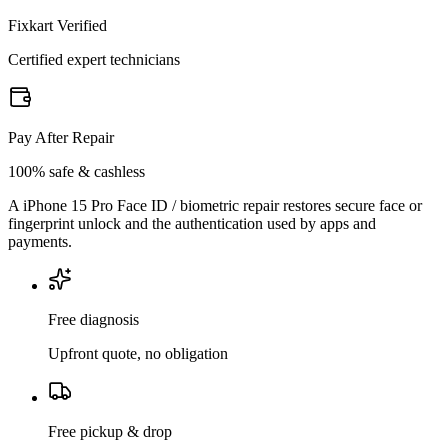
Fixkart Verified
Certified expert technicians
Pay After Repair
100% safe & cashless
A iPhone 15 Pro Face ID / biometric repair restores secure face or
fingerprint unlock and the authentication used by apps and
payments.
Free diagnosis
Upfront quote, no obligation
Free pickup & drop