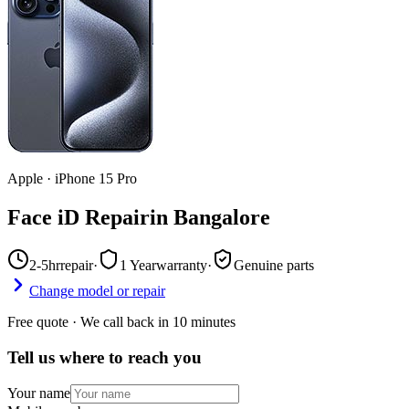
Apple
·
iPhone 15 Pro
Face iD Repair
in
Bangalore
2-5hr
repair
·
1 Year
warranty
·
Genuine parts
Change model or repair
Free quote · We call back in 10 minutes
Tell us where to reach you
Your name