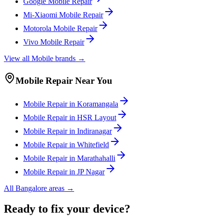
Google
Mobile
Repair
Mi-Xiaomi
Mobile
Repair
Motorola
Mobile
Repair
Vivo
Mobile
Repair
View all
Mobile
brands →
Mobile
Repair Near You
Mobile
Repair in
Koramangala
Mobile
Repair in
HSR Layout
Mobile
Repair in
Indiranagar
Mobile
Repair in
Whitefield
Mobile
Repair in
Marathahalli
Mobile
Repair in
JP Nagar
All
Bangalore
areas →
Ready to fix your device?