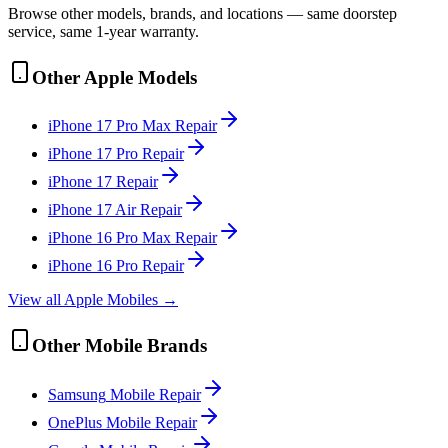
Browse other models, brands, and locations — same doorstep
service, same 1-year warranty.
Other
Apple
Models
iPhone 17 Pro Max
Repair
iPhone 17 Pro
Repair
iPhone 17
Repair
iPhone 17 Air
Repair
iPhone 16 Pro Max
Repair
iPhone 16 Pro
Repair
View all
Apple
Mobile
s →
Other
Mobile
Brands
Samsung
Mobile
Repair
OnePlus
Mobile
Repair