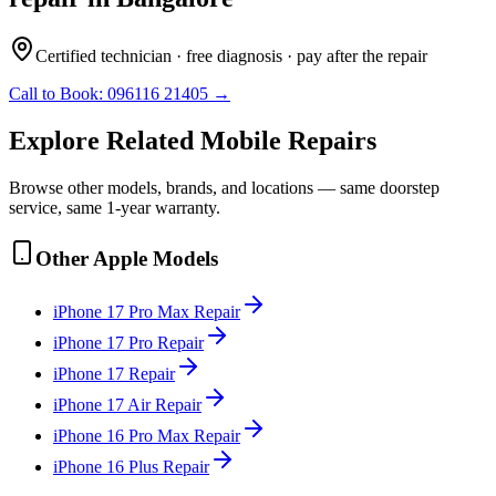
Certified technician · free diagnosis · pay after the repair
Call to Book:
096116 21405
→
Explore Related
Mobile
Repairs
Browse other models, brands, and locations — same doorstep
service, same 1-year warranty.
Other
Apple
Models
iPhone 17 Pro Max
Repair
iPhone 17 Pro
Repair
iPhone 17
Repair
iPhone 17 Air
Repair
iPhone 16 Pro Max
Repair
iPhone 16 Plus
Repair