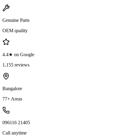
Genuine Parts
OEM quality
4.4★ on Google
1,155 reviews
Bangalore
77+ Areas
096116 21405
Call anytime