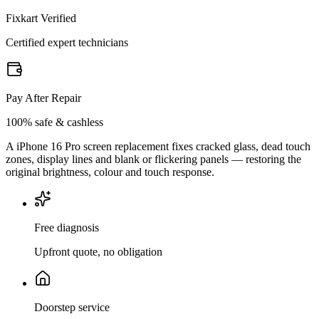
Fixkart Verified
Certified expert technicians
Pay After Repair
100% safe & cashless
A iPhone 16 Pro screen replacement fixes cracked glass, dead touch
zones, display lines and blank or flickering panels — restoring the
original brightness, colour and touch response.
Free diagnosis
Upfront quote, no obligation
Doorstep service