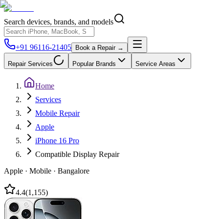
Search devices, brands, and models
+91 96116-21405
Book a Repair →
Repair Services
Popular Brands
Service Areas
Home
Services
Mobile Repair
Apple
iPhone 16 Pro
Compatible Display Repair
Apple
·
Mobile
·
Bangalore
4.4
(
1,155
)