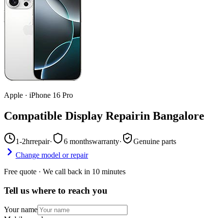
Apple
·
iPhone 16 Pro
Compatible Display Repair
in
Bangalore
1-2hr
repair
·
6 months
warranty
·
Genuine parts
Change model or repair
Free quote · We call back in 10 minutes
Tell us where to reach you
Your name