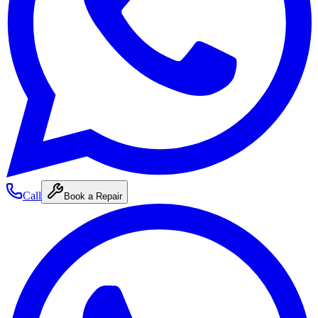
Call
Book a Repair