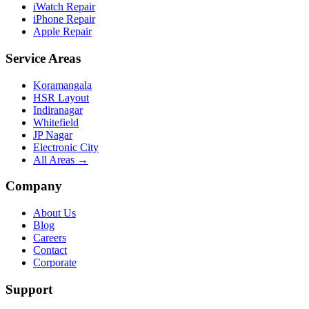
iWatch Repair
iPhone Repair
Apple Repair
Service Areas
Koramangala
HSR Layout
Indiranagar
Whitefield
JP Nagar
Electronic City
All Areas →
Company
About Us
Blog
Careers
Contact
Corporate
Support