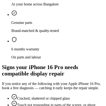
At your home across Bangalore
Genuine parts
Brand-matched & quality-tested
6 months warranty
On parts and labour
Signs your
iPhone 16 Pro
needs
compatible display repair
If you notice any of the following with your
Apple
iPhone 16 Pro
,
book a free diagnosis — catching it early keeps the repair simple.
Cracked, shattered or chipped glass
Touch not responding in parts of the screen, or ghost