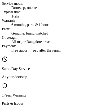
Service mode
:
Doorstep, on-site
Typical time
:
1-2hr
Warranty
:
6 months, parts & labour
Parts
:
Genuine, brand-matched
Coverage
:
All major Bangalore areas
Payment
:
Free quote — pay after the repair
Same-Day Service
At your doorstep
1-Year Warranty
Parts & labour