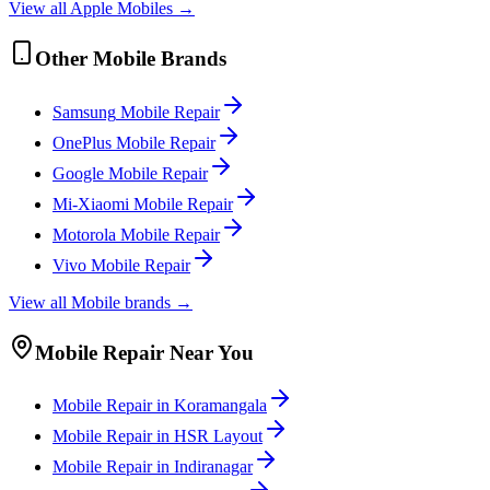
View all
Apple
Mobile
s →
Other
Mobile
Brands
Samsung
Mobile
Repair
OnePlus
Mobile
Repair
Google
Mobile
Repair
Mi-Xiaomi
Mobile
Repair
Motorola
Mobile
Repair
Vivo
Mobile
Repair
View all
Mobile
brands →
Mobile
Repair Near You
Mobile
Repair in
Koramangala
Mobile
Repair in
HSR Layout
Mobile
Repair in
Indiranagar