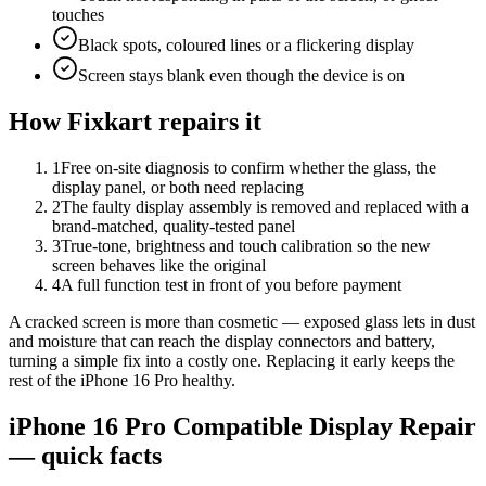
touches
Black spots, coloured lines or a flickering display
Screen stays blank even though the device is on
How Fixkart repairs it
1
Free on-site diagnosis to confirm whether the glass, the
display panel, or both need replacing
2
The faulty display assembly is removed and replaced with a
brand-matched, quality-tested panel
3
True-tone, brightness and touch calibration so the new
screen behaves like the original
4
A full function test in front of you before payment
A cracked screen is more than cosmetic — exposed glass lets in dust
and moisture that can reach the display connectors and battery,
turning a simple fix into a costly one. Replacing it early keeps the
rest of the iPhone 16 Pro healthy.
iPhone 16 Pro
Compatible Display Repair
— quick facts