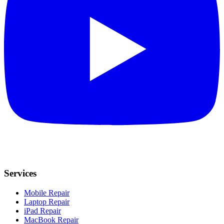
Services
Mobile Repair
Laptop Repair
iPad Repair
MacBook Repair