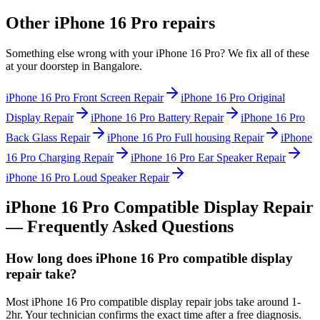
Other
iPhone 16 Pro
repairs
Something else wrong with your
iPhone 16 Pro
? We fix all of these
at your doorstep in
Bangalore
.
iPhone 16 Pro
Front Screen Repair
iPhone 16 Pro
Original
Display Repair
iPhone 16 Pro
Battery Repair
iPhone 16 Pro
Back Glass Repair
iPhone 16 Pro
Full housing Repair
iPhone
16 Pro
Charging Repair
iPhone 16 Pro
Ear Speaker Repair
iPhone 16 Pro
Loud Speaker Repair
iPhone 16 Pro
Compatible Display Repair
— Frequently Asked Questions
How long does iPhone 16 Pro compatible display
repair take?
Most iPhone 16 Pro compatible display repair jobs take around 1-
2hr. Your technician confirms the exact time after a free diagnosis.