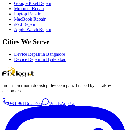
Google Pixel Repair
Motorola Repair
Laptop Repair
MacBook Repair
iPad Repair
Apple Watch Repair
Cities We Serve
Device Repair in
Bangalore
Device Repair in
Hyderabad
India's premium doorstep device repair. Trusted by 1 Lakh+
customers.
+91 96116-21405
WhatsApp Us