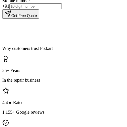
Mobile number
+91
Get Free Quote
Why customers trust Fixkart
25+ Years
In the repair business
4.4
★ Rated
1,155
+ Google reviews