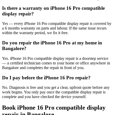
Is there a warranty on iPhone 16 Pro compatible
display repair?
Yes — every iPhone 16 Pro compatible display repair is covered by
a 6 months warranty on parts and labour. If the same issue recurs
within the warranty period, we fix it free.
Do you repair the iPhone 16 Pro at my home in
Bangalore?
Yes. iPhone 16 Pro compatible display repair is a doorstep service
— a certified technician comes to your home or office anywhere in
Bangalore and completes the repair in front of you.
Do I pay before the iPhone 16 Pro repair?
No. Diagnosis is free and you get a clear, upfront quote before any
work begins. You only pay once the compatible display repair is
complete and you have checked the device yourself.
Book
iPhone 16 Pro
compatible display
repair
in
Bangalore