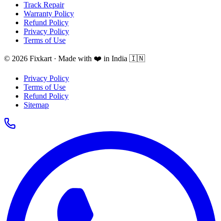
Track Repair
Warranty Policy
Refund Policy
Privacy Policy
Terms of Use
© 2026 Fixkart · Made with ❤️ in India 🇮🇳
Privacy Policy
Terms of Use
Refund Policy
Sitemap