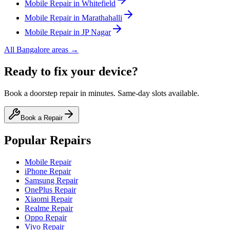
Mobile
Repair in
Whitefield
Mobile
Repair in
Marathahalli
Mobile
Repair in
JP Nagar
All
Bangalore
areas →
Ready to fix your device?
Book a doorstep repair in minutes. Same-day slots available.
Book a Repair
Popular Repairs
Mobile Repair
iPhone Repair
Samsung Repair
OnePlus Repair
Xiaomi Repair
Realme Repair
Oppo Repair
Vivo Repair