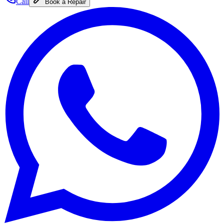
Call
Book a Repair