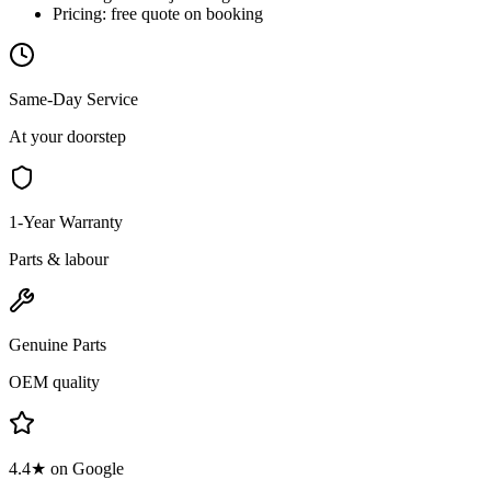
Pricing:
free quote on booking
Same-Day Service
At your doorstep
1-Year Warranty
Parts & labour
Genuine Parts
OEM quality
4.4★ on Google