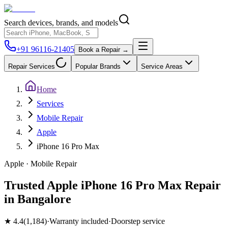
Search devices, brands, and models
+91 96116-21405
Book a Repair →
Repair Services
Popular Brands
Service Areas
Home
Services
Mobile Repair
Apple
iPhone 16 Pro Max
Apple
·
Mobile
Repair
Trusted Apple iPhone 16 Pro Max Repair
in Bangalore
★
4.4
(
1,184
)
·
Warranty included
·
Doorstep service