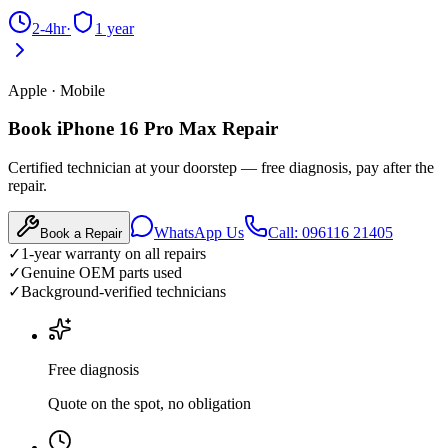
2-4hr
·
1 year
Apple
·
Mobile
Book iPhone 16 Pro Max Repair
Certified technician at your doorstep — free diagnosis, pay after the
repair.
WhatsApp Us
Call: 096116 21405
Book a Repair
✓
1-year warranty on all repairs
✓
Genuine OEM parts used
✓
Background-verified technicians
Free diagnosis
Quote on the spot, no obligation