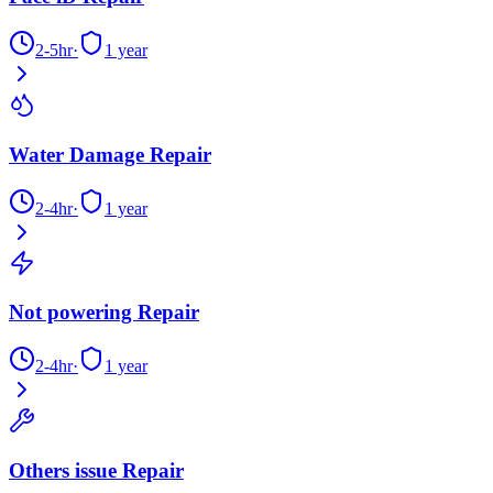
2-5hr
·
1 year
Water Damage Repair
2-4hr
·
1 year
Not powering Repair
2-4hr
·
1 year
Others issue Repair