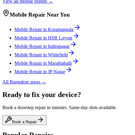
View all
Mobile
brands →
Mobile
Repair Near You
Mobile
Repair in
Koramangala
Mobile
Repair in
HSR Layout
Mobile
Repair in
Indiranagar
Mobile
Repair in
Whitefield
Mobile
Repair in
Marathahalli
Mobile
Repair in
JP Nagar
All
Bangalore
areas →
Ready to fix your device?
Book a doorstep repair in minutes. Same-day slots available.
Book a Repair
Popular Repairs