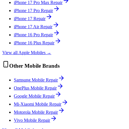
iPhone 17 Pro Max
Repair
iPhone 17 Pro
Repair
iPhone 17
Repair
iPhone 17 Air
Repair
iPhone 16 Pro
Repair
iPhone 16 Plus
Repair
View all
Apple
Mobile
s →
Other
Mobile
Brands
Samsung
Mobile
Repair
OnePlus
Mobile
Repair
Google
Mobile
Repair
Mi-Xiaomi
Mobile
Repair
Motorola
Mobile
Repair
Vivo
Mobile
Repair