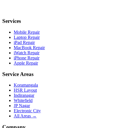
Services
Mobile Repair
Laptop Repair
iPad Repair
MacBook Repair
iWatch Repair
iPhone Repair
Apple Repair
Service Areas
Koramangala
HSR Layout
Indiranagar
Whitefield
JP Nagar
Electronic City
All Areas →
Company