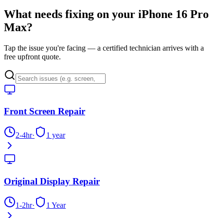
What needs fixing on your
iPhone 16 Pro
Max
?
Tap the issue you're facing — a certified technician arrives with a
free upfront quote.
Front Screen Repair
2-4hr
·
1 year
Original Display Repair
1-2hr
·
1 Year