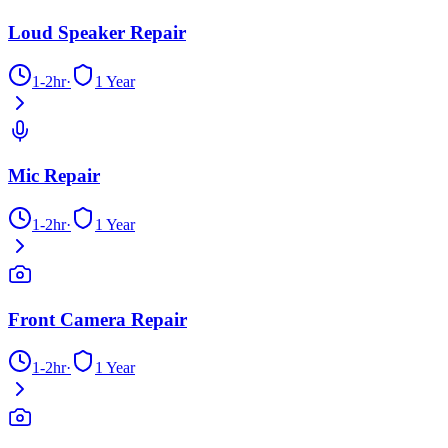
Loud Speaker Repair
1-2hr
·
1 Year
Mic Repair
1-2hr
·
1 Year
Front Camera Repair
1-2hr
·
1 Year