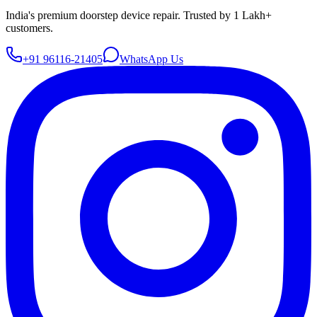
India's premium doorstep device repair. Trusted by 1 Lakh+
customers.
+91 96116-21405
WhatsApp Us