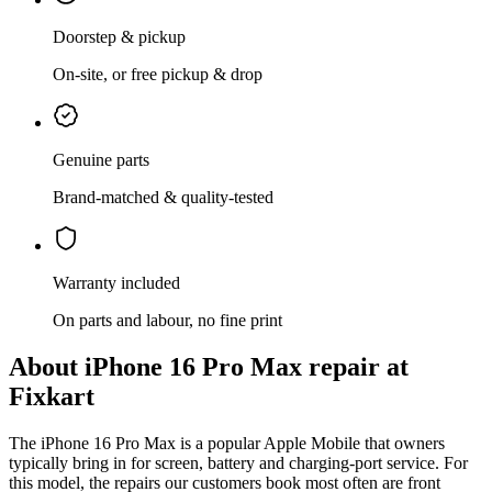
Doorstep & pickup
On-site, or free pickup & drop
Genuine parts
Brand-matched & quality-tested
Warranty included
On parts and labour, no fine print
About
iPhone 16 Pro Max
repair at
Fixkart
The
iPhone 16 Pro Max
is
a popular Apple Mobile that owners
typically bring in for screen, battery and charging-port service
. For
this model, the repairs our customers book most often are
front