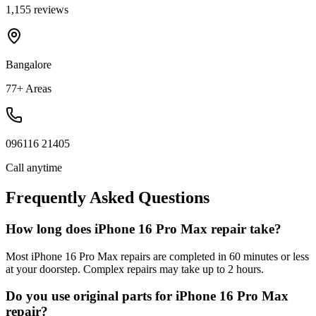
1,155 reviews
Bangalore
77+ Areas
096116 21405
Call anytime
Frequently Asked Questions
How long does iPhone 16 Pro Max repair take?
Most iPhone 16 Pro Max repairs are completed in 60 minutes or less
at your doorstep. Complex repairs may take up to 2 hours.
Do you use original parts for iPhone 16 Pro Max
repair?