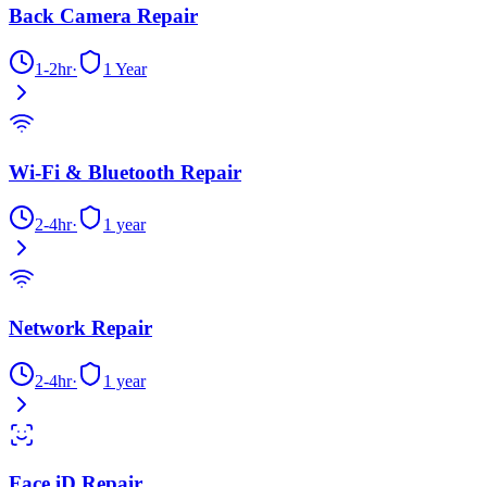
Back Camera Repair
1-2hr
·
1 Year
Wi-Fi & Bluetooth Repair
2-4hr
·
1 year
Network Repair
2-4hr
·
1 year
Face iD Repair