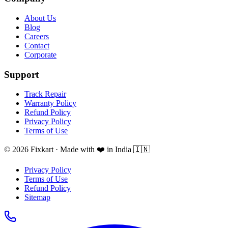
About Us
Blog
Careers
Contact
Corporate
Support
Track Repair
Warranty Policy
Refund Policy
Privacy Policy
Terms of Use
© 2026 Fixkart · Made with ❤️ in India 🇮🇳
Privacy Policy
Terms of Use
Refund Policy
Sitemap