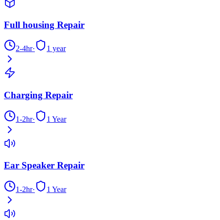
Full housing Repair
2-4hr
·
1 year
Charging Repair
1-2hr
·
1 Year
Ear Speaker Repair
1-2hr
·
1 Year