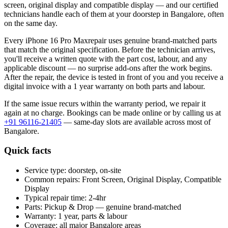
screen, original display and compatible display
— and our certified
technicians handle each of them at your doorstep in
Bangalore
, often
on the same day.
Every
iPhone 16 Pro Max
repair uses genuine brand-matched parts
that match the original specification. Before the technician arrives,
you'll receive a written quote with the part cost, labour, and any
applicable discount — no surprise add-ons after the work begins.
After the repair, the device is tested in front of you and you receive a
digital invoice
with a 1 year warranty on both parts and labour
.
If the same issue recurs within the warranty period, we repair it
again at no charge. Bookings can be made online or by calling us at
+91 96116-21405
— same-day slots are available across most of
Bangalore
.
Quick facts
Service type:
doorstep, on-site
Common repairs:
Front Screen, Original Display, Compatible
Display
Typical repair time:
2-4hr
Parts:
Pickup & Drop — genuine brand-matched
Warranty:
1 year, parts & labour
Coverage:
all major
Bangalore
areas