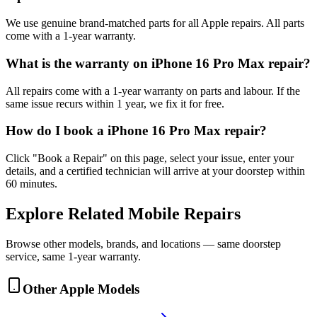
We use genuine brand-matched parts for all Apple repairs. All parts
come with a 1-year warranty.
What is the warranty on iPhone 16 Pro Max repair?
All repairs come with a 1-year warranty on parts and labour. If the
same issue recurs within 1 year, we fix it for free.
How do I book a iPhone 16 Pro Max repair?
Click "Book a Repair" on this page, select your issue, enter your
details, and a certified technician will arrive at your doorstep within
60 minutes.
Explore Related
Mobile
Repairs
Browse other models, brands, and locations — same doorstep
service, same 1-year warranty.
Other
Apple
Models