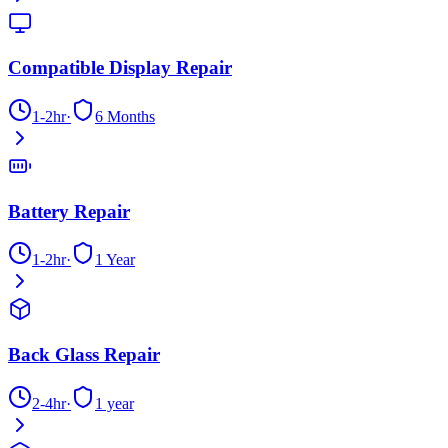
Compatible Display Repair
1-2hr
·
6 Months
Battery Repair
1-2hr
·
1 Year
Back Glass Repair
2-4hr
·
1 year