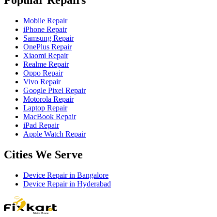
Mobile Repair
iPhone Repair
Samsung Repair
OnePlus Repair
Xiaomi Repair
Realme Repair
Oppo Repair
Vivo Repair
Google Pixel Repair
Motorola Repair
Laptop Repair
MacBook Repair
iPad Repair
Apple Watch Repair
Cities We Serve
Device Repair in
Bangalore
Device Repair in
Hyderabad