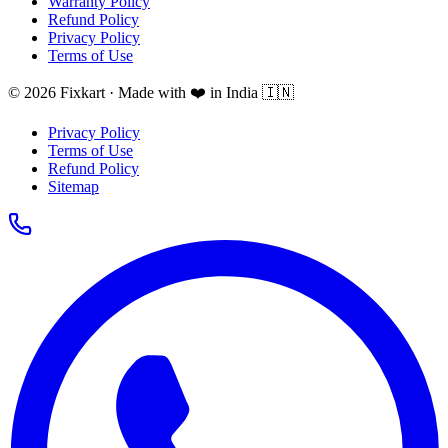
Warranty Policy
Refund Policy
Privacy Policy
Terms of Use
© 2026 Fixkart · Made with ❤️ in India 🇮🇳
Privacy Policy
Terms of Use
Refund Policy
Sitemap