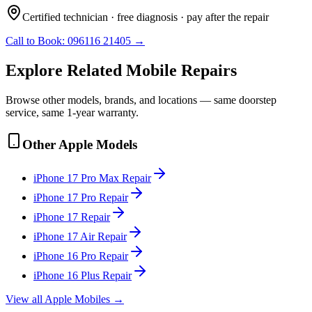
Certified technician · free diagnosis · pay after the repair
Call to Book:
096116 21405
→
Explore Related
Mobile
Repairs
Browse other models, brands, and locations — same doorstep
service, same 1-year warranty.
Other
Apple
Models
iPhone 17 Pro Max
Repair
iPhone 17 Pro
Repair
iPhone 17
Repair
iPhone 17 Air
Repair
iPhone 16 Pro
Repair
iPhone 16 Plus
Repair
View all
Apple
Mobile
s →