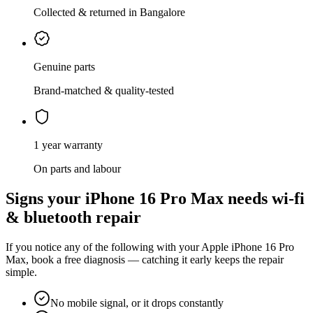
Collected & returned in Bangalore
Genuine parts
Brand-matched & quality-tested
1 year warranty
On parts and labour
Signs your
iPhone 16 Pro Max
needs
wi-fi
& bluetooth repair
If you notice any of the following with your
Apple
iPhone 16 Pro
Max
, book a free diagnosis — catching it early keeps the repair
simple.
No mobile signal, or it drops constantly