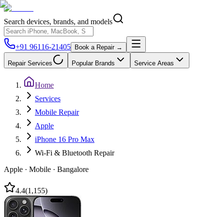
Search devices, brands, and models
+91 96116-21405
Book a Repair →
Repair Services
Popular Brands
Service Areas
Home
Services
Mobile Repair
Apple
iPhone 16 Pro Max
Wi-Fi & Bluetooth Repair
Apple
·
Mobile
·
Bangalore
4.4
(
1,155
)