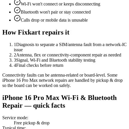
Wi-Fi won't connect or keeps disconnecting
Bluetooth won't pair or stay connected
Calls drop or mobile data is unusable
How Fixkart repairs it
1
Diagnosis to separate a SIM/antenna fault from a network-IC
issue
2
Antenna, flex or connectivity-component repair as needed
3
Signal, Wi-Fi and Bluetooth stability testing
4
Final checks before return
Connectivity faults can be antenna-related or board-level. Some
iPhone 16 Pro Max network repairs are handled by pickup & drop
so the board can be worked on safely.
iPhone 16 Pro Max
Wi-Fi & Bluetooth
Repair
— quick facts
Service mode
:
Free pickup & drop
Typical time
: