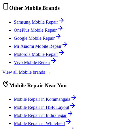
Other
Mobile
Brands
Samsung
Mobile
Repair
OnePlus
Mobile
Repair
Google
Mobile
Repair
Mi-Xiaomi
Mobile
Repair
Motorola
Mobile
Repair
Vivo
Mobile
Repair
View all
Mobile
brands →
Mobile
Repair Near You
Mobile
Repair in
Koramangala
Mobile
Repair in
HSR Layout
Mobile
Repair in
Indiranagar
Mobile
Repair in
Whitefield