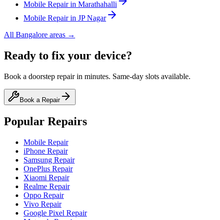
Mobile
Repair in
Marathahalli
Mobile
Repair in
JP Nagar
All
Bangalore
areas →
Ready to fix your device?
Book a doorstep repair in minutes. Same-day slots available.
Book a Repair
Popular Repairs
Mobile Repair
iPhone Repair
Samsung Repair
OnePlus Repair
Xiaomi Repair
Realme Repair
Oppo Repair
Vivo Repair
Google Pixel Repair