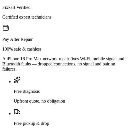
Fixkart Verified
Certified expert technicians
Pay After Repair
100% safe & cashless
A iPhone 16 Pro Max network repair fixes Wi-Fi, mobile signal and
Bluetooth faults — dropped connections, no signal and pairing
failures.
Free diagnosis
Upfront quote, no obligation
Free pickup & drop