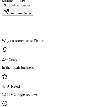
Mobile number
+91
Get Free Quote
Why customers trust Fixkart
25+ Years
In the repair business
4.4
★ Rated
1,155
+ Google reviews