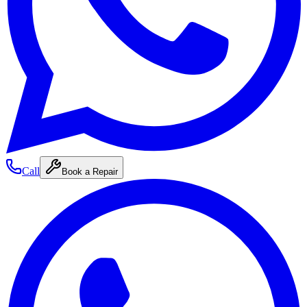
Call
Book a Repair