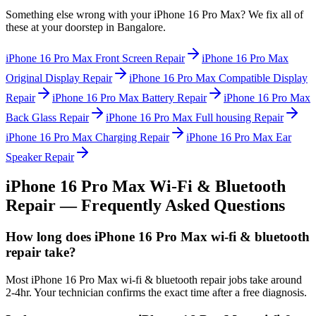
Something else wrong with your
iPhone 16 Pro Max
? We fix all of
these at your doorstep in
Bangalore
.
iPhone 16 Pro Max
Front Screen Repair
iPhone 16 Pro Max
Original Display Repair
iPhone 16 Pro Max
Compatible Display
Repair
iPhone 16 Pro Max
Battery Repair
iPhone 16 Pro Max
Back Glass Repair
iPhone 16 Pro Max
Full housing Repair
iPhone 16 Pro Max
Charging Repair
iPhone 16 Pro Max
Ear
Speaker Repair
iPhone 16 Pro Max
Wi-Fi & Bluetooth
Repair
— Frequently Asked Questions
How long does iPhone 16 Pro Max wi-fi & bluetooth
repair take?
Most iPhone 16 Pro Max wi-fi & bluetooth repair jobs take around
2-4hr. Your technician confirms the exact time after a free diagnosis.