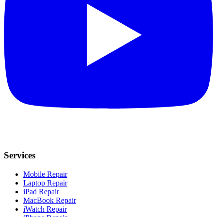
Services
Mobile Repair
Laptop Repair
iPad Repair
MacBook Repair
iWatch Repair