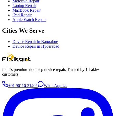
Motorola Repair
Laptop Repair
MacBook Repair
iPad Repair
Apple Watch Repair
Cities We Serve
Device Repair in
Bangalore
Device Repair in
Hyderabad
India's premium doorstep device repair. Trusted by 1 Lakh+
customers.
+91 96116-21405
WhatsApp Us