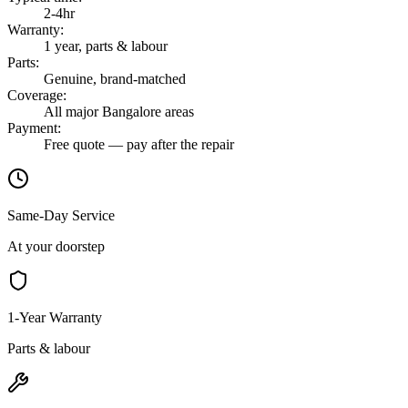
2-4hr
Warranty
:
1 year, parts & labour
Parts
:
Genuine, brand-matched
Coverage
:
All major Bangalore areas
Payment
:
Free quote — pay after the repair
Same-Day Service
At your doorstep
1-Year Warranty
Parts & labour