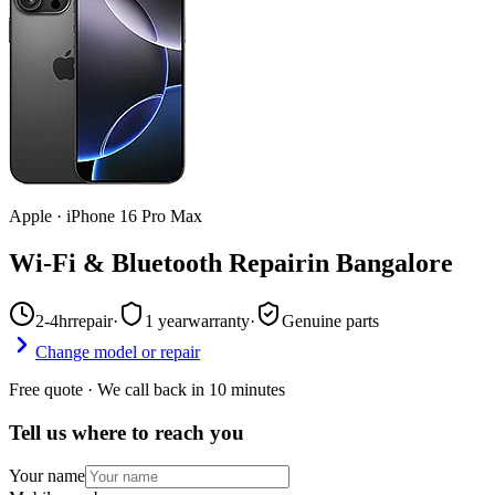
Apple
·
iPhone 16 Pro Max
Wi-Fi & Bluetooth Repair
in
Bangalore
2-4hr
repair
·
1 year
warranty
·
Genuine parts
Change model or repair
Free quote · We call back in 10 minutes
Tell us where to reach you
Your name