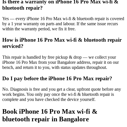
Is there a warranty on iPhone 16 Pro Max wi-fi &
bluetooth repair?
Yes — every iPhone 16 Pro Max wi-fi & bluetooth repair is covered
by a 1 year warranty on parts and labour. If the same issue recurs
within the warranty period, we fix it free.
How is iPhone 16 Pro Max wi-fi & bluetooth repair
serviced?
This repair is handled by free pickup & drop — we collect your
iPhone 16 Pro Max from your Bangalore address, repair it on our
bench, and return it to you, with status updates throughout.
Do I pay before the iPhone 16 Pro Max repair?
No. Diagnosis is free and you get a clear, upfront quote before any
work begins. You only pay once the wi-fi & bluetooth repair is
complete and you have checked the device yourself.
Book
iPhone 16 Pro Max
wi-fi &
bluetooth repair
in
Bangalore