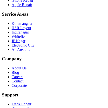
iPhone Repair
Apple Repair
Service Areas
Koramangala
HSR Layout
Indiranagar
Whitefield
JP Nagar
Electronic City
All Areas →
Company
About Us
Blog
Careers
Contact
Corporate
Support
Track Repair