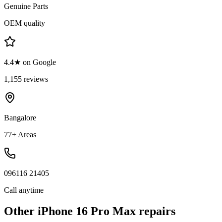
Genuine Parts
OEM quality
4.4★ on Google
1,155 reviews
Bangalore
77+ Areas
096116 21405
Call anytime
Other
iPhone 16 Pro Max
repairs