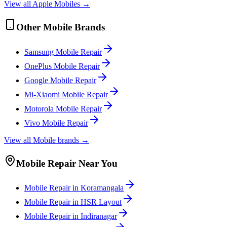
View all
Apple
Mobile
s →
Other
Mobile
Brands
Samsung
Mobile
Repair
OnePlus
Mobile
Repair
Google
Mobile
Repair
Mi-Xiaomi
Mobile
Repair
Motorola
Mobile
Repair
Vivo
Mobile
Repair
View all
Mobile
brands →
Mobile
Repair Near You
Mobile
Repair in
Koramangala
Mobile
Repair in
HSR Layout
Mobile
Repair in
Indiranagar