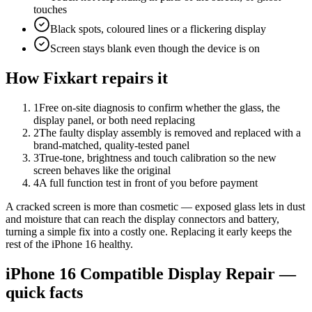
touches
Black spots, coloured lines or a flickering display
Screen stays blank even though the device is on
How Fixkart repairs it
1
Free on-site diagnosis to confirm whether the glass, the
display panel, or both need replacing
2
The faulty display assembly is removed and replaced with a
brand-matched, quality-tested panel
3
True-tone, brightness and touch calibration so the new
screen behaves like the original
4
A full function test in front of you before payment
A cracked screen is more than cosmetic — exposed glass lets in dust
and moisture that can reach the display connectors and battery,
turning a simple fix into a costly one. Replacing it early keeps the
rest of the iPhone 16 healthy.
iPhone 16
Compatible Display Repair
—
quick facts