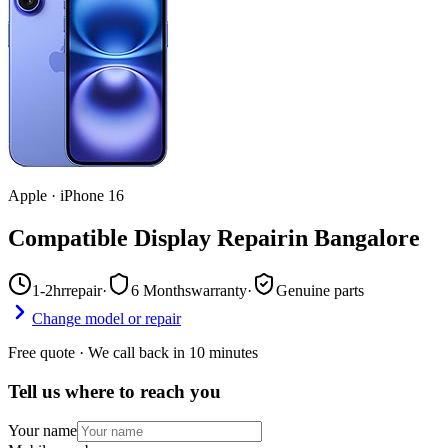
Apple
·
iPhone 16
Compatible Display Repair
in
Bangalore
1-2hr
repair
·
6 Months
warranty
·
Genuine parts
Change model or repair
Free quote · We call back in 10 minutes
Tell us where to reach you
Your name