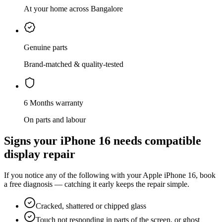
At your home across Bangalore
Genuine parts
Brand-matched & quality-tested
6 Months warranty
On parts and labour
Signs your
iPhone 16
needs
compatible
display repair
If you notice any of the following with your
Apple
iPhone 16
, book
a free diagnosis — catching it early keeps the repair simple.
Cracked, shattered or chipped glass
Touch not responding in parts of the screen, or ghost