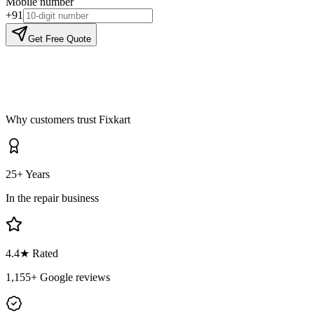
Mobile number
+91
Get Free Quote
Why customers trust Fixkart
25+ Years
In the repair business
4.4
★ Rated
1,155
+ Google reviews