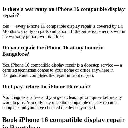
Is there a warranty on iPhone 16 compatible display
repair?
Yes — every iPhone 16 compatible display repair is covered by a 6
Months warranty on parts and labour. If the same issue recurs within
the warranty period, we fix it free.
Do you repair the iPhone 16 at my home in
Bangalore?
Yes. iPhone 16 compatible display repair is a doorstep service — a
certified technician comes to your home or office anywhere in
Bangalore and completes the repair in front of you.
Do I pay before the iPhone 16 repair?
No. Diagnosis is free and you get a clear, upfront quote before any
work begins. You only pay once the compatible display repair is
complete and you have checked the device yourself.
Book
iPhone 16
compatible display repair
in
Bangalore