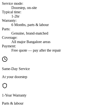
Service mode
:
Doorstep, on-site
Typical time
:
1-2hr
Warranty
:
6 Months, parts & labour
Parts
:
Genuine, brand-matched
Coverage
:
All major Bangalore areas
Payment
:
Free quote — pay after the repair
Same-Day Service
At your doorstep
1-Year Warranty
Parts & labour