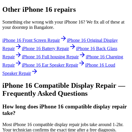
Other
iPhone 16
repairs
Something else wrong with your
iPhone 16
? We fix all of these at
your doorstep in
Bangalore
.
iPhone 16
Front Screen Repair
iPhone 16
Original Display
Repair
iPhone 16
Battery Repair
iPhone 16
Back Glass
Repair
iPhone 16
Full housing Repair
iPhone 16
Charging
Repair
iPhone 16
Ear Speaker Repair
iPhone 16
Loud
Speaker Repair
iPhone 16
Compatible Display Repair
—
Frequently Asked Questions
How long does iPhone 16 compatible display repair
take?
Most iPhone 16 compatible display repair jobs take around 1-2hr.
Your technician confirms the exact time after a free diagnosis.