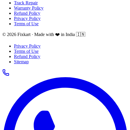
Track Repair
Warranty Policy
Refund Policy
Privacy Policy
Terms of Use
© 2026 Fixkart · Made with ❤️ in India 🇮🇳
Privacy Policy
Terms of Use
Refund Policy
Sitemap