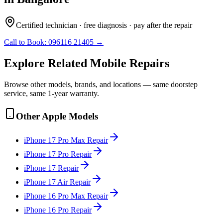
Certified technician · free diagnosis · pay after the repair
Call to Book:
096116 21405
→
Explore Related
Mobile
Repairs
Browse other models, brands, and locations — same doorstep
service, same 1-year warranty.
Other
Apple
Models
iPhone 17 Pro Max
Repair
iPhone 17 Pro
Repair
iPhone 17
Repair
iPhone 17 Air
Repair
iPhone 16 Pro Max
Repair
iPhone 16 Pro
Repair