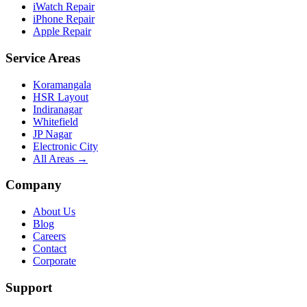
iWatch Repair
iPhone Repair
Apple Repair
Service Areas
Koramangala
HSR Layout
Indiranagar
Whitefield
JP Nagar
Electronic City
All Areas →
Company
About Us
Blog
Careers
Contact
Corporate
Support