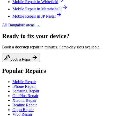
Mobile
Repair in
Whitefield
Mobile
Repair in
Marathahalli
Mobile
Repair in
JP Nagar
All
Bangalore
areas →
Ready to fix your device?
Book a doorstep repair in minutes. Same-day slots available.
Book a Repair
Popular Repairs
Mobile Repair
iPhone Repair
Samsung Repair
OnePlus Repair
Xiaomi Repair
Realme Repair
Oppo Repair
Vivo Repair