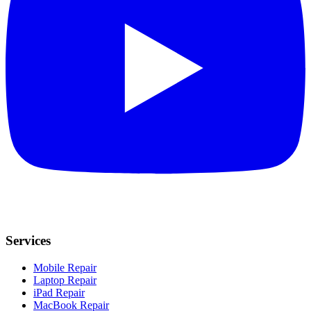
Services
Mobile Repair
Laptop Repair
iPad Repair
MacBook Repair