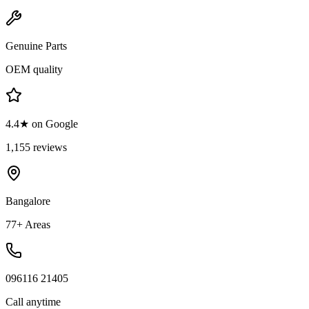
Genuine Parts
OEM quality
4.4★ on Google
1,155 reviews
Bangalore
77+ Areas
096116 21405
Call anytime