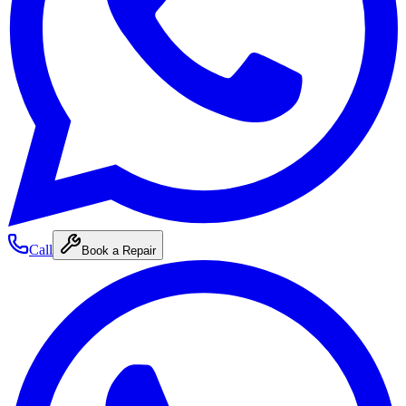
Call
Book a Repair