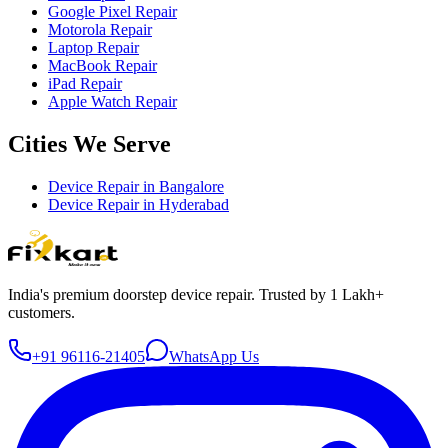
Google Pixel Repair
Motorola Repair
Laptop Repair
MacBook Repair
iPad Repair
Apple Watch Repair
Cities We Serve
Device Repair in
Bangalore
Device Repair in
Hyderabad
India's premium doorstep device repair. Trusted by 1 Lakh+
customers.
+91 96116-21405
WhatsApp Us