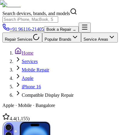
Search devices, brands, and models
+91 96116-21405
Book a Repair →
Repair Services
Popular Brands
Service Areas
Home
Services
Mobile Repair
Apple
iPhone 16
Compatible Display Repair
Apple
·
Mobile
·
Bangalore
4.4
(
1,155
)