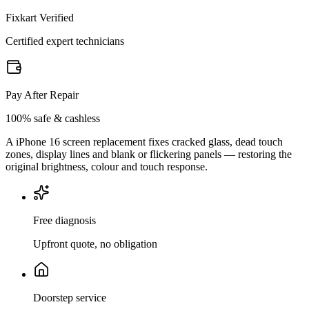
Fixkart Verified
Certified expert technicians
Pay After Repair
100% safe & cashless
A iPhone 16 screen replacement fixes cracked glass, dead touch
zones, display lines and blank or flickering panels — restoring the
original brightness, colour and touch response.
Free diagnosis
Upfront quote, no obligation
Doorstep service