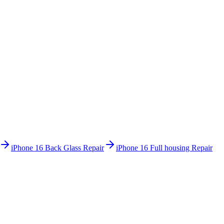
iPhone 16
Back Glass Repair
iPhone 16
Full housing Repair