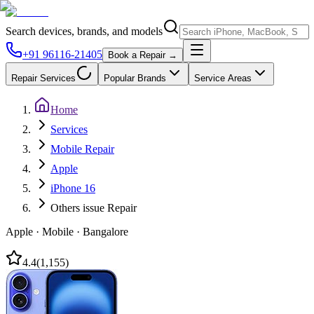
Search devices, brands, and models
+91 96116-21405
Book a Repair →
Repair Services
Popular Brands
Service Areas
Home
Services
Mobile Repair
Apple
iPhone 16
Others issue Repair
Apple
·
Mobile
·
Bangalore
4.4
(
1,155
)