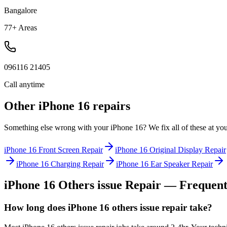
Bangalore
77+ Areas
096116 21405
Call anytime
Other
iPhone 16
repairs
Something else wrong with your
iPhone 16
? We fix all of these at yo
iPhone 16
Front Screen Repair
iPhone 16
Original Display Repair
iPhone 16
Charging Repair
iPhone 16
Ear Speaker Repair
iPhone 16
Others issue Repair
— Frequentl
How long does iPhone 16 others issue repair take?