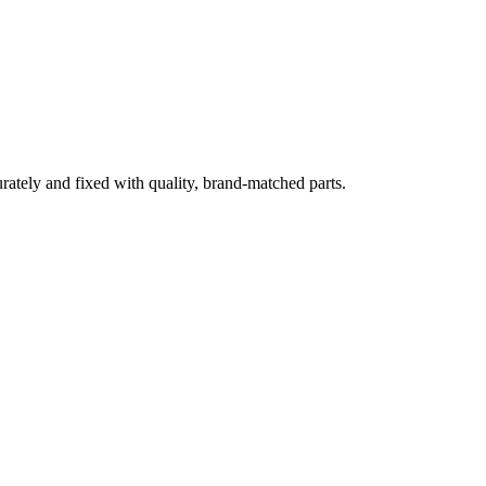
rately and fixed with quality, brand-matched parts.