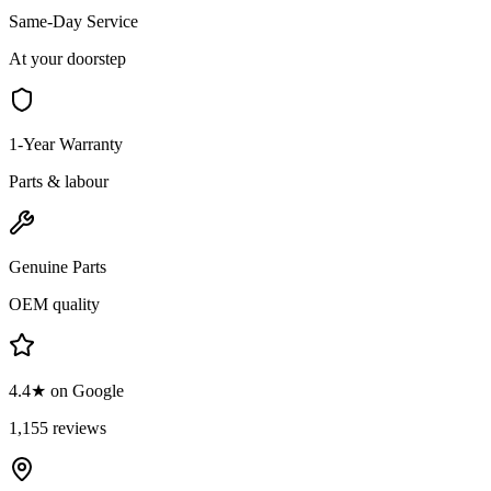
Same-Day Service
At your doorstep
1-Year Warranty
Parts & labour
Genuine Parts
OEM quality
4.4★ on Google
1,155 reviews