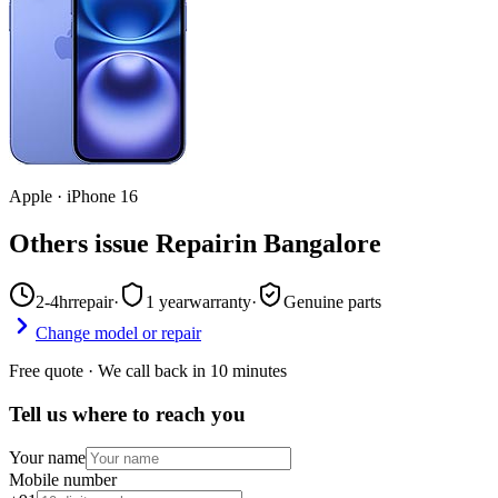
Apple
·
iPhone 16
Others issue Repair
in
Bangalore
2-4hr
repair
·
1 year
warranty
·
Genuine parts
Change model or repair
Free quote · We call back in 10 minutes
Tell us where to reach you
Your name
Mobile number