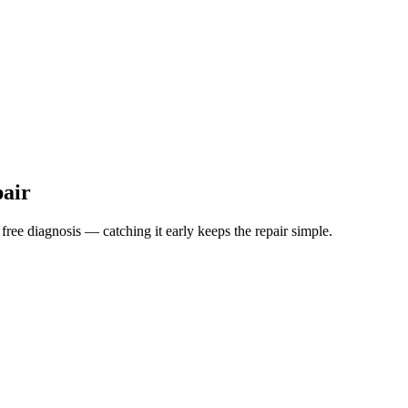
pair
 free diagnosis — catching it early keeps the repair simple.