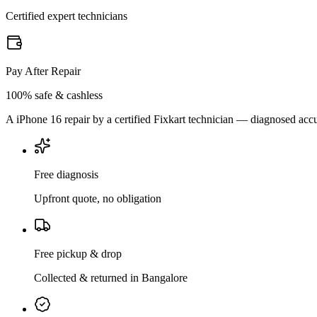
Certified expert technicians
Pay After Repair
100% safe & cashless
A iPhone 16 repair by a certified Fixkart technician — diagnosed accu
Free diagnosis
Upfront quote, no obligation
Free pickup & drop
Collected & returned in Bangalore