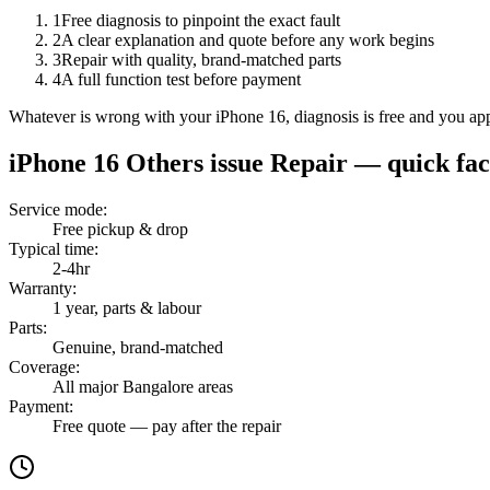
1
Free diagnosis to pinpoint the exact fault
2
A clear explanation and quote before any work begins
3
Repair with quality, brand-matched parts
4
A full function test before payment
Whatever is wrong with your iPhone 16, diagnosis is free and you app
iPhone 16
Others issue Repair
— quick fac
Service mode
:
Free pickup & drop
Typical time
:
2-4hr
Warranty
:
1 year, parts & labour
Parts
:
Genuine, brand-matched
Coverage
:
All major Bangalore areas
Payment
:
Free quote — pay after the repair