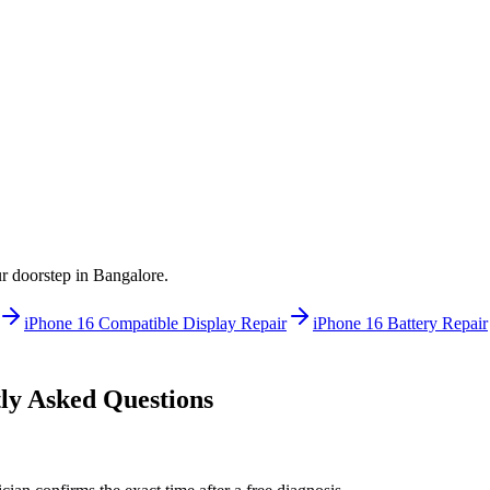
ur doorstep in
Bangalore
.
iPhone 16
Compatible Display Repair
iPhone 16
Battery Repair
y Asked Questions