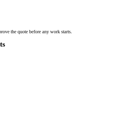
rove the quote before any work starts.
ts