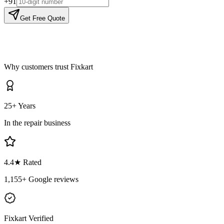
+91
Get Free Quote
Why customers trust Fixkart
25+ Years
In the repair business
4.4
★ Rated
1,155
+ Google reviews
Fixkart Verified