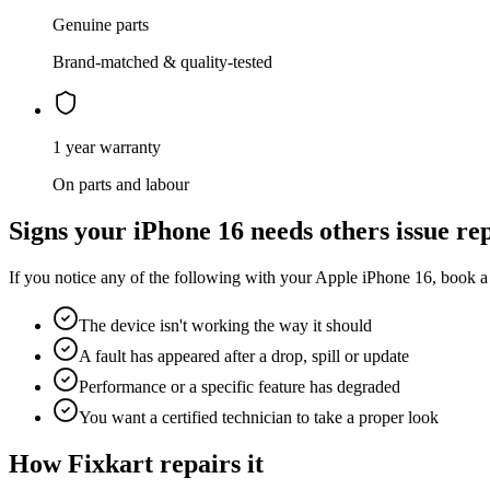
Genuine parts
Brand-matched & quality-tested
1 year warranty
On parts and labour
Signs your
iPhone 16
needs
others issue re
If you notice any of the following with your
Apple
iPhone 16
, book a
The device isn't working the way it should
A fault has appeared after a drop, spill or update
Performance or a specific feature has degraded
You want a certified technician to take a proper look
How Fixkart repairs it